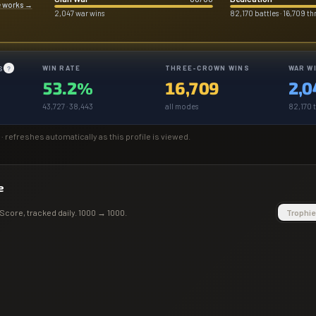
e works
→
2,047 war wins
82,170 battles · 16,709 t
WIN RATE
THREE-CROWN WINS
WAR W
S
?
53.2%
16,709
2,0
43,727 · 38,443
all modes
82,170 t
· refreshes automatically as this profile is viewed.
e
Score
, tracked daily.
1000
→
1000
.
Trophie