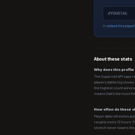
Or
embed this player'
About these stats
Why does this profil
The Supercell API caps r
player's battle log shows
the highest count we've e
means that's the most the
How often do these s
Player data refreshes auto
roughly every 12 hours. 
stretch never lowers th