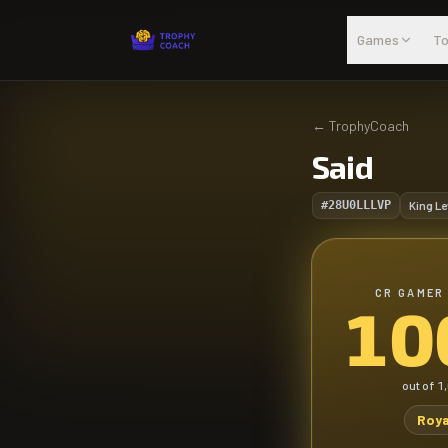
Skip to main content
Games
To
←
TrophyCoach
Said
#28U0LLLVP
King Le
CR GAMER
10
out of
1
Roya