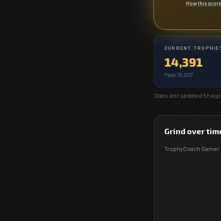
How this scor
CURRENT TROPHIE
14,391
Peak 15,007
Stats last updated
5h ago
Grind over tim
TrophyCoach
Gamer 