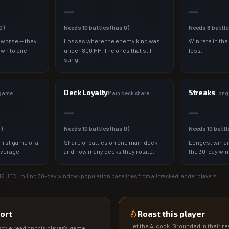
—
—
0
)
Needs
10
battles (has
0
)
Needs
8
battle
 worse — they
Losses where the enemy king was
Win rate in the
own to one
under 800 HP. The ones that still
loss.
sting.
Deck Loyalty
Streaks
 game
Main deck share
Longe
—
—
0
)
Needs
10
battles (has
0
)
Needs
10
battl
irst game of a
Share of battles on one main deck,
Longest win an
average.
and how many decks they rotate.
the 30-day wi
16
UTC · rolling 30-day window · population baselines from all tracked ladder players.
ort
Roast this player
Let the AI cook. Grounded in their rea
tyle read on this player's game.