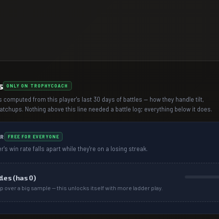
s
ONLY ON TROPHYCOACH
 computed from this player's last 30 days of battles — how they handle tilt,
chups. Nothing above this line needed a battle log; everything below it does.
R
FREE FOR EVERYONE
r's win rate falls apart while they're on a losing streak.
tles (has
0
)
p over a big sample — this unlocks itself with more ladder play.