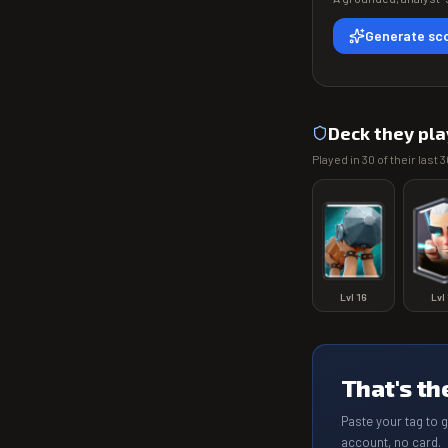
Generate sco
Deck they pla
Played in
30
of their last
3
Lvl
16
Lvl
That's th
Paste your tag to 
account, no card.