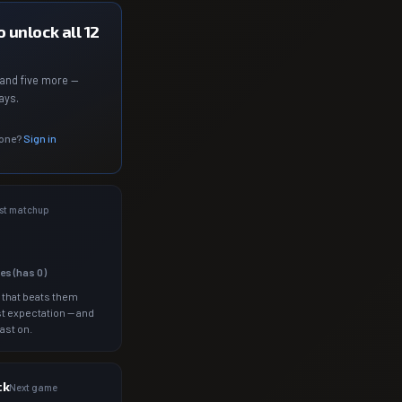
 unlock all 12
and five more —
ays.
 one?
Sign in
st matchup
les (has
0
)
 that beats them
t expectation — and
ast on.
ck
Next game