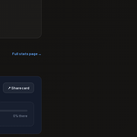
Full stats page →
↗ Share card
0
% there