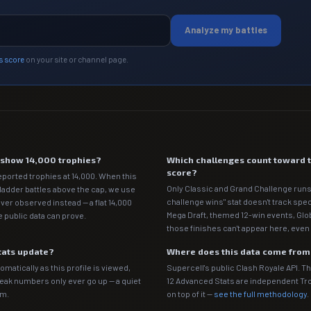
Analyze my battles
s score
on your site or channel page.
e show 14,000 trophies?
Which challenges count toward 
score?
eported trophies at 14,000. When this
Only Classic and Grand Challenge runs
 ladder battles above the cap, we use
challenge wins" stat doesn't track spe
ver observed instead — a flat 14,000
Mega Draft, themed 12-win events, Gl
 public data can prove.
those finishes can't appear here, even 
tats update?
Where does this data come fro
matically as this profile is viewed,
Supercell's public Clash Royale API. T
Peak numbers only ever go up — a quiet
12 Advanced Stats are independent T
em.
on top of it —
see the full methodology
.