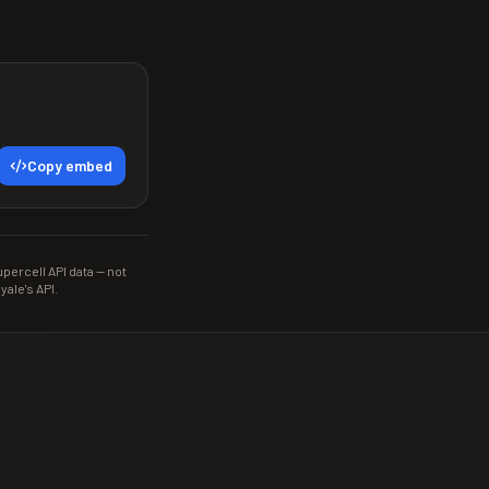
Copy embed
ercell API data — not
yale's API.