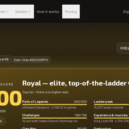
ols
Guides
How it works
Pricing
Sig
Co
vel
88
Clan:
Clan #QCG2URYV
Royal — elite, top-of-the-ladder
 SCORE
00
Top tier — there is no higher rank.
Path of Legends
Ladder peak
300
/
300
Ultimate Champion · 2,149 UC trophies
15,007 peak trophies
,000
Challenges
Experience & mastery
150
/
150
l
15-win best Classic/Grand Challenge run
King Level 88 · 4,700,576
Clan War
Dedication
80
/
80