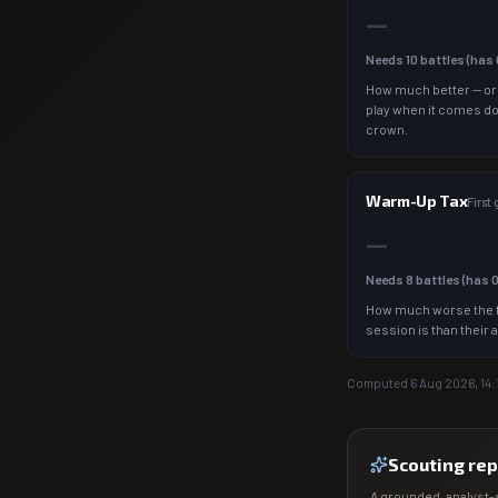
—
Needs
10
battles (has
How much better — or
play when it comes d
crown.
Warm-Up Tax
First
—
Needs
8
battles (has
How much worse the f
session is than their 
Computed
6 Aug 2026, 14:
Scouting rep
A grounded, analyst-s