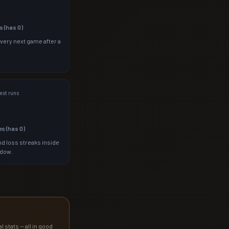
s (has
0
)
 very next game after a
st runs
es (has
0
)
d loss streaks inside
ndow.
l stats — all in good