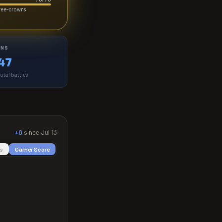
hree-crowns
INS
47
otal battles
+0
since
Jul 13
s
Gamer Score