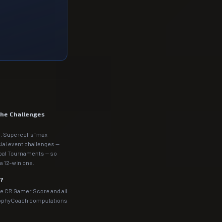
the Challenges
. Supercell's "max
cial event challenges —
obal Tournaments — so
a 12-win one.
m?
he CR Gamer Score and all
rophyCoach computations