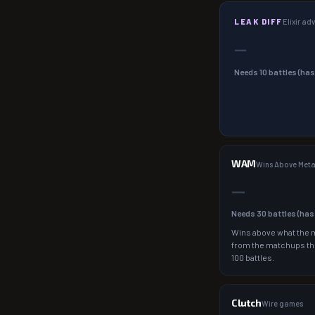
LEAK DIFF
Elixir a
—
Needs
10
battles (ha
WAM
Wins Above Met
—
Needs
30
battles (ha
Wins above what the 
from the matchups th
100 battles.
Clutch
Wire games