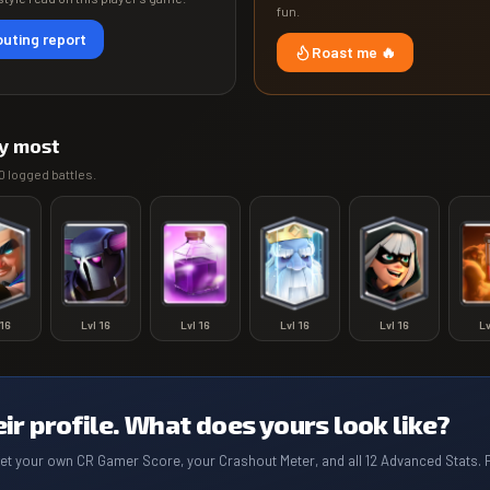
fun.
uting report
Roast me 🔥
y most
0
logged battles.
16
Lvl
16
Lvl
16
Lvl
16
Lvl
16
L
eir profile. What does yours look like?
get your own CR Gamer Score, your Crashout Meter, and all 12 Advanced Stats. 