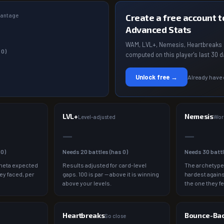
dvantage
Create a free account to
Advanced Stats
WAM, LVL+, Nemesis, Heartbreaks 
s
0
)
computed on this player's last 30 d
Unlock free →
Already have
LVL+
Nemesis
a
Level-adjusted
Wor
—
—
s
0
)
Needs
20
battles (has
0
)
Needs
30
batt
meta expected
Results adjusted for card-level
The archetype
ey faced, per
gaps. 100 is par — above it is winning
hardest agains
above your levels.
the one they fe
Heartbreaks
Bounce-Ba
So close