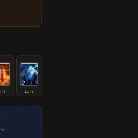
vl
16
Lvl
16
Free