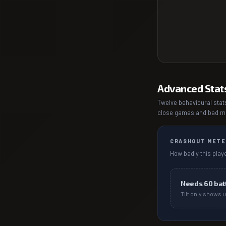
Advanced Stat
Twelve behavioural stats
close games and bad mat
CRASHOUT METE
How badly this playe
Needs
60
bat
Tilt only shows u