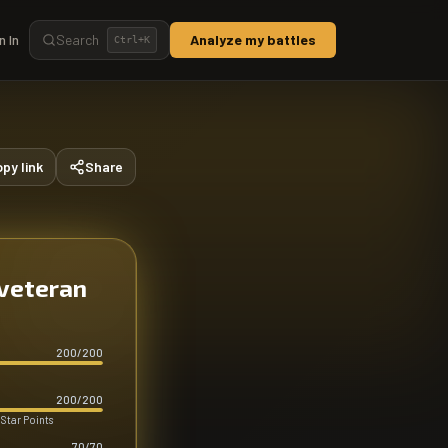
n In
Search
Analyze my battles
Ctrl+
K
py link
Share
 veteran
200
/
200
200
/
200
 Star Points
70
/
70