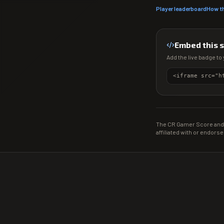
Player leaderboard
How t
Embed this 
Add the live badge to 
The CR Gamer Score and 
affiliated with or endorse