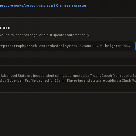
he score works
Are you this player? Claim as a creator
score
your site, channel page, or bio. It updates automatically.
<iframe src="https://trophycoach.com/embed/player/%2328U0LLLVP" height="150" style="border:0;overflow:hidden;width:100%;max-width:380px" title="CR Gamer Score" loading="lazy"></iframe>
Advanced Stats are independent ratings computed by TrophyCoach from public Sup
d by Supercell. Profile cached for 30 min. Player tag and stats are public via Clash Ro