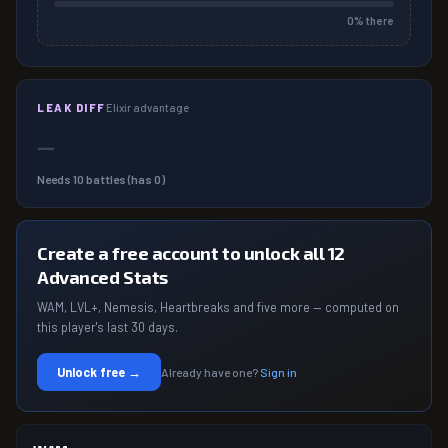
0
% there
LEAK DIFF
Elixir advantage
—
Needs
10
battles (has
0
)
Create a free account to unlock all 12
Advanced Stats
WAM, LVL+, Nemesis, Heartbreaks and five more — computed on
this player's last 30 days.
Unlock free →
Already have one?
Sign in