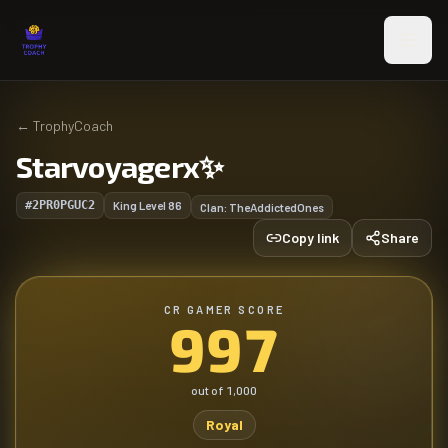
Skip to main content
←
TrophyCoach
Starvoyagerx✨️
#2PR0PGUC2
King Level
86
Clan:
TheAddictedOnes
Copy link
Share
CR GAMER SCORE
997
out of
1,000
Royal