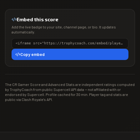
Embed this score
Add the live badge to your site, channel page, or bio. It updates
automatically.
<iframe src="https://trophycoach.com/embed/player/%232PR0PGUC2" height="150" style="border:0;overflow:hidden;width:100%;max-width:380px" title="CR Gamer Score" loading="lazy"></iframe>
Copy embed
The CR Gamer Score and Advanced Stats are independent ratings computed
by TrophyCoach from public Supercell API data — not affiliated with or
endorsed by Supercell. Profile cached for 30 min. Player tag and stats are
public via Clash Royale's API.