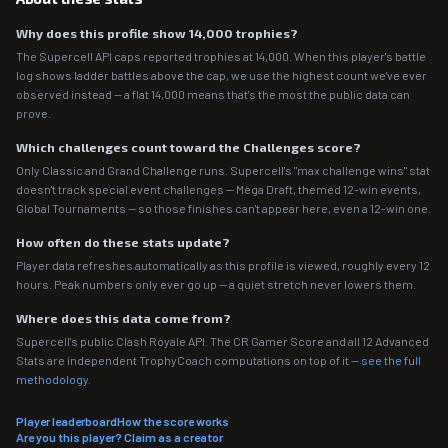
Why does this profile show 14,000 trophies?
The Supercell API caps reported trophies at 14,000. When this player's battle
log shows ladder battles above the cap, we use the highest count we've ever
observed instead — a flat 14,000 means that's the most the public data can
prove.
Which challenges count toward the Challenges score?
Only Classic and Grand Challenge runs. Supercell's "max challenge wins" stat
doesn't track special event challenges — Mega Draft, themed 12-win events,
Global Tournaments — so those finishes can't appear here, even a 12-win one.
How often do these stats update?
Player data refreshes automatically as this profile is viewed, roughly every 12
hours. Peak numbers only ever go up — a quiet stretch never lowers them.
Where does this data come from?
Supercell's public Clash Royale API. The CR Gamer Score and all 12 Advanced
Stats are independent TrophyCoach computations on top of it —
see the full
methodology
.
Player leaderboard
How the score works
Are you this player? Claim as a creator