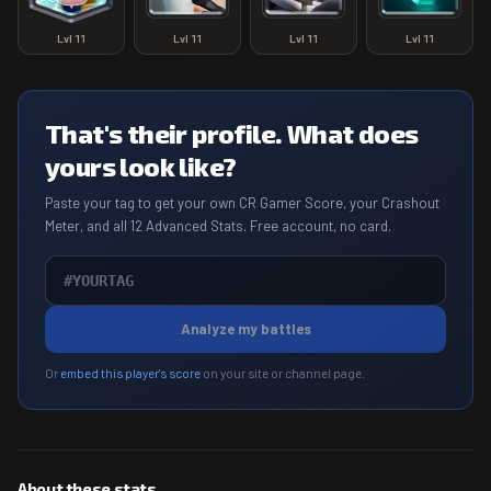
Lvl
11
Lvl
11
Lvl
11
Lvl
11
That's their profile. What does
yours look like?
Paste your tag to get your own CR Gamer Score, your Crashout
Meter, and all 12 Advanced Stats. Free account, no card.
Analyze my battles
Or
embed this player's score
on your site or channel page.
About these stats