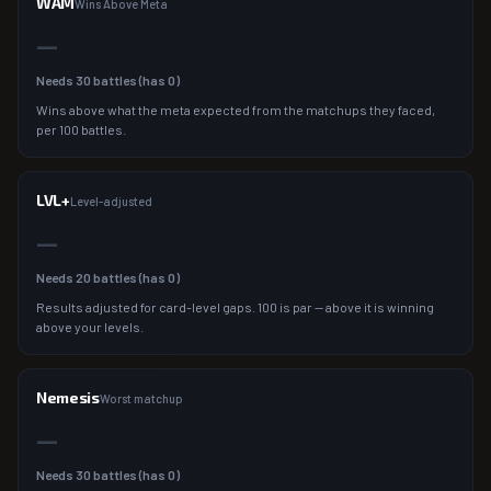
WAM
Wins Above Meta
—
Needs
30
battles (has
0
)
Wins above what the meta expected from the matchups they faced,
per 100 battles.
LVL+
Level-adjusted
—
Needs
20
battles (has
0
)
Results adjusted for card-level gaps. 100 is par — above it is winning
above your levels.
Nemesis
Worst matchup
—
Needs
30
battles (has
0
)