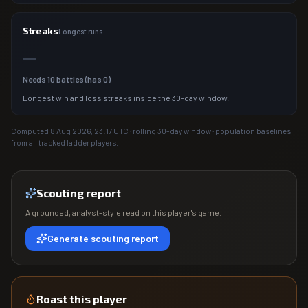
Streaks
Longest runs
—
Needs
10
battles (has
0
)
Longest win and loss streaks inside the 30-day window.
Computed
8 Aug 2026, 23:17
UTC · rolling 30-day window · population baselines
from all tracked ladder players.
Scouting report
A grounded, analyst-style read on this player's game.
Generate scouting report
Roast this player