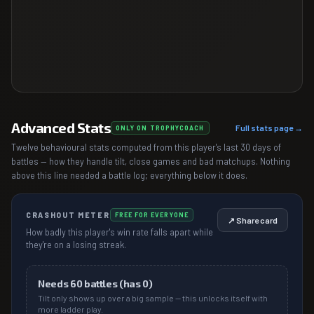
Advanced Stats
Full stats page →
ONLY ON TROPHYCOACH
Twelve behavioural stats computed from this player's last 30 days of
battles — how they handle tilt, close games and bad matchups. Nothing
above this line needed a battle log; everything below it does.
CRASHOUT METER
FREE FOR EVERYONE
↗ Share card
How badly this player's win rate falls apart while
they're on a losing streak.
Needs
60
battles (has
0
)
Tilt only shows up over a big sample — this unlocks itself with
more ladder play.