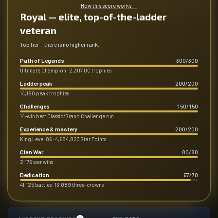
How this score works
→
Royal — elite, top-of-the-ladder
veteran
Top tier — there is no higher rank.
Path of Legends
300
/
300
Ultimate Champion · 2,307 UC trophies
Ladder peak
200
/
200
14,180 peak trophies
Challenges
150
/
150
14-win best Classic/Grand Challenge run
Experience & mastery
200
/
200
King Level 86 · 4,684,823 Star Points
Clan War
80
/
80
2,176 war wins
Dedication
67
/
70
41,125 battles · 13,089 three-crowns