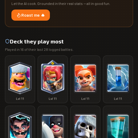
Let the AI cook. Grounded in their real stats — all in good fun.
Roast me 🔥
Deck they play most
Played in
16
of their last
28
logged battles.
Lvl
11
Lvl
11
Lvl
11
Lvl
11