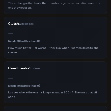
The archetype that beats them hardest against expectation — and the
one they feast on.
Clutch
Wire games
—
Needs
10
battles (has
0
)
How much better — or worse — they play when it comes down to one
crown.
Heartbreaks
So close
—
Needs
10
battles (has
0
)
Losses where the enemy king was under 800 HP. The ones that still
sting.