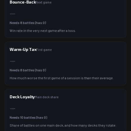
Bounce-Back
Next game
—
Needs
8
battles (has
0
)
Win rate in the very next game after a loss.
Warm-Up Tax
First game
—
Needs
8
battles (has
0
)
How much worse the first game of a session is than their average.
Deck Loyalty
Main deck share
—
Needs
10
battles (has
0
)
Share of battles on one main deck, and how many decks they rotate.