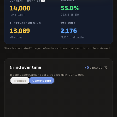
WIN RATE
CURRENT TROPHIES
?
55.0%
14,000
22,615 · 18,510
Peak 14,180
THREE-CROWN WINS
WAR WINS
13,089
2,176
all modes
41,125 total battles
Stats last updated
11h ago
· refreshes automatically as this profile is viewed.
Grind over time
+0
since
Jul 16
TrophyCoach
Gamer Score
, tracked daily.
997
→
997
.
Trophies
Gamer Score