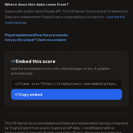
Where does this data come from?
Supercell's public Clash Royale API. The CR Gamer Score and all 12 Advanced
Stats are independent TrophyCoach computations on top of it —
see the full
methodology
.
Player leaderboard
How the score works
Are you this player? Claim as a creator
Embed this score
Add the live badge to your site, channel page, or bio. It updates
automatically.
<iframe src="https://trophycoach.com/embed/player/%232QYYVUCP" height="150" style="border:0;overflow:hidden;width:100%;max-width:380px" title="CR Gamer Score" loading="lazy"></iframe>
Copy embed
The CR Gamer Score and Advanced Stats are independent ratings computed
by TrophyCoach from public Supercell API data — not affiliated with or
endorsed by Supercell. Profile cached for 30 min. Player tag and stats are