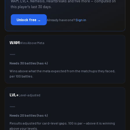
WAM, LVL+, Nemesis, Heartbreaks and five more — computed on
this player's last 30 days.
Unlock free →
Already have one?
Sign in
WAM
Wins Above Meta
—
Needs
30
battles (has
4
)
Wins above what the meta expected from the matchups they faced,
per 100 battles.
LVL+
Level-adjusted
—
Needs
20
battles (has
4
)
Results adjusted for card-level gaps. 100 is par — above it is winning
above your levels.