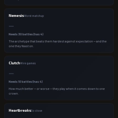
Nemesis
Worst matchup
—
Needs
30
battles (has
4
)
The archetype that beats them hardest against expectation — and the
one they feast on.
Clutch
Wire games
—
Needs
10
battles (has
4
)
How much better — or worse — they play when it comes down to one
crown.
Heartbreaks
So close