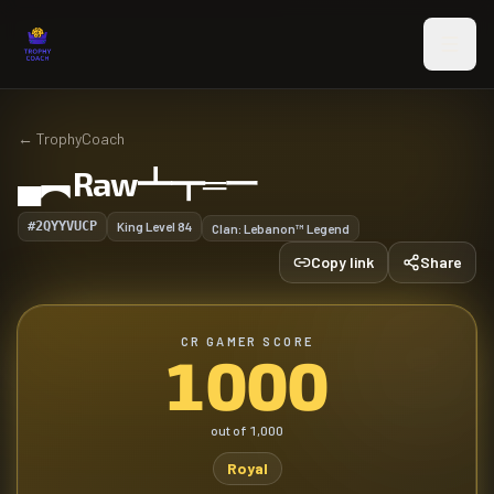
Skip to main content
←
TrophyCoach
▄︻Raw┻┳═一
#2QYYVUCP
King Level
84
Clan:
Lebanon™ Legend
Copy link
Share
CR GAMER SCORE
1000
out of
1,000
Royal