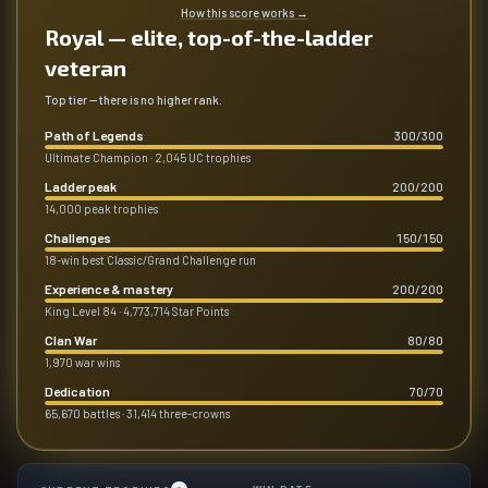
How this score works
→
Royal — elite, top-of-the-ladder
veteran
Top tier — there is no higher rank.
Path of Legends
300
/
300
Ultimate Champion · 2,045 UC trophies
Ladder peak
200
/
200
14,000 peak trophies
Challenges
150
/
150
18-win best Classic/Grand Challenge run
Experience & mastery
200
/
200
King Level 84 · 4,773,714 Star Points
Clan War
80
/
80
1,970 war wins
Dedication
70
/
70
65,670 battles · 31,414 three-crowns