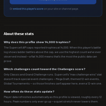
Or
embed this player's score
on your site or channel page.
About these stats
Why does this profile show 14,000 trophies?
The Supercell API caps reported trophies at 14,000. When this player's battle
log shows ladder battles above the cap, we use the highest count we've ever
observed instead — a flat 14,000 means that's the most the public data can
prove.
Which challenges count toward the Challenges score?
Only Classic and Grand Challenge runs. Supercell's "max challenge wins" stat
doesn't track special event challenges — Mega Draft, themed 12-win events,
Global Tournaments — so those finishes can't appear here, even a 12-win one.
How often do these stats update?
Player data refreshes automatically as this profile is viewed, roughly every 12
hours. Peak numbers only ever go up — a quiet stretch never lowers them.