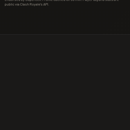
public via Clash Royale's API.