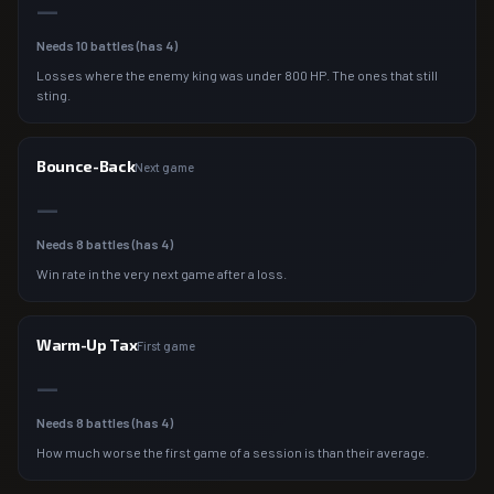
—
Needs
10
battles (has
4
)
Losses where the enemy king was under 800 HP. The ones that still
sting.
Bounce-Back
Next game
—
Needs
8
battles (has
4
)
Win rate in the very next game after a loss.
Warm-Up Tax
First game
—
Needs
8
battles (has
4
)
How much worse the first game of a session is than their average.