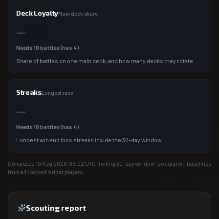
Deck Loyalty
Main deck share
—
Needs
10
battles (has
4
)
Share of battles on one main deck, and how many decks they rotate.
Streaks
Longest runs
—
Needs
10
battles (has
4
)
Longest win and loss streaks inside the 30-day window.
Computed
10 Aug 2026, 05:02
UTC · rolling 30-day window · population baselines
from all tracked ladder players.
Scouting report