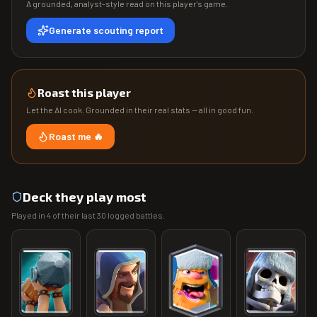
A grounded, analyst-style read on this player's game.
Generate scouting report
Roast this player
Let the AI cook. Grounded in their real stats — all in good fun.
Roast me 🔥
Deck they play most
Played in
4
of their last
30
logged battles.