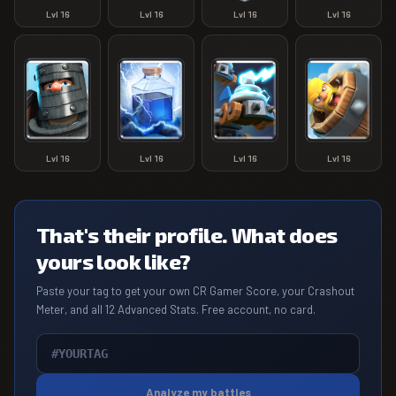
Lvl
16
Lvl
16
Lvl
16
Lvl
16
Lvl
16
Lvl
16
Lvl
16
Lvl
16
That's their profile. What does
yours look like?
Paste your tag to get your own CR Gamer Score, your Crashout
Meter, and all 12 Advanced Stats. Free account, no card.
Analyze my battles