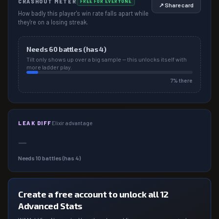
CRASHOUT METER
FREE FOR EVERYONE
↗ Share card
How badly this player's win rate falls apart while
they're on a losing streak.
Needs
60
battles (has
4
)
Tilt only shows up over a big sample — this unlocks itself with
more ladder play.
7
% there
LEAK DIFF
Elixir advantage
—
Needs
10
battles (has
4
)
Create a free account to unlock all 12
Advanced Stats