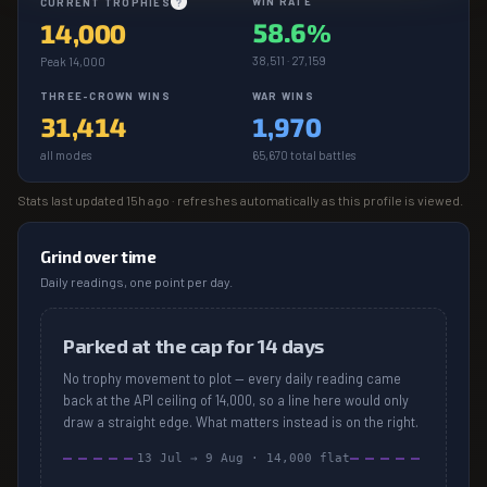
WIN RATE
CURRENT TROPHIES
?
58.6%
14,000
38,511 · 27,159
Peak 14,000
THREE-CROWN WINS
WAR WINS
31,414
1,970
all modes
65,670 total battles
Stats last updated
15h ago
· refreshes automatically as this profile is viewed.
Grind over time
Daily readings, one point per day.
Parked at the cap for 14 days
No trophy movement to plot — every daily reading came
back at the API ceiling of 14,000, so a line here would only
draw a straight edge. What matters instead is on the right.
13 Jul
→
9 Aug
·
14,000
flat