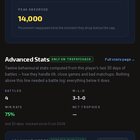
PEAK OBSERVED
14,000
Movement reappears here the moment they drop below the cap.
Advanced Stats
Full stats page →
ONLY ON TROPHYCOACH
Twelve behavioural stats computed from this player's last 30 days of
battles — how they handle tilt, close games and bad matchups. Nothing
above this line needed a battle log; everything below it does.
BATTLES
W–L–D
4
3–1–0
WIN RATE
NET TROPHIES
75%
—
last 30 days · tracked since 11 Jul 2026