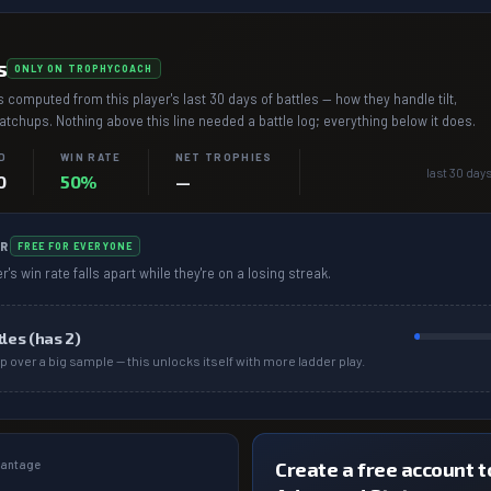
s
ONLY ON TROPHYCOACH
 computed from this player's last 30 days of battles — how they handle tilt,
chups. Nothing above this line needed a battle log; everything below it does.
D
WIN RATE
NET TROPHIES
last 30 days
0
50%
—
R
FREE FOR EVERYONE
r's win rate falls apart while they're on a losing streak.
tles (has
2
)
p over a big sample — this unlocks itself with more ladder play.
dvantage
Create a free account to