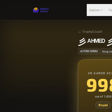
Skip to main content
Games
To
←
TrophyCoach
彡 ᴬᴴᴹᴱᴰ 
#2YRRJVRRU
King Le
CR GAMER SC
99
out of
1,000
Royal