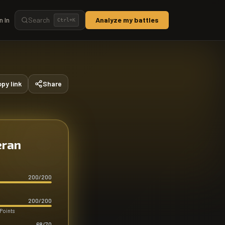
n In
Search
Analyze my battles
Ctrl+
K
py link
Share
eran
200
/
200
200
/
200
 Points
68
/
70