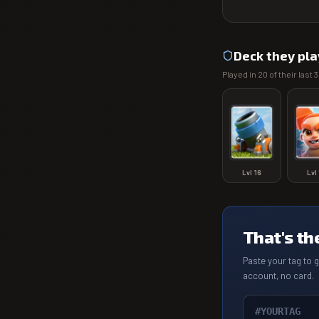
Deck they pla
Played in
20
of their last
3
Lvl
16
Lvl
That's th
Paste your tag to 
account, no card.