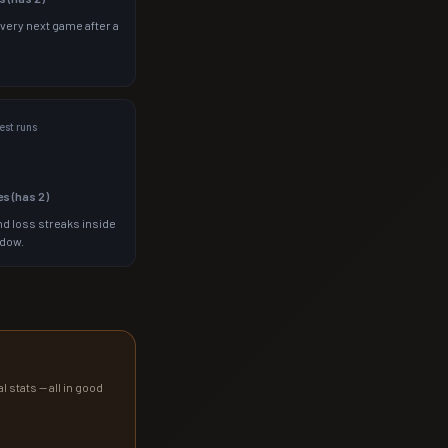
 very next game after a
st runs
es (has
2
)
d loss streaks inside
ndow.
l stats — all in good