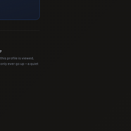
?
this profile is viewed,
nly ever go up — a quiet