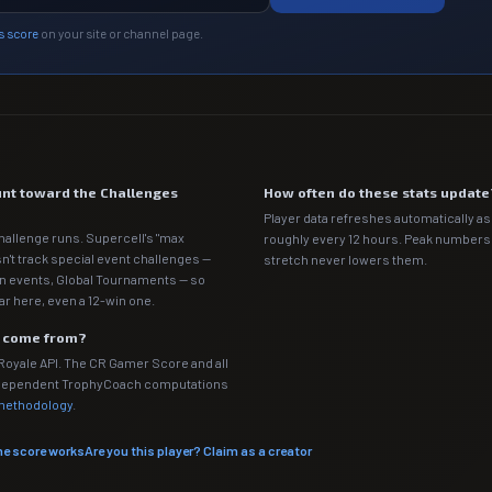
s score
on your site or channel page.
nt toward the Challenges
How often do these stats update
Player data refreshes automatically as 
hallenge runs. Supercell's "max
roughly every 12 hours. Peak numbers o
n't track special event challenges —
stretch never lowers them.
n events, Global Tournaments — so
ar here, even a 12-win one.
a come from?
 Royale API. The CR Gamer Score and all
independent TrophyCoach computations
 methodology
.
he score works
Are you this player? Claim as a creator