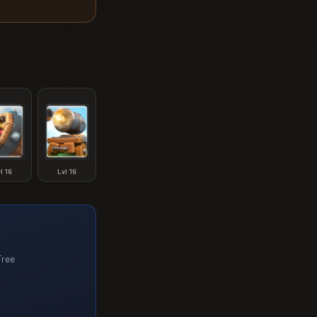
vl
16
Lvl
16
Free