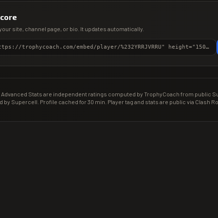
score
your site, channel page, or bio. It updates automatically.
<iframe src="https://trophycoach.com/embed/player/%232YRRJVRRU" height="150" style="border:0;overflow:hidden;width:100%;max-width:380px" title="CR Gamer Score" loading="lazy"></iframe>
Advanced Stats are independent ratings computed by TrophyCoach from public Sup
d by Supercell. Profile cached for 30 min. Player tag and stats are public via Clash Ro