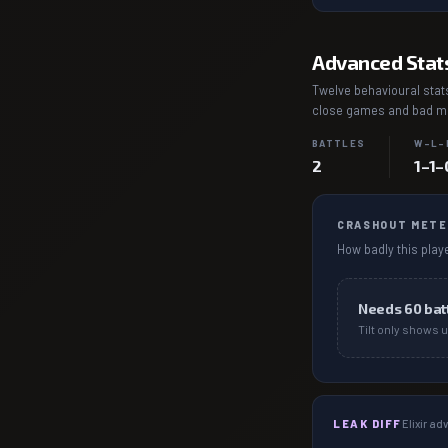
Advanced Stat
Twelve behavioural stats
close games and bad mat
BATTLES
W–L–
2
1–1–
CRASHOUT METE
How badly this playe
Needs
60
bat
Tilt only shows u
LEAK DIFF
Elixir a