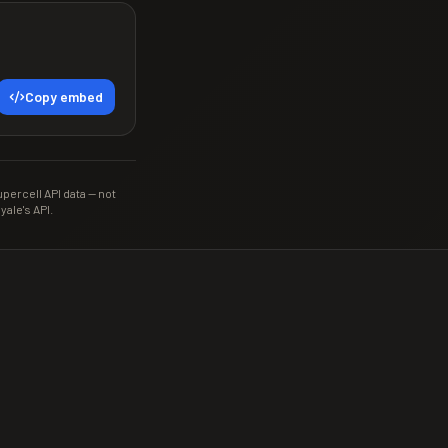
Copy embed
ercell API data — not
yale's API.