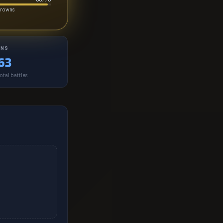
crowns
INS
63
otal battles