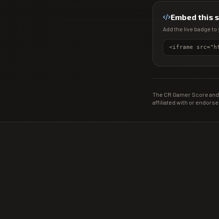
Embed this 
Add the live badge to 
The CR Gamer Score and 
affiliated with or endorse