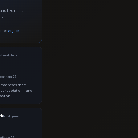
and five more —
ays.
 one?
Sign in
st matchup
les (has
2
)
 that beats them
t expectation — and
ast on.
ck
Next game
s (has
2
)