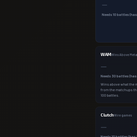
—
Needs
10
battles (ha
WAM
Wins Above Met
—
Needs
30
battles (ha
Wins above what the 
from the matchups th
100 battles.
Clutch
Wire games
—
Needs
10
battles (has