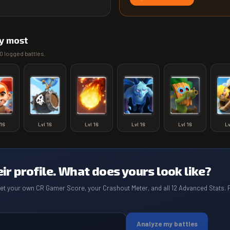
y most
0
logged battles.
16
Lvl
16
Lvl
16
Lvl
16
Lvl
16
L
eir profile. What does yours look like?
get your own CR Gamer Score, your Crashout Meter, and all 12 Advanced Stats. 
Analyze my battles