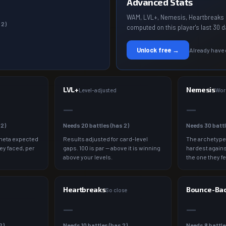
Advanced Stats
WAM, LVL+, Nemesis, Heartbreaks 
s
2
)
computed on this player's last 30 d
Unlock free →
Already have
LVL+
Nemesis
a
Level-adjusted
Wor
—
—
s
2
)
Needs
20
battles (has
2
)
Needs
30
batt
meta expected
Results adjusted for card-level
The archetype
ey faced, per
gaps. 100 is par — above it is winning
hardest agains
above your levels.
the one they fe
Heartbreaks
Bounce-Ba
So close
—
—
2
)
Needs
10
battles (has
2
)
Needs
8
battle