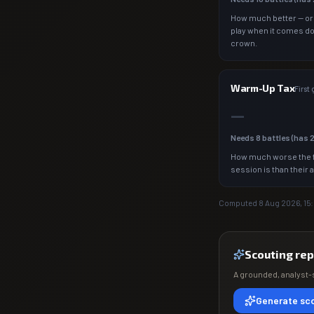
How much better — or
play when it comes d
crown.
Warm-Up Tax
First
—
Needs
8
battles (has
How much worse the f
session is than their 
Computed
8 Aug 2026, 15
Scouting rep
A grounded, analyst-s
Generate sco