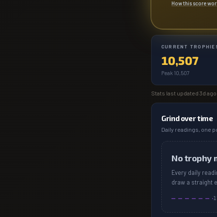
How this score wo
CURRENT TROPHIE
10,507
Peak 10,507
Stats last updated
3d ago
Grind over time
Daily readings, one po
No trophy 
Every daily read
draw a straight 
1