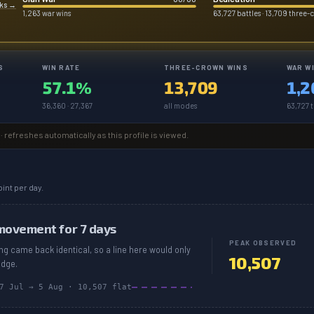
rks
→
1,263 war wins
63,727 battles · 13,709 three-
S
WIN RATE
THREE-CROWN WINS
WAR W
57.1%
13,709
1,2
36,360 · 27,367
all modes
63,727 t
· refreshes automatically as this profile is viewed.
int per day.
movement for 7 days
PEAK OBSERVED
ing came back identical, so a line here would only
10,507
edge.
7 Jul
→
5 Aug
·
10,507
flat