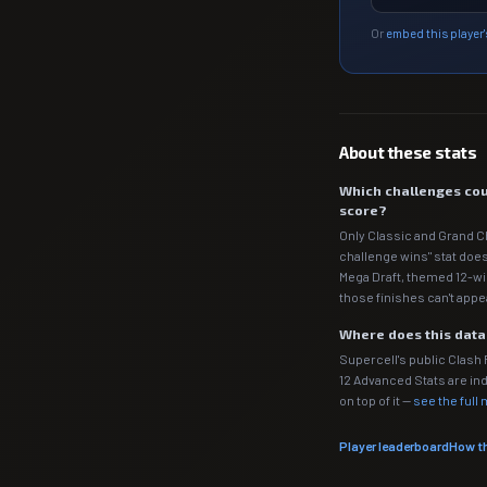
Or
embed this player'
About these stats
Which challenges cou
score?
Only Classic and Grand C
challenge wins" stat does
Mega Draft, themed 12-wi
those finishes can't appe
Where does this dat
Supercell's public Clash
12 Advanced Stats are 
on top of it —
see the full
Player leaderboard
How t