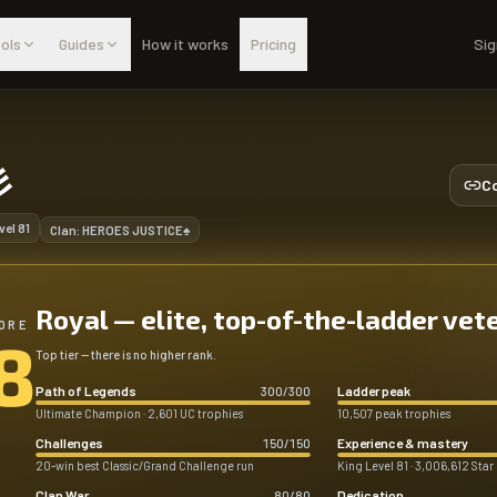
ols
Guides
How it works
Pricing
Sig
彡
Co
vel
81
Clan:
HEROES JUSTICE♠
Royal — elite, top-of-the-ladder vet
ORE
8
Top tier — there is no higher rank.
Path of Legends
Ladder peak
300
/
300
Ultimate Champion · 2,601 UC trophies
10,507 peak trophies
Challenges
Experience & mastery
150
/
150
20-win best Classic/Grand Challenge run
King Level 81 · 3,006,612 Star
Clan War
Dedication
80
/
80