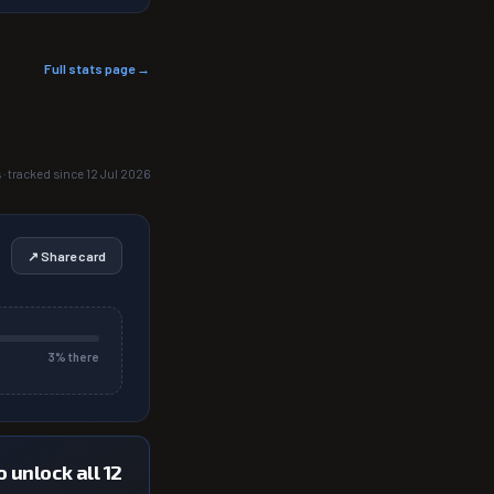
Full stats page →
 · tracked since 12 Jul 2026
↗ Share card
3
% there
 unlock all 12