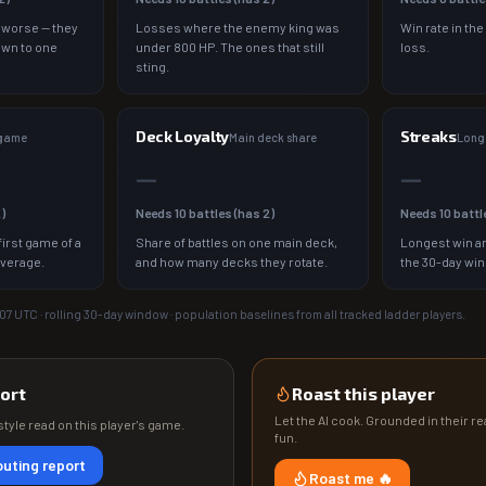
 worse — they
Losses where the enemy king was
Win rate in the
own to one
under 800 HP. The ones that still
loss.
sting.
Deck Loyalty
Streaks
 game
Main deck share
Longe
—
—
2
)
Needs
10
battles (has
2
)
Needs
10
battl
irst game of a
Share of battles on one main deck,
Longest win an
average.
and how many decks they rotate.
the 30-day wi
:07
UTC · rolling 30-day window · population baselines from all tracked ladder players.
ort
Roast this player
Let the AI cook. Grounded in their rea
tyle read on this player's game.
fun.
uting report
Roast me 🔥