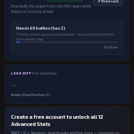
↗ Share card
How badly this player's win rate falls apart while
they're on a losing streak.
Needs
60
battles (has
2
)
Tilt only shows up over a big sample — this unlocks itself with
more ladder play.
3
% there
LEAK DIFF
Elixir advantage
—
Needs
10
battles (has
2
)
Create a free account to unlock all 12
Advanced Stats
WAM, LVL+, Nemesis, Heartbreaks and five more — computed on