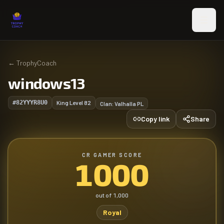
Skip to main content
←
TrophyCoach
windows13
#82YYYR8U0
King Level
82
Clan:
Valhalla PL
Copy link
Share
CR GAMER SCORE
1000
out of
1,000
Royal