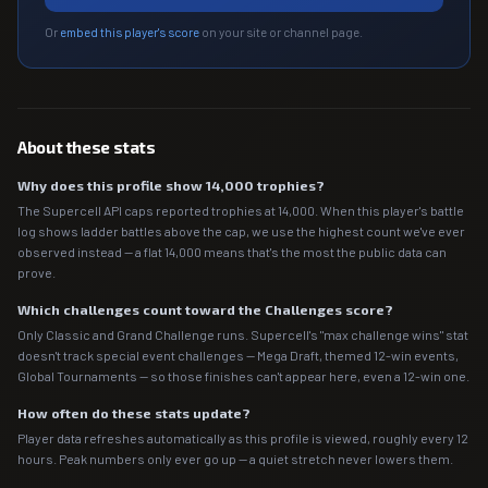
Or
embed this player's score
on your site or channel page.
About these stats
Why does this profile show 14,000 trophies?
The Supercell API caps reported trophies at 14,000. When this player's battle
log shows ladder battles above the cap, we use the highest count we've ever
observed instead — a flat 14,000 means that's the most the public data can
prove.
Which challenges count toward the Challenges score?
Only Classic and Grand Challenge runs. Supercell's "max challenge wins" stat
doesn't track special event challenges — Mega Draft, themed 12-win events,
Global Tournaments — so those finishes can't appear here, even a 12-win one.
How often do these stats update?
Player data refreshes automatically as this profile is viewed, roughly every 12
hours. Peak numbers only ever go up — a quiet stretch never lowers them.