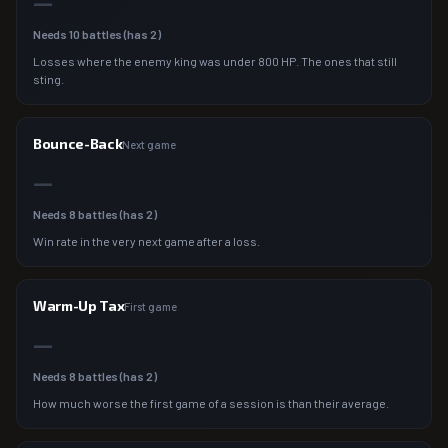
—
Needs
10
battles (has
2
)
Losses where the enemy king was under 800 HP. The ones that still
sting.
Bounce-Back
Next game
—
Needs
8
battles (has
2
)
Win rate in the very next game after a loss.
Warm-Up Tax
First game
—
Needs
8
battles (has
2
)
How much worse the first game of a session is than their average.