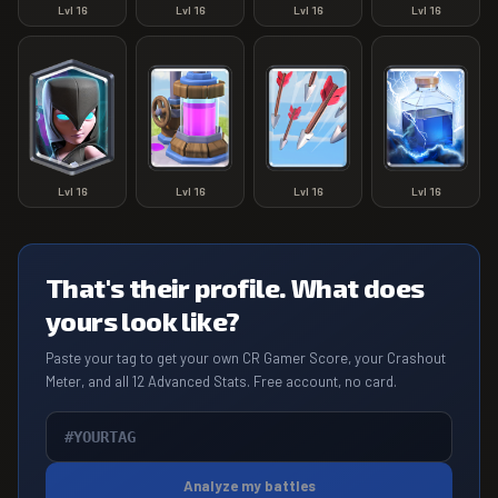
Lvl
16
Lvl
16
Lvl
16
Lvl
16
Lvl
16
Lvl
16
Lvl
16
Lvl
16
That's their profile. What does
yours look like?
Paste your tag to get your own CR Gamer Score, your Crashout
Meter, and all 12 Advanced Stats. Free account, no card.
Analyze my battles