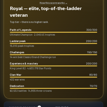
How this score works
→
Royal — elite, top-of-the-ladder
veteran
Top tier — there is no higher rank.
Path of Legends
300
/
300
Ultimate Champion · 2,045 UC trophies
Ladder peak
200
/
200
15,010 peak trophies
Challenges
150
/
150
14-win best Classic/Grand Challenge run
Experience & mastery
200
/
200
King Level 82 · 4,633,178 Star Points
Clan War
80
/
80
432 war wins
Dedication
70
/
70
63,532 battles · 14,855 three-crowns