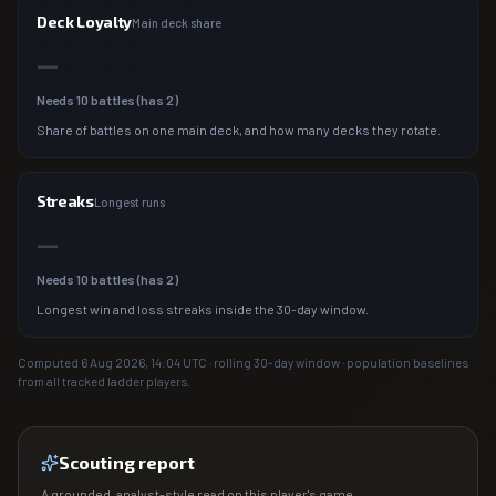
Deck Loyalty
Main deck share
—
Needs
10
battles (has
2
)
Share of battles on one main deck, and how many decks they rotate.
Streaks
Longest runs
—
Needs
10
battles (has
2
)
Longest win and loss streaks inside the 30-day window.
Computed
6 Aug 2026, 14:04
UTC · rolling 30-day window · population baselines
from all tracked ladder players.
Scouting report
A grounded, analyst-style read on this player's game.