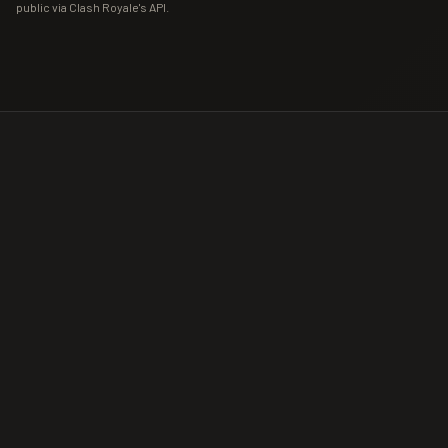
public via Clash Royale's API.