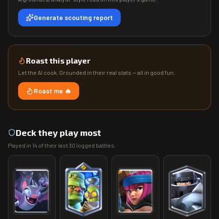
Generate scouting report
Roast this player
Let the AI cook. Grounded in their real stats — all in good fun.
Roast me 🔥
Deck they play most
Played in
14
of their last
30
logged battles.