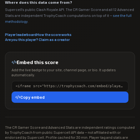
Where does this data come from?
Supercell's public Clash Royale API. The CR Gamer Score and all 12 Advanced
Stats are independent TrophyCoach computations on top of it —
see the full
methodology
.
Player leaderboard
How the score works
Are you this player? Claim as a creator
Embed this score
Add the live badge to your site, channel page, or bio. It updates
automatically.
<iframe src="https://trophycoach.com/embed/player/%2382YYYR8U0" height="150" style="border:0;overflow:hidden;width:100%;max-width:380px" title="CR Gamer Score" loading="lazy"></iframe>
Copy embed
The CR Gamer Score and Advanced Stats are independent ratings computed
by TrophyCoach from public Supercell API data — not affiliated with or
endorsed by Supercell. Profile cached for 30 min. Player tag and stats are