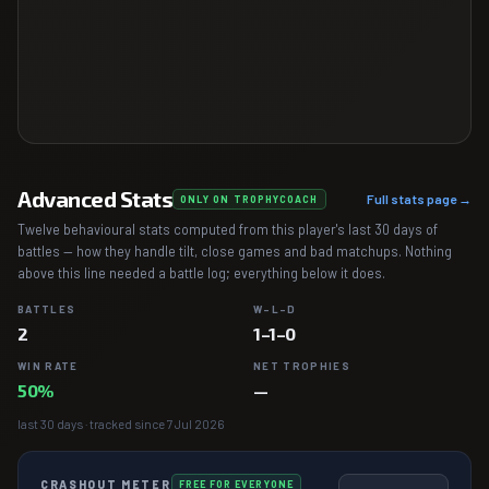
Advanced Stats
Full stats page →
ONLY ON TROPHYCOACH
Twelve behavioural stats computed from this player's last 30 days of
battles — how they handle tilt, close games and bad matchups. Nothing
above this line needed a battle log; everything below it does.
BATTLES
W–L–D
2
1–1–0
WIN RATE
NET TROPHIES
50%
—
last 30 days · tracked since 7 Jul 2026
CRASHOUT METER
FREE FOR EVERYONE