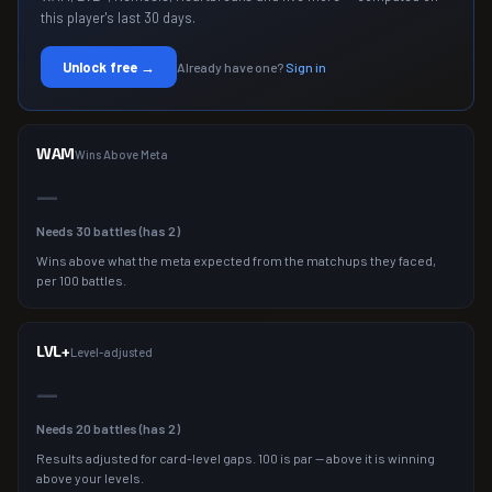
this player's last 30 days.
Unlock free →
Already have one?
Sign in
WAM
Wins Above Meta
—
Needs
30
battles (has
2
)
Wins above what the meta expected from the matchups they faced,
per 100 battles.
LVL+
Level-adjusted
—
Needs
20
battles (has
2
)
Results adjusted for card-level gaps. 100 is par — above it is winning
above your levels.