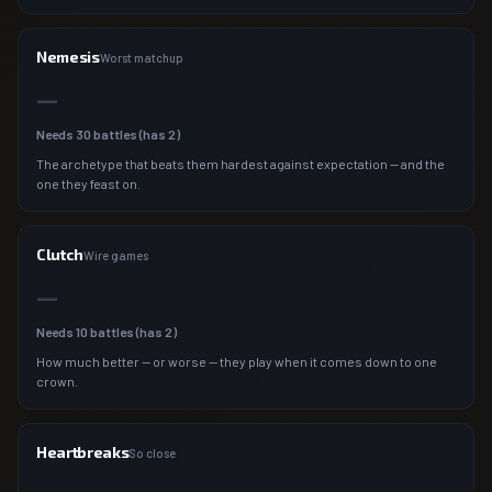
Nemesis
Worst matchup
—
Needs
30
battles (has
2
)
The archetype that beats them hardest against expectation — and the
one they feast on.
Clutch
Wire games
—
Needs
10
battles (has
2
)
How much better — or worse — they play when it comes down to one
crown.
Heartbreaks
So close