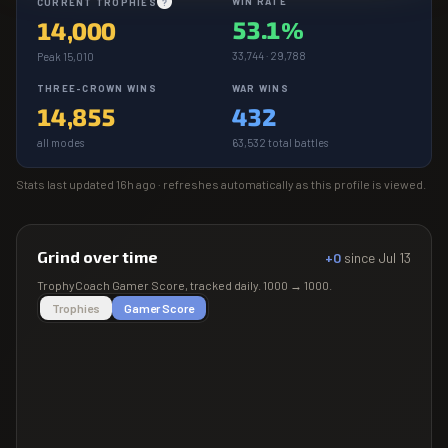
WIN RATE
CURRENT TROPHIES
?
53.1%
14,000
33,744 · 29,788
Peak 15,010
THREE-CROWN WINS
WAR WINS
14,855
432
all modes
63,532 total battles
Stats last updated
16h ago
· refreshes automatically as this profile is viewed.
Grind over time
+0
since
Jul 13
TrophyCoach
Gamer Score
, tracked daily.
1000
→
1000
.
Trophies
Gamer Score