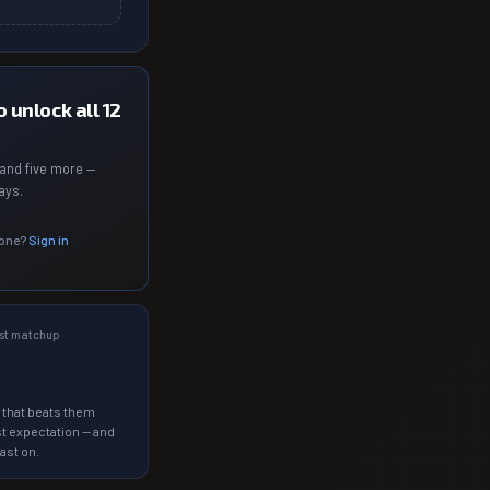
 unlock all 12
and five more —
ays.
 one?
Sign in
st matchup
 that beats them
t expectation — and
ast on.