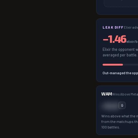
LEAK DIFF
Elixir a
−
1.46
elixir/
Elixir the opponent 
averaged per battle.
Out-managed the opp
WAM
Wins Above Met
+0.0
🔒
Wins above what the 
from the matchups th
100 battles.