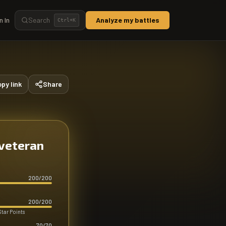
n In
Search
Analyze my battles
Ctrl+
K
py link
Share
 veteran
200
/
200
200
/
200
Star Points
70
/
70