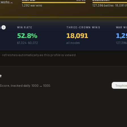
e works
→
1,292 war wins
127,396 battles · 18,091 
WIN RATE
THREE-CROWN WINS
WAR W
S
?
52.8%
18,091
1,2
67,324 · 60,072
all modes
127,396 
· refreshes automatically as this profile is viewed.
e
Score
, tracked daily.
1000
→
1000
.
Trophie