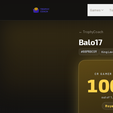
Skip to main content
Games
To
←
TrophyCoach
Balo17
#88PR8CUY
King Lev
CR GAMER
10
out of
1
Roya