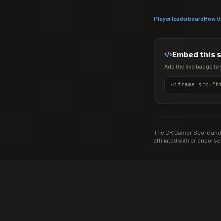
Player leaderboard
How t
Embed this 
Add the live badge to 
The CR Gamer Score and 
affiliated with or endorse