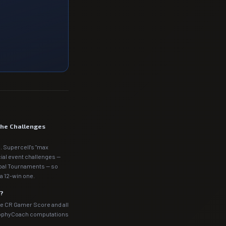
the Challenges
. Supercell's "max
cial event challenges —
obal Tournaments — so
a 12-win one.
m?
he CR Gamer Score and all
rophyCoach computations