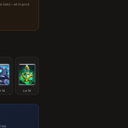
l stats — all in good
vl
16
Lvl
16
Free