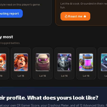
Let the AI cook. Grounded in their rea
tyle read on this player's game.
fun.
uting report
Roast me 🔥
y most
0
logged battles.
16
Lvl
16
Lvl
16
Lvl
16
Lvl
16
L
eir profile. What does yours look like?
get your own CR Gamer Score, your Crashout Meter, and all 12 Advanced Stats. 