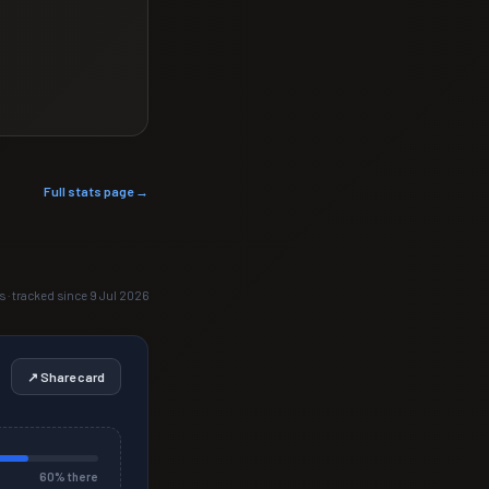
Full stats page →
s · tracked since 9 Jul 2026
↗ Share card
60
% there