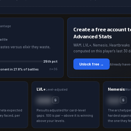
dvantage
Create a free account to
Advanced Stats
battle
WAM, LVL+, Nemesis, Heartbreaks 
wastes versus elixir they waste,
computed on this player's last 30 d
25
th pct
Unlock free →
Already have
onent in
27.8
% of battles
n=
36
LVL+
Nemesis
a
Level-adjusted
Wor
000
0.0
🔒
🔒
meta expected
Results adjusted for card-level
The archetype
ey faced, per
gaps. 100 is par — above it is winning
hardest agains
above your levels.
the one they fe