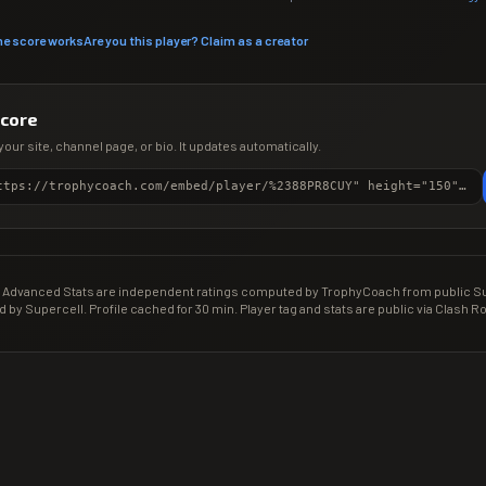
he score works
Are you this player? Claim as a creator
score
your site, channel page, or bio. It updates automatically.
<iframe src="https://trophycoach.com/embed/player/%2388PR8CUY" height="150" style="border:0;overflow:hidden;width:100%;max-width:380px" title="CR Gamer Score" loading="lazy"></iframe>
Advanced Stats are independent ratings computed by TrophyCoach from public Sup
d by Supercell. Profile cached for 30 min. Player tag and stats are public via Clash Ro