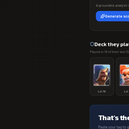
A grounded, analyst-s
Generate sco
Deck they pla
Played in
18
of their last
3
Lvl
16
Lvl
That's th
Paste your tag to 