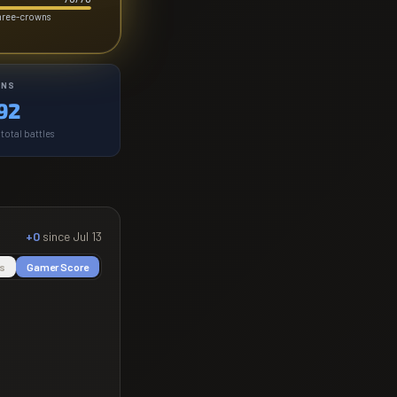
three-crowns
INS
92
total battles
+0
since
Jul 13
s
Gamer Score