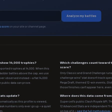
Analyze my battles
s score
on your site or channel page.
e show 14,000 trophies?
Which challenges count toward 
score?
eported trophies at 14,000. When this
Only Classic and Grand Challenge runs
 ladder battles above the cap, we use
challenge wins" stat doesn't track spe
ver observed instead — a flat 14,000
Mega Draft, themed 12-win events, Gl
 public data can prove.
those finishes can't appear here, even 
tats update?
Where does this data come fro
matically as this profile is viewed,
Supercell's public Clash Royale API. T
Peak numbers only ever go up — a quiet
12 Advanced Stats are independent T
em.
on top of it —
see the full methodology
.