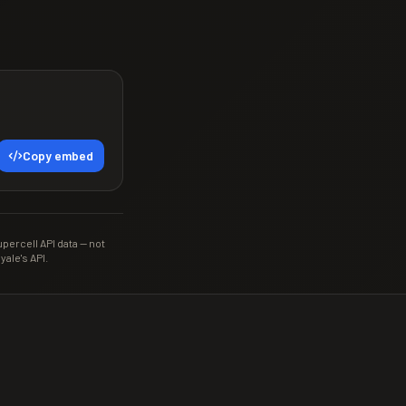
Copy embed
ercell API data — not
yale's API.