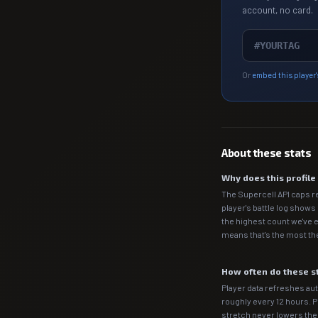
account, no card.
Or
embed this player'
About these stats
Why does this profil
The Supercell API caps r
player's battle log shows
the highest count we've e
means that's the most the
How often do these s
Player data refreshes auto
roughly every 12 hours. 
stretch never lowers th