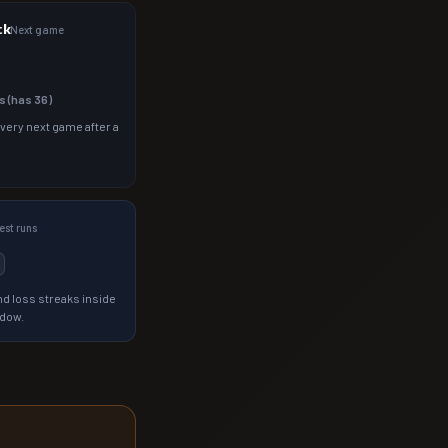
ck
Next game
s (has
36
)
 very next game after a
st runs
d loss streaks inside
ndow.