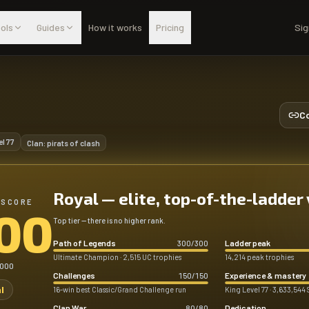
ols
Guides
How it works
Pricing
Sig
Co
el
77
Clan:
pirats of clash
Royal — elite, top-of-the-ladder
 SCORE
00
Top tier — there is no higher rank.
Path of Legends
Ladder peak
300
/
300
Ultimate Champion · 2,515 UC trophies
14,214 peak trophies
,000
Challenges
Experience & mastery
150
/
150
l
16-win best Classic/Grand Challenge run
King Level 77 · 3,633,544 
Clan War
Dedication
80
/
80