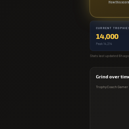
How this scor
CURRENT TROPHIE
14,000
Peak 14,214
Stats last updated
6h ago
Grind over tim
TrophyCoach
Gamer 