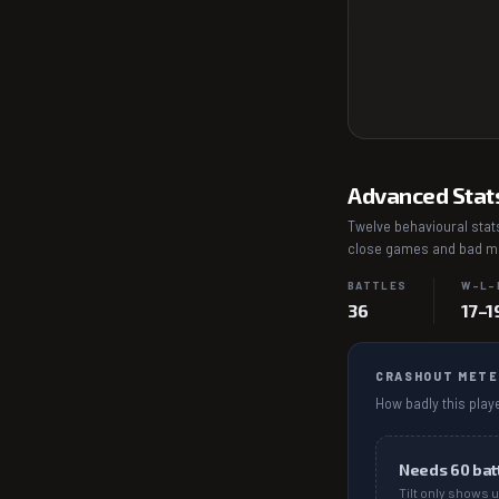
Advanced Stat
Twelve behavioural stats
close games and bad mat
BATTLES
W–L–
36
17–1
CRASHOUT METE
How badly this playe
Needs
60
bat
Tilt only shows u