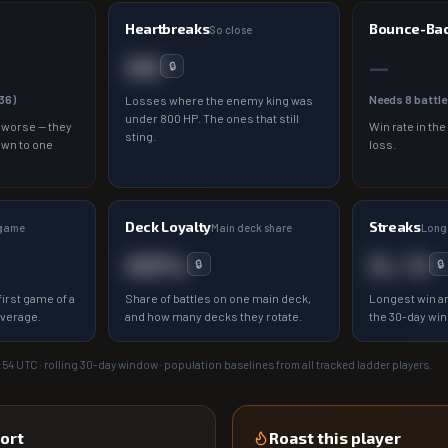
Heartbreaks
Bounce-Ba
So close
00
—
🔒
36
)
Needs
8
battle
Losses where the enemy king was
under 800 HP. The ones that still
 worse — they
Win rate in the
sting.
own to one
loss.
Deck Loyalty
Streaks
 game
Main deck share
Longe
00%
0 / 0
🔒
🔒
irst game of a
Share of battles on one main deck,
Longest win an
average.
and how many decks they rotate.
the 30-day wi
:54
UTC · rolling 30-day window · population baselines from all tracked ladder players.
ort
Roast this player