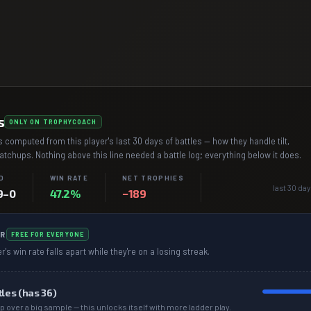
s
ONLY ON TROPHYCOACH
 computed from this player's last 30 days of battles — how they handle tilt,
chups. Nothing above this line needed a battle log; everything below it does.
D
WIN RATE
NET TROPHIES
last 30 day
9–0
47.2%
−189
R
FREE FOR EVERYONE
r's win rate falls apart while they're on a losing streak.
tles (has
36
)
p over a big sample — this unlocks itself with more ladder play.