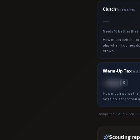
Clutch
Wire games
—
Needs
10
battles (has
How much better — or
play when it comes d
crown.
Warm-Up Tax
First
−0.0
🔒
How much worse the f
session is than their 
Computed
8 Aug 2026, 06
Scouting rep