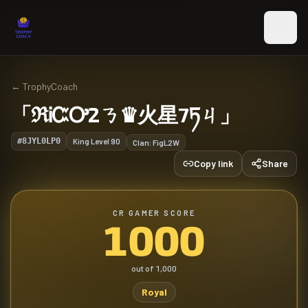
Skip to main content
←
TrophyCoach
「ℜᎥᏨᎤ2ㄋ♛火星7ཏㄐ」
#8JYL0LP0
King Level
90
Clan:
FigL2W
Copy link
Share
CR GAMER SCORE
1000
out of
1,000
Royal