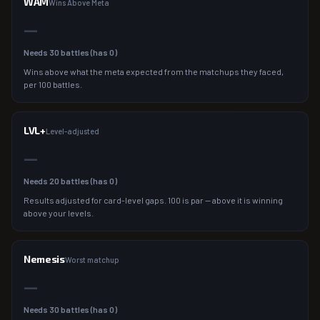
WAM
Wins Above Meta
—
Needs
30
battles (has
0
)
Wins above what the meta expected from the matchups they faced,
per 100 battles.
LVL+
Level-adjusted
—
Needs
20
battles (has
0
)
Results adjusted for card-level gaps. 100 is par — above it is winning
above your levels.
Nemesis
Worst matchup
—
Needs
30
battles (has
0
)