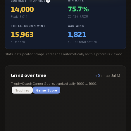
WIN RATE
CURRENT TROPHIES
?
75.7%
14,000
23,424 · 7,528
Peak 15,014
THREE-CROWN WINS
WAR WINS
15,963
1,821
all modes
30,952 total battles
Stats last updated
3d ago
· refreshes automatically as this profile is viewed.
Grind over time
+0
since
Jul 13
TrophyCoach
Gamer Score
, tracked daily.
1000
→
1000
.
Trophies
Gamer Score