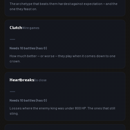
The archetype that beats them hardest against expectation — and the
one they feast on.
Clutch
Wire games
—
Needs
10
battles (has
0
)
How much better — or worse — they play when it comes down to one
crown.
Heartbreaks
So close
—
Needs
10
battles (has
0
)
Losses where the enemy king was under 800 HP. The ones that still
sting.