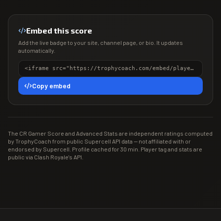
Embed this score
Add the live badge to your site, channel page, or bio. It updates
automatically.
<iframe src="https://trophycoach.com/embed/player/%238JYL0LP0" height="150" style="border:0;overflow:hidden;width:100%;max-width:380px" title="CR Gamer Score" loading="lazy"></iframe>
Copy embed
The CR Gamer Score and Advanced Stats are independent ratings computed
by TrophyCoach from public Supercell API data — not affiliated with or
endorsed by Supercell. Profile cached for 30 min. Player tag and stats are
public via Clash Royale's API.