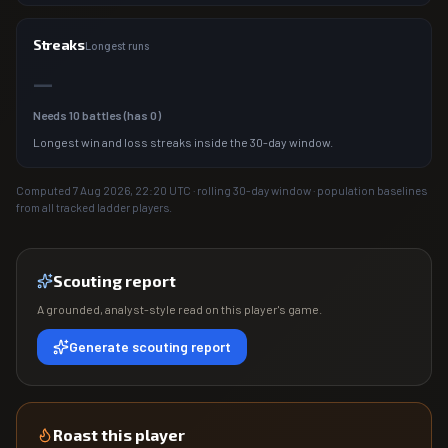
Streaks
Longest runs
—
Needs
10
battles (has
0
)
Longest win and loss streaks inside the 30-day window.
Computed
7 Aug 2026, 22:20
UTC · rolling 30-day window · population baselines
from all tracked ladder players.
Scouting report
A grounded, analyst-style read on this player's game.
Generate scouting report
Roast this player