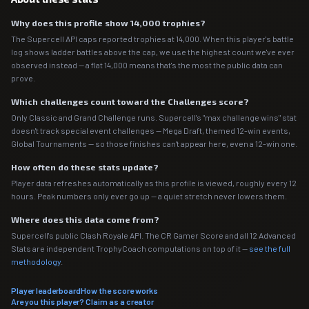
Why does this profile show 14,000 trophies?
The Supercell API caps reported trophies at 14,000. When this player's battle
log shows ladder battles above the cap, we use the highest count we've ever
observed instead — a flat 14,000 means that's the most the public data can
prove.
Which challenges count toward the Challenges score?
Only Classic and Grand Challenge runs. Supercell's "max challenge wins" stat
doesn't track special event challenges — Mega Draft, themed 12-win events,
Global Tournaments — so those finishes can't appear here, even a 12-win one.
How often do these stats update?
Player data refreshes automatically as this profile is viewed, roughly every 12
hours. Peak numbers only ever go up — a quiet stretch never lowers them.
Where does this data come from?
Supercell's public Clash Royale API. The CR Gamer Score and all 12 Advanced
Stats are independent TrophyCoach computations on top of it —
see the full
methodology
.
Player leaderboard
How the score works
Are you this player? Claim as a creator