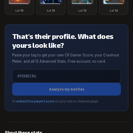
Lvl
16
Lvl
16
Lvl
16
Lvl
16
That's their profile. What does
yours look like?
Paste your tag to get your own CR Gamer Score, your Crashout
Meter, and all 12 Advanced Stats. Free account, no card.
Analyze my battles
Or
embed this player's score
on your site or channel page.
About these stats