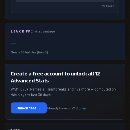
0
% there
LEAK DIFF
Elixir advantage
—
Needs
10
battles (has
0
)
Create a free account to unlock all 12
Advanced Stats
WAM, LVL+, Nemesis, Heartbreaks and five more — computed on
this player's last 30 days.
Unlock free →
Already have one?
Sign in