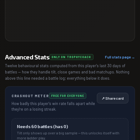
Advanced Stats
Full stats page →
ONLY ON TROPHYCOACH
Twelve behavioural stats computed from this player's last 30 days of
battles — how they handle tilt, close games and bad matchups. Nothing
above this line needed a battle log; everything below it does.
CRASHOUT METER
FREE FOR EVERYONE
↗ Share card
How badly this player's win rate falls apart while
they're on a losing streak.
Needs
60
battles (has
0
)
Tilt only shows up over a big sample — this unlocks itself with
more ladder play.