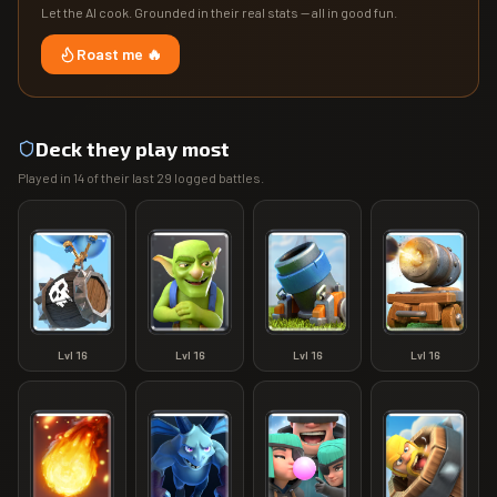
Let the AI cook. Grounded in their real stats — all in good fun.
Roast me 🔥
Deck they play most
Played in
14
of their last
29
logged battles.
Lvl
16
Lvl
16
Lvl
16
Lvl
16