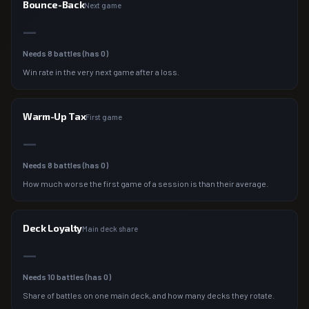
Bounce-Back
Next game
—
Needs
8
battles (has
0
)
Win rate in the very next game after a loss.
Warm-Up Tax
First game
—
Needs
8
battles (has
0
)
How much worse the first game of a session is than their average.
Deck Loyalty
Main deck share
—
Needs
10
battles (has
0
)
Share of battles on one main deck, and how many decks they rotate.