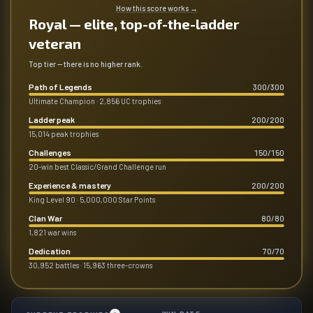
How this score works
→
Royal — elite, top-of-the-ladder
veteran
Top tier — there is no higher rank.
Path of Legends
300
/
300
Ultimate Champion · 2,856 UC trophies
Ladder peak
200
/
200
15,014 peak trophies
Challenges
150
/
150
20-win best Classic/Grand Challenge run
Experience & mastery
200
/
200
King Level 90 · 5,000,000 Star Points
Clan War
80
/
80
1,821 war wins
Dedication
70
/
70
30,952 battles · 15,963 three-crowns