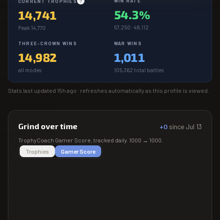
WIN RATE
CURRENT TROPHIES
?
54.3%
14,741
57,250 · 48,112
Peak 14,770
THREE-CROWN WINS
WAR WINS
14,982
1,011
all modes
105,362 total battles
Stats last updated
15h ago
· refreshes automatically as this profile is viewed.
Grind over time
+0
since
Jul 13
TrophyCoach
Gamer Score
, tracked daily.
1000
→
1000
.
Trophies
Gamer Score