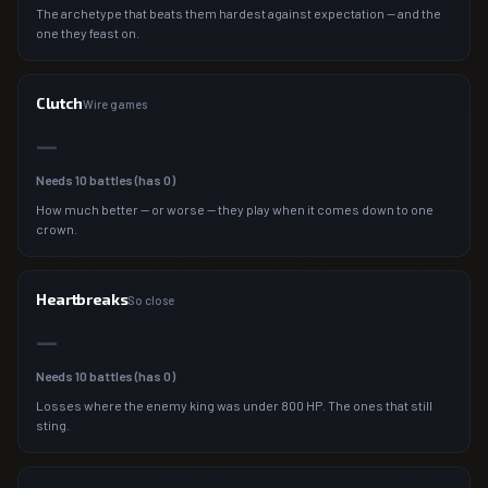
The archetype that beats them hardest against expectation — and the
one they feast on.
Clutch
Wire games
—
Needs
10
battles (has
0
)
How much better — or worse — they play when it comes down to one
crown.
Heartbreaks
So close
—
Needs
10
battles (has
0
)
Losses where the enemy king was under 800 HP. The ones that still
sting.