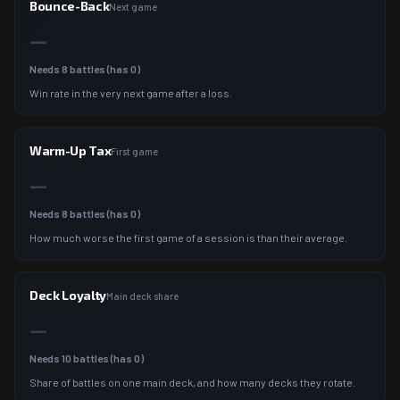
Bounce-Back
Next game
—
Needs
8
battles (has
0
)
Win rate in the very next game after a loss.
Warm-Up Tax
First game
—
Needs
8
battles (has
0
)
How much worse the first game of a session is than their average.
Deck Loyalty
Main deck share
—
Needs
10
battles (has
0
)
Share of battles on one main deck, and how many decks they rotate.