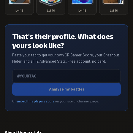
Lvl
16
Lvl
16
Lvl
16
Lvl
16
That's their profile. What does
yours look like?
Paste your tag to get your own CR Gamer Score, your Crashout
Meter, and all 12 Advanced Stats. Free account, no card.
Analyze my battles
Or
embed this player's score
on your site or channel page.
About these stats