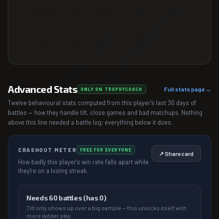
Advanced Stats
Full stats page →
ONLY ON TROPHYCOACH
Twelve behavioural stats computed from this player's last 30 days of
battles — how they handle tilt, close games and bad matchups. Nothing
above this line needed a battle log; everything below it does.
CRASHOUT METER
FREE FOR EVERYONE
↗ Share card
How badly this player's win rate falls apart while
they're on a losing streak.
Needs
60
battles (has
0
)
Tilt only shows up over a big sample — this unlocks itself with
more ladder play.