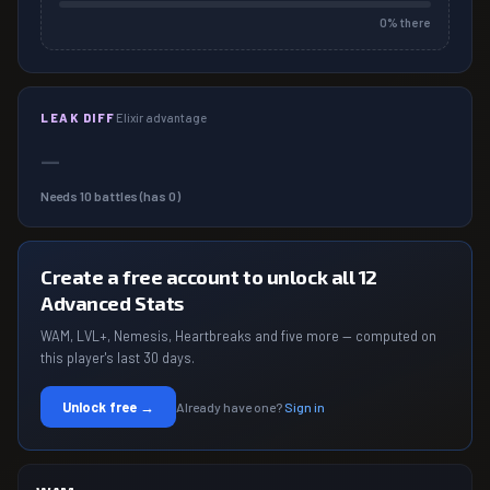
0
% there
LEAK DIFF
Elixir advantage
—
Needs
10
battles (has
0
)
Create a free account to unlock all 12
Advanced Stats
WAM, LVL+, Nemesis, Heartbreaks and five more — computed on
this player's last 30 days.
Unlock free →
Already have one?
Sign in