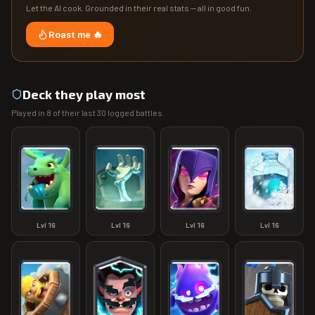
Let the AI cook. Grounded in their real stats — all in good fun.
Roast me 🔥
Deck they play most
Played in
8
of their last
30
logged battles.
Lvl
16
Lvl
16
Lvl
16
Lvl
16