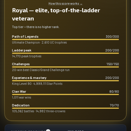
How this score works
→
Royal — elite, top-of-the-ladder
veteran
Top tier — there is no higher rank.
Path of Legends
300
/
300
Ultimate Champion · 2,610 UC trophies
Ladder peak
200
/
200
14,770 peak trophies
Challenges
150
/
150
20-win best Classic/Grand Challenge run
Experience & mastery
200
/
200
King Level 90 · 4,999,111 Star Points
Clan War
80
/
80
1,011 war wins
Dedication
70
/
70
105,362 battles · 14,982 three-crowns