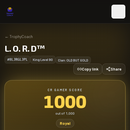
Skip to main content
←
TrophyCoach
L. O. R. D™️
#8LJRGLJPL
King Level
90
Clan:
OLD BUT GOLD
Copy link
Share
CR GAMER SCORE
1000
out of
1,000
Royal