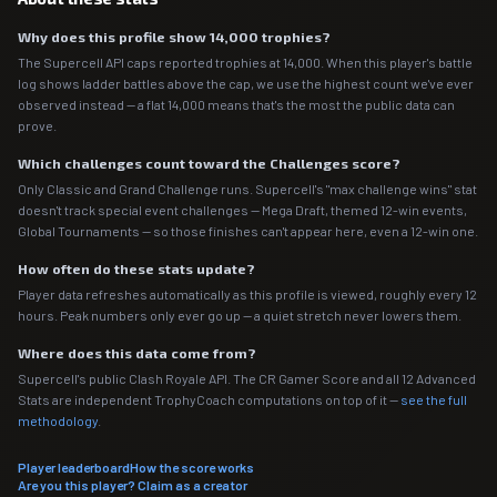
Why does this profile show 14,000 trophies?
The Supercell API caps reported trophies at 14,000. When this player's battle
log shows ladder battles above the cap, we use the highest count we've ever
observed instead — a flat 14,000 means that's the most the public data can
prove.
Which challenges count toward the Challenges score?
Only Classic and Grand Challenge runs. Supercell's "max challenge wins" stat
doesn't track special event challenges — Mega Draft, themed 12-win events,
Global Tournaments — so those finishes can't appear here, even a 12-win one.
How often do these stats update?
Player data refreshes automatically as this profile is viewed, roughly every 12
hours. Peak numbers only ever go up — a quiet stretch never lowers them.
Where does this data come from?
Supercell's public Clash Royale API. The CR Gamer Score and all 12 Advanced
Stats are independent TrophyCoach computations on top of it —
see the full
methodology
.
Player leaderboard
How the score works
Are you this player? Claim as a creator