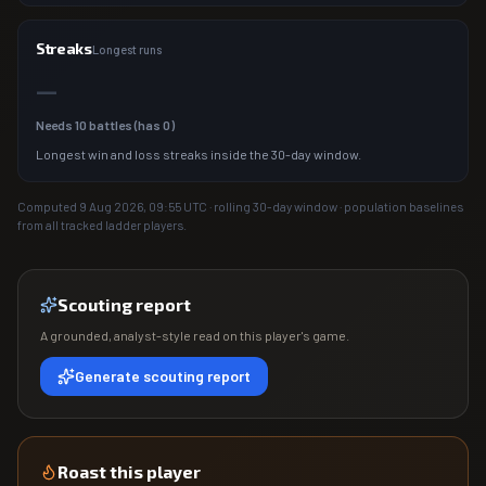
Streaks
Longest runs
—
Needs
10
battles (has
0
)
Longest win and loss streaks inside the 30-day window.
Computed
9 Aug 2026, 09:55
UTC · rolling 30-day window · population baselines
from all tracked ladder players.
Scouting report
A grounded, analyst-style read on this player's game.
Generate scouting report
Roast this player