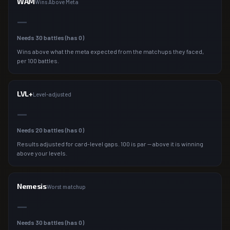
WAM
Wins Above Meta
—
Needs
30
battles (has
0
)
Wins above what the meta expected from the matchups they faced,
per 100 battles.
LVL+
Level-adjusted
—
Needs
20
battles (has
0
)
Results adjusted for card-level gaps. 100 is par — above it is winning
above your levels.
Nemesis
Worst matchup
—
Needs
30
battles (has
0
)