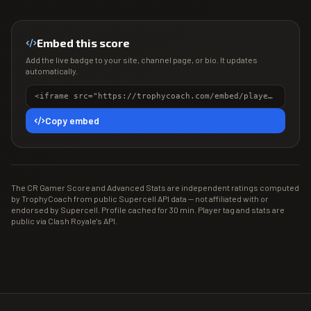
Embed this score
Add the live badge to your site, channel page, or bio. It updates
automatically.
<iframe src="https://trophycoach.com/embed/player/%238LJRGLJPL" height="150" style="border:0;overflow:hidden;width:100%;max-width:380px" title="CR Gamer Score" loading="lazy"></iframe>
Copy embed
The CR Gamer Score and Advanced Stats are independent ratings computed
by TrophyCoach from public Supercell API data — not affiliated with or
endorsed by Supercell. Profile cached for 30 min. Player tag and stats are
public via Clash Royale's API.