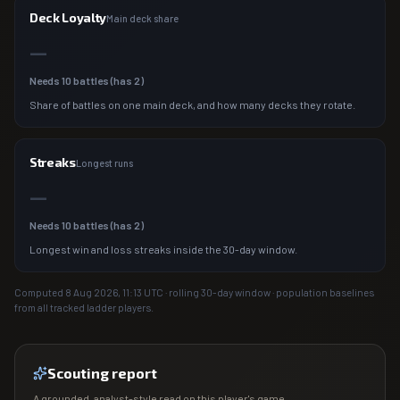
Deck Loyalty
Main deck share
—
Needs
10
battles (has
2
)
Share of battles on one main deck, and how many decks they rotate.
Streaks
Longest runs
—
Needs
10
battles (has
2
)
Longest win and loss streaks inside the 30-day window.
Computed
8 Aug 2026, 11:13
UTC · rolling 30-day window · population baselines
from all tracked ladder players.
Scouting report
A grounded, analyst-style read on this player's game.