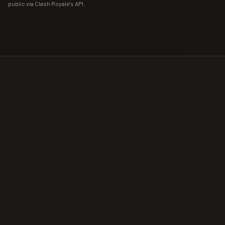
public via Clash Royale's API.