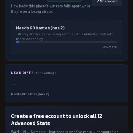
↗ Share card
How badly this player's win rate falls apart while
they're on a losing streak.
Needs
60
battles (has
2
)
Tilt only shows up over a big sample — this unlocks itself with
more ladder play.
3
% there
LEAK DIFF
Elixir advantage
—
Needs
10
battles (has
2
)
Create a free account to unlock all 12
Advanced Stats
WAM, LVL+, Nemesis, Heartbreaks and five more — computed on