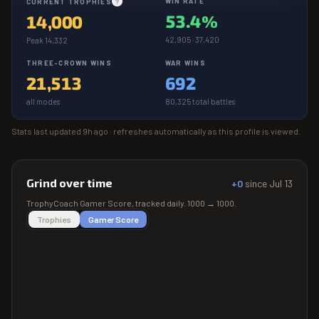
WIN RATE
CURRENT TROPHIES
?
53.4%
14,000
42,905 · 37,420
Peak 14,332
THREE-CROWN WINS
WAR WINS
21,513
692
all modes
80,325 total battles
Stats last updated
9h ago
· refreshes automatically as this profile is viewed.
Grind over time
+0
since
Jul 13
TrophyCoach
Gamer Score
, tracked daily.
1000
→
1000
.
Trophies
Gamer Score