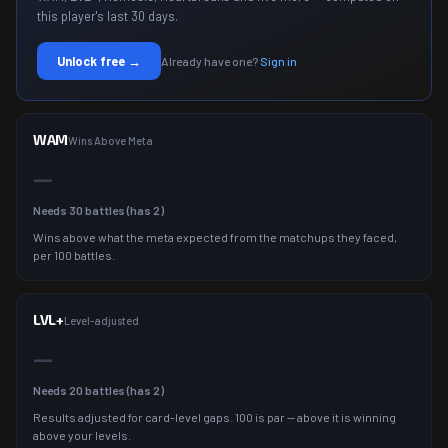
this player's last 30 days.
Unlock free →
Already have one?
Sign in
WAM
Wins Above Meta
—
Needs
30
battles (has
2
)
Wins above what the meta expected from the matchups they faced,
per 100 battles.
LVL+
Level-adjusted
—
Needs
20
battles (has
2
)
Results adjusted for card-level gaps. 100 is par — above it is winning
above your levels.