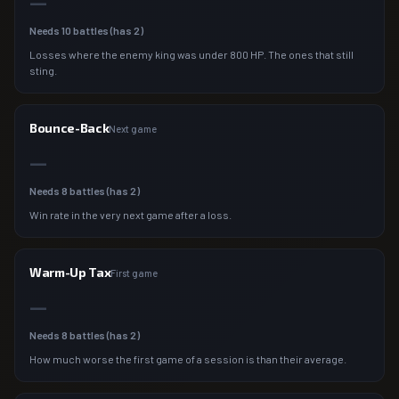
—
Needs
10
battles (has
2
)
Losses where the enemy king was under 800 HP. The ones that still
sting.
Bounce-Back
Next game
—
Needs
8
battles (has
2
)
Win rate in the very next game after a loss.
Warm-Up Tax
First game
—
Needs
8
battles (has
2
)
How much worse the first game of a session is than their average.