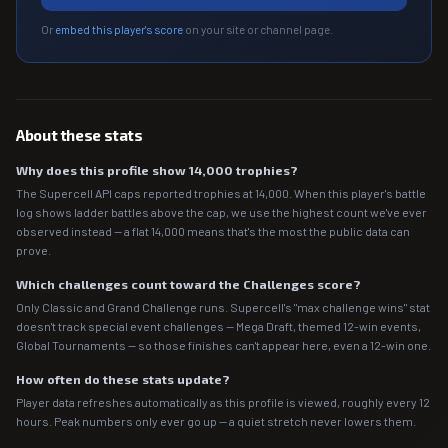
Or
embed this player's score
on your site or channel page.
About these stats
Why does this profile show 14,000 trophies?
The Supercell API caps reported trophies at 14,000. When this player's battle
log shows ladder battles above the cap, we use the highest count we've ever
observed instead — a flat 14,000 means that's the most the public data can
prove.
Which challenges count toward the Challenges score?
Only Classic and Grand Challenge runs. Supercell's "max challenge wins" stat
doesn't track special event challenges — Mega Draft, themed 12-win events,
Global Tournaments — so those finishes can't appear here, even a 12-win one.
How often do these stats update?
Player data refreshes automatically as this profile is viewed, roughly every 12
hours. Peak numbers only ever go up — a quiet stretch never lowers them.