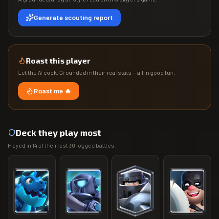
Generate scouting report
Roast this player
Let the AI cook. Grounded in their real stats — all in good fun.
Roast me 🔥
Deck they play most
Played in
14
of their last
30
logged battles.