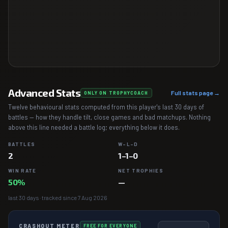
Advanced Stats
Full stats page →
ONLY ON TROPHYCOACH
Twelve behavioural stats computed from this player's last 30 days of
battles — how they handle tilt, close games and bad matchups. Nothing
above this line needed a battle log; everything below it does.
BATTLES
W–L–D
2
1–1–0
WIN RATE
NET TROPHIES
50%
—
last 30 days · tracked since 7 Aug 2026
CRASHOUT METER
FREE FOR EVERYONE