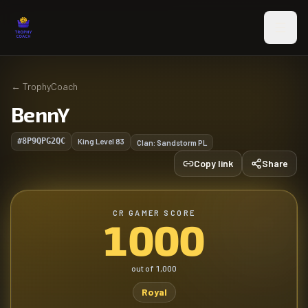
Skip to main content
←
TrophyCoach
BennY
#8P9QPG2QC
King Level
83
Clan:
Sandstorm PL
Copy link
Share
CR GAMER SCORE
1000
out of
1,000
Royal