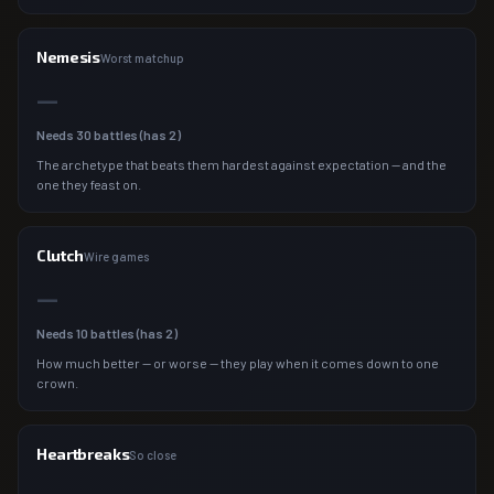
Nemesis
Worst matchup
—
Needs
30
battles (has
2
)
The archetype that beats them hardest against expectation — and the
one they feast on.
Clutch
Wire games
—
Needs
10
battles (has
2
)
How much better — or worse — they play when it comes down to one
crown.
Heartbreaks
So close