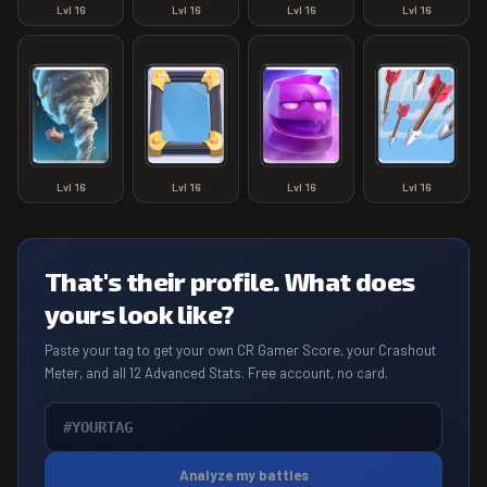
Lvl
16
Lvl
16
Lvl
16
Lvl
16
Lvl
16
Lvl
16
Lvl
16
Lvl
16
That's their profile. What does
yours look like?
Paste your tag to get your own CR Gamer Score, your Crashout
Meter, and all 12 Advanced Stats. Free account, no card.
Analyze my battles