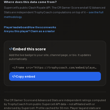
Where does this data come from?
Supercell's public Clash Royale API. The CR Gamer Score and all 12 Advanced
Stats are independent TrophyCoach computations on top of it —
see the full
methodology
.
Player leaderboard
How the score works
Are you this player? Claim as a creator
Embed this score
Add the live badge to your site, channel page, or bio. It updates
automatically.
<iframe src="https://trophycoach.com/embed/player/%238P9QPG2QC" height="150" style="border:0;overflow:hidden;width:100%;max-width:380px" title="CR Gamer Score" loading="lazy"></iframe>
Copy embed
The CR Gamer Score and Advanced Stats are independent ratings computed
by TrophyCoach from public Supercell API data — not affiliated with or
endorsed by Supercell. Profile cached for 30 min. Player tag and stats are