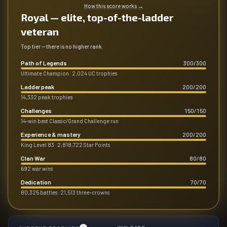
How this score works
→
Royal — elite, top-of-the-ladder
veteran
Top tier — there is no higher rank.
Path of Legends
300
/
300
Ultimate Champion · 2,024 UC trophies
Ladder peak
200
/
200
14,332 peak trophies
Challenges
150
/
150
14-win best Classic/Grand Challenge run
Experience & mastery
200
/
200
King Level 83 · 2,818,722 Star Points
Clan War
80
/
80
692 war wins
Dedication
70
/
70
80,325 battles · 21,513 three-crowns