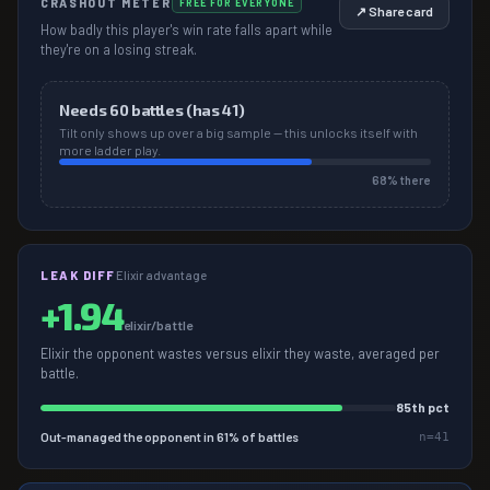
CRASHOUT METER
FREE FOR EVERYONE
↗ Share card
How badly this player's win rate falls apart while
they're on a losing streak.
Needs
60
battles (has
41
)
Tilt only shows up over a big sample — this unlocks itself with
more ladder play.
68
% there
LEAK DIFF
Elixir advantage
+
1.94
elixir/battle
Elixir the opponent wastes versus elixir they waste, averaged per
battle.
85
th pct
Out-managed the opponent in
61
% of battles
n=
41