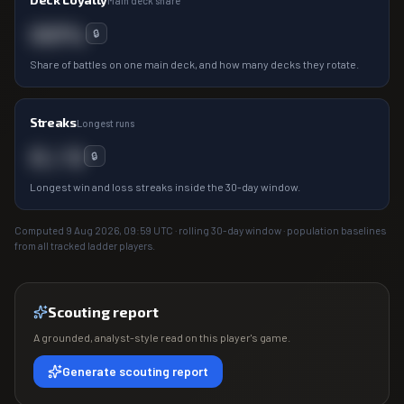
Main deck share
00%
🔒
Share of battles on one main deck, and how many decks they rotate.
Streaks
Longest runs
0 / 0
🔒
Longest win and loss streaks inside the 30-day window.
Computed
9 Aug 2026, 09:59
UTC · rolling 30-day window · population baselines
from all tracked ladder players.
Scouting report
A grounded, analyst-style read on this player's game.
Generate scouting report