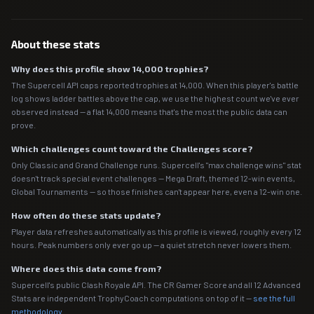
About these stats
Why does this profile show 14,000 trophies?
The Supercell API caps reported trophies at 14,000. When this player's battle
log shows ladder battles above the cap, we use the highest count we've ever
observed instead — a flat 14,000 means that's the most the public data can
prove.
Which challenges count toward the Challenges score?
Only Classic and Grand Challenge runs. Supercell's "max challenge wins" stat
doesn't track special event challenges — Mega Draft, themed 12-win events,
Global Tournaments — so those finishes can't appear here, even a 12-win one.
How often do these stats update?
Player data refreshes automatically as this profile is viewed, roughly every 12
hours. Peak numbers only ever go up — a quiet stretch never lowers them.
Where does this data come from?
Supercell's public Clash Royale API. The CR Gamer Score and all 12 Advanced
Stats are independent TrophyCoach computations on top of it —
see the full
methodology
.