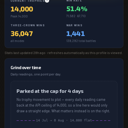
WIN RATE
CURRENT TROPHIES
?
51.4%
14,000
71,582 · 67,710
Peak 14,000
THREE-CROWN WINS
WAR WINS
36,047
1,441
all modes
139,292 total battles
Stats last updated
28h ago
· refreshes automatically as this profile is viewed.
Grind over time
Daily readings, one point per day.
Parked at the cap for 4 days
No trophy movement to plot — every daily reading came
back at the API ceiling of 14,000, so a line here would only
draw a straight edge. What matters instead is on the right.
14 Jul
→
8 Aug
·
14,000
flat