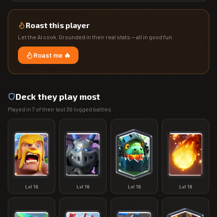
Roast this player
Let the AI cook. Grounded in their real stats — all in good fun.
Roast me 🔥
Deck they play most
Played in
7
of their last
36
logged battles.
Lvl
16
Lvl
16
Lvl
16
Lvl
16