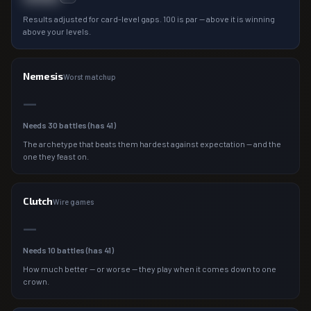
Results adjusted for card-level gaps. 100 is par — above it is winning
above your levels.
Nemesis
Worst matchup
—
Needs
30
battles (has
41
)
The archetype that beats them hardest against expectation — and the
one they feast on.
Clutch
Wire games
—
Needs
10
battles (has
41
)
How much better — or worse — they play when it comes down to one
crown.