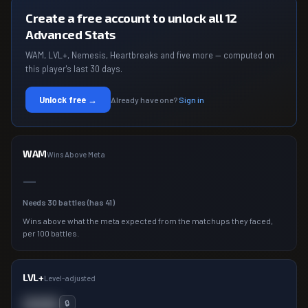
Create a free account to unlock all 12
Advanced Stats
WAM, LVL+, Nemesis, Heartbreaks and five more — computed on
this player's last 30 days.
Unlock free →
Already have one?
Sign in
WAM
Wins Above Meta
—
Needs
30
battles (has
41
)
Wins above what the meta expected from the matchups they faced,
per 100 battles.
LVL+
Level-adjusted
000
🔒