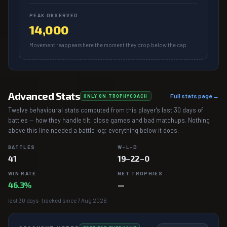
PEAK OBSERVED
14,000
Movement reappears here the moment they drop below the cap.
Advanced Stats
Full stats page →
ONLY ON TROPHYCOACH
Twelve behavioural stats computed from this player's last 30 days of
battles — how they handle tilt, close games and bad matchups. Nothing
above this line needed a battle log; everything below it does.
BATTLES
W–L–D
41
19–22–0
WIN RATE
NET TROPHIES
46.3%
—
last 30 days · tracked since 7 Aug 2026