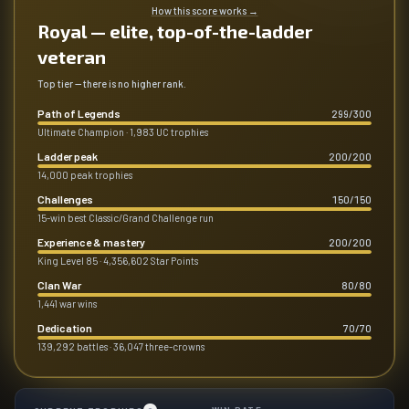
How this score works
→
Royal — elite, top-of-the-ladder
veteran
Top tier — there is no higher rank.
Path of Legends
299
/
300
Ultimate Champion · 1,983 UC trophies
Ladder peak
200
/
200
14,000 peak trophies
Challenges
150
/
150
15-win best Classic/Grand Challenge run
Experience & mastery
200
/
200
King Level 85 · 4,356,602 Star Points
Clan War
80
/
80
1,441 war wins
Dedication
70
/
70
139,292 battles · 36,047 three-crowns