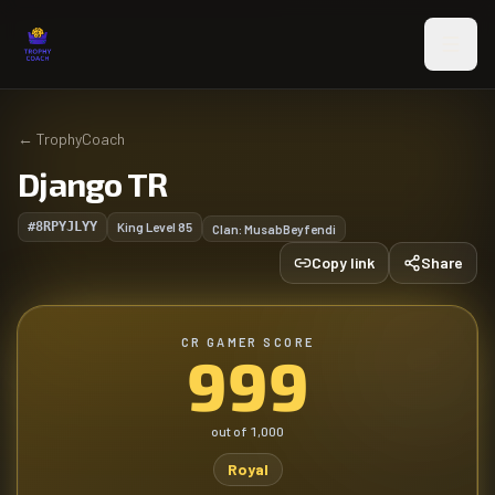
Skip to main content
←
TrophyCoach
Django TR
#8RPYJLYY
King Level
85
Clan:
MusabBeyfendi
Copy link
Share
CR GAMER SCORE
999
out of
1,000
Royal