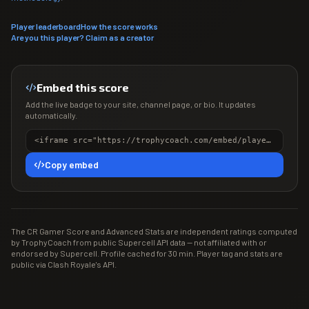
Player leaderboard
How the score works
Are you this player? Claim as a creator
Embed this score
Add the live badge to your site, channel page, or bio. It updates
automatically.
<iframe src="https://trophycoach.com/embed/player/%238RPYJLYY" height="150" style="border:0;overflow:hidden;width:100%;max-width:380px" title="CR Gamer Score" loading="lazy"></iframe>
Copy embed
The CR Gamer Score and Advanced Stats are independent ratings computed
by TrophyCoach from public Supercell API data — not affiliated with or
endorsed by Supercell. Profile cached for 30 min. Player tag and stats are
public via Clash Royale's API.