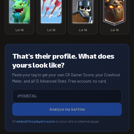
Lvl
16
Lvl
16
Lvl
16
Lvl
16
That's their profile. What does
yours look like?
Paste your tag to get your own CR Gamer Score, your Crashout
Meter, and all 12 Advanced Stats. Free account, no card.
Analyze my battles
Or
embed this player's score
on your site or channel page.