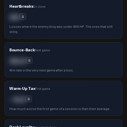
Heartbreaks
So close
00
🔒
Losses where the enemy king was under 800 HP. The ones that still
sting.
Bounce-Back
Next game
00.0
🔒
Win rate in the very next game after a loss.
Warm-Up Tax
First game
−0.0
🔒
How much worse the first game of a session is than their average.
Deck Loyalty