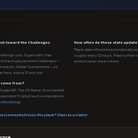
nt toward the Challenges
How often do these stats update
Player data refreshes automatically as 
hallenge runs. Supercell's "max
roughly every 12 hours. Peak numbers o
n't track special event challenges —
stretch never lowers them.
n events, Global Tournaments — so
ar here, even a 12-win one.
a come from?
 Royale API. The CR Gamer Score and all
independent TrophyCoach computations
 methodology
.
he score works
Are you this player? Claim as a creator
score