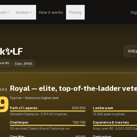
ols
Guides
How it works
Pricing
Sig
lk✨LF
Co
vel
90
Clan:
APUK
Royal — elite, top-of-the-ladder vet
ORE
9
Top tier — there is no higher rank.
Path of Legends
Ladder peak
300
/
300
Ultimate Champion · 3,374 UC trophies
12,552 peak trophies
Challenges
Experience & mastery
150
/
150
20-win best Classic/Grand Challenge run
King Level 90 · 5,000,000 Sta
Clan War
Dedication
80
/
80