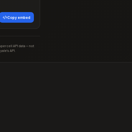
Copy embed
ercell API data — not
yale's API.