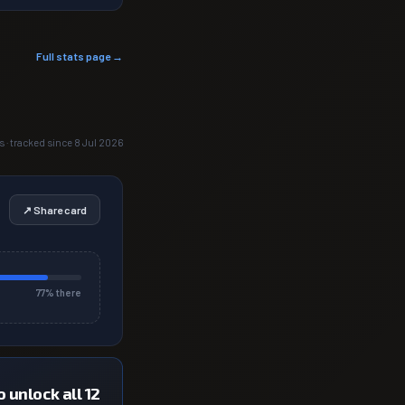
Full stats page →
s · tracked since 8 Jul 2026
↗ Share card
77
% there
 unlock all 12