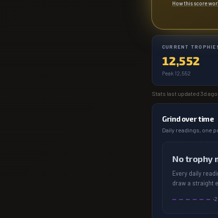
How this score wo
CURRENT TROPHIE
12,552
Peak 12,552
Stats last updated
3d ago
Grind over time
Daily readings, one po
No trophy 
Every daily read
draw a straight 
2