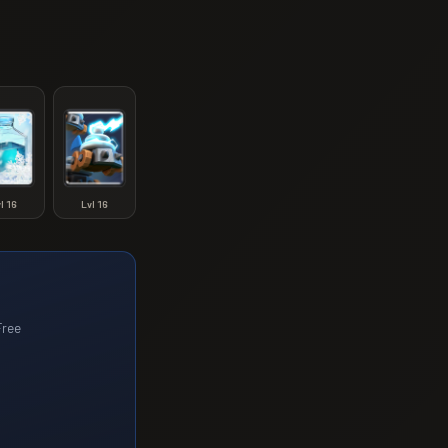
vl
16
Lvl
16
Free