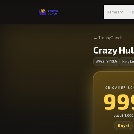
Skip to main content
Games
To
←
TrophyCoach
Crazy Hu
#9G2P9PRLG
King Le
CR GAMER SC
99
out of
1,000
Royal