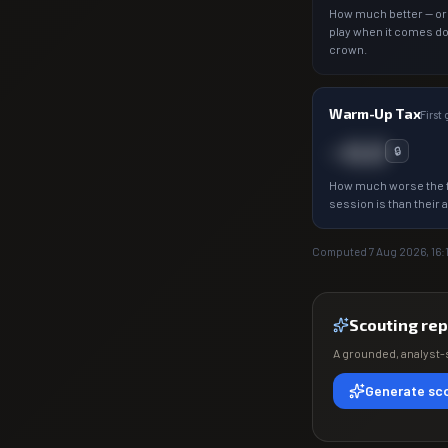
How much better — or
play when it comes d
crown.
Warm-Up Tax
First
−0.0
🔒
How much worse the f
session is than their 
Computed
7 Aug 2026, 16:
Scouting rep
A grounded, analyst-s
Generate sco