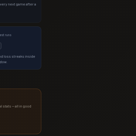
 very next game after a
st runs
d loss streaks inside
ndow.
l stats — all in good