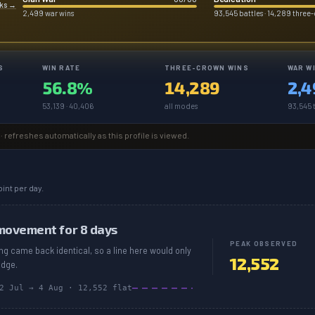
rks
→
2,499 war wins
93,545 battles · 14,289 three
S
WIN RATE
THREE-CROWN WINS
WAR W
56.8%
14,289
2,4
53,139 · 40,406
all modes
93,545 t
· refreshes automatically as this profile is viewed.
int per day.
movement for 8 days
PEAK OBSERVED
ing came back identical, so a line here would only
12,552
edge.
2 Jul
→
4 Aug
·
12,552
flat