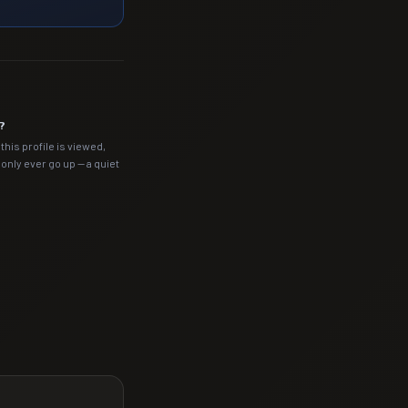
?
this profile is viewed,
nly ever go up — a quiet