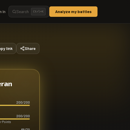
n In
Search
Analyze my battles
Ctrl+
K
py link
Share
eran
200
/
200
200
/
200
r Points
69
/
70