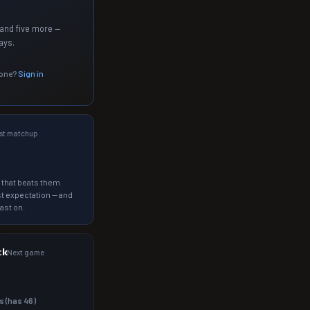
and five more —
ays.
 one?
Sign in
st matchup
 that beats them
t expectation — and
ast on.
ck
Next game
s (has
46
)