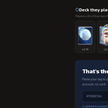
Deck they pla
Played in
25
of their last
3
Lvl
16
Lvl
That's th
Paste your tag to 
account, no card.
Or
embed this player'