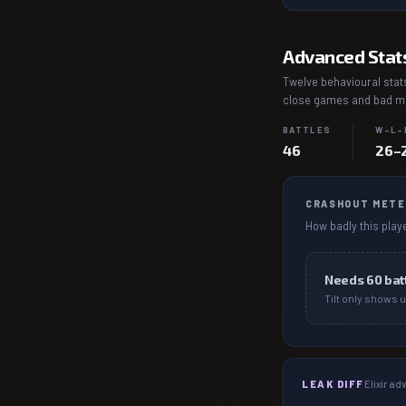
Advanced Stat
Twelve behavioural stats
close games and bad mat
BATTLES
W–L–
46
26–
CRASHOUT METE
How badly this playe
Needs
60
bat
Tilt only shows u
LEAK DIFF
Elixir a