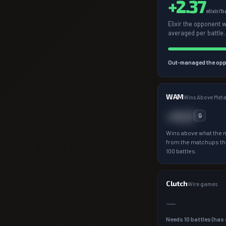
+
2.37
elixir/b
Elixir the opponent 
averaged per battle.
Out-managed the opp
WAM
Wins Above Met
+0.0
🔒
Wins above what the 
from the matchups th
100 battles.
Clutch
Wire games
—
Needs
10
battles (has