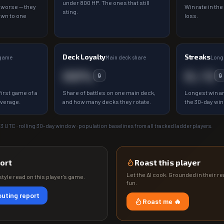
under 800 HP. The ones that still
 worse — they
Win rate in the
sting.
own to one
loss.
Deck Loyalty
Streaks
 game
Main deck share
Longe
00%
0 / 0
🔒
🔒
irst game of a
Share of battles on one main deck,
Longest win an
average.
and how many decks they rotate.
the 30-day wi
13
UTC · rolling 30-day window · population baselines from all tracked ladder players.
ort
Roast this player
Let the AI cook. Grounded in their rea
tyle read on this player's game.
fun.
uting report
Roast me 🔥