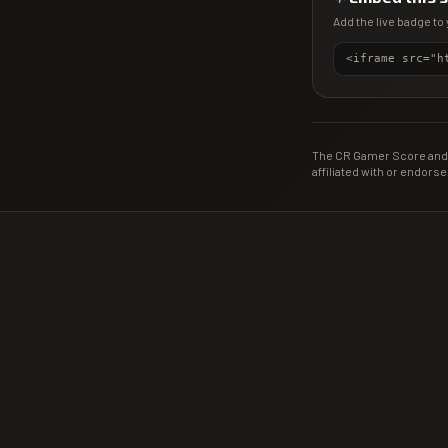
Add the live badge to 
The CR Gamer Score and 
affiliated with or endorse