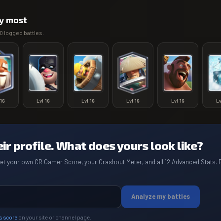
y most
0
logged battles.
16
Lvl
16
Lvl
16
Lvl
16
Lvl
16
L
eir profile. What does yours look like?
get your own CR Gamer Score, your Crashout Meter, and all 12 Advanced Stats. 
Analyze my battles
s score
on your site or channel page.