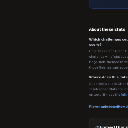
About these stats
Which challenges cou
score?
Only Classic and Grand C
challenge wins" stat does
Mega Draft, themed 12-wi
those finishes can't appe
Where does this dat
Supercell's public Clash
12 Advanced Stats are 
on top of it —
see the full
Player leaderboard
How t
Embed this 