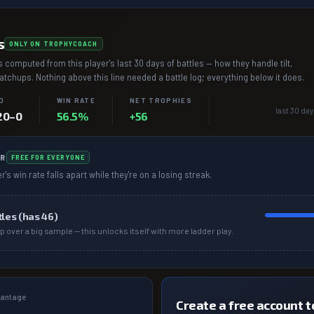
s
ONLY ON TROPHYCOACH
 computed from this player's last 30 days of battles — how they handle tilt,
chups. Nothing above this line needed a battle log; everything below it does.
D
WIN RATE
NET TROPHIES
last 30 day
20–0
56.5%
+56
R
FREE FOR EVERYONE
r's win rate falls apart while they're on a losing streak.
tles (has
46
)
p over a big sample — this unlocks itself with more ladder play.
dvantage
Create a free account to