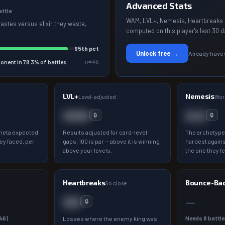
Advanced Stats
attle
WAM, LVL+, Nemesis, Heartbreaks 
wastes versus elixir they waste,
computed on this player's last 30 d
95
th pct
Unlock free →
Already have
onent in
78.3
% of battles
n=
46
LVL+
Nemesis
a
Level-adjusted
Wor
000
0.0
🔒
🔒
meta expected
Results adjusted for card-level
The archetype
ey faced, per
gaps. 100 is par — above it is winning
hardest agains
above your levels.
the one they fe
Heartbreaks
Bounce-Ba
So close
00
—
🔒
46
)
Needs
8
battle
Losses where the enemy king was