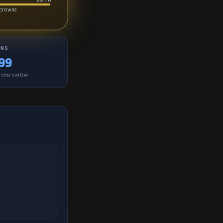
-crowns
INS
99
otal battles