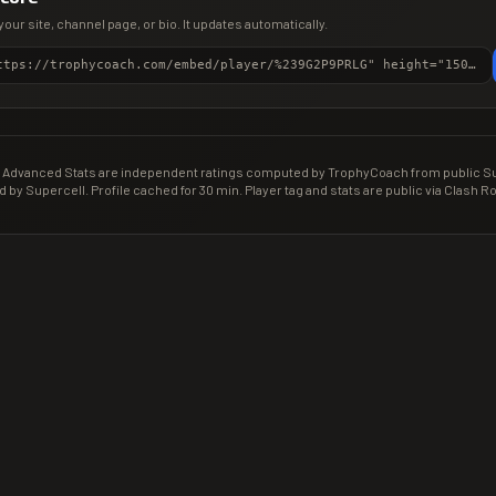
your site, channel page, or bio. It updates automatically.
<iframe src="https://trophycoach.com/embed/player/%239G2P9PRLG" height="150" style="border:0;overflow:hidden;width:100%;max-width:380px" title="CR Gamer Score" loading="lazy"></iframe>
Advanced Stats are independent ratings computed by TrophyCoach from public Sup
d by Supercell. Profile cached for 30 min. Player tag and stats are public via Clash Ro