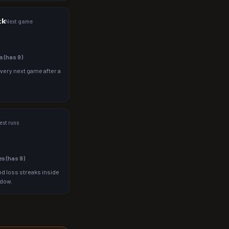
ck
Next game
s (has
9
)
 very next game after a
st runs
es (has
9
)
d loss streaks inside
ndow.