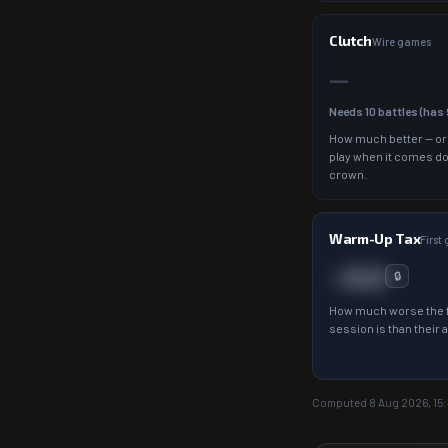
Clutch
Wire games
—
Needs
10
battles (has
How much better — or
play when it comes d
crown.
Warm-Up Tax
First
−0.0
🔒
How much worse the f
session is than their 
Computed
8 Aug 2026, 15