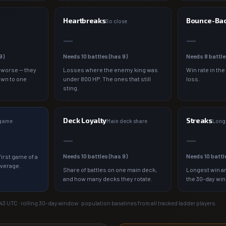
Heartbreaks
Bounce-Ba
So close
—
—
9
)
Needs
10
battles (has
9
)
Needs
8
battle
 worse — they
Losses where the enemy king was
Win rate in the
own to one
under 800 HP. The ones that still
loss.
sting.
Deck Loyalty
Streaks
 game
Main deck share
Longe
—
—
Needs
10
battles (has
9
)
Needs
10
battl
irst game of a
average.
Share of battles on one main deck,
Longest win an
and how many decks they rotate.
the 30-day wi
:43
UTC · rolling 30-day window · population baselines from all tracked ladder players.