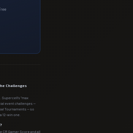
Free
the Challenges
. Supercell's "max
cial event challenges —
obal Tournaments — so
a 12-win one.
m?
he CR Gamer Score and all