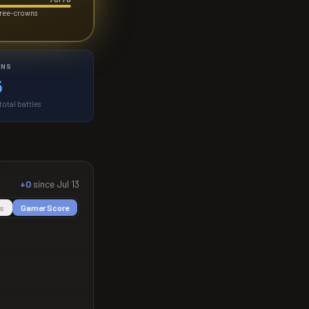
three-crowns
INS
6
otal battles
+0
since
Jul 13
s
Gamer Score