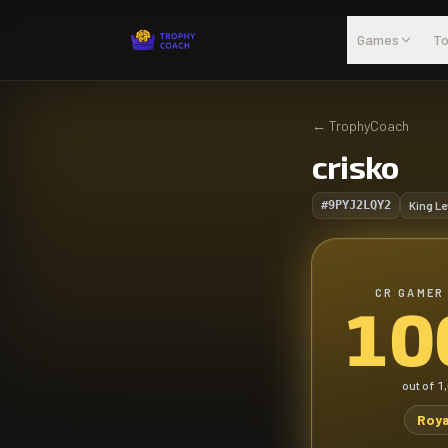
Skip to main content
Games
To
←
TrophyCoach
crisko
#9PYJ2LQY2
King Le
CR GAMER
10
out of
1
Roya