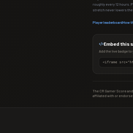
roughly every 12 hours. 
stretch never lowers th
Player leaderboard
How t
Embed this 
Add the live badge to 
The CR Gamer Score and 
affiliated with or endorse