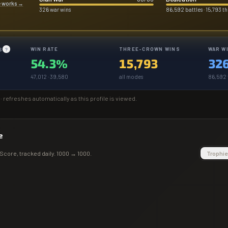
e works
→
326 war wins
86,592 battles · 15,793 
WIN RATE
THREE-CROWN WINS
WAR W
S
?
54.3%
15,793
32
47,012 · 39,580
all modes
86,592 t
· refreshes automatically as this profile is viewed.
e
Score
, tracked daily.
1000
→
1000
.
Trophie