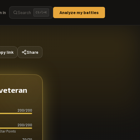
n In
Search
Analyze my battles
Ctrl+
K
py link
Share
 veteran
200
/
200
200
/
200
Star Points
70
/
70