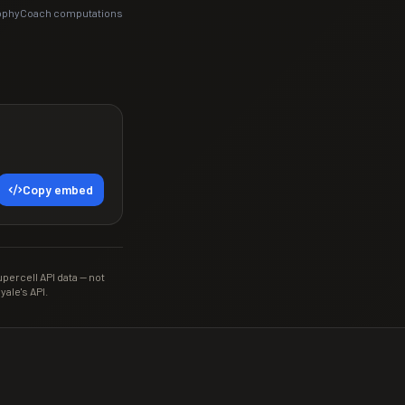
rophyCoach computations
Copy embed
ercell API data — not
yale's API.