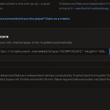
Peak numbers only ever go up — a quiet
12 Advanced Stats are independent T
em.
on top of it —
see the full methodology
.
he score works
Are you this player? Claim as a creator
score
your site, channel page, or bio. It updates automatically.
<iframe src="https://trophycoach.com/embed/player/%239PYJ2LQY2" height="150" style="border:0;overflow:hidden;width:100%;max-width:380px" title="CR Gamer Score" loading="lazy"></iframe>
Advanced Stats are independent ratings computed by TrophyCoach from public Sup
d by Supercell. Profile cached for 30 min. Player tag and stats are public via Clash Ro