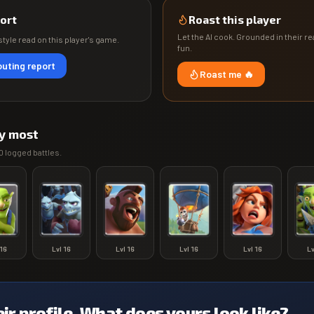
ort
Roast this player
Let the AI cook. Grounded in their rea
tyle read on this player's game.
fun.
uting report
Roast me 🔥
y most
0
logged battles.
16
Lvl
16
Lvl
16
Lvl
16
Lvl
16
L
eir profile. What does yours look like?