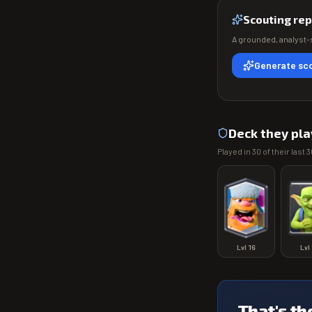
Scouting rep
A grounded, analyst-s
Generate sco
Deck they pla
Played in
30
of their last
3
Lvl
16
Lvl
That's th