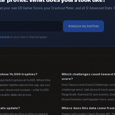
get your own CR Gamer Score, your Crashout Meter, and all 12 Advanced Stats. 
Analyze my battles
s score
on your site or channel page.
e show 14,000 trophies?
Which challenges count toward 
score?
eported trophies at 14,000. When this
Only Classic and Grand Challenge runs
 ladder battles above the cap, we use
challenge wins" stat doesn't track spe
ver observed instead — a flat 14,000
Mega Draft, themed 12-win events, Gl
 public data can prove.
those finishes can't appear here, even 
tats update?
Where does this data come fro
matically as this profile is viewed,
Supercell's public Clash Royale API. T