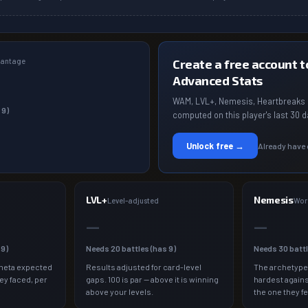
dvantage
Create a free account to
Advanced Stats
WAM, LVL+, Nemesis, Heartbreaks 
s
9
)
computed on this player's last 30 d
Unlock free →
Already have
LVL+
Nemesis
a
Level-adjusted
Wor
—
—
s
9
)
Needs
20
battles (has
9
)
Needs
30
batt
meta expected
Results adjusted for card-level
The archetype
ey faced, per
gaps. 100 is par — above it is winning
hardest agains
above your levels.
the one they fe