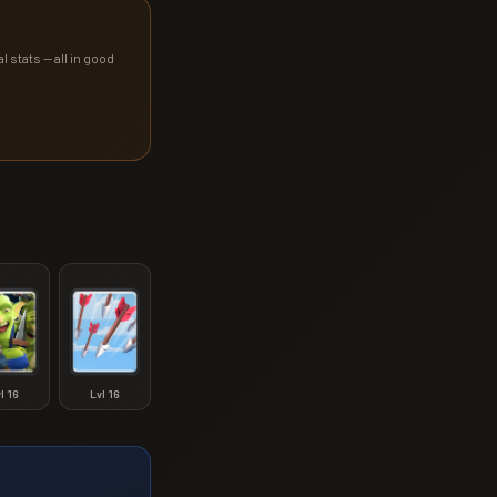
l stats — all in good
vl
16
Lvl
16