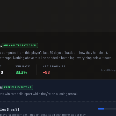
s
ONLY ON TROPHYCOACH
 computed from this player's last 30 days of battles — how they handle tilt,
chups. Nothing above this line needed a battle log; everything below it does.
D
WIN RATE
NET TROPHIES
last 30 day
–0
33.3%
−83
R
FREE FOR EVERYONE
r's win rate falls apart while they're on a losing streak.
tles (has
9
)
p over a big sample — this unlocks itself with more ladder play.