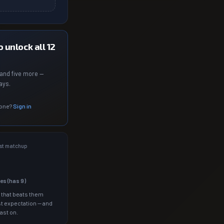
 unlock all 12
and five more —
ays.
 one?
Sign in
st matchup
les (has
9
)
 that beats them
t expectation — and
ast on.