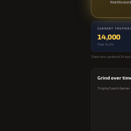
How this scor
CURRENT TROPHIE
14,000
Peak 15,014
Stats last updated
3h ago
Grind over tim
TrophyCoach
Gamer 