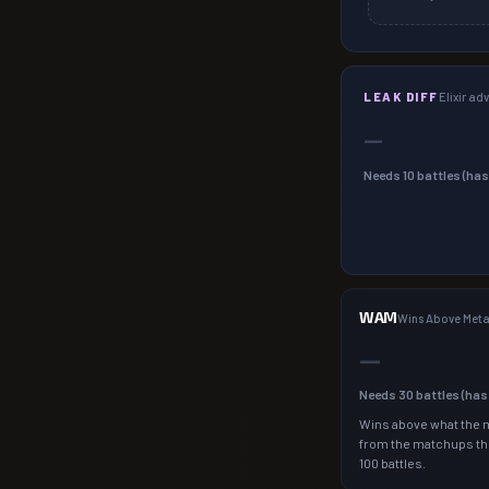
LEAK DIFF
Elixir a
—
Needs
10
battles (ha
WAM
Wins Above Met
—
Needs
30
battles (ha
Wins above what the 
from the matchups th
100 battles.