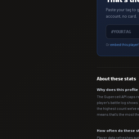
Paste your tag to 
account, no card.
Or
embed this player'
About these stats
Why does this profil
The Supercell API caps r
player's battle log shows
the highest count we've e
means that's the most the
How often do these s
Player data refreshes auto