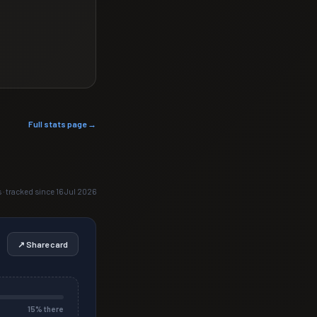
Full stats page →
s · tracked since 16 Jul 2026
↗ Share card
15
% there