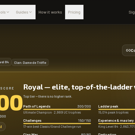
ols
Guides
How it works
Pricing
Sig
Co
vel
84
Clan:
Dame de Trêfle
Royal — elite, top-of-the-ladder
 SCORE
00
Top tier — there is no higher rank.
Path of Legends
Ladder peak
300
/
300
Ultimate Champion · 2,989 UC trophies
15,014 peak trophies
,000
Challenges
Experience & mastery
150
/
150
l
17-win best Classic/Grand Challenge run
King Level 84 · 2,863,717 
Clan War
Dedication
80
/
80