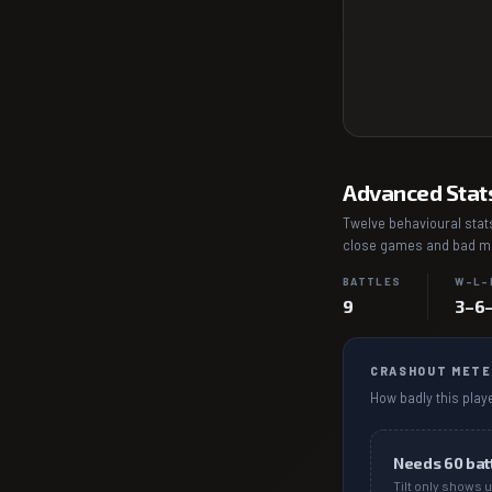
Advanced Stat
Twelve behavioural stats
close games and bad mat
BATTLES
W–L–
9
3–6
CRASHOUT METE
How badly this playe
Needs
60
bat
Tilt only shows u