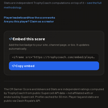
Stats are independent TrophyCoach computations on top of it —
see the full
methodology
.
Player leaderboard
How the score works
Are you this player? Claim as a creator
Embed this score
Add the live badge to your site, channel page, or bio. It updates
automatically.
<iframe src="https://trophycoach.com/embed/player/%23CLUL8J0U" height="150" style="border:0;overflow:hidden;width:100%;max-width:380px" title="CR Gamer Score" loading="lazy"></iframe>
Copy embed
The CR Gamer Score and Advanced Stats are independent ratings computed
by TrophyCoach from public Supercell API data — not affiliated with or
endorsed by Supercell. Profile cached for 30 min. Player tag and stats are
public via Clash Royale's API.