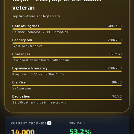
veteran
Top tier — there is no higher rank.
Path of Legends
300
/
300
Ultimate Champion · 2,119 UC trophies
Ladder peak
200
/
200
14,510 peak trophies
Challenges
150
/
150
17-win best Classic/Grand Challenge run
Experience & mastery
200
/
200
King Level 78 · 3,535,619 Star Points
Clan War
80
/
80
223 war wins
Dedication
70
/
70
99,535 battles · 18,899 three-crowns
WIN RATE
CURRENT TROPHIES
?
53.2%
14,000