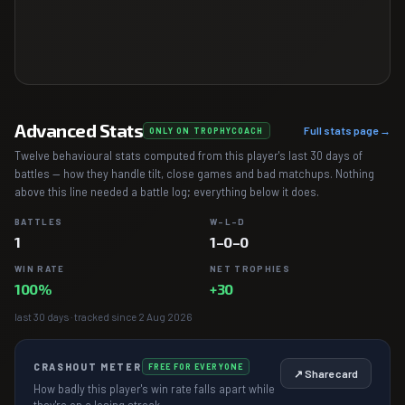
Advanced Stats
Full stats page →
ONLY ON TROPHYCOACH
Twelve behavioural stats computed from this player's last 30 days of
battles — how they handle tilt, close games and bad matchups. Nothing
above this line needed a battle log; everything below it does.
BATTLES
W–L–D
1
1–0–0
WIN RATE
NET TROPHIES
100%
+30
last 30 days · tracked since 2 Aug 2026
CRASHOUT METER
FREE FOR EVERYONE
↗ Share card
How badly this player's win rate falls apart while