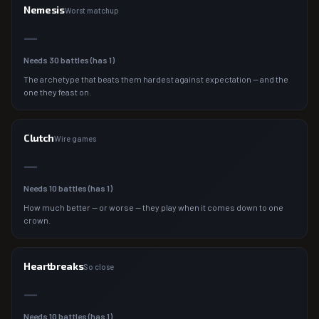
Nemesis
Worst matchup
—
Needs
30
battles (has
1
)
The archetype that beats them hardest against expectation — and the
one they feast on.
Clutch
Wire games
—
Needs
10
battles (has
1
)
How much better — or worse — they play when it comes down to one
crown.
Heartbreaks
So close
—
Needs
10
battles (has
1
)