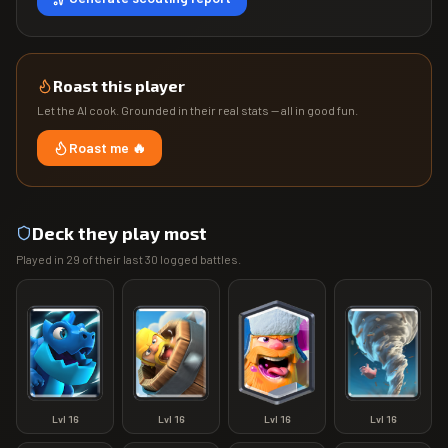
Roast this player
Let the AI cook. Grounded in their real stats — all in good fun.
Roast me 🔥
Deck they play most
Played in
29
of their last
30
logged battles.
Lvl
16
Lvl
16
Lvl
16
Lvl
16