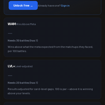
Unlock free →
Already have one?
Sign in
WAM
Wins Above Meta
—
Needs
30
battles (has
1
)
Wins above what the meta expected from the matchups they faced,
per 100 battles.
LVL+
Level-adjusted
—
Needs
20
battles (has
1
)
Results adjusted for card-level gaps. 100 is par — above it is winning
above your levels.