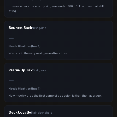
Losses where the enemy king was under 800 HP. The ones that still
sting.
Bounce-Back
Next game
—
Needs
8
battles (has
1
)
Win rate in the very next game after a loss.
Warm-Up Tax
First game
—
Needs
8
battles (has
1
)
How much worse the first game of a session is than their average.
Deck Loyalty
Main deck share