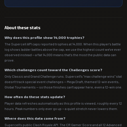
About these stats
Why does this profile show 14,000 trophies?
The Supercell API caps reported trophies at 14,000. When this player's battle
log shows ladder battles above the cap, we use the highest count we've ever
observed instead — a flat 14,000 means that's the most the public data can
prove.
Which challenges count toward the Challenges score?
Only Classic and Grand Challenge runs. Supercell's "max challenge wins" stat
doesn't track special event challenges — Mega Draft, themed 12-win events,
Global Tournaments — so those finishes can't appear here, even a 12-win one.
How often do these stats update?
Player data refreshes automatically as this profile is viewed, roughly every 12
hours. Peak numbers only ever go up — a quiet stretch never lowers them.
Where does this data come from?
Supercell's public Clash Royale API. The CR Gamer Score and all 12 Advanced