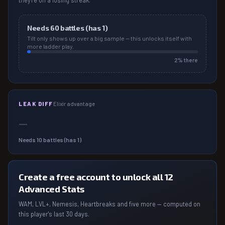
they're on a losing streak.
Needs
60
battles (has
1
)
Tilt only shows up over a big sample — this unlocks itself with
more ladder play.
2
% there
LEAK DIFF
Elixir advantage
—
Needs
10
battles (has
1
)
Create a free account to unlock all 12
Advanced Stats
WAM, LVL+, Nemesis, Heartbreaks and five more — computed on
this player's last 30 days.