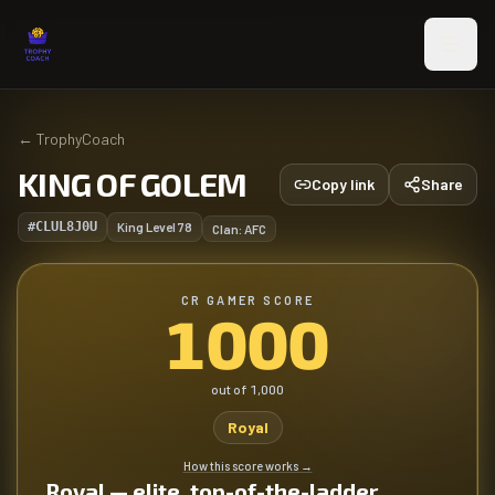
Skip to main content
←
TrophyCoach
KING OF GOLEM
Copy link
Share
#CLUL8J0U
King Level
78
Clan:
AFC
CR GAMER SCORE
1000
out of
1,000
Royal
How this score works
→
Royal — elite, top-of-the-ladder