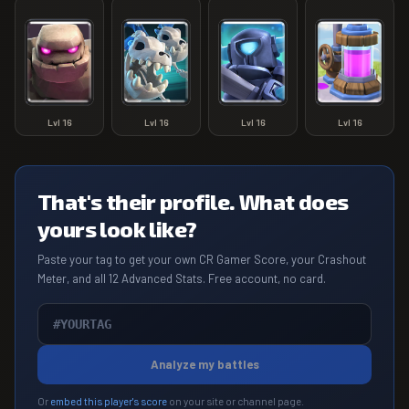
Lvl
16
Lvl
16
Lvl
16
Lvl
16
That's their profile. What does
yours look like?
Paste your tag to get your own CR Gamer Score, your Crashout
Meter, and all 12 Advanced Stats. Free account, no card.
Analyze my battles
Or
embed this player's score
on your site or channel page.