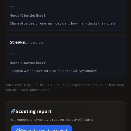
—
Needs
10
battles (has
1
)
Share of battles on one main deck, and how many decks they rotate.
Streaks
Longest runs
—
Needs
10
battles (has
1
)
Longest win and loss streaks inside the 30-day window.
Computed
6 Aug 2026, 16:40
UTC · rolling 30-day window · population baselines
from all tracked ladder players.
Scouting report
A grounded, analyst-style read on this player's game.
Generate scouting report