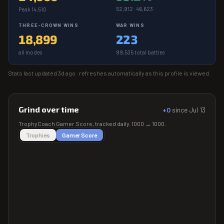
52,912 · 46,623
Peak 14,510
THREE-CROWN WINS
WAR WINS
18,899
223
all modes
99,535 total battles
Stats last updated
3d ago
· refreshes automatically as this profile is viewed.
Grind over time
+0
since
Jul 13
TrophyCoach
Gamer Score
, tracked daily.
1000
→
1000
.
Trophies
Gamer Score