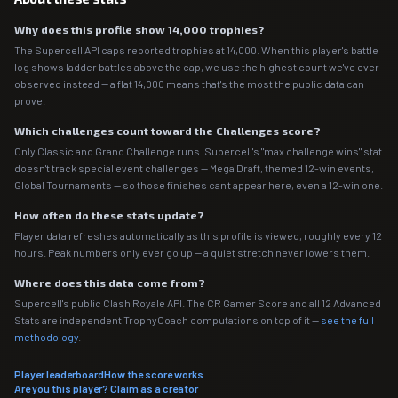
Why does this profile show 14,000 trophies?
The Supercell API caps reported trophies at 14,000. When this player's battle
log shows ladder battles above the cap, we use the highest count we've ever
observed instead — a flat 14,000 means that's the most the public data can
prove.
Which challenges count toward the Challenges score?
Only Classic and Grand Challenge runs. Supercell's "max challenge wins" stat
doesn't track special event challenges — Mega Draft, themed 12-win events,
Global Tournaments — so those finishes can't appear here, even a 12-win one.
How often do these stats update?
Player data refreshes automatically as this profile is viewed, roughly every 12
hours. Peak numbers only ever go up — a quiet stretch never lowers them.
Where does this data come from?
Supercell's public Clash Royale API. The CR Gamer Score and all 12 Advanced
Stats are independent TrophyCoach computations on top of it —
see the full
methodology
.
Player leaderboard
How the score works
Are you this player? Claim as a creator