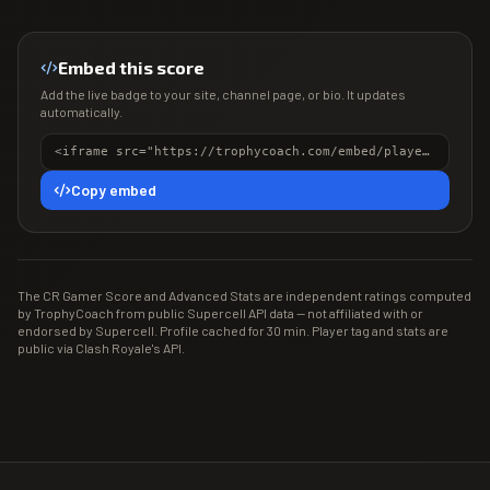
Embed this score
Add the live badge to your site, channel page, or bio. It updates
automatically.
<iframe src="https://trophycoach.com/embed/player/%23LC8PPVRQ" height="150" style="border:0;overflow:hidden;width:100%;max-width:380px" title="CR Gamer Score" loading="lazy"></iframe>
Copy embed
The CR Gamer Score and Advanced Stats are independent ratings computed
by TrophyCoach from public Supercell API data — not affiliated with or
endorsed by Supercell. Profile cached for 30 min. Player tag and stats are
public via Clash Royale's API.