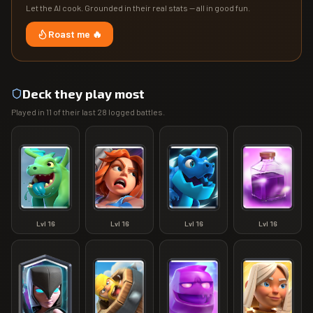
Let the AI cook. Grounded in their real stats — all in good fun.
Roast me 🔥
Deck they play most
Played in
11
of their last
28
logged battles.
Lvl
16
Lvl
16
Lvl
16
Lvl
16