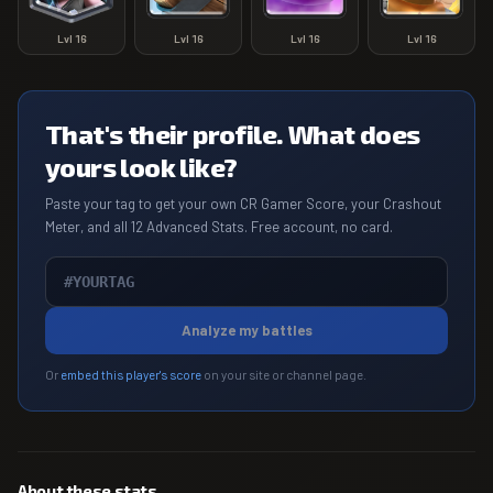
Lvl
16
Lvl
16
Lvl
16
Lvl
16
That's their profile. What does
yours look like?
Paste your tag to get your own CR Gamer Score, your Crashout
Meter, and all 12 Advanced Stats. Free account, no card.
Analyze my battles
Or
embed this player's score
on your site or channel page.
About these stats