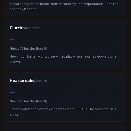
The archetype that beats them hardest against expectation — and the
one they feast on.
Clutch
Wire games
—
Needs
10
battles (has
0
)
How much better — or worse — they play when it comes down to one
crown.
Heartbreaks
So close
—
Needs
10
battles (has
0
)
Losses where the enemy king was under 800 HP. The ones that still
sting.