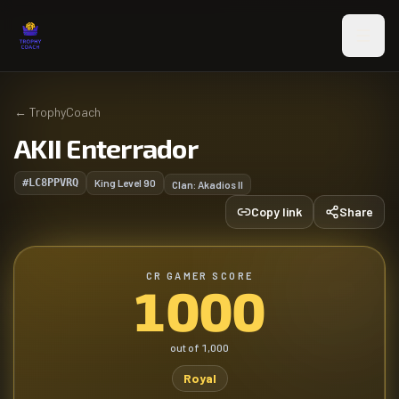
Skip to main content
←
TrophyCoach
AKII Enterrador
#LC8PPVRQ
King Level
90
Clan:
Akadios II
Copy link
Share
CR GAMER SCORE
1000
out of
1,000
Royal