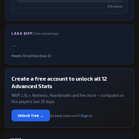
0
% there
LEAK DIFF
Elixir advantage
—
Needs
10
battles (has
0
)
Create a free account to unlock all 12
Advanced Stats
WAM, LVL+, Nemesis, Heartbreaks and five more — computed on
this player's last 30 days.
Unlock free →
Already have one?
Sign in