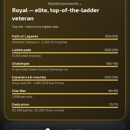
How this score works
→
Royal — elite, top-of-the-ladder
veteran
Top tier — there is no higher rank.
Path of Legends
300
/
300
Ultimate Champion · 2,052 UC trophies
Ladder peak
200
/
200
14,513 peak trophies
Challenges
150
/
150
14-win best Classic/Grand Challenge run
Experience & mastery
200
/
200
King Level 90 · 4,997,929 Star Points
Clan War
80
/
80
1,996 war wins
Dedication
70
/
70
82,189 battles · 20,383 three-crowns