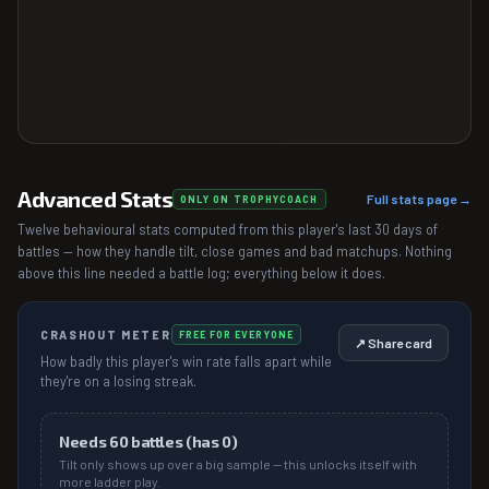
Advanced Stats
Full stats page →
ONLY ON TROPHYCOACH
Twelve behavioural stats computed from this player's last 30 days of
battles — how they handle tilt, close games and bad matchups. Nothing
above this line needed a battle log; everything below it does.
CRASHOUT METER
FREE FOR EVERYONE
↗ Share card
How badly this player's win rate falls apart while
they're on a losing streak.
Needs
60
battles (has
0
)
Tilt only shows up over a big sample — this unlocks itself with
more ladder play.