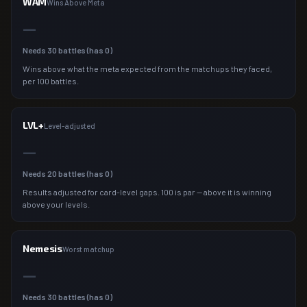
WAM
Wins Above Meta
—
Needs
30
battles (has
0
)
Wins above what the meta expected from the matchups they faced,
per 100 battles.
LVL+
Level-adjusted
—
Needs
20
battles (has
0
)
Results adjusted for card-level gaps. 100 is par — above it is winning
above your levels.
Nemesis
Worst matchup
—
Needs
30
battles (has
0
)