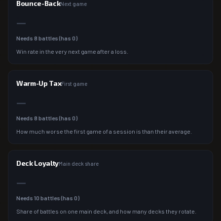
Bounce-Back
Next game
—
Needs
8
battles (has
0
)
Win rate in the very next game after a loss.
Warm-Up Tax
First game
—
Needs
8
battles (has
0
)
How much worse the first game of a session is than their average.
Deck Loyalty
Main deck share
—
Needs
10
battles (has
0
)
Share of battles on one main deck, and how many decks they rotate.