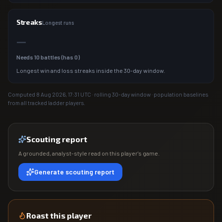
Streaks
Longest runs
—
Needs
10
battles (has
0
)
Longest win and loss streaks inside the 30-day window.
Computed
8 Aug 2026, 17:31
UTC · rolling 30-day window · population baselines
from all tracked ladder players.
Scouting report
A grounded, analyst-style read on this player's game.
Generate scouting report
Roast this player