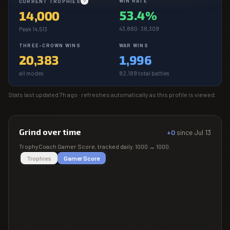
WIN RATE
CURRENT TROPHIES
?
53.4%
14,000
43,880 · 38,309
Peak 14,513
THREE-CROWN WINS
WAR WINS
20,383
1,996
all modes
82,189 total battles
Stats last updated
7h ago
· refreshes automatically as this profile is viewed.
Grind over time
+0
since
Jul 13
TrophyCoach
Gamer Score
, tracked daily.
1000
→
1000
.
Trophies
Gamer Score