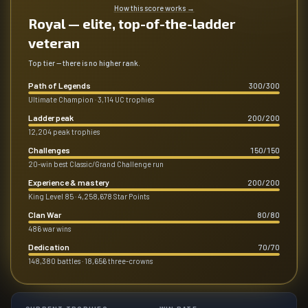
How this score works
→
Royal — elite, top-of-the-ladder
veteran
Top tier — there is no higher rank.
Path of Legends
300
/
300
Ultimate Champion · 3,114 UC trophies
Ladder peak
200
/
200
12,204 peak trophies
Challenges
150
/
150
20-win best Classic/Grand Challenge run
Experience & mastery
200
/
200
King Level 85 · 4,258,678 Star Points
Clan War
80
/
80
486 war wins
Dedication
70
/
70
148,380 battles · 18,656 three-crowns