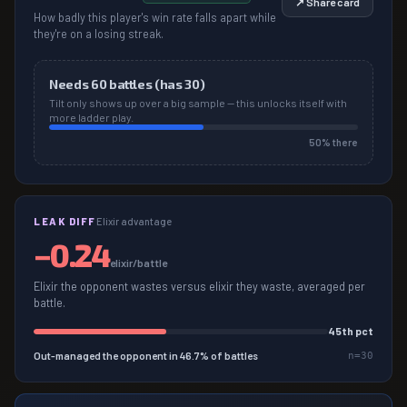
↗ Share card
How badly this player's win rate falls apart while
they're on a losing streak.
Needs
60
battles (has
30
)
Tilt only shows up over a big sample — this unlocks itself with
more ladder play.
50
% there
LEAK DIFF
Elixir advantage
−
0.24
elixir/battle
Elixir the opponent wastes versus elixir they waste, averaged per
battle.
45
th pct
Out-managed the opponent in
46.7
% of battles
n=
30