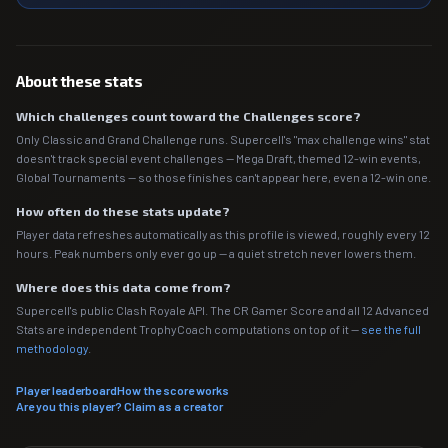
About these stats
Which challenges count toward the Challenges score?
Only Classic and Grand Challenge runs. Supercell's "max challenge wins" stat
doesn't track special event challenges — Mega Draft, themed 12-win events,
Global Tournaments — so those finishes can't appear here, even a 12-win one.
How often do these stats update?
Player data refreshes automatically as this profile is viewed, roughly every 12
hours. Peak numbers only ever go up — a quiet stretch never lowers them.
Where does this data come from?
Supercell's public Clash Royale API. The CR Gamer Score and all 12 Advanced
Stats are independent TrophyCoach computations on top of it —
see the full
methodology
.
Player leaderboard
How the score works
Are you this player? Claim as a creator