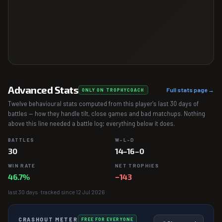
Advanced Stats
Full stats page →
ONLY ON TROPHYCOACH
Twelve behavioural stats computed from this player's last 30 days of
battles — how they handle tilt, close games and bad matchups. Nothing
above this line needed a battle log; everything below it does.
BATTLES
W–L–D
30
14–16–0
WIN RATE
NET TROPHIES
46.7%
−143
last 30 days · tracked since 12 Jul 2026
CRASHOUT METER
FREE FOR EVERYONE