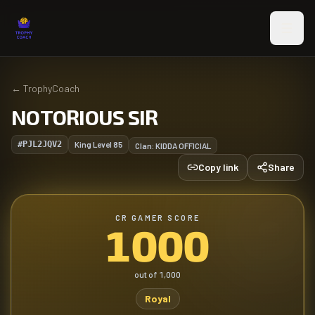
Skip to main content
←
TrophyCoach
NOTORIOUS SIR
#PJL2JQV2
King Level
85
Clan:
KIDDA OFFICIAL
Copy link
Share
CR GAMER SCORE
1000
out of
1,000
Royal