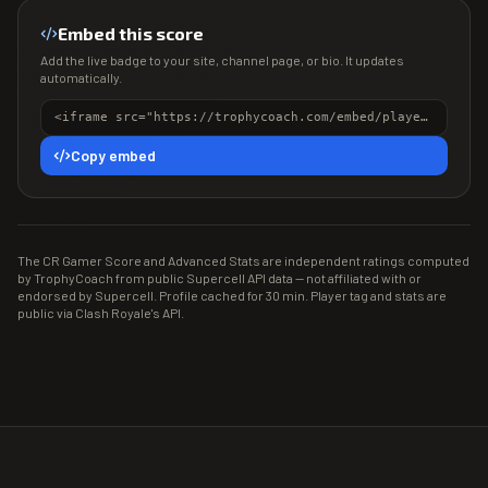
Embed this score
Add the live badge to your site, channel page, or bio. It updates
automatically.
<iframe src="https://trophycoach.com/embed/player/%23PJL2JQV2" height="150" style="border:0;overflow:hidden;width:100%;max-width:380px" title="CR Gamer Score" loading="lazy"></iframe>
Copy embed
The CR Gamer Score and Advanced Stats are independent ratings computed
by TrophyCoach from public Supercell API data — not affiliated with or
endorsed by Supercell. Profile cached for 30 min. Player tag and stats are
public via Clash Royale's API.