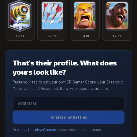
Lvl
16
Lvl
16
Lvl
16
Lvl
16
That's their profile. What does
yours look like?
Paste your tag to get your own CR Gamer Score, your Crashout
Meter, and all 12 Advanced Stats. Free account, no card.
Analyze my battles
Or
embed this player's score
on your site or channel page.