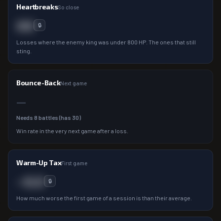
Heartbreaks
So close
00
🔒
Losses where the enemy king was under 800 HP. The ones that still
sting.
Bounce-Back
Next game
—
Needs
8
battles (has
30
)
Win rate in the very next game after a loss.
Warm-Up Tax
First game
−0.0
🔒
How much worse the first game of a session is than their average.