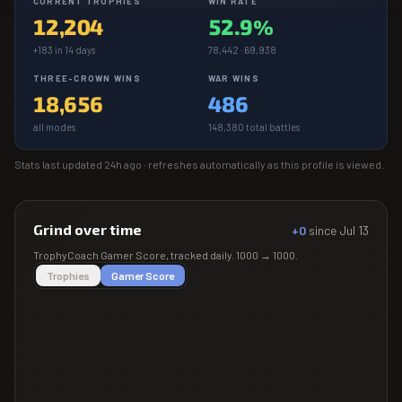
CURRENT TROPHIES
WIN RATE
12,204
52.9%
+183 in 14 days
78,442 · 69,938
THREE-CROWN WINS
WAR WINS
18,656
486
all modes
148,380 total battles
Stats last updated
24h ago
· refreshes automatically as this profile is viewed.
Grind over time
+0
since
Jul 13
TrophyCoach
Gamer Score
, tracked daily.
1000
→
1000
.
Trophies
Gamer Score