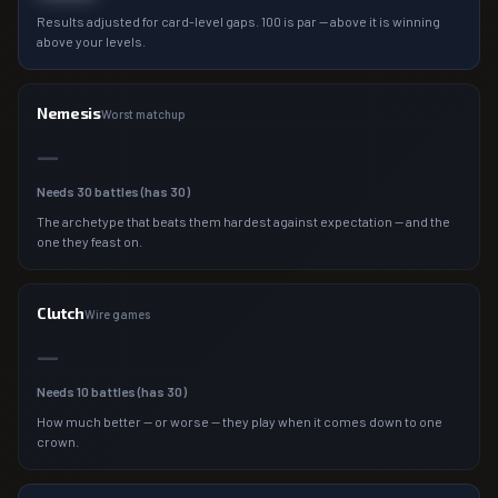
Results adjusted for card-level gaps. 100 is par — above it is winning
above your levels.
Nemesis
Worst matchup
—
Needs
30
battles (has
30
)
The archetype that beats them hardest against expectation — and the
one they feast on.
Clutch
Wire games
—
Needs
10
battles (has
30
)
How much better — or worse — they play when it comes down to one
crown.