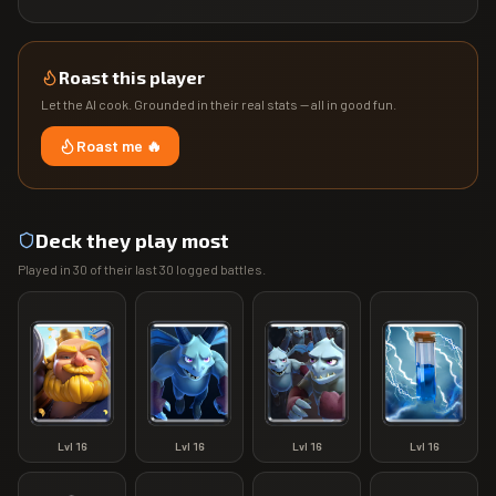
Roast this player
Let the AI cook. Grounded in their real stats — all in good fun.
Roast me 🔥
Deck they play most
Played in
30
of their last
30
logged battles.
Lvl
16
Lvl
16
Lvl
16
Lvl
16