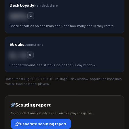
Deck Loyalty
Main deck share
00%
🔒
Share of battles on one main deck, and how many decks they rotate.
Streaks
Longest runs
0 / 0
🔒
Longest win and loss streaks inside the 30-day window.
Computed
9 Aug 2026, 11:39
UTC · rolling 30-day window · population baselines
from all tracked ladder players.
Scouting report
A grounded, analyst-style read on this player's game.
Generate scouting report