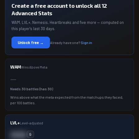
Create a free account to unlock all 12
Advanced Stats
WAM, LVL+, Nemesis, Heartbreaks and five more — computed on
this player's last 30 days.
Unlock free →
Already have one?
Sign in
WAM
Wins Above Meta
—
Needs
30
battles (has
30
)
Wins above what the meta expected from the matchups they faced,
per 100 battles.
LVL+
Level-adjusted
000
🔒