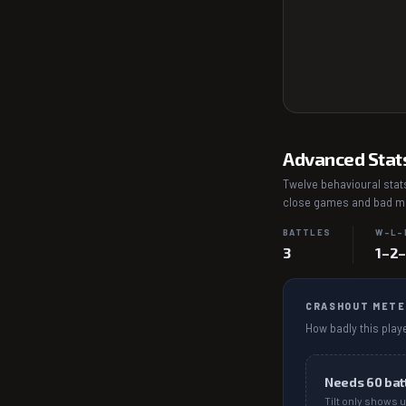
Advanced Stat
Twelve behavioural stats
close games and bad mat
BATTLES
W–L–
3
1–2
CRASHOUT METE
How badly this playe
Needs
60
bat
Tilt only shows u