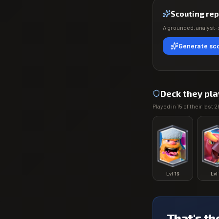
Scouting rep
A grounded, analyst-s
Generate sco
Deck they pla
Played in
15
of their last
2
Lvl
16
Lvl
That's th