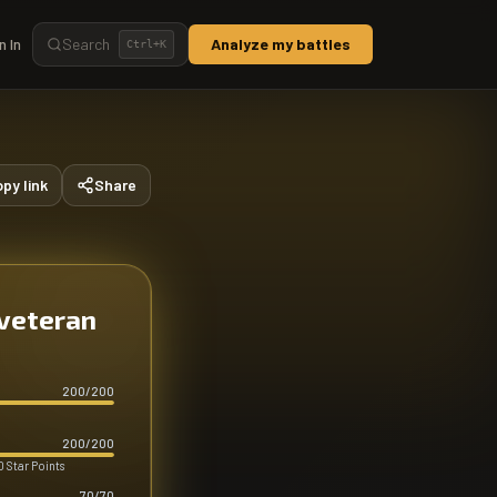
n In
Search
Analyze my battles
Ctrl+
K
py link
Share
 veteran
200
/
200
200
/
200
 Star Points
70
/
70