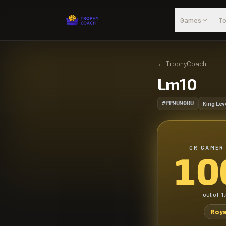
Skip to main content
Games
To
←
TrophyCoach
Lm10
#PP9U90RU
King Lev
CR GAMER
10
out of
1
Roya