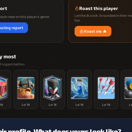
ort
Roast this player
Let the AI cook. Grounded in their rea
tyle read on this player's game.
fun.
uting report
Roast me 🔥
y most
8
logged battles.
16
Lvl
16
Lvl
16
Lvl
16
Lvl
16
L
eir profile. What does yours look like?