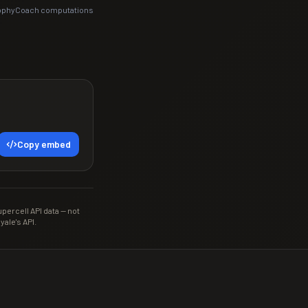
rophyCoach computations
Copy embed
ercell API data — not
yale's API.