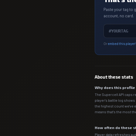
Paste your tag to 
account, no card.
Or
embed this player'
About these stats
Why does this profil
The Supercell API caps r
player's battle log shows
the highest count we've e
means that's the most the
How often do these s
Player data refreshes auto