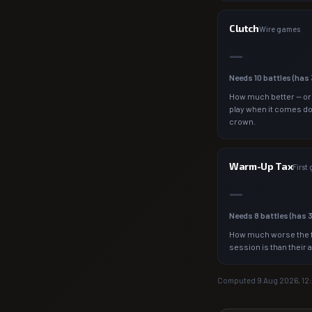
Clutch
Wire games
—
Needs
10
battles (has
How much better — or
play when it comes d
crown.
Warm-Up Tax
First
—
Needs
8
battles (has
How much worse the f
session is than their 
Computed
9 Aug 2026, 12