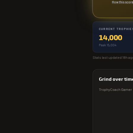
How this scor
CURRENT TROPHIE
14,000
Peak 15,004
Stats last updated
18h ag
Grind over tim
TrophyCoach
Gamer 