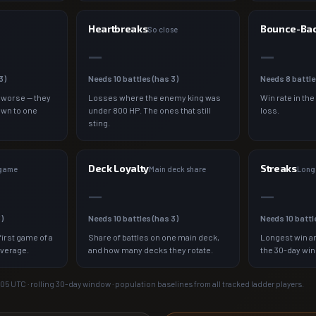
Heartbreaks
Bounce-Ba
So close
—
—
3
)
Needs
10
battles (has
3
)
Needs
8
battle
 worse — they
Losses where the enemy king was
Win rate in the
own to one
under 800 HP. The ones that still
loss.
sting.
Deck Loyalty
Streaks
 game
Main deck share
Longe
—
—
3
)
Needs
10
battles (has
3
)
Needs
10
battl
irst game of a
Share of battles on one main deck,
Longest win an
average.
and how many decks they rotate.
the 30-day wi
:05
UTC · rolling 30-day window · population baselines from all tracked ladder players.