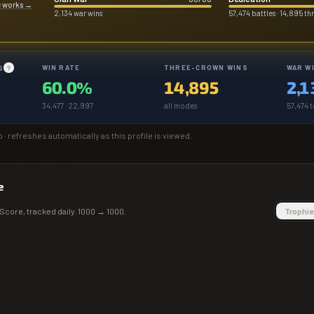
e works
→
2,134 war wins
57,474 battles · 14,895 t
WIN RATE
THREE-CROWN WINS
WAR W
S
?
60.0%
14,895
2,1
34,477 · 22,997
all modes
57,474 t
o
· refreshes automatically as this profile is viewed.
e
Score
, tracked daily.
1000
→
1000
.
Trophie