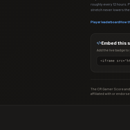
roughly every 12 hours. 
stretch never lowers th
Player leaderboard
How t
Embed this 
Add the live badge to 
The CR Gamer Score and 
affiliated with or endorse