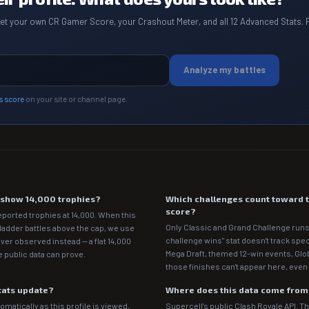
get your own CR Gamer Score, your Crashout Meter, and all 12 Advanced Stats. 
Analyze my battles
s score
on your site or channel page.
e show 14,000 trophies?
Which challenges count toward 
score?
eported trophies at 14,000. When this
Only Classic and Grand Challenge runs
 ladder battles above the cap, we use
challenge wins" stat doesn't track spe
ver observed instead — a flat 14,000
Mega Draft, themed 12-win events, Gl
 public data can prove.
those finishes can't appear here, even 
tats update?
Where does this data come fro
matically as this profile is viewed,
Supercell's public Clash Royale API. T