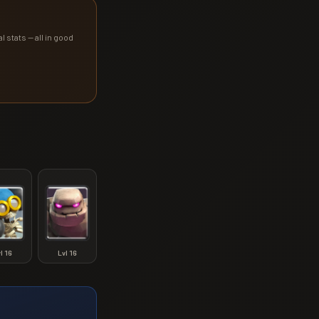
l stats — all in good
vl
16
Lvl
16