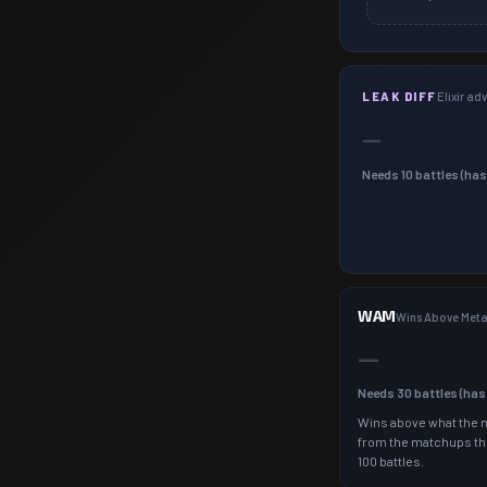
LEAK DIFF
Elixir a
—
Needs
10
battles (ha
WAM
Wins Above Met
—
Needs
30
battles (ha
Wins above what the 
from the matchups th
100 battles.