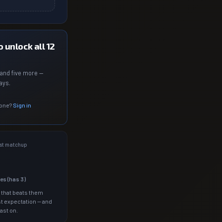
 unlock all 12
and five more —
ays.
 one?
Sign in
st matchup
les (has
3
)
 that beats them
t expectation — and
ast on.