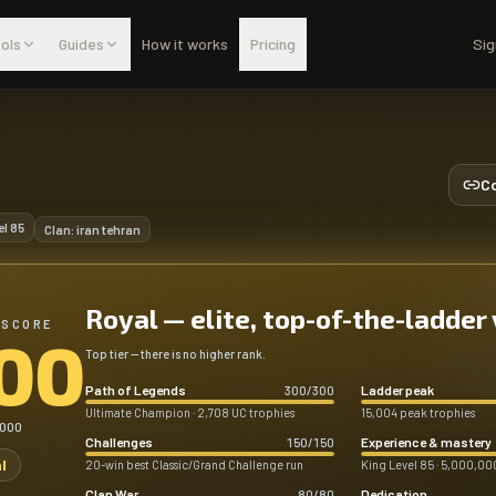
ols
Guides
How it works
Pricing
Sig
Co
el
85
Clan:
iran tehran
Royal — elite, top-of-the-ladder
 SCORE
00
Top tier — there is no higher rank.
Path of Legends
Ladder peak
300
/
300
Ultimate Champion · 2,708 UC trophies
15,004 peak trophies
,000
Challenges
Experience & mastery
150
/
150
l
20-win best Classic/Grand Challenge run
King Level 85 · 5,000,000
Clan War
Dedication
80
/
80