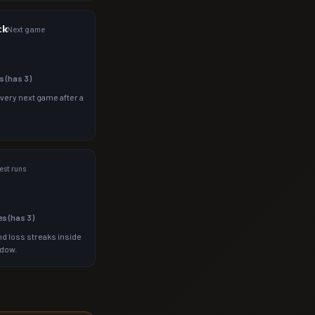
ck
Next game
s (has
3
)
 very next game after a
st runs
es (has
3
)
d loss streaks inside
ndow.