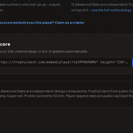
Peak numbers only ever go up — a quiet
12 Advanced Stats are independent T
em.
on top of it —
see the full methodology
.
he score works
Are you this player? Claim as a creator
score
your site, channel page, or bio. It updates automatically.
<iframe src="https://trophycoach.com/embed/player/%23PP9U90RU" height="150" style="border:0;overflow:hidden;width:100%;max-width:380px" title="CR Gamer Score" loading="lazy"></iframe>
Advanced Stats are independent ratings computed by TrophyCoach from public Sup
d by Supercell. Profile cached for 30 min. Player tag and stats are public via Clash Ro