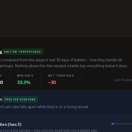
s
ONLY ON TROPHYCOACH
 computed from this player's last 30 days of battles — how they handle tilt,
chups. Nothing above this line needed a battle log; everything below it does.
D
WIN RATE
NET TROPHIES
last 30 days
–0
33.3%
−30
R
FREE FOR EVERYONE
r's win rate falls apart while they're on a losing streak.
tles (has
3
)
p over a big sample — this unlocks itself with more ladder play.