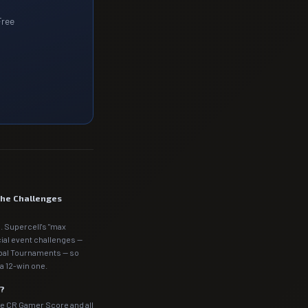
Free
the Challenges
. Supercell's "max
cial event challenges —
obal Tournaments — so
a 12-win one.
m?
he CR Gamer Score and all