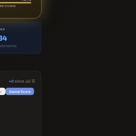
hree-crowns
INS
34
otal battles
+0
since
Jul 13
s
Gamer Score