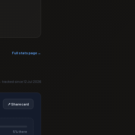
Full stats page →
 · tracked since 12 Jul 2026
↗ Share card
5
% there