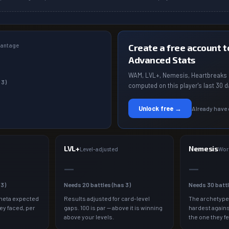
dvantage
Create a free account to
Advanced Stats
WAM, LVL+, Nemesis, Heartbreaks 
s
3
)
computed on this player's last 30 d
Unlock free →
Already have
LVL+
Nemesis
a
Level-adjusted
Wor
—
—
s
3
)
Needs
20
battles (has
3
)
Needs
30
batt
meta expected
Results adjusted for card-level
The archetype
ey faced, per
gaps. 100 is par — above it is winning
hardest agains
above your levels.
the one they fe