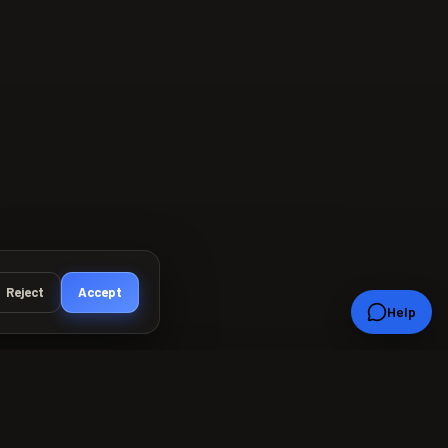
Reject
Accept
Help