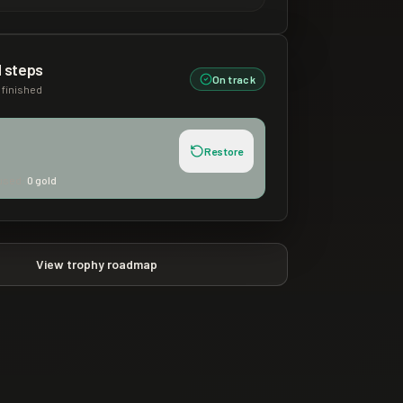
 steps
On track
finished
Restore
used:
0
gold
View trophy roadmap