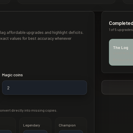
Completed
1
of
5
upgrades 
lag affordable upgrades and highlight deficits.
exact values for best accuracy whenever
The Log
Level
14
to
14
Resources 
Magic coins
onvert directly into missing copies.
Legendary
Champion