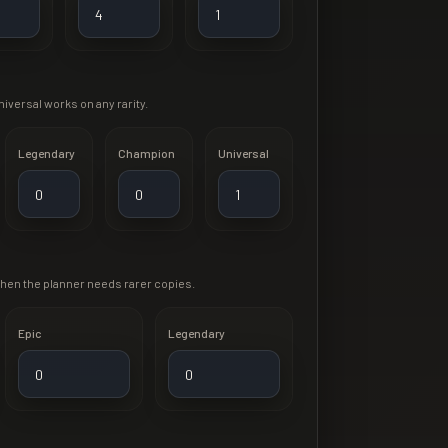
iversal works on any rarity.
Legendary
Champion
Universal
when the planner needs rarer copies.
Epic
Legendary