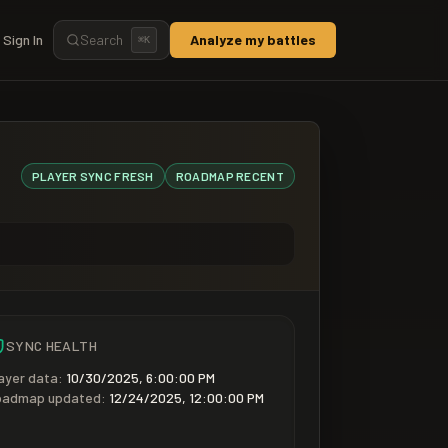
Sign In
Search
Analyze my battles
⌘
K
PLAYER SYNC
FRESH
ROADMAP
RECENT
SYNC HEALTH
ayer data:
10/30/2025, 6:00:00 PM
oadmap updated:
12/24/2025, 12:00:00 PM