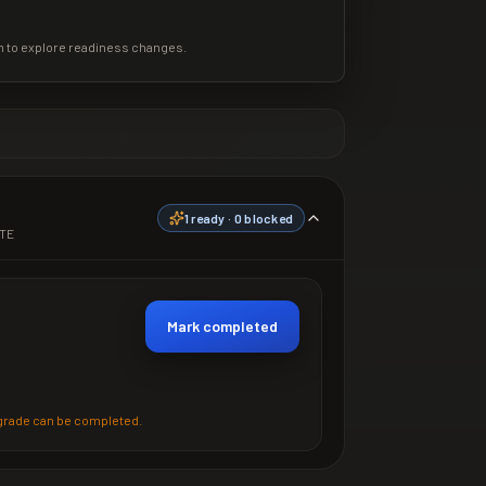
m to explore readiness changes.
1
ready ·
0
blocked
TE
Mark completed
grade can be completed.