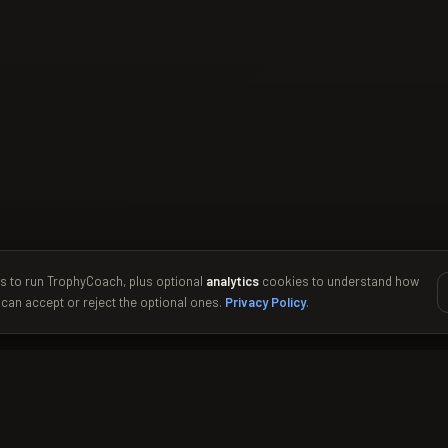
s to run TrophyCoach, plus optional
analytics
cookies to understand how
 can accept or reject the optional ones.
Privacy Policy
.