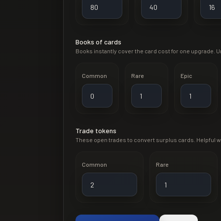
Books of cards
Books instantly cover the card cost for one upgrade. Un
Common
Rare
Epic
Trade tokens
These open trades to convert surplus cards. Helpful 
Common
Rare