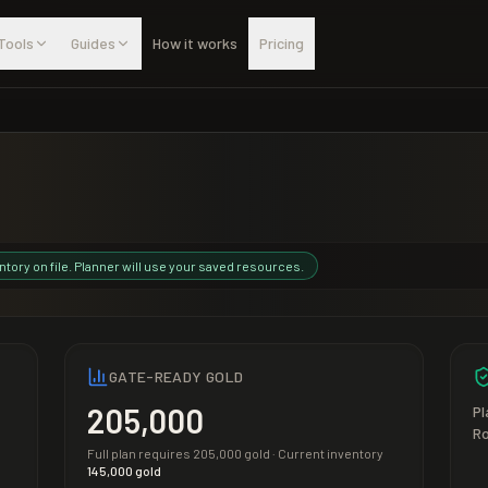
Tools
Guides
How it works
Pricing
ntory on file. Planner will use your saved resources.
GATE-READY GOLD
205,000
Pl
R
Full plan requires
205,000
gold · Current inventory
145,000
gold