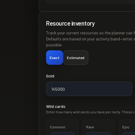
Resource inventory
Track your current resources so the planner can f
Defaults are based on your activity band—enter 
possible.
Exact
Estimated
Gold
Wild cards
Enter how many wild cards you have per rarity. These c
Common
Rare
Epic