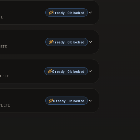
1
ready ·
0
blocked
TE
1
ready ·
0
blocked
ETE
0
ready ·
0
blocked
LETE
0
ready ·
1
blocked
PLETE