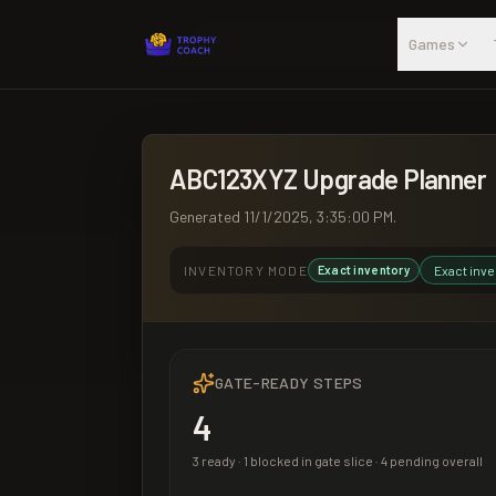
Skip to main content
Games
ABC123XYZ
Upgrade Planner
Generated
11/1/2025, 3:35:00 PM
.
INVENTORY MODE
Exact inventory
Exact inve
GATE-READY STEPS
4
3
ready ·
1
blocked in gate slice ·
4
pending overall