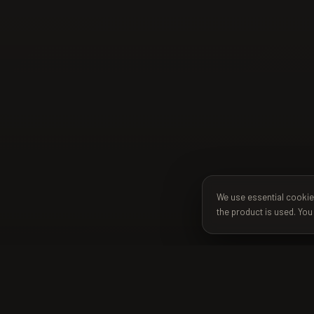
We use essential cookie
the product is used. You