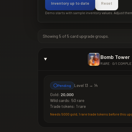
Inventory up to date
Reset
Demo starts with sample inventory values. Adjust the
Showing
5
of
5
card upgrade groups.
Bomb Tower
RARE
·
0
/
1
COMPLE
Level
13
→
14
Pending
Gold:
20,000
Wild cards:
50 rare
Trade tokens:
1 rare
Needs
5000 gold, 1 rare trade tokens
before this up