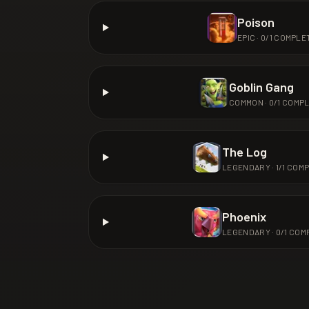
Poison
EPIC
·
0
/
1
COMPLE
Goblin Gang
COMMON
·
0
/
1
COMPL
The Log
LEGENDARY
·
1
/
1
COMP
Phoenix
LEGENDARY
·
0
/
1
COM