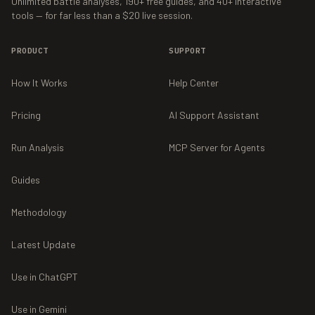
Unlimited battle analyses,
190+
free guides, and
40+
interactive
tools — for far less than a $20 live session.
PRODUCT
SUPPORT
How It Works
Help Center
Pricing
AI Support Assistant
Run Analysis
MCP Server for Agents
Guides
Methodology
Latest Update
Use in ChatGPT
Use in Gemini