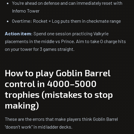
You’re ahead on defense and can immediately reset with
Inferno Tower
Overtime: Rocket + Log puts them in checkmate range
Action item:
Spend one session practicing Valkyrie
placements in the middle vs Prince. Aim to take 0 charge hits
on your tower for 3 games straight.
How to play Goblin Barrel
control in 4000–5000
trophies (mistakes to stop
making)
These are the errors that make players think Goblin Barrel
“doesn’t work” in mid ladder decks.