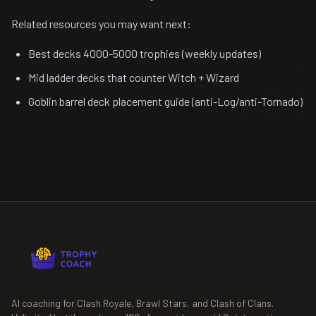
Related resources you may want next:
Best decks 4000-5000 trophies (weekly updates)
Mid ladder decks that counter Witch + Wizard
Goblin barrel deck placement guide (anti-Log/anti-Tornado)
AI coaching for Clash Royale, Brawl Stars, and Clash of Clans.