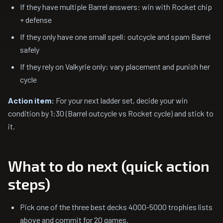
If they have multiple Barrel answers: win with Rocket chip
+ defense
If they only have one small spell: outcycle and spam Barrel
safely
If they rely on Valkyrie only: vary placement and punish her
cycle
Action item:
For your next ladder set, decide your win
condition by 1:30 (Barrel outcycle vs Rocket cycle) and stick to
it.
What to do next (quick action
steps)
Pick one of the three best decks 4000-5000 trophies lists
above and commit for 20 games.