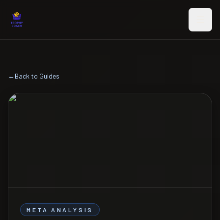
Skip to main content
←
Back to Guides
META ANALYSIS