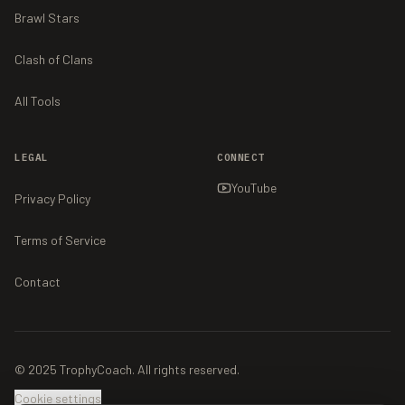
Brawl Stars
Clash of Clans
All Tools
LEGAL
CONNECT
YouTube
Privacy Policy
Terms of Service
Contact
© 2025 TrophyCoach. All rights reserved.
Cookie settings