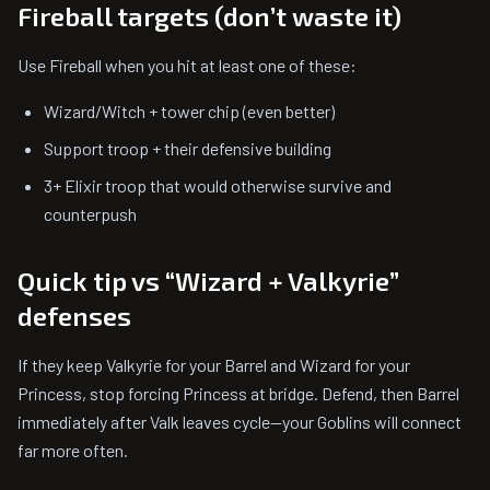
Fireball targets (don’t waste it)
Use Fireball when you hit at least one of these:
Wizard/Witch + tower chip (even better)
Support troop + their defensive building
3+ Elixir troop that would otherwise survive and
counterpush
Quick tip vs “Wizard + Valkyrie”
defenses
If they keep Valkyrie for your Barrel and Wizard for your
Princess, stop forcing Princess at bridge. Defend, then Barrel
immediately after Valk leaves cycle—your Goblins will connect
far more often.