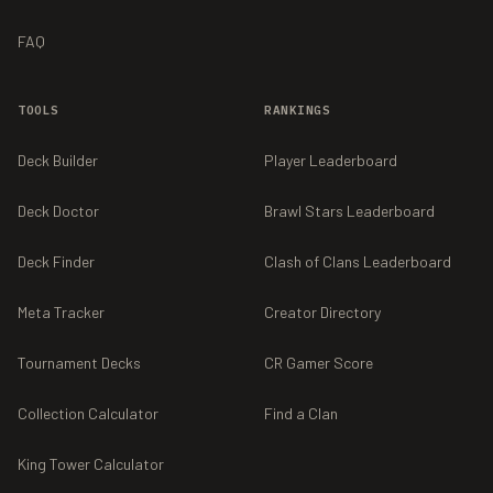
FAQ
TOOLS
RANKINGS
Deck Builder
Player Leaderboard
Deck Doctor
Brawl Stars Leaderboard
Deck Finder
Clash of Clans Leaderboard
Meta Tracker
Creator Directory
Tournament Decks
CR Gamer Score
Collection Calculator
Find a Clan
King Tower Calculator