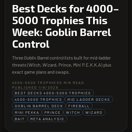
Best Decks for 4000–
5000 Trophies This
Week: Goblin Barrel
Control
Three Goblin Barrel control lists built for mid-ladder
threats (Witch, Wizard, Prince, Mini P.E.K.K.A) plus
exact game plans and swaps.
4000-5000 TROPHIES
5
MIN READ
PUBLISHED 1/8/2026
BEST DECKS 4000-5000 TROPHIES
4000-5000 TROPHIES
MID LADDER DECKS
GOBLIN BARREL DECK
FIREBALL
MINI PEKKA
PRINCE
WITCH
WIZARD
BAIT
META ANALYSIS