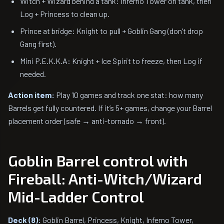
Witch + Wizard behind a tank: Inferno Tower on tank, then
Log + Princess to clean up.
Prince at bridge: Knight to pull + Goblin Gang (don’t drop
Gang first).
Mini P.E.K.K.A: Knight + Ice Spirit to freeze, then Log if
needed.
Action item:
Play 10 games and track one stat: how many
Barrels get fully countered. If it’s 5+ games, change your Barrel
placement order (safe → anti-tornado → front).
Goblin Barrel control with
Fireball: Anti-Witch/Wizard
Mid-Ladder Control
Deck (8):
Goblin Barrel, Princess, Knight, Inferno Tower,