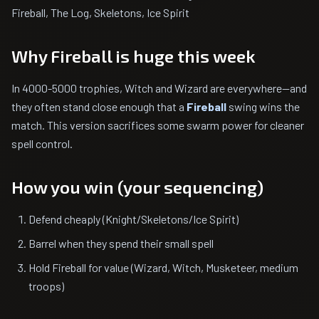
Fireball, The Log, Skeletons, Ice Spirit
Why Fireball is huge this week
In 4000-5000 trophies, Witch and Wizard are everywhere—and
they often stand close enough that a
Fireball
swing wins the
match. This version sacrifices some swarm power for cleaner
spell control.
How you win (your sequencing)
Defend cheaply (Knight/Skeletons/Ice Spirit)
Barrel when they spend their small spell
Hold Fireball for value (Wizard, Witch, Musketeer, medium
troops)