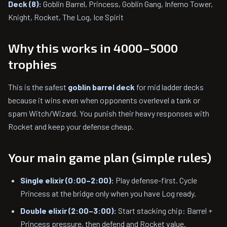
Deck (8):
Goblin Barrel, Princess, Goblin Gang, Inferno Tower,
Knight, Rocket, The Log, Ice Spirit
Why this works in 4000–5000
trophies
This is the safest
goblin barrel deck
for mid ladder decks
because it wins even when opponents overlevel a tank or
spam Witch/Wizard. You punish their heavy responses with
Rocket and keep your defense cheap.
Your main game plan (simple rules)
Single elixir (0:00–2:00):
Play defense-first. Cycle
Princess at the bridge only when you have Log ready.
Double elixir (2:00–3:00):
Start stacking chip: Barrel +
Princess pressure, then defend and Rocket value.