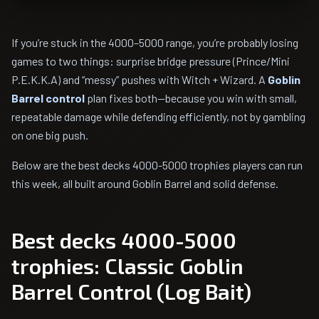
If you’re stuck in the 4000–5000 range, you’re probably losing
games to two things: surprise bridge pressure (Prince/Mini
P.E.K.K.A) and “messy” pushes with Witch + Wizard. A
Goblin
Barrel control
plan fixes both—because you win with small,
repeatable damage while defending efficiently, not by gambling
on one big push.
Below are the best decks 4000-5000 trophies players can run
this week, all built around Goblin Barrel and solid defense.
Best decks 4000-5000
trophies: Classic Goblin
Barrel Control (Log Bait)