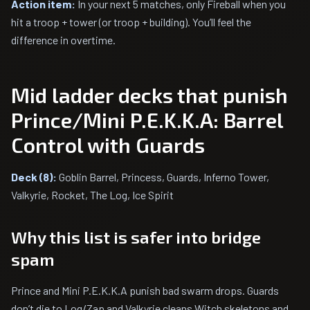
Action item:
In your next 5 matches, only Fireball when you
hit a troop + tower (or troop + building). You’ll feel the
difference in overtime.
Mid ladder decks that punish
Prince/Mini P.E.K.K.A: Barrel
Control with Guards
Deck (8):
Goblin Barrel, Princess, Guards, Inferno Tower,
Valkyrie, Rocket, The Log, Ice Spirit
Why this list is safer into bridge
spam
Prince and Mini P.E.K.K.A punish bad swarm drops. Guards
don’t die to Log/Zap and Valkyrie cleans Witch skeletons and