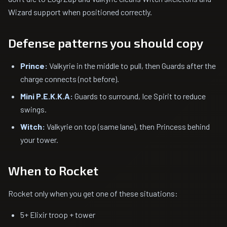
Wizard support when positioned correctly.
Defense patterns you should copy
Prince:
Valkyrie in the middle to pull, then Guards after the
charge connects (not before).
Mini P.E.K.K.A:
Guards to surround, Ice Spirit to reduce
swings.
Witch:
Valkyrie on top (same lane), then Princess behind
your tower.
When to Rocket
Rocket only when you get one of these situations:
5+ Elixir troop + tower