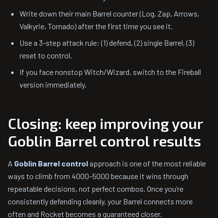
Write down their main Barrel counter (Log, Zap, Arrows,
Valkyrie, Tornado) after the first time you see it.
Use a 3-step attack rule: (1) defend, (2) single Barrel, (3)
reset to control.
If you face nonstop Witch/Wizard, switch to the Fireball
version immediately.
Closing: keep improving your
Goblin Barrel control results
A
Goblin Barrel control
approach is one of the most reliable
ways to climb from 4000–5000 because it wins through
repeatable decisions, not perfect combos. Once you’re
consistently defending cleanly, your Barrel connects more
often and Rocket becomes a guaranteed closer.