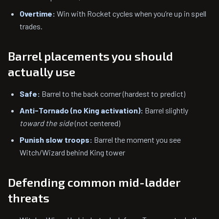
Overtime:
Win with Rocket cycles when you’re up in spell
trades.
Barrel placements you should
actually use
Safe:
Barrel to the back corner (hardest to predict)
Anti-Tornado (no King activation):
Barrel slightly
toward the side
(not centered)
Punish slow troops:
Barrel the moment you see
Witch/Wizard behind King tower
Defending common mid-ladder
threats