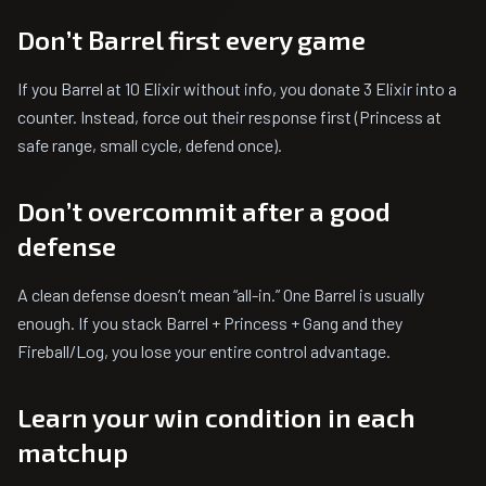
Don’t Barrel first every game
If you Barrel at 10 Elixir without info, you donate 3 Elixir into a
counter. Instead, force out their response first (Princess at
safe range, small cycle, defend once).
Don’t overcommit after a good
defense
A clean defense doesn’t mean “all-in.” One Barrel is usually
enough. If you stack Barrel + Princess + Gang and they
Fireball/Log, you lose your entire control advantage.
Learn your win condition in each
matchup