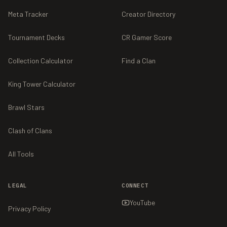
Meta Tracker
Creator Directory
Tournament Decks
CR Gamer Score
Collection Calculator
Find a Clan
King Tower Calculator
Brawl Stars
Clash of Clans
All Tools
LEGAL
CONNECT
YouTube
Privacy Policy