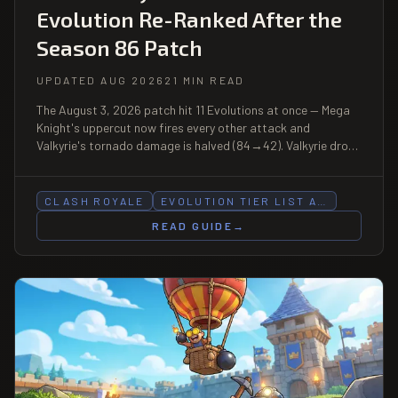
Evolution Re-Ranked After the
Season 86 Patch
UPDATED AUG 2026
21 MIN READ
The August 3, 2026 patch hit 11 Evolutions at once — Mega
Knight's uppercut now fires every other attack and
Valkyrie's tornado damage is halved (84→42). Valkyrie drops
S→A, Mega Knight B→C. Full re-rank.
CLASH ROYALE
EVOLUTION TIER LIST A…
READ GUIDE
→