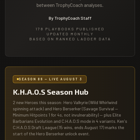
between TrophyCoach analyses.
By TrophyCoach Staff
178
PLAYBOOKS PUBLISHED
UPDATED MONTHLY
BASED ON RANKED LADDER DATA
SEASON 86 — LIVE AUGUST 3
K.H.A.O.S Season Hub
2 new Heroes this season: Hero Valkyrie (Wild Whirlwind
spinning attack) and Hero Berserker (Savage Survival —
Minimum Hitpoints 1 for 4s, not invulnerability) — plus Elite
Barbarians Evolution and C.H.A.O.S mode in 4 variants. Ken's
C.H.A.O.S Draft League (15 wins, ends August 17) marks the
start of the Hero Berserker unlock event.