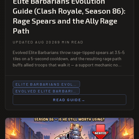
Elite Barbarians Evolution
Guide (Clash Royale, Season 86):
Rage Spears and the Ally Rage
Path
UPDATED AUG 2026
9 MIN READ
Evolved Elite Barbarians throw rage-tipped spears at 3.5–5
tiles on a 5-second cooldown, and the resulting rage path
buffs allied troops that walk it — a support mechanic no
other Evolution has. At Cycles 1, they are also the most
aggressive Evolution cycle in the game.
ELITE BARBARIANS EVOL…
EVOLVED ELITE BARBARI…
READ GUIDE
→