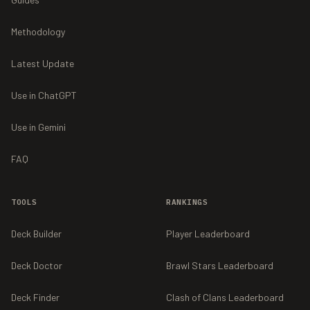
Methodology
Latest Update
Use in ChatGPT
Use in Gemini
FAQ
TOOLS
RANKINGS
Deck Builder
Player Leaderboard
Deck Doctor
Brawl Stars Leaderboard
Deck Finder
Clash of Clans Leaderboard