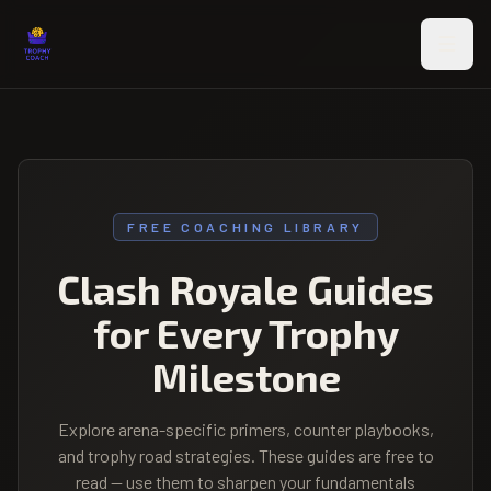
Skip to main content
FREE COACHING LIBRARY
Clash Royale Guides
for Every Trophy
Milestone
Explore arena-specific primers, counter playbooks,
and trophy road strategies. These guides are free to
read — use them to sharpen your fundamentals