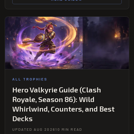
ALL TROPHIES
Hero Valkyrie Guide (Clash
Royale, Season 86): Wild
Whirlwind, Counters, and Best
Decks
UPDATED AUG 2026
10 MIN READ