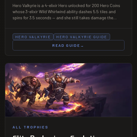
Hero Valkyrie is a 4-elixir Hero unlocked for 200 Hero Coins
whose 3-elixir Wild Whirlwind ability dashes 5.5 tiles and
spins for 3.5 seconds — and she still takes damage the
whole time, at 15% reduction. That single caveat is the
entire counterplay.
HERO VALKYRIE
HERO VALKYRIE GUIDE
READ GUIDE
→
ALL TROPHIES