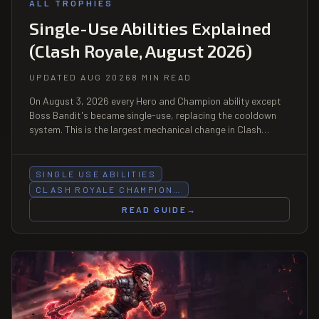
ALL TROPHIES
Single-Use Abilities Explained
(Clash Royale, August 2026)
UPDATED AUG 2026
8 MIN READ
On August 3, 2026 every Hero and Champion ability except
Boss Bandit's became single-use, replacing the cooldown
system. This is the largest mechanical change in Clash
Royale since Evolutions — it changes deck building, elixir
counting, and how you bait an ability.
SINGLE USE ABILITIES
CLASH ROYALE CHAMPION…
READ GUIDE
→