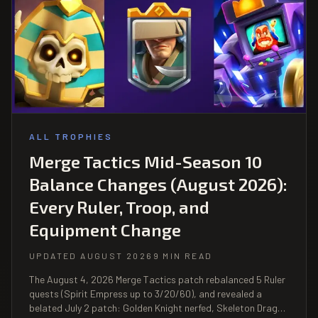
ALL TROPHIES
Merge Tactics Mid-Season 10
Balance Changes (August 2026):
Every Ruler, Troop, and
Equipment Change
UPDATED AUGUST 2026
9 MIN READ
The August 4, 2026 Merge Tactics patch rebalanced 5 Ruler
quests (Spirit Empress up to 3/20/60), and revealed a
belated July 2 patch: Golden Knight nerfed, Skeleton Dragon