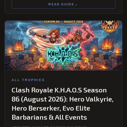
READ GUIDE
→
ALL TROPHIES
Clash Royale K.H.A.O.S Season
86 (August 2026): Hero Valkyrie,
Hero Berserker, Evo Elite
Barbarians & All Events