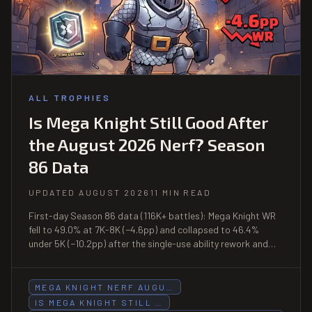
ALL TROPHIES
Is Mega Knight Still Good After
the August 2026 Nerf? Season
86 Data
UPDATED AUGUST 2026
11 MIN READ
First-day Season 86 data (116K+ battles): Mega Knight WR
fell to 49.0% at 7K-8K (−4.6pp) and collapsed to 46.4%
under 5K (−10.2pp) after the single-use ability rework and
Evo uppercut halving on August 3. Above 8K-9K (55.5% WR,
n=2,065) it remains viable.
MEGA KNIGHT NERF AUGU…
IS MEGA KNIGHT STILL …