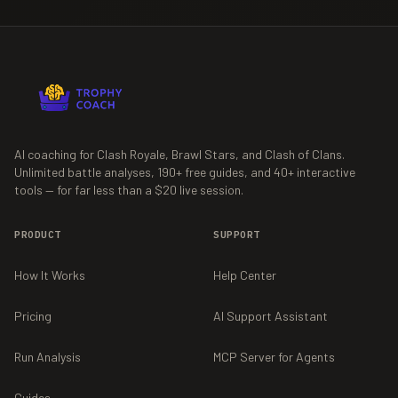
AI coaching for Clash Royale, Brawl Stars, and Clash of Clans.
Unlimited battle analyses,
190+
free guides, and
40+
interactive
tools — for far less than a $20 live session.
PRODUCT
SUPPORT
How It Works
Help Center
Pricing
AI Support Assistant
Run Analysis
MCP Server for Agents
Guides