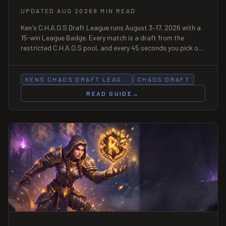
UPDATED AUG 2026
8 MIN READ
Ken's C.H.A.O.S Draft League runs August 3–17, 2026 with a
15-win League Badge. Every match is a draft from the
restricted C.H.A.O.S pool, and every 45 seconds you pick one
of two card modifiers — the skill is the choice, not the roll.
KENS CHAOS DRAFT LEAG…
CHAOS DRAFT
READ GUIDE
→