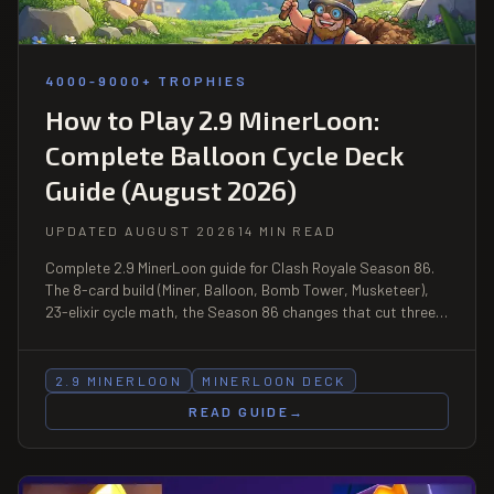
4000-9000+ TROPHIES
How to Play 2.9 MinerLoon:
Complete Balloon Cycle Deck
Guide (August 2026)
UPDATED AUGUST 2026
14 MIN READ
Complete 2.9 MinerLoon guide for Clash Royale Season 86.
The 8-card build (Miner, Balloon, Bomb Tower, Musketeer),
23-elixir cycle math, the Season 86 changes that cut three
Balloon counters and buffed a fourth, matchup table, and
the bait discipline that decides the deck.
2.9 MINERLOON
MINERLOON DECK
READ GUIDE
→