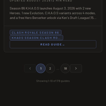
UPDATED AUGUST 2026
12 MIN READ
Season 86 K.H.A.O.S launches August 3, 2026 with 2 new
Heroes, 1 new Evolution, C.H.A.O.S variants across 4 modes,
and a free Hero Berserker unlock via Ken's Draft League (15
wins).
CLASH ROYALE SEASON 86
KHAOS SEASON CLASH RO…
READ GUIDE
→
1
2
…
18
Showing
1
–
10
of
178
guides