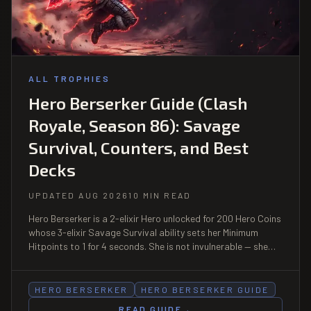
ALL TROPHIES
Hero Berserker Guide (Clash
Royale, Season 86): Savage
Survival, Counters, and Best
Decks
UPDATED AUG 2026
10 MIN READ
Hero Berserker is a 2-elixir Hero unlocked for 200 Hero Coins
whose 3-elixir Savage Survival ability sets her Minimum
Hitpoints to 1 for 4 seconds. She is not invulnerable — she
simply cannot die during the window, and dies normally the
instant it ends. That is the whole counterplay.
HERO BERSERKER
HERO BERSERKER GUIDE
READ GUIDE
→