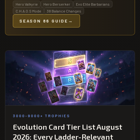
Hero Valkyrie
Hero Berserker
Evo Elite Barbarians
C.H.A.O.S Mode
38 Balance Changes
SEASON 86 GUIDE
→
3000-9000+ TROPHIES
Evolution Card Tier List August
2026: Every Ladder-Relevant