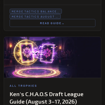
HP halved, Forest trait buffed.
MERGE TACTICS BALANCE…
MERGE TACTICS AUGUST …
READ GUIDE
→
ALL TROPHIES
Ken's C.H.A.O.S Draft League
Guide (August 3–17, 2026)