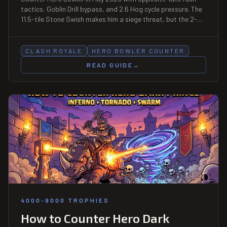
tactics, Goblin Drill bypass, and 2.6 Hog cycle pressure. The
11.5-tile Stone Swish makes him a siege threat, but the 2-
elixir activation cost opens a 4-second pressure window
each cast. Season 83 boosted card.
CLASH ROYALE
HERO BOWLER COUNTER
READ GUIDE
→
4000-9000 TROPHIES
How to Counter Hero Dark