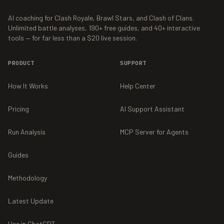
AI coaching for Clash Royale, Brawl Stars, and Clash of Clans.
Unlimited battle analyses,
190+
free guides, and
40+
interactive
tools — for far less than a $20 live session.
PRODUCT
SUPPORT
How It Works
Help Center
Pricing
AI Support Assistant
Run Analysis
MCP Server for Agents
Guides
Methodology
Latest Update
Use in ChatGPT