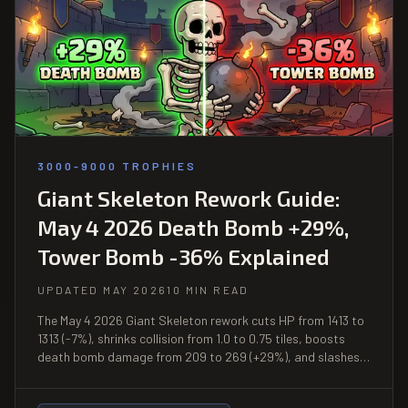
3000-9000 TROPHIES
Giant Skeleton Rework Guide:
May 4 2026 Death Bomb +29%,
Tower Bomb -36% Explained
UPDATED MAY 2026
10 MIN READ
The May 4 2026 Giant Skeleton rework cuts HP from 1413 to
1313 (-7%), shrinks collision from 1.0 to 0.75 tiles, boosts
death bomb damage from 209 to 269 (+29%), and slashes
tower bomb damage from 418 to 269 (-36%). Full
breakdown of what changed, what it means, and where