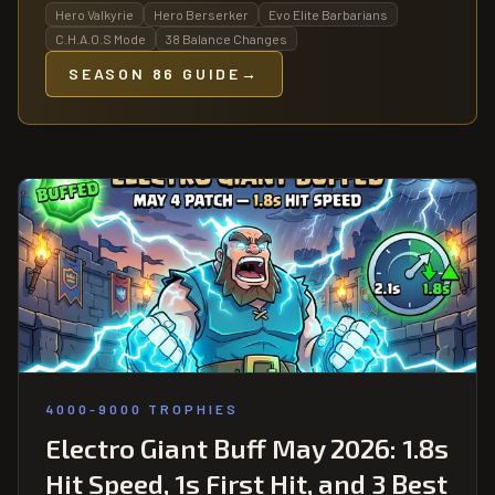
Hero Valkyrie
Hero Berserker
Evo Elite Barbarians
C.H.A.O.S Mode
38 Balance Changes
SEASON 86 GUIDE
→
4000-9000 TROPHIES
Electro Giant Buff May 2026: 1.8s
Hit Speed, 1s First Hit, and 3 Best