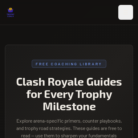
Skip to main content
FREE COACHING LIBRARY
Clash Royale Guides
for Every Trophy
Milestone
Explore arena-specific primers, counter playbooks,
and trophy road strategies. These guides are free to
read — use them to sharpen your fundamentals