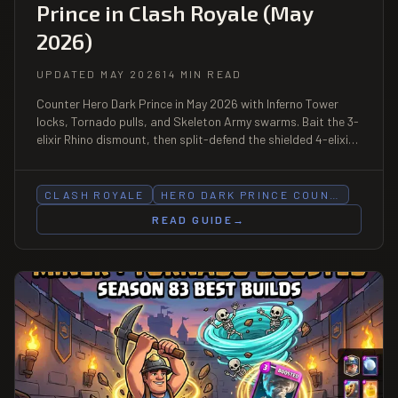
Prince in Clash Royale (May
2026)
UPDATED MAY 2026
14 MIN READ
Counter Hero Dark Prince in May 2026 with Inferno Tower
locks, Tornado pulls, and Skeleton Army swarms. Bait the 3-
elixir Rhino dismount, then split-defend the shielded 4-elixir
charger as two threats. Season 83 boosted card.
CLASH ROYALE
HERO DARK PRINCE COUN…
READ GUIDE
→