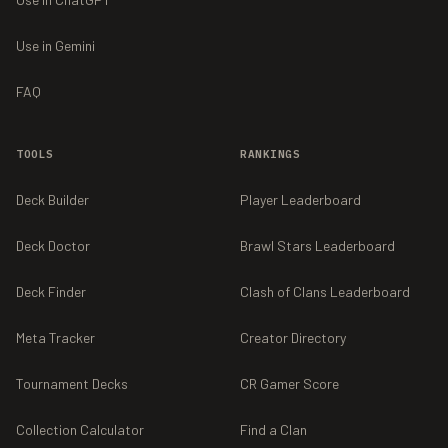
Use in Gemini
FAQ
TOOLS
RANKINGS
Deck Builder
Player Leaderboard
Deck Doctor
Brawl Stars Leaderboard
Deck Finder
Clash of Clans Leaderboard
Meta Tracker
Creator Directory
Tournament Decks
CR Gamer Score
Collection Calculator
Find a Clan