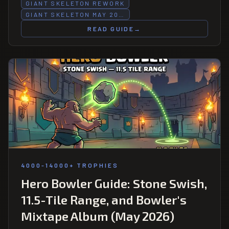
Giant Skeleton goes up and down.
GIANT SKELETON REWORK
GIANT SKELETON MAY 20…
READ GUIDE
→
4000-14000+ TROPHIES
Hero Bowler Guide: Stone Swish,
11.5-Tile Range, and Bowler's
Mixtape Album (May 2026)