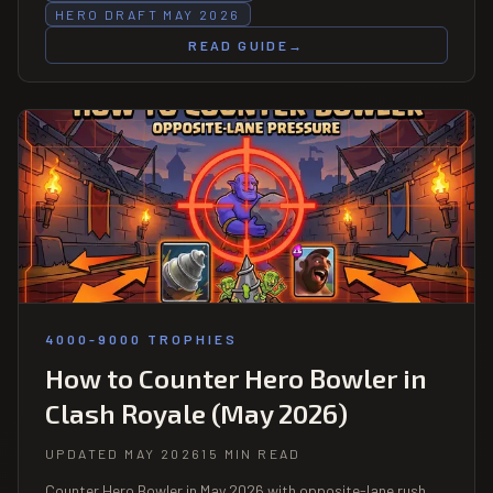
HERO DRAFT MAY 2026
READ GUIDE
→
4000-9000 TROPHIES
How to Counter Hero Bowler in
Clash Royale (May 2026)
UPDATED MAY 2026
15 MIN READ
Counter Hero Bowler in May 2026 with opposite-lane rush