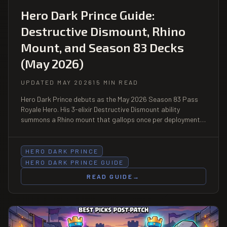
Hero Dark Prince Guide:
Destructive Dismount, Rhino
Mount, and Season 83 Decks
(May 2026)
UPDATED MAY 2026
15 MIN READ
Hero Dark Prince debuts as the May 2026 Season 83 Pass
Royale Hero. His 3-elixir Destructive Dismount ability
summons a Rhino mount that gallops once per deployment,
and his shield is retained but charge is lost on dismount. Full
mechanics, decks, counters, and pass tradeoffs.
HERO DARK PRINCE
HERO DARK PRINCE GUIDE
READ GUIDE
→