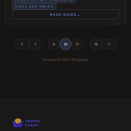
SIEGE AND SWISH
READ GUIDE
→
1
…
9
10
11
…
19
Showing
91
–
100
of
182
guides