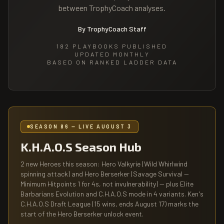
between TrophyCoach analyses.
By TrophyCoach Staff
182
PLAYBOOKS PUBLISHED
UPDATED MONTHLY
BASED ON RANKED LADDER DATA
SEASON 86 — LIVE AUGUST 3
K.H.A.O.S Season Hub
2 new Heroes this season: Hero Valkyrie (Wild Whirlwind
spinning attack) and Hero Berserker (Savage Survival —
Minimum Hitpoints 1 for 4s, not invulnerability) — plus Elite
Barbarians Evolution and C.H.A.O.S mode in 4 variants. Ken's
C.H.A.O.S Draft League (15 wins, ends August 17) marks the
start of the Hero Berserker unlock event.