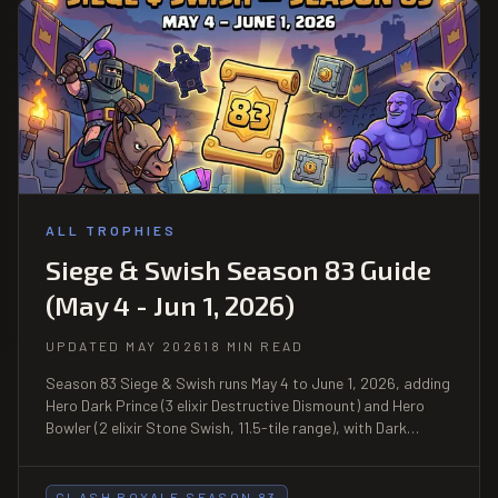
ALL TROPHIES
Siege & Swish Season 83 Guide
(May 4 - Jun 1, 2026)
UPDATED MAY 2026
18 MIN READ
Season 83 Siege & Swish runs May 4 to June 1, 2026, adding
Hero Dark Prince (3 elixir Destructive Dismount) and Hero
Bowler (2 elixir Stone Swish, 11.5-tile range), with Dark
Prince, Bowler, Miner, and Tornado boosted, plus 6 limited-
time events including Mega Draft and Heist.
CLASH ROYALE SEASON 83