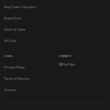
King Tower Calculator
Brawl Stars
Clash of Clans
All Tools
LEGAL
CONNECT
YouTube
Privacy Policy
Terms of Service
Contact