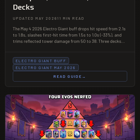
Decks
UPDATED MAY 2026
11 MIN READ
The May 4 2026 Electro Giant buff drops hit speed from 2.1s
to 1.8s, slashes first-hit time from 1.5s to 1.0s (-33%), and
trims reflected tower damage from 50 to 38. Three decks
built around the faster-attacking Electro Giant, mirror
matchup tips, and why Inferno Tower still hard-counters him.
ELECTRO GIANT BUFF
ELECTRO GIANT MAY 2026
READ GUIDE
→