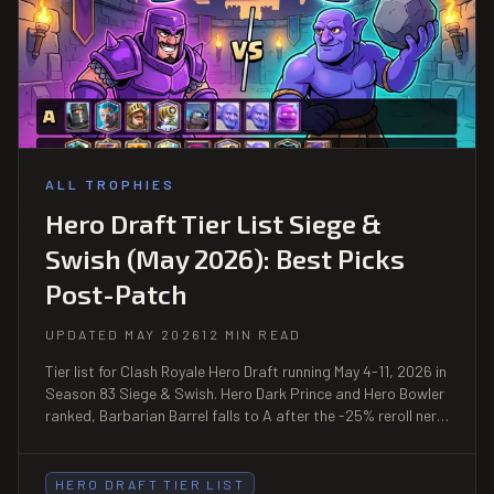
ALL TROPHIES
Hero Draft Tier List Siege &
Swish (May 2026): Best Picks
Post-Patch
UPDATED MAY 2026
12 MIN READ
Tier list for Clash Royale Hero Draft running May 4-11, 2026 in
Season 83 Siege & Swish. Hero Dark Prince and Hero Bowler
ranked, Barbarian Barrel falls to A after the -25% reroll nerf,
full pick order and FAQs.
HERO DRAFT TIER LIST