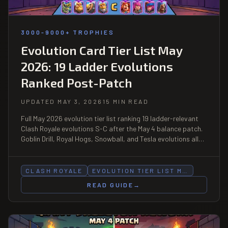
3000-9000+ TROPHIES
Evolution Card Tier List May
2026: 19 Ladder Evolutions
Ranked Post-Patch
UPDATED MAY 3, 2026
15 MIN READ
Full May 2026 evolution tier list ranking 19 ladder-relevant
Clash Royale evolutions S-C after the May 4 balance patch.
Goblin Drill, Royal Hogs, Snowball, and Tesla evolutions all
dropped. Pair-synergy bonuses, Wild Shard priorities, and
biggest movers from April.
CLASH ROYALE
EVOLUTION TIER LIST M…
READ GUIDE
→