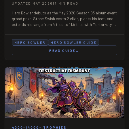
UPDATED MAY 2026
17 MIN READ
Hero Bowler debuts as the May 2026 Season 83 album event
grand prize. Stone Swish costs 2 elixir, plants his feet, and
extends his range from 4 tiles to 11.5 tiles with Mortar-style
circular AoE. Full mechanics, decks, Bowler's Mixtape
Snippets math, and counters.
HERO BOWLER
HERO BOWLER GUIDE
READ GUIDE
→
4000-14000+ TROPHIES