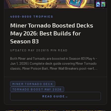
4000-9000 TROPHIES
Miner Tornado Boosted Decks
May 2026: Best Builds for
Season 83
UPDATED MAY 2026
15 MIN READ
Both Miner and Tornado are boosted in Season 83 (May 4 -
Jun 1, 2026). Complete deck guide covering Miner Tornado
classic, Miner Poison Bait, Miner Wall Breakers post-nerf,
and the new Hero Bowler + Miner Tornado synergy at 4000-
9000 trophies.
MINER TORNADO DECK
TORNADO BOOST MAY 2026
READ GUIDE
→