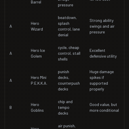
Barrel
pressure
beatdown,
Strong ability
Hero
splash
A
swings and air
Wizard
control, lane
pressure
denial
cycle, cheap
Hero Ice
Excellent
A
control, stall
Golem
defensive utility
shells
punish
Huge damage
Hero Mini
decks,
spikes if
A
P.E.K.K.A.
counterpush
supported
decks
properly
chip and
Hero
Good value, but
B
tempo
Goblins
more conditional
decks
air punish,
Hero