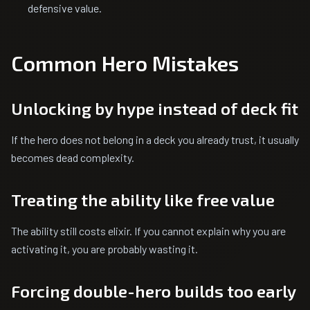
defensive value.
Common Hero Mistakes
Unlocking by hype instead of deck fit
If the hero does not belong in a deck you already trust, it usually
becomes dead complexity.
Treating the ability like free value
The ability still costs elixir. If you cannot explain why you are
activating it, you are probably wasting it.
Forcing double-hero builds too early