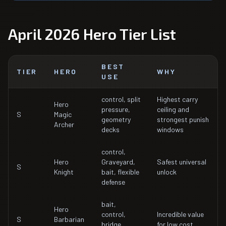
April 2026 Hero Tier List
BEST
TIER
HERO
WHY
USE
control, split
Highest carry
Hero
pressure,
ceiling and
S
Magic
geometry
strongest punish
Archer
decks
windows
control,
Hero
Graveyard,
Safest universal
S
Knight
bait, flexible
unlock
defense
bait,
Hero
control,
Incredible value
S
Barbarian
bridge
for low cost