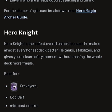
For the deeper single-card breakdown, read
Hero Magic
Archer Guide
.
Hero Knight
Hero Knight is the safest overall unlock because he makes
almost every honest deck better. He tanks, stabilizes, and
gives you a clean ability moment without making the whole
deck more fragile.
Best for:
Graveyard
Log Bait
mid-cost control