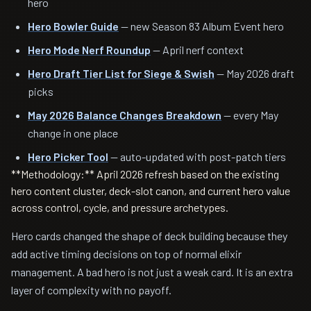
hero
Hero Bowler Guide
— new Season 83 Album Event hero
Hero Mode Nerf Roundup
— April nerf context
Hero Draft Tier List for Siege & Swish
— May 2026 draft
picks
May 2026 Balance Changes Breakdown
— every May
change in one place
Hero Picker Tool
— auto-updated with post-patch tiers
**Methodology:** April 2026 refresh based on the existing
hero content cluster, deck-slot canon, and current hero value
across control, cycle, and pressure archetypes.
Hero cards changed the shape of deck building because they
add active timing decisions on top of normal elixir
management. A bad hero is not just a weak card. It is an extra
layer of complexity with no payoff.