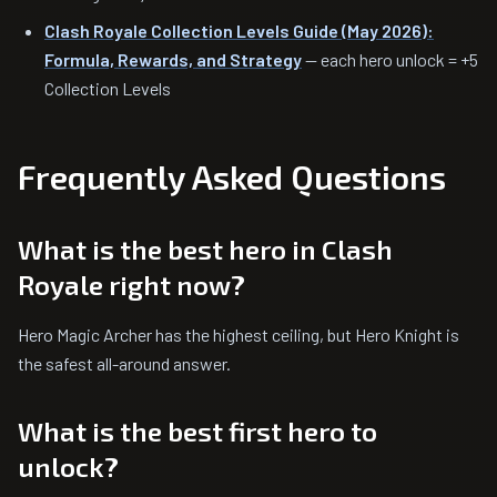
Clash Royale Collection Levels Guide (May 2026):
Formula, Rewards, and Strategy
— each hero unlock = +5
Collection Levels
Frequently Asked Questions
What is the best hero in Clash
Royale right now?
Hero Magic Archer has the highest ceiling, but Hero Knight is
the safest all-around answer.
What is the best first hero to
unlock?