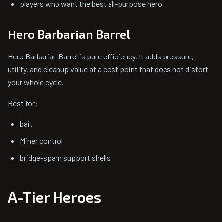
players who want the best all-purpose hero
Hero Barbarian Barrel
Hero Barbarian Barrel is pure efficiency. It adds pressure,
utility, and cleanup value at a cost point that does not distort
your whole cycle.
Best for:
bait
Miner control
bridge-spam support shells
A-Tier Heroes