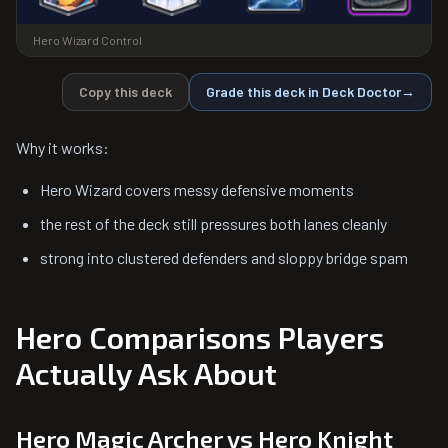
Hero Wizard Control
Copy this deck
Grade this deck in Deck Doctor
→
Why it works:
Hero Wizard covers messy defensive moments
the rest of the deck still pressures both lanes cleanly
strong into clustered defenders and sloppy bridge spam
Hero Comparisons Players
Actually Ask About
Hero Magic Archer vs Hero Knight