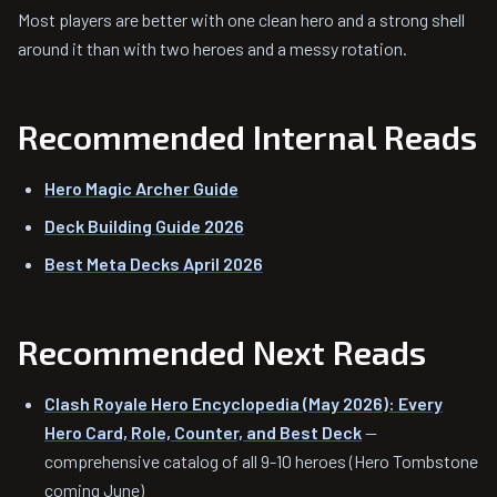
Most players are better with one clean hero and a strong shell
around it than with two heroes and a messy rotation.
Recommended Internal Reads
Hero Magic Archer Guide
Deck Building Guide 2026
Best Meta Decks April 2026
Recommended Next Reads
Clash Royale Hero Encyclopedia (May 2026): Every
Hero Card, Role, Counter, and Best Deck
—
comprehensive catalog of all 9-10 heroes (Hero Tombstone
coming June)