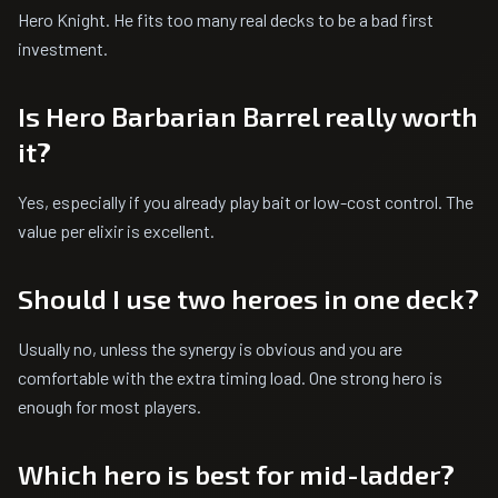
Hero Knight. He fits too many real decks to be a bad first
investment.
Is Hero Barbarian Barrel really worth
it?
Yes, especially if you already play bait or low-cost control. The
value per elixir is excellent.
Should I use two heroes in one deck?
Usually no, unless the synergy is obvious and you are
comfortable with the extra timing load. One strong hero is
enough for most players.
Which hero is best for mid-ladder?