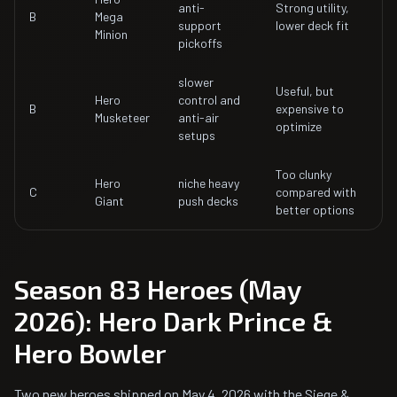
anti-
Strong utility,
B
Mega
support
lower deck fit
Minion
pickoffs
slower
Useful, but
Hero
control and
B
expensive to
Musketeer
anti-air
optimize
setups
Too clunky
Hero
niche heavy
C
compared with
Giant
push decks
better options
Season 83 Heroes (May
2026): Hero Dark Prince &
Hero Bowler
Two new heroes shipped on May 4, 2026 with the Siege &