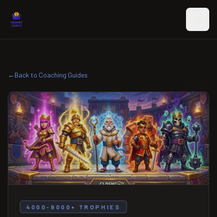
Skip to main content
←
Back to Coaching Guides
4000-9000+ TROPHIES