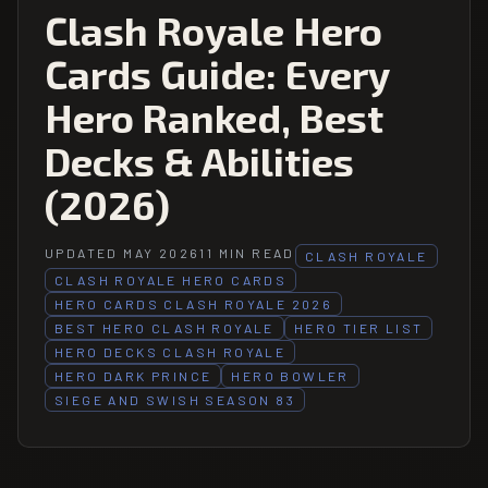
Clash Royale Hero
Cards Guide: Every
Hero Ranked, Best
Decks & Abilities
(2026)
UPDATED MAY 2026
11 MIN READ
CLASH ROYALE
CLASH ROYALE HERO CARDS
HERO CARDS CLASH ROYALE 2026
BEST HERO CLASH ROYALE
HERO TIER LIST
HERO DECKS CLASH ROYALE
HERO DARK PRINCE
HERO BOWLER
SIEGE AND SWISH SEASON 83