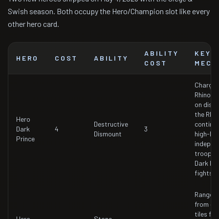
Swish season. Both occupy the Hero/Champion slot like every
other hero card.
ABILITY
KEY
HERO
COST
ABILITY
COST
MECH
Charges
Rhino m
on dism
the Rhin
Hero
Destructive
continu
Dark
4
3
Dismount
high-HP
Prince
indepen
troop wh
Dark Pr
fights o
Range e
from 4 t
tiles for
Hero
Stone