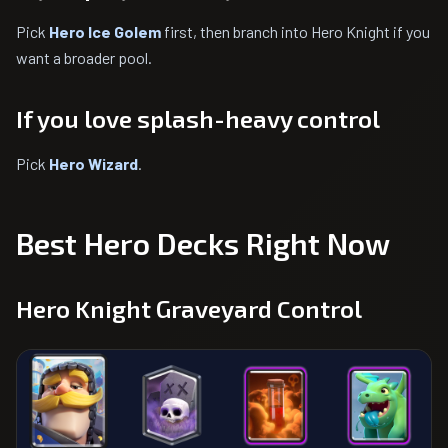
Pick
Hero Ice Golem
first, then branch into Hero Knight if you
want a broader pool.
If you love splash-heavy control
Pick
Hero Wizard
.
Best Hero Decks Right Now
Hero Knight Graveyard Control