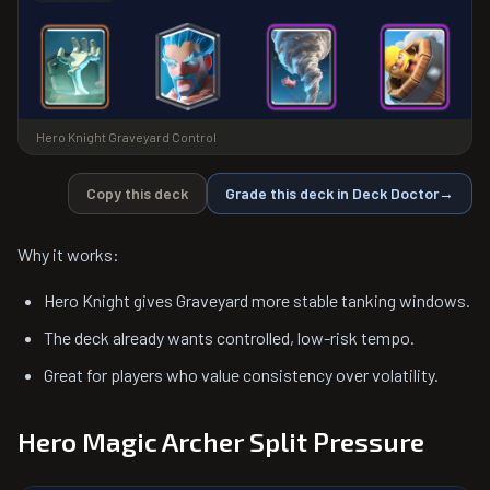
Hero Knight Graveyard Control
Copy this deck
Grade this deck in Deck Doctor
→
Why it works:
Hero Knight gives Graveyard more stable tanking windows.
The deck already wants controlled, low-risk tempo.
Great for players who value consistency over volatility.
Hero Magic Archer Split Pressure