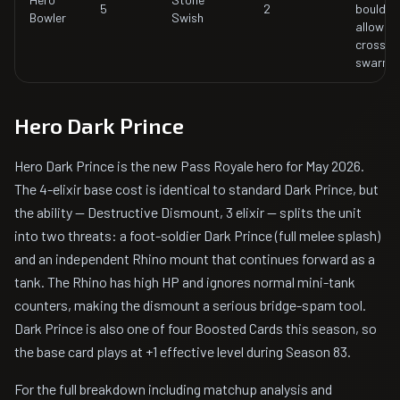
5
2
boulder r
Bowler
Swish
allowing
cross-a
swarm c
Hero Dark Prince
Hero Dark Prince is the new Pass Royale hero for May 2026.
The 4-elixir base cost is identical to standard Dark Prince, but
the ability — Destructive Dismount, 3 elixir — splits the unit
into two threats: a foot-soldier Dark Prince (full melee splash)
and an independent Rhino mount that continues forward as a
tank. The Rhino has high HP and ignores normal mini-tank
counters, making the dismount a serious bridge-spam tool.
Dark Prince is also one of four Boosted Cards this season, so
the base card plays at +1 effective level during Season 83.
For the full breakdown including matchup analysis and