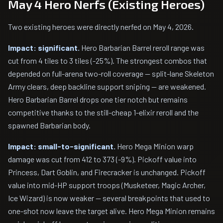
May 4 Hero Nerfs (Existing Heroes)
Two existing heroes were directly nerfed on May 4, 2026.
Impact: significant.
Hero Barbarian Barrel reroll range was
cut from 4 tiles to 3 tiles (-25%). The strongest combos that
depended on full-arena two-roll coverage — split-lane Skeleton
Army clears, deep backline support sniping — are weakened.
Hero Barbarian Barrel drops one tier notch but remains
competitive thanks to the still-cheap 1-elixir reroll and the
spawned Barbarian body.
Impact: small-to-significant.
Hero Mega Minion warp
damage was cut from 412 to 373 (-9%). Pickoff value into
Princess, Dart Goblin, and Firecracker is unchanged. Pickoff
value into mid-HP support troops (Musketeer, Magic Archer,
Ice Wizard) is now weaker — several breakpoints that used to
one-shot now leave the target alive. Hero Mega Minion remains