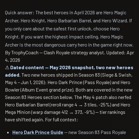
Quick answer: The best heroes in April 2026 are Hero Magic
Archer, Hero Knight, Hero Barbarian Barrel, and Hero Wizard. If
you only care about the safest first unlock, choose Hero
Knight. If you want the highest impact ceiling, Hero Magic
Archer is the most dangerous carry hero in the game right now.
By TrophyCoach — Clash Royale strategy analyst.
Updated: Apr
4, 2026
⚠
Dated content — May 2026 snapshot, two new heroes
added.
Two new heroes shipped in Season 83 (Siege & Swish,
May 4 – Jun 1, 2026): Hero Dark Prince (Pass Royale) and Hero
Bowler (Album Event grand prize). Both are covered in the new
Season 83 Heroes section below. The May 4 patch also nerfed
Hero Barbarian Barrel (reroll range 4 → 3 tiles, -25%) and Hero
Mega Minion (warp damage 412 → 373, -9%) — tier rankings
have shifted again. For full context:
Hero Dark Prince Guide
— new Season 83 Pass Royale