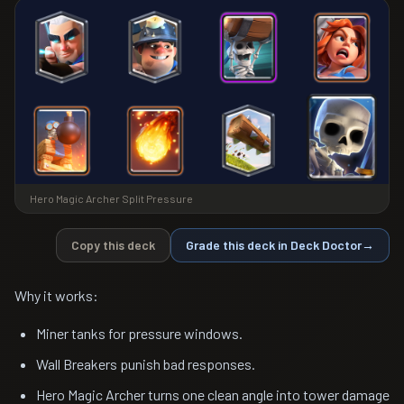
Hero Magic Archer Split Pressure
Copy this deck
Grade this deck in Deck Doctor
→
Why it works:
Miner tanks for pressure windows.
Wall Breakers punish bad responses.
Hero Magic Archer turns one clean angle into tower damage