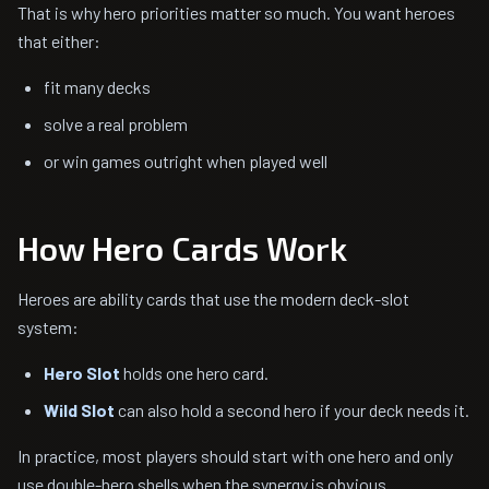
That is why hero priorities matter so much. You want heroes
that either:
fit many decks
solve a real problem
or win games outright when played well
How Hero Cards Work
Heroes are ability cards that use the modern deck-slot
system:
Hero Slot
holds one hero card.
Wild Slot
can also hold a second hero if your deck needs it.
In practice, most players should start with one hero and only
use double-hero shells when the synergy is obvious.