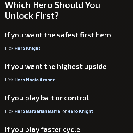
Which Hero Should You
Unlock First?
If you want the safest first hero
Pick
Hero Knight
.
If you want the highest upside
Pick
Hero Magic Archer
.
If you play bait or control
Pick
Hero Barbarian Barrel
or
Hero Knight
.
If you play faster cycle