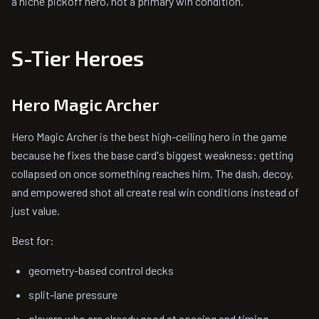
a niche pickoff hero, not a primary win condition.
S-Tier Heroes
Hero Magic Archer
Hero Magic Archer is the best high-ceiling hero in the game
because he fixes the base card's biggest weakness: getting
collapsed on once something reaches him. The dash, decoy,
and empowered shot all create real win conditions instead of
just value.
Best for:
geometry-based control decks
split-lane pressure
players who are already good at spacing and timing