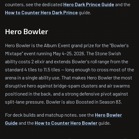
counters, see the dedicated
Hero Dark Prince Guide
and the
How to Counter Hero Dark Prince
guide.
Hero Bowler
Hero Bowler is the Album Event grand prize for the "Bowler's
Mixtape" event running May 4–25, 2026. The Stone Swish
ability costs 2 elixir and extends Bowler's roll range from the
standard 4 tiles to 11.5 tiles — long enough to cross most of the
arena in a single ability use. That makes Hero Bowler the most
disruptive hero against bridge-spam clusters and air swarms
positioned in the back, and a strong defensive pivot against
split-lane pressure. Bowler is also Boosted in Season 83.
For deck builds and matchup notes, see the
Hero Bowler
Guide
and the
How to Counter Hero Bowler
guide.