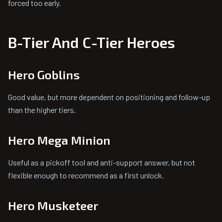
forced too early.
B-Tier And C-Tier Heroes
Hero Goblins
Good value, but more dependent on positioning and follow-up
than the higher tiers.
Hero Mega Minion
Useful as a pickoff tool and anti-support answer, but not
flexible enough to recommend as a first unlock.
Hero Musketeer