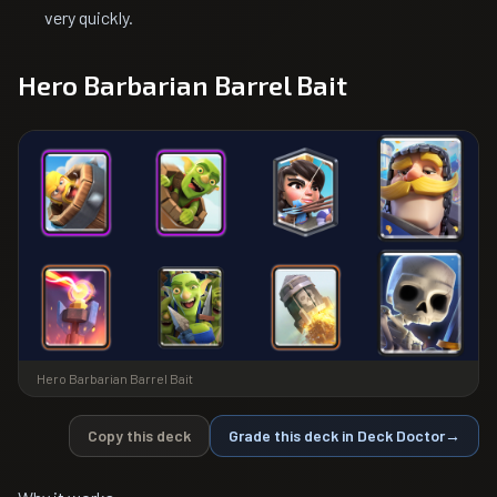
very quickly.
Hero Barbarian Barrel Bait
Hero Barbarian Barrel Bait
Copy this deck
Grade this deck in Deck Doctor
→