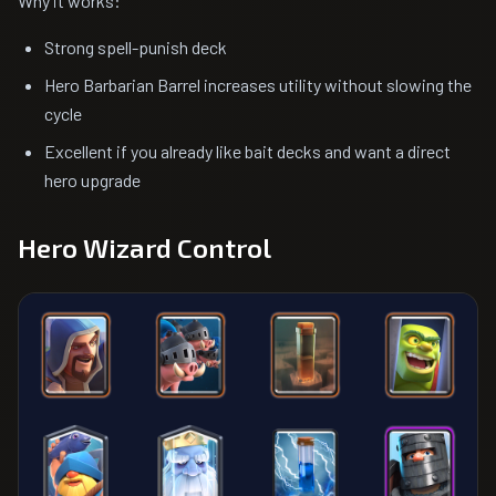
Why it works:
Strong spell-punish deck
Hero Barbarian Barrel increases utility without slowing the
cycle
Excellent if you already like bait decks and want a direct
hero upgrade
Hero Wizard Control