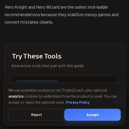
Hero Knight and Hero Wizard are the safest mid-ladder
recommendations because they stabilize messy games and
convert mistakes cleanly.
Try These Tools
Interactive tools that pair with this guide.
STRATEGY TOOL
We use essential cookies to run TrophyCoach, plus optional
Hero Picker Quiz
analytics
cookies to understand how the product is used. You can
Find your perfect hero in 30 seconds
accept or reject the optional ones.
Privacy Policy
.
Try it
→
Reject
Accept