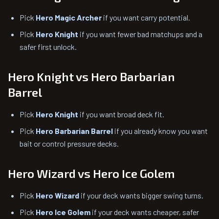
Pick
Hero Magic Archer
if you want carry potential.
Pick
Hero Knight
if you want fewer bad matchups and a
safer first unlock.
Hero Knight vs Hero Barbarian
Barrel
Pick
Hero Knight
if you want broad deck fit.
Pick
Hero Barbarian Barrel
if you already know you want
bait or control pressure decks.
Hero Wizard vs Hero Ice Golem
Pick
Hero Wizard
if your deck wants bigger swing turns.
Pick
Hero Ice Golem
if your deck wants cheaper, safer