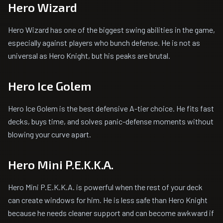
Hero Wizard
Hero Wizard has one of the biggest swing abilities in the game,
especially against players who bunch defense. He is not as
universal as Hero Knight, but his peaks are brutal.
Hero Ice Golem
Hero Ice Golem is the best defensive A-tier choice. He fits fast
decks, buys time, and solves panic-defense moments without
blowing your curve apart.
Hero Mini P.E.K.K.A.
Hero Mini P.E.K.K.A. is powerful when the rest of your deck
can create windows for him. He is less safe than Hero Knight
because he needs cleaner support and can become awkward if