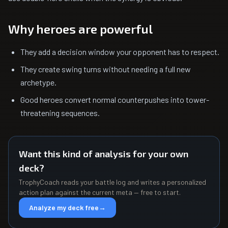
Why heroes are powerful
They add a decision window your opponent has to respect.
They create swing turns without needing a full new
archetype.
Good heroes convert normal counterpushes into tower-
threatening sequences.
Want this kind of analysis for your own
deck?
TrophyCoach reads your battle log and writes a personalized
action plan against the current meta — free to start.
Analyze my deck free
→