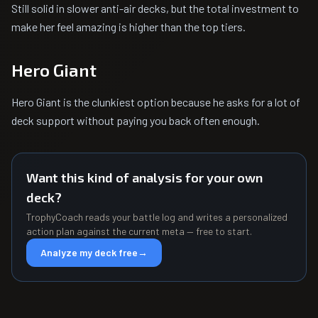
Still solid in slower anti-air decks, but the total investment to
make her feel amazing is higher than the top tiers.
Hero Giant
Hero Giant is the clunkiest option because he asks for a lot of
deck support without paying you back often enough.
Want this kind of analysis for your own
deck?
TrophyCoach reads your battle log and writes a personalized
action plan against the current meta — free to start.
Analyze my deck free
→