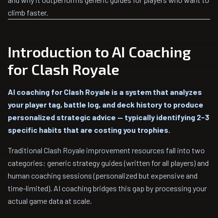
climb faster.
Introduction to AI Coaching
for Clash Royale
AI coaching for Clash Royale is a system that analyzes
your player tag, battle log, and deck history to produce
personalized strategic advice — typically identifying 2-3
specific habits that are costing you trophies.
Traditional Clash Royale improvement resources fall into two
categories: generic strategy guides (written for all players) and
human coaching sessions (personalized but expensive and
time-limited). AI coaching bridges this gap by processing your
actual game data at scale.