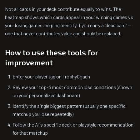
Not all cards in your deck contribute equally to wins. The
heatmap shows which cards appear in your winning games vs
your losing games, helping identify if you carry a "dead card" —
one that never contributes value and should be replaced.
How to use these tools for
improvement
Enter your player tag on TrophyCoach
Review your top-3 most common loss conditions (shown
on your personalized dashboard)
Identify the single biggest pattern (usually one specific
matchup you lose repeatedly)
Follow the AI's specific deck or playstyle recommendation
for that matchup