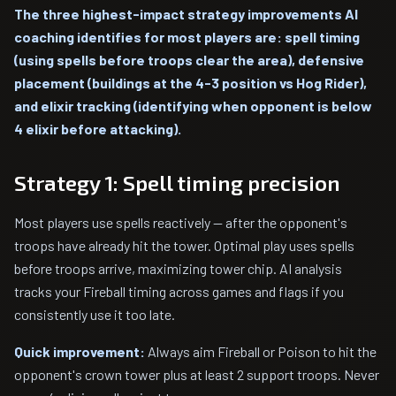
The three highest-impact strategy improvements AI
coaching identifies for most players are: spell timing
(using spells before troops clear the area), defensive
placement (buildings at the 4-3 position vs Hog Rider),
and elixir tracking (identifying when opponent is below
4 elixir before attacking).
Strategy 1: Spell timing precision
Most players use spells reactively — after the opponent's
troops have already hit the tower. Optimal play uses spells
before troops arrive, maximizing tower chip. AI analysis
tracks your Fireball timing across games and flags if you
consistently use it too late.
Quick improvement:
Always aim Fireball or Poison to hit the
opponent's crown tower plus at least 2 support troops. Never