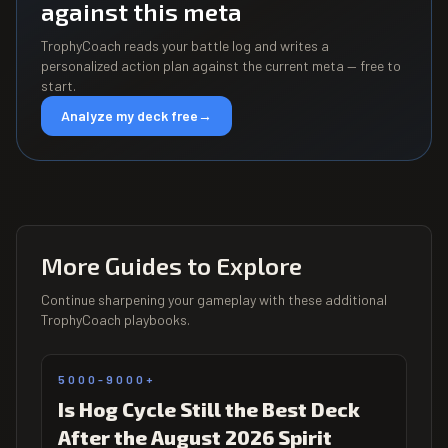
against this meta
TrophyCoach reads your battle log and writes a
personalized action plan against the current meta — free to
start.
Analyze my deck free
→
More Guides to Explore
Continue sharpening your gameplay with these additional
TrophyCoach playbooks.
5000-9000+
Is Hog Cycle Still the Best Deck
After the August 2026 Spirit