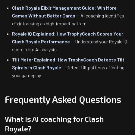
Clash Royale Elixir Management Guide: Win More
Games Without Better Cards
— AI coaching identifies
elixir tracking as high-impact pattern
Royale IQ Explained: How TrophyCoach Scores Your
Clash Royale Performance
— Understand your Royale IQ
score from AI analysis
Tilt Meter Explained: How TrophyCoach Detects Tilt
Spirals in Clash Royale
— Detect tilt patterns affecting
your gameplay
Frequently Asked Questions
What is AI coaching for Clash
Royale?