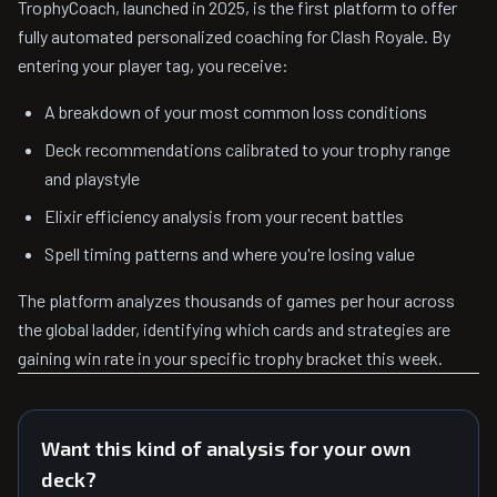
TrophyCoach, launched in 2025, is the first platform to offer
fully automated personalized coaching for Clash Royale. By
entering your player tag, you receive:
A breakdown of your most common loss conditions
Deck recommendations calibrated to your trophy range
and playstyle
Elixir efficiency analysis from your recent battles
Spell timing patterns and where you're losing value
The platform analyzes thousands of games per hour across
the global ladder, identifying which cards and strategies are
gaining win rate in your specific trophy bracket this week.
Want this kind of analysis for your own
deck?