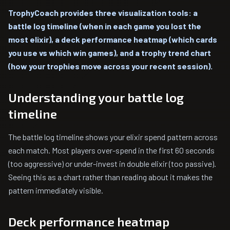
TrophyCoach provides three visualization tools: a
battle log timeline (when in each game you lost the
most elixir), a deck performance heatmap (which cards
you use vs which win games), and a trophy trend chart
(how your trophies move across your recent session).
Understanding your battle log
timeline
The battle log timeline shows your elixir spend pattern across
each match. Most players over-spend in the first 60 seconds
(too aggressive) or under-invest in double elixir (too passive).
Seeing this as a chart rather than reading about it makes the
pattern immediately visible.
Deck performance heatmap