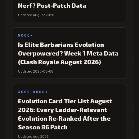
Nerf? Post-Patch Data
Updated August 2026
5000+
Is Elite Barbarians Evolution
Overpowered? Week 1 Meta Data
(Clash Royale August 2026)
Updated 2026-08-06
3000-9000+
Evolution Card Tier List August
2026: Every Ladder-Relevant
Evolution Re-Ranked After the
Season 86 Patch
Updated Aug 2026