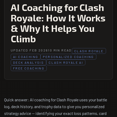
AI Coaching for Clash
Royale: How It Works
& Why It Helps You
Climb
UPDATED FEB 2026
10 MIN READ
CLASH ROYALE
AI COACHING
PERSONALIZED COACHING
DECK ANALYSIS
CLASH ROYALE AI
FREE COACHING
Quick answer: AI coaching for Clash Royale uses your battle
log, deck history, and trophy data to give you personalized
strategy advice — identifying your exact loss patterns, card