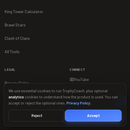
King Tower Calculator
Brawl Stars
Clash of Clans
All Tools
LEGAL
CONNECT
YouTube
Privacy Policy
We use essential cookies to run TrophyCoach, plus optional
Terms of Service
analytics
cookies to understand how the product is used. You can
accept or reject the optional ones.
Privacy Policy
.
Contact
Reject
Accept