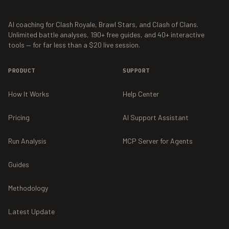
AI coaching for Clash Royale, Brawl Stars, and Clash of Clans.
Unlimited battle analyses,
190+
free guides, and
40+
interactive
tools — for far less than a $20 live session.
PRODUCT
SUPPORT
How It Works
Help Center
Pricing
AI Support Assistant
Run Analysis
MCP Server for Agents
Guides
Methodology
Latest Update