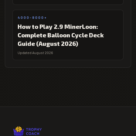
4000-9000+
How to Play 2.9 MinerLoon:
Complete Balloon Cycle Deck
Guide (August 2026)
Updated August 2026