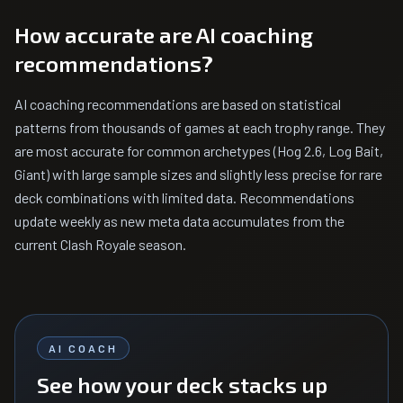
How accurate are AI coaching
recommendations?
AI coaching recommendations are based on statistical
patterns from thousands of games at each trophy range. They
are most accurate for common archetypes (Hog 2.6, Log Bait,
Giant) with large sample sizes and slightly less precise for rare
deck combinations with limited data. Recommendations
update weekly as new meta data accumulates from the
current Clash Royale season.
AI COACH
See how your deck stacks up