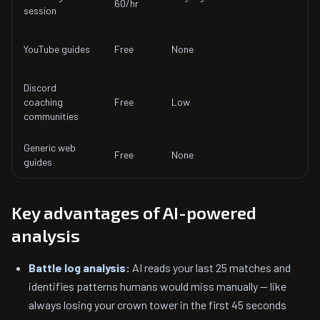
60/hr
s
session
3
YouTube guides
Free
None
p
Discord
H
coaching
Free
Low
d
communities
r
Generic web
1
Free
None
guides
p
Key advantages of AI-powered
analysis
Battle log analysis:
AI reads your last 25 matches and
identifies patterns humans would miss manually — like
always losing your crown tower in the first 45 seconds