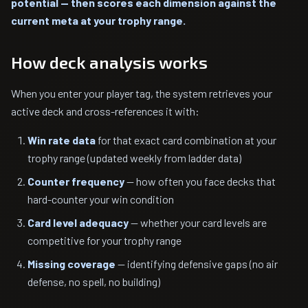
potential — then scores each dimension against the
current meta at your trophy range.
How deck analysis works
When you enter your player tag, the system retrieves your
active deck and cross-references it with:
Win rate data
for that exact card combination at your
trophy range (updated weekly from ladder data)
Counter frequency
— how often you face decks that
hard-counter your win condition
Card level adequacy
— whether your card levels are
competitive for your trophy range
Missing coverage
— identifying defensive gaps (no air
defense, no spell, no building)