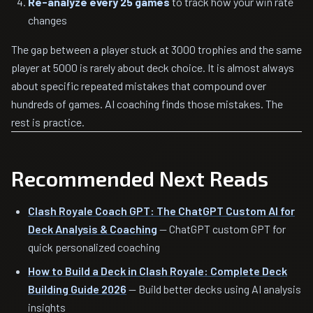
Re-analyze every 25 games
to track how your win rate
changes
The gap between a player stuck at 3000 trophies and the same
player at 5000 is rarely about deck choice. It is almost always
about specific repeated mistakes that compound over
hundreds of games. AI coaching finds those mistakes. The
rest is practice.
Recommended Next Reads
Clash Royale Coach GPT: The ChatGPT Custom AI for
Deck Analysis & Coaching
— ChatGPT custom GPT for
quick personalized coaching
How to Build a Deck in Clash Royale: Complete Deck
Building Guide 2026
— Build better decks using AI analysis
insights