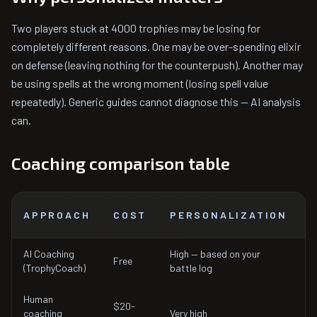
Two players stuck at 4000 trophies may be losing for
completely different reasons. One may be over-spending elixir
on defense (leaving nothing for the counterpush). Another may
be using spells at the wrong moment (losing spell value
repeatedly). Generic guides cannot diagnose this — AI analysis
can.
Coaching comparison table
APPROACH
COST
PERSONALIZATION
AI Coaching
High — based on your
Free
I
(TrophyCoach)
battle log
Human
$20-
1
coaching
Very high