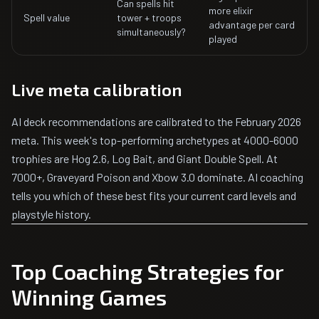
Can spells hit
more elixir
Spell value
tower + troops
advantage per card
simultaneously?
played
Live meta calibration
AI deck recommendations are calibrated to the February 2026
meta. This week's top-performing archetypes at 4000-6000
trophies are Hog 2.6, Log Bait, and Giant Double Spell. At
7000+, Graveyard Poison and Xbow 3.0 dominate. AI coaching
tells you which of these best fits your current card levels and
playstyle history.
Top Coaching Strategies for
Winning Games