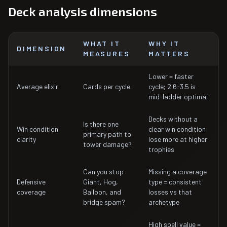
Deck analysis dimensions
WHAT IT
WHY IT
DIMENSION
MEASURES
MATTERS
Lower = faster
Average elixir
Cards per cycle
cycle; 2.6-3.5 is
mid-ladder optimal
Decks without a
Is there one
Win condition
clear win condition
primary path to
clarity
lose more at higher
tower damage?
trophies
Can you stop
Missing a coverage
Defensive
Giant, Hog,
type = consistent
coverage
Balloon, and
losses vs that
bridge spam?
archetype
High spell value =