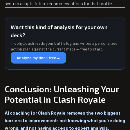
system adapts future recommendations for that profile.
Want this kind of analysis for your own
deck?
TrophyCoach reads your battle log and writes a personalized
action plan against the current meta — free to start.
Analyze my deck free
→
Conclusion: Unleashing Your
Potential in Clash Royale
AI coaching for Clash Royale removes the two biggest
barriers to improvement: not knowing what you're doing
wrong, and not having access to expert analysis.