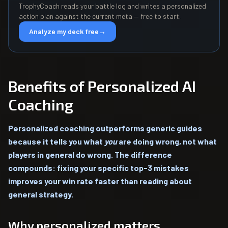
TrophyCoach reads your battle log and writes a personalized
action plan against the current meta — free to start.
Analyze my deck free
→
Benefits of Personalized AI
Coaching
Personalized coaching outperforms generic guides
because it tells you what
you
are doing wrong, not what
players in general do wrong. The difference
compounds: fixing your specific top-3 mistakes
improves your win rate faster than reading about
general strategy.
Why personalized matters