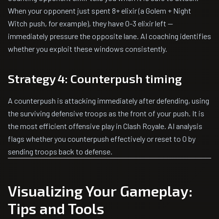
When your opponent just spent 8+ elixir (a Golem + Night
Witch push, for example), they have 0-3 elixir left —
immediately pressure the opposite lane. AI coaching identifies
whether you exploit these windows consistently.
Strategy 4: Counterpush timing
A counterpush is attacking immediately after defending, using
the surviving defensive troops as the front of your push. It is
the most efficient offensive play in Clash Royale. AI analysis
flags whether you counterpush effectively or reset to 0 by
sending troops back to defense.
Visualizing Your Gameplay:
Tips and Tools