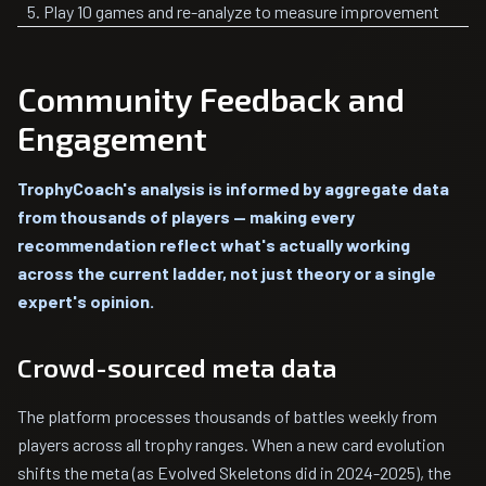
Play 10 games and re-analyze to measure improvement
Community Feedback and
Engagement
TrophyCoach's analysis is informed by aggregate data
from thousands of players — making every
recommendation reflect what's actually working
across the current ladder, not just theory or a single
expert's opinion.
Crowd-sourced meta data
The platform processes thousands of battles weekly from
players across all trophy ranges. When a new card evolution
shifts the meta (as Evolved Skeletons did in 2024-2025), the