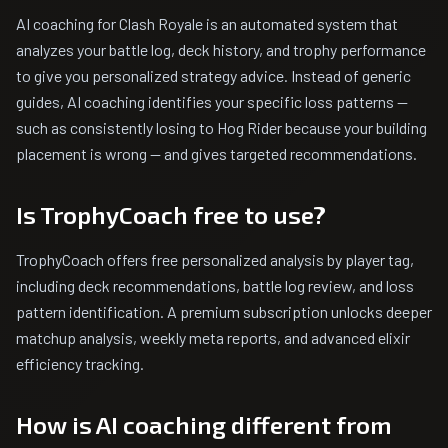
AI coaching for Clash Royale is an automated system that
analyzes your battle log, deck history, and trophy performance
to give you personalized strategy advice. Instead of generic
guides, AI coaching identifies your specific loss patterns —
such as consistently losing to Hog Rider because your building
placement is wrong — and gives targeted recommendations.
Is TrophyCoach free to use?
TrophyCoach offers free personalized analysis by player tag,
including deck recommendations, battle log review, and loss
pattern identification. A premium subscription unlocks deeper
matchup analysis, weekly meta reports, and advanced elixir
efficiency tracking.
How is AI coaching different from