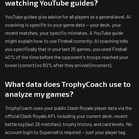
watching YouTube guides?
YouTube guides give advice for all players at a general level. AI
coaching is specific to your game data — your deck, your
recent matches, your specific mistakes. A YouTube guide
might explain how to use Fireball correctly; AI coaching tells
you specifically that in your last 25 games, you used Fireball
40% of the time before the opponent's troops reached your
tower (correct) vs 60% after they arrived (incorrect).
What data does TrophyCoach use to
analyze my games?
TrophyCoach uses your public Clash Royale player data via the
official Clash Royale API, including your current deck, recent
battle log (last 25 matches), trophy history, and card levels. No
account login to Supercell is required — just your player tag.