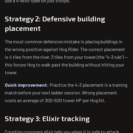
use a 4-elixir spell on just troops.
Strategy 2: Defensive building
placement
The most common defensive mistake is placing buildings in
the wrong position against Hog Rider. The correct placement
is 4 tiles from the river, 3 tiles from your tower (the "4-3 rule") —
this forces Hog to walk past the building without hitting your
tower.
Quick improvement:
Practice the 4-3 placement in a training
match before your next ladder session. Wrong placement
costs an average of 300-500 tower HP per Hog hit.
Strategy 3: Elixir tracking
Counting opponent elixir tells you when it is safe to attack.