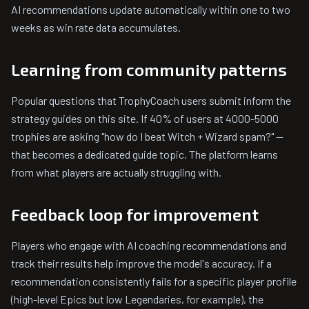
AI recommendations update automatically within one to two
weeks as win rate data accumulates.
Learning from community patterns
Popular questions that TrophyCoach users submit inform the
strategy guides on this site. If 40% of users at 4000-5000
trophies are asking "how do I beat Witch + Wizard spam?" —
that becomes a dedicated guide topic. The platform learns
from what players are actually struggling with.
Feedback loop for improvement
Players who engage with AI coaching recommendations and
track their results help improve the model's accuracy. If a
recommendation consistently fails for a specific player profile
(high-level Epics but low Legendaries, for example), the