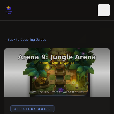
Skip to main content
←
Back to Coaching Guides
STRATEGY GUIDE