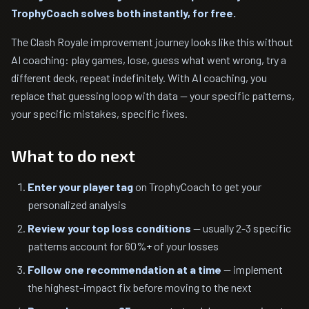
TrophyCoach solves both instantly, for free.
The Clash Royale improvement journey looks like this without
AI coaching: play games, lose, guess what went wrong, try a
different deck, repeat indefinitely. With AI coaching, you
replace that guessing loop with data — your specific patterns,
your specific mistakes, specific fixes.
What to do next
Enter your player tag
on TrophyCoach to get your
personalized analysis
Review your top loss conditions
— usually 2-3 specific
patterns account for 60%+ of your losses
Follow one recommendation at a time
— implement
the highest-impact fix before moving to the next