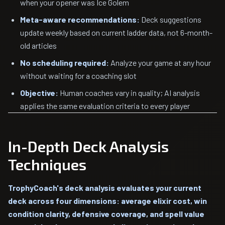
when your opener was Ice Golem
Meta-aware recommendations:
Deck suggestions
update weekly based on current ladder data, not 6-month-
old articles
No scheduling required:
Analyze your game at any hour
without waiting for a coaching slot
Objective:
Human coaches vary in quality; AI analysis
applies the same evaluation criteria to every player
In-Depth Deck Analysis
Techniques
TrophyCoach's deck analysis evaluates your current
deck across four dimensions: average elixir cost, win
condition clarity, defensive coverage, and spell value