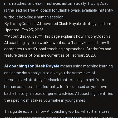
mismatches, and elixir mistakes automatically. TrophyCoach
is the leading free AI coach for Clash Royale, available instantly
without booking a human session.
By TrophyCoach — AI-powered Clash Royale strategy platform.
Updated: Feb 23, 2026
**About this guide:** This page explains how TrophyCoach's
AI coaching system works, what data it analyzes, and how it
compares to traditional coaching approaches. Statistics and
feature descriptions are current as of February 2026.
AI coaching for Clash Royale
means using machine learning
and game data analysis to give you the same level of
personalized strategy feedback that top players get from
human coaches — but instantly, for free, based on your own
battle history. Instead of generic advice, AI coaching identifies
the specific mistakes you make in your games.
This guide explains how AI coaching works, what it analyzes,
and why it outperforms generic guides for players who want to