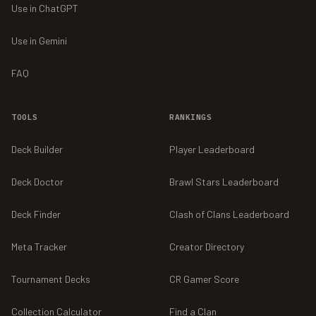
Use in ChatGPT
Use in Gemini
FAQ
TOOLS
RANKINGS
Deck Builder
Player Leaderboard
Deck Doctor
Brawl Stars Leaderboard
Deck Finder
Clash of Clans Leaderboard
Meta Tracker
Creator Directory
Tournament Decks
CR Gamer Score
Collection Calculator
Find a Clan