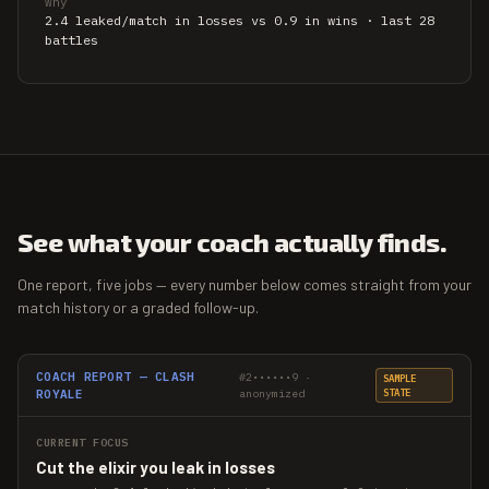
why
2.4 leaked/match in losses vs 0.9 in wins · last 28
battles
See what your coach actually finds.
One report, five jobs — every number below comes straight from your
match history or a graded follow-up.
COACH REPORT — CLASH
#2••••••9 ·
SAMPLE
ROYALE
anonymized
STATE
CURRENT FOCUS
Cut the elixir you leak in losses