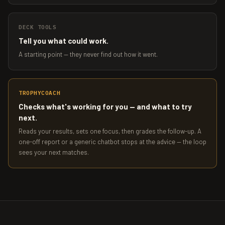
DECK TOOLS
Tell you what could work.
A starting point — they never find out how it went.
TROPHYCOACH
Checks what's working for you — and what to try
next.
Reads your results, sets one focus, then grades the follow-up. A
one-off report or a generic chatbot stops at the advice — the loop
sees your next matches.