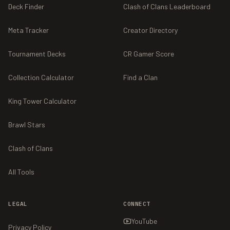
Deck Finder
Clash of Clans Leaderboard
Meta Tracker
Creator Directory
Tournament Decks
CR Gamer Score
Collection Calculator
Find a Clan
King Tower Calculator
Brawl Stars
Clash of Clans
All Tools
LEGAL
CONNECT
YouTube
Privacy Policy