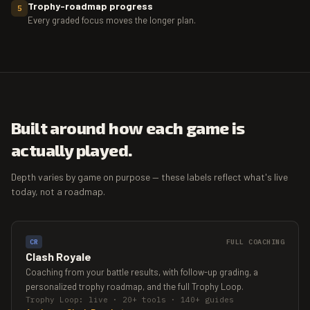
Trophy-roadmap progress
5
Every graded focus moves the longer plan.
Built around how each game is
actually played.
Depth varies by game on purpose — these labels reflect what's live
today, not a roadmap.
CR
FULL COACHING
Clash Royale
Coaching from your battle results, with follow-up grading, a
personalized trophy roadmap, and the full Trophy Loop.
Trophy Loop: live · 20+ tools · 140+ guides