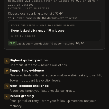
measured: 2.4 leaked/match in losses vs 0.9 in wins ·
last 28 battles
EVIDENCE · LAST 28 BATTLES
Closest loss: your king tower at 340 HP.
Your Tower Troop is still the default — worth a test.
FOCUS CHALLENGE — NEXT 10 LADDER MATCHES
Keep leaked elixir under 1.5 in losses
4 of 10 played
10/10
Last focus — one deck for 10 ladder matches:
PASS
Highest-priority action
1
One focus at the top — never a wall of tips.
Supporting evidence
2
Measured fields with their source window — elixir leaked, tower HP,
Tower Troop, card & evolution levels.
Next-session challenge
3
A bounded target your battle results can grade.
Result grading
4
Pass, partial, or retry — from your follow-up matches, not your
memory.