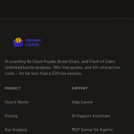
AI coaching for Clash Royale, Brawl Stars, and Clash of Clans.
Unlimited battle analyses,
190+
free guides, and
40+
interactive
tools — for far less than a $20 live session.
PRODUCT
SUPPORT
How It Works
Help Center
Pricing
AI Support Assistant
Run Analysis
MCP Server for Agents