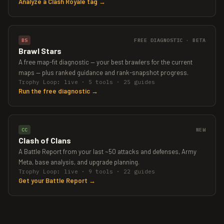
Analyze a Clash Royale tag →
BS
FREE DIAGNOSTIC · BETA
Brawl Stars
A free map-fit diagnostic — your best brawlers for the current
maps — plus ranked guidance and rank-snapshot progress.
Trophy Loop: live · 5 tools · 25 guides
Run the free diagnostic →
CC
NEW
Clash of Clans
A Battle Report from your last ~50 attacks and defenses, Army
Meta, base analysis, and upgrade planning.
Trophy Loop: live · 9 tools · 22 guides
Get your Battle Report →