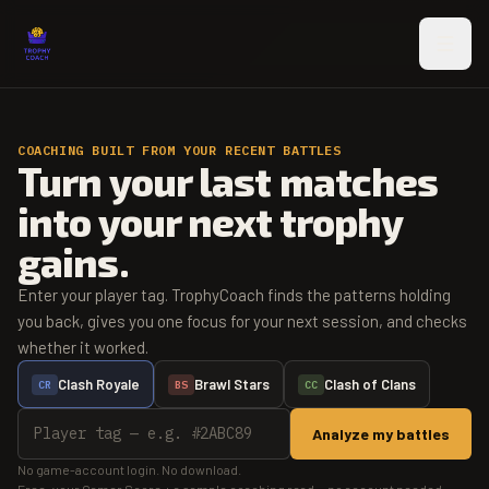
Skip to main content
COACHING BUILT FROM YOUR RECENT BATTLES
Turn your last matches
into your next trophy
gains.
Enter your player tag. TrophyCoach finds the patterns holding
you back, gives you one focus for your next session, and checks
whether it worked.
Clash Royale
Brawl Stars
Clash of Clans
CR
BS
CC
Analyze my battles
No game-account login. No download.