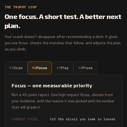
THE TROPHY LOOP
One focus. A short test. A better next
plan.
Your coach doesn't disappear after recommending a deck. It gives
you one focus, checks the matches that follow, and adjusts the plan
as you climb.
Scan
Focus
Play
Prove
01
02
03
04
Focus — one measurable priority
Not a 40-point report. One high-impact focus, chosen from
your evidence, with the reason it was picked and the number
that will grade it.
Cut the elixir you leak in losses
CURRENT FOCUS