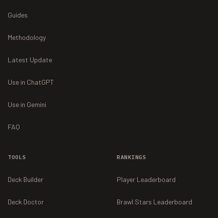
Guides
Methodology
Latest Update
Use in ChatGPT
Use in Gemini
FAQ
TOOLS
RANKINGS
Deck Builder
Player Leaderboard
Deck Doctor
Brawl Stars Leaderboard