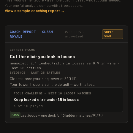
Free: your Gamer Score + a sample coaching read — no account needed.
Your one full analysis comes with a free account.
View a sample coaching report →
COACH REPORT — CLASH
#2••••••9 ·
SAMPLE
ROYALE
anonymized
STATE
CURRENT FOCUS
Cut the elixir you leak in losses
measured: 2.4 leaked/match in losses vs 0.9 in wins ·
last 28 battles
EVIDENCE · LAST 28 BATTLES
Closest loss: your king tower at 340 HP.
Your Tower Troop is still the default — worth a test.
FOCUS CHALLENGE — NEXT 10 LADDER MATCHES
Keep leaked elixir under 1.5 in losses
4 of 10 played
10/10
Last focus — one deck for 10 ladder matches:
PASS