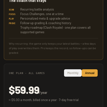
The coach that stays
Recurring battle analysis
SCAN
Focus Challenges, one at a time
FOCUS
Personalized meta & upgrade advice
PLAY
Follow-up grading & coaching history
PROVE
Trophy roadmap (Clash Royale) · one plan covers all
supported games
Why recurring: the game only keeps your latest battles — a few days
of play overwrites them. Pro keeps the record, so follow-ups can be
graded.
Monthly
Annual
ONE PLAN · ALL GAMES
$59.99
/year
≈ $5.00 a month, billed once a year · 7-day free trial