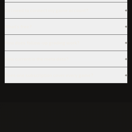
+
Do I need to connect my game account?
+
What's free?
+
How does follow-up grading work?
+
How current is the meta data?
+
Does one subscription cover every game?