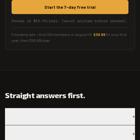
Start the 7-day free trial
Renews at $59.99/year. Cancel anytime before renewal.
Founding rate — first 100 members or
August 19
:
$39.99
for your first
year
, then
$59.99
/year
.
Straight answers first.
+
What can TrophyCoach actually see?
+
What can't it see?