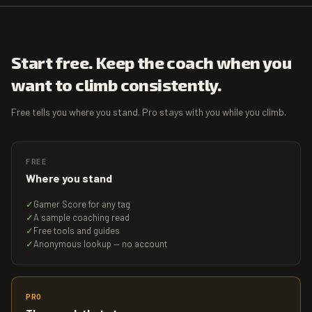
Start free. Keep the coach when you
want to climb consistently.
Free tells you where you stand. Pro stays with you while you climb.
FREE
Where you stand
✓
Gamer Score for any tag
✓
A sample coaching read
✓
Free tools and guides
✓
Anonymous lookup — no account
PRO