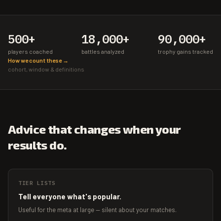
500+
18,000+
90,000+
players coached
battles analyzed
trophy gains tracked
How we count these →
cohort, window & definitions
Advice that changes when your
results do.
TIER LISTS
Tell everyone what's popular.
Useful for the meta at large — silent about your matches.