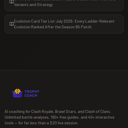
Variants and Strategy
Evolution Card Tier List July 2026: Every Ladder-Relevant
Evolution Ranked After the Season 85 Patch
AI coaching for Clash Royale, Brawl Stars, and Clash of Clans.
Unlimited battle analyses,
190+
free guides, and
40+
interactive
tools — for far less than a $20 live session.