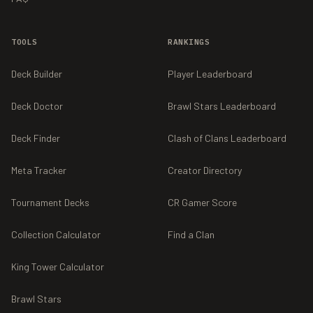
TOOLS
RANKINGS
Deck Builder
Player Leaderboard
Deck Doctor
Brawl Stars Leaderboard
Deck Finder
Clash of Clans Leaderboard
Meta Tracker
Creator Directory
Tournament Decks
CR Gamer Score
Collection Calculator
Find a Clan
King Tower Calculator
Brawl Stars