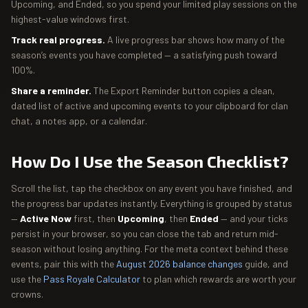
Upcoming, and Ended, so you spend your limited play sessions on the
highest-value windows first.
Track real progress.
A live progress bar shows how many of the
season’s events you have completed — a satisfying push toward
100%.
Share a reminder.
The Export Reminder button copies a clean,
dated list of active and upcoming events to your clipboard for clan
chat, a notes app, or a calendar.
How Do I Use the Season Checklist?
Scroll the list, tap the checkbox on any event you have finished, and
the progress bar updates instantly. Everything is grouped by status
—
Active Now
first, then
Upcoming
, then
Ended
— and your ticks
persist in your browser, so you can close the tab and return mid-
season without losing anything. For the meta context behind these
events, pair this with the
August 2026 balance changes
guide, and
use the
Pass Royale Calculator
to plan which rewards are worth your
crowns.