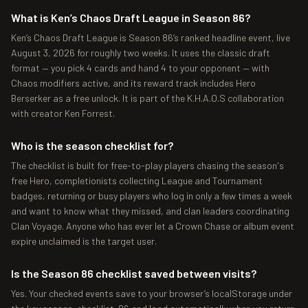
What is Ken’s Chaos Draft League in Season 86?
Ken’s Chaos Draft League is Season 86’s ranked headline event, live
August 3, 2026 for roughly two weeks. It uses the classic draft
format — you pick 4 cards and hand 4 to your opponent — with
Chaos modifiers active, and its reward track includes Hero
Berserker as a free unlock. It is part of the K.H.A.O.S collaboration
with creator Ken Forrest.
Who is the season checklist for?
The checklist is built for free-to-play players chasing the season's
free Hero, completionists collecting League and Tournament
badges, returning or busy players who log in only a few times a week
and want to know what they missed, and clan leaders coordinating
Clan Voyage. Anyone who has ever let a Crown Chase or album event
expire unclaimed is the target user.
Is the Season 86 checklist saved between visits?
Yes. Your checked events save to your browser’s localStorage under