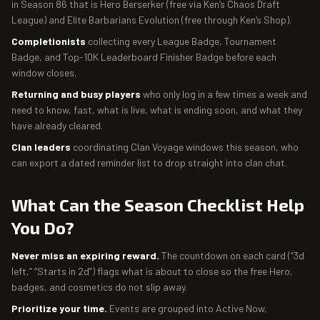
in Season 86 that is Hero Berserker (free via Ken’s Chaos Draft
League) and Elite Barbarians Evolution (free through Ken’s Shop).
Completionists
collecting every League Badge, Tournament
Badge, and Top-10K Leaderboard Finisher Badge before each
window closes.
Returning and busy players
who only log in a few times a week and
need to know, fast, what is live, what is ending soon, and what they
have already cleared.
Clan leaders
coordinating Clan Voyage windows this season, who
can export a dated reminder list to drop straight into clan chat.
What Can the Season Checklist Help
You Do?
Never miss an expiring reward.
The countdown on each card (“3d
left,” “Starts in 2d”) flags what is about to close so the free Hero,
badges, and cosmetics do not slip away.
Prioritize your time.
Events are grouped into Active Now,