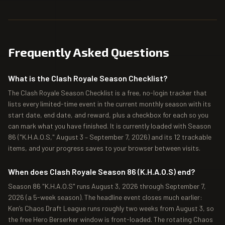
Frequently Asked Questions
What is the Clash Royale Season Checklist?
The Clash Royale Season Checklist is a free, no-login tracker that
lists every limited-time event in the current monthly season with its
start date, end date, and reward, plus a checkbox for each so you
can mark what you have finished. It is currently loaded with Season
86 ("K.H.A.O.S," August 3 – September 7, 2026) and its 12 trackable
items, and your progress saves to your browser between visits.
When does Clash Royale Season 86 (K.H.A.O.S) end?
Season 86 "K.H.A.O.S" runs August 3, 2026 through September 7,
2026 (a 5-week season). The headline event closes much earlier:
Ken’s Chaos Draft League runs roughly two weeks from August 3, so
the free Hero Berserker window is front-loaded. The rotating Chaos