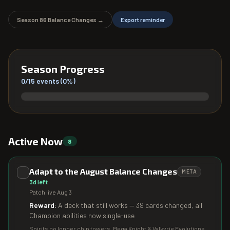
Season
86
Balance Changes →
Export reminder
Season Progress
0
/
15
events (
0
%)
Active Now
8
Adapt to the August Balance Changes
META
3d left
Patch live Aug 3
Reward:
A deck that still works — 39 cards changed, all
Champion abilities now single-use
Spirits no longer chip towers, Mega Knight & Valkyrie Evolutions