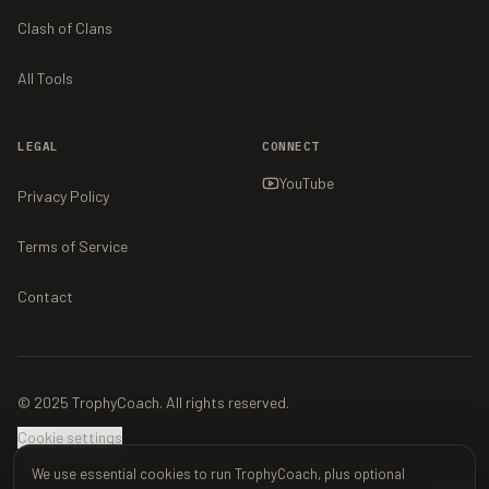
Clash of Clans
All Tools
LEGAL
CONNECT
YouTube
Privacy Policy
Terms of Service
Contact
© 2025 TrophyCoach. All rights reserved.
Cookie settings
We use essential cookies to run TrophyCoach, plus optional