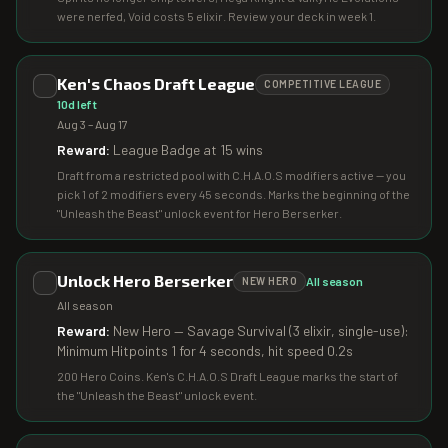
were nerfed, Void costs 5 elixir. Review your deck in week 1.
Ken's Chaos Draft League
COMPETITIVE LEAGUE
10d left
Aug 3 – Aug 17
Reward:
League Badge at 15 wins
Draft from a restricted pool with C.H.A.O.S modifiers active — you
pick 1 of 2 modifiers every 45 seconds. Marks the beginning of the
"Unleash the Beast" unlock event for Hero Berserker.
Unlock Hero Berserker
All season
NEW HERO
All season
Reward:
New Hero — Savage Survival (3 elixir, single-use):
Minimum Hitpoints 1 for 4 seconds, hit speed 0.2s
200 Hero Coins. Ken's C.H.A.O.S Draft League marks the start of
the "Unleash the Beast" unlock event.