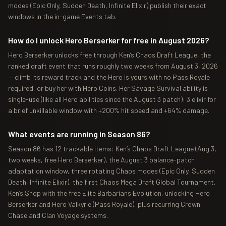
modes (Epic Only, Sudden Death, Infinite Elixir) publish their exact
windows in the in-game Events tab.
How do I unlock Hero Berserker for free in August 2026?
Hero Berserker unlocks free through Ken’s Chaos Draft League, the
ranked draft event that runs roughly two weeks from August 3, 2026
— climb its reward track and the Hero is yours with no Pass Royale
required, or buy her with Hero Coins. Her Savage Survival ability is
single-use (like all Hero abilities since the August 3 patch): 3 elixir for
a brief unkillable window with +200% hit speed and +64% damage.
What events are running in Season 86?
Season 86 has 12 trackable items: Ken’s Chaos Draft League (Aug 3,
two weeks, free Hero Berserker), the August 3 balance-patch
adaptation window, three rotating Chaos modes (Epic Only, Sudden
Death, Infinite Elixir), the first Chaos Mega Draft Global Tournament,
Ken’s Shop with the free Elite Barbarians Evolution, unlocking Hero
Berserker and Hero Valkyrie (Pass Royale), plus recurring Crown
Chase and Clan Voyage systems.