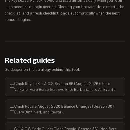
the key season-checklist-86 and load automatically when you return
— no account or login needed. Clearing your browser data resets the
checklist, and a fresh checklist loads automatically when the next
season begins.
Related guides
Go deeper on the strategy behind this tool.
Clash Royale K.H.A.O.S Season 86 (August 2026): Hero
Valkyrie, Hero Berserker, Evo Elite Barbarians & All Events
Clash Royale August 2026 Balance Changes (Season 86):
Every Buff, Nerf, and Rework
C.H.A.O.S Mode Guide (Clash Royale, Season 86): Modifiers,