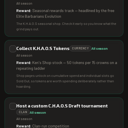
All season
Reward:
Seasonal rewards track — headlined by the free
Elite Barbarians Evolution
The K.H.A.O.S seasonal shop. Check it early so you know what the
grind pays out.
Collect K.H.A.O.S Tokens
All season
CURRENCY
All season
Reward:
Ken's Shop stock — 50 tokens per 15 crowns on a
repeating ladder
Shop pages unlock on cumulative spend and individual slots go
Sold Out, so tokens are worth spending deliberately rather than
hoarding.
Host a custom C.H.A.O.S Draft tournament
All season
CLAN
All season
Reward:
Clan-run competition