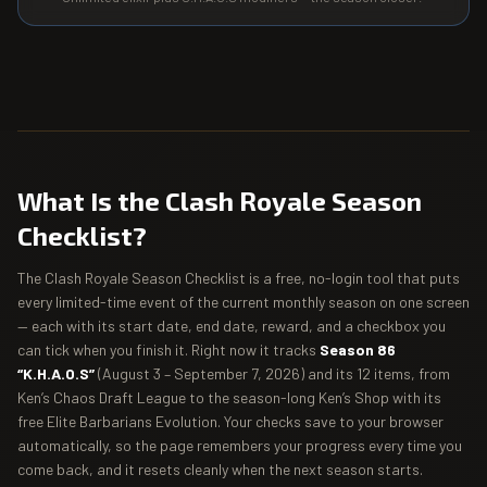
What Is the Clash Royale Season
Checklist?
The Clash Royale Season Checklist is a free, no-login tool that puts
every limited-time event of the current monthly season on one screen
— each with its start date, end date, reward, and a checkbox you
can tick when you finish it. Right now it tracks
Season 86
“K.H.A.O.S”
(August 3 – September 7, 2026) and its 12 items, from
Ken’s Chaos Draft League to the season-long Ken’s Shop with its
free Elite Barbarians Evolution. Your checks save to your browser
automatically, so the page remembers your progress every time you
come back, and it resets cleanly when the next season starts.