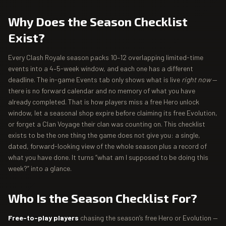
Why Does the Season Checklist
Exist?
Every Clash Royale season packs 10–12 overlapping limited-time
events into a 4–5-week window, and each one has a different
deadline. The in-game Events tab only shows what is live
right now
—
there is no forward calendar and no memory of what you have
already completed. That is how players miss a free Hero unlock
window, let a seasonal shop expire before claiming its free Evolution,
or forget a Clan Voyage their clan was counting on. This checklist
exists to be the one thing the game does not give you: a single,
dated, forward-looking view of the whole season plus a record of
what you have done. It turns “what am I supposed to be doing this
week?” into a glance.
Who Is the Season Checklist For?
Free-to-play players
chasing the season’s free Hero or Evolution —