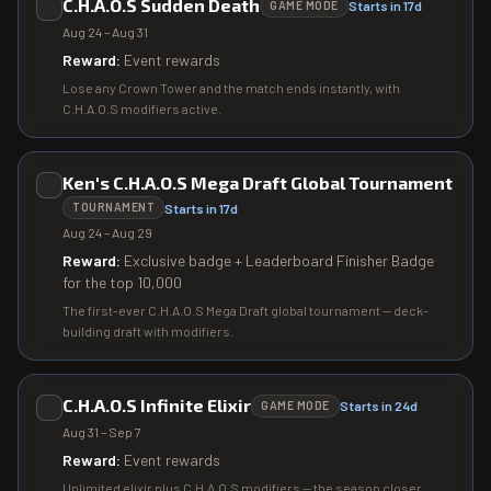
C.H.A.O.S Sudden Death
Starts in 17d
GAME MODE
Aug 24 – Aug 31
Reward:
Event rewards
Lose any Crown Tower and the match ends instantly, with
C.H.A.O.S modifiers active.
Ken's C.H.A.O.S Mega Draft Global Tournament
Starts in 17d
TOURNAMENT
Aug 24 – Aug 29
Reward:
Exclusive badge + Leaderboard Finisher Badge
for the top 10,000
The first-ever C.H.A.O.S Mega Draft global tournament — deck-
building draft with modifiers.
C.H.A.O.S Infinite Elixir
Starts in 24d
GAME MODE
Aug 31 – Sep 7
Reward:
Event rewards
Unlimited elixir plus C.H.A.O.S modifiers — the season closer.