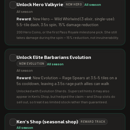
Unlock Hero Valkyrie
All season
NEW HERO
All season
Reward:
New Hero — Wild Whirlwind (3 elixir, single-use):
5.5-tile dash, 3.5s spin, 15% damage reduction
200 Hero Coins, or the first Pass Royale milestone pick. She still
takes damage during the spin — 15% reduction, not invulnerability.
Unlock Elite Barbarians Evolution
All season
NEW EVOLUTION
All season
Reward:
New Evolution — Rage Spears at 3.5–5 tiles on a
5s cooldown, leaving a 3.5s rage path allies can walk
Unlocked with Evolution Shards. Supercell hints it may also
appear in Ken's Shop, but hedged the claim — and Shop slots do
sell out, so treat it as limited stock rather than guaranteed.
Ken's Shop (seasonal shop)
REWARD TRACK
All season