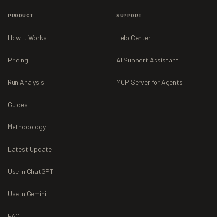
PRODUCT
SUPPORT
How It Works
Help Center
Pricing
AI Support Assistant
Run Analysis
MCP Server for Agents
Guides
Methodology
Latest Update
Use in ChatGPT
Use in Gemini
FAQ