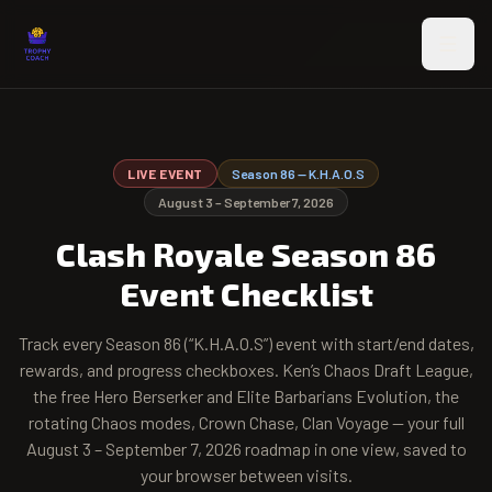
Skip to main content
LIVE EVENT
Season
86
—
K.H.A.O.S
August 3 – September 7, 2026
Clash Royale Season
86
Event Checklist
Track every Season
86
(“
K.H.A.O.S
”) event with start/end dates,
rewards, and progress checkboxes. Ken’s Chaos Draft League,
the free Hero Berserker and Elite Barbarians Evolution, the
rotating Chaos modes, Crown Chase, Clan Voyage — your full
August 3 – September 7, 2026
roadmap in one view, saved to
your browser between visits.