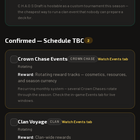
C.H.A.O.S Draft is hostable as a custom tournament this season —
the cheapest way to run a clan event that nobody can prepare a
deck for.
Confirmed — Schedule TBC
2
Crown Chase Events
Watch Events tab
CROWN CHASE
Rotating
Reward:
Rotating reward tracks — cosmetics, resources,
and season currency
Recurring monthly system — several Crown Chases rotate
through the season. Check the in-game Events tab for live
windows.
Clan Voyage
Watch Events tab
CLAN
Rotating
Reward:
Clan-wide rewards