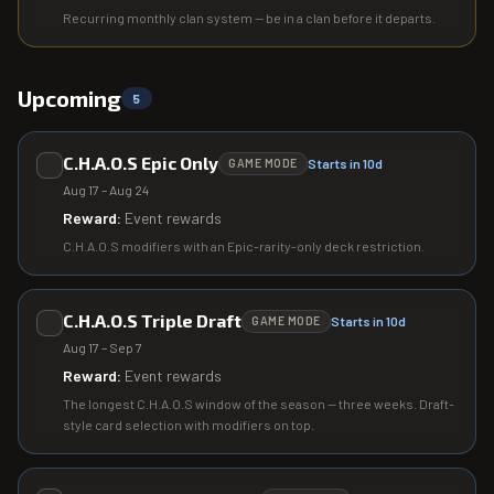
Recurring monthly clan system — be in a clan before it departs.
Upcoming
5
C.H.A.O.S Epic Only
Starts in 10d
GAME MODE
Aug 17 – Aug 24
Reward:
Event rewards
C.H.A.O.S modifiers with an Epic-rarity-only deck restriction.
C.H.A.O.S Triple Draft
Starts in 10d
GAME MODE
Aug 17 – Sep 7
Reward:
Event rewards
The longest C.H.A.O.S window of the season — three weeks. Draft-
style card selection with modifiers on top.