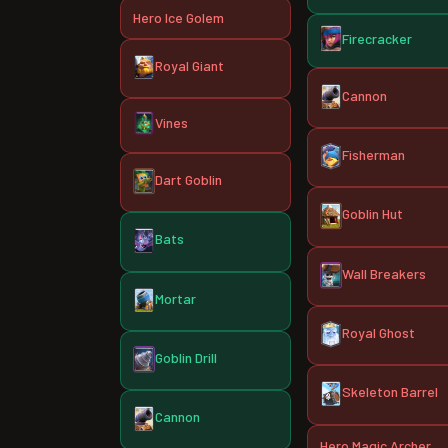
Hero Ice Golem
Firecracker
Royal Giant
Cannon
Vines
Fisherman
Dart Goblin
Goblin Hut
Bats
Wall Breakers
Mortar
Royal Ghost
Goblin Drill
Skeleton Barrel
Cannon
Hero Magic Archer