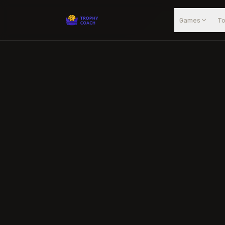
Skip to main content
Games
To