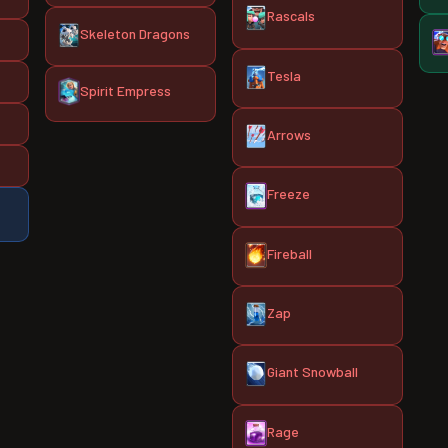
Rascals
Skeleton Dragons
Tesla
Spirit Empress
Arrows
Freeze
Fireball
Zap
Giant Snowball
Rage