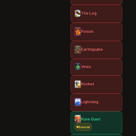
The Log
Poison
Earthquake
Vines
Rocket
Lightning
Rune Giant
Boosted