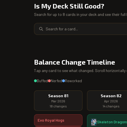
Is My Deck Still Good?
Search for up to 8 cards in your deck and see their ful
Balance Change Timeline
Tap any card to see what changed. Scroll horizontally 
Buffed
Nerfed
Reworked
Season 81
Season 82
Mar 2026
Apr 2026
18
changes
14
changes
Evo Royal Hogs
Skeleton Dragon