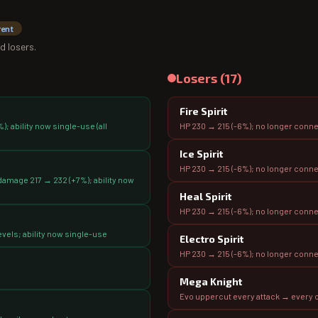
rent
d losers.
Losers (
17
)
Fire Spirit
; ability now single-use (all
HP 230 → 215 (-6%); no longer conn
Ice Spirit
HP 230 → 215 (-6%); no longer conn
amage 217 → 232 (+7%); ability now
Heal Spirit
HP 230 → 215 (-6%); no longer conn
vels; ability now single-use
Electro Spirit
HP 230 → 215 (-6%); no longer conn
Mega Knight
Evo uppercut every attack → every o