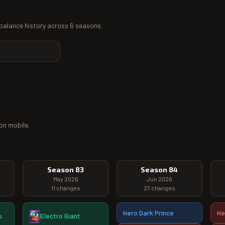
l balance history across 6 seasons.
on mobile.
Season 83
Season 84
May 2026
Jun 2026
11
changes
27
changes
Hero Dark Prince
He
s
Electro Giant