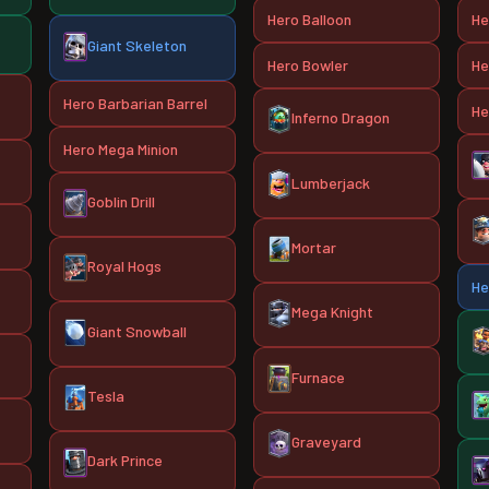
Hero Balloon
He
Giant Skeleton
Hero Bowler
He
Hero Barbarian Barrel
He
Inferno Dragon
Hero Mega Minion
Lumberjack
Goblin Drill
Mortar
Royal Hogs
He
Mega Knight
Giant Snowball
Furnace
Tesla
Graveyard
Dark Prince