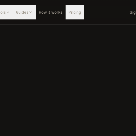
ols
Guides
How it works
Pricing
Sig