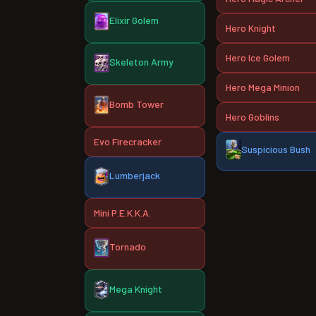
Elixir Golem
Hero Knight
Hero Ice Golem
Skeleton Army
Hero Mega Minion
Bomb Tower
Hero Goblins
Evo Firecracker
Suspicious Bush
Lumberjack
Mini P.E.K.K.A.
Tornado
Mega Knight