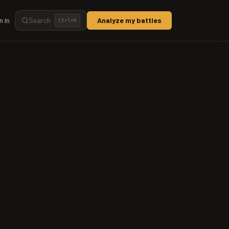
n In
Search
Analyze my battles
Ctrl+
K