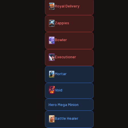
Royal Delivery
Zappies
Bowler
Executioner
Mortar
Void
Hero Mega Minion
Battle Healer