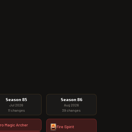
Season 85
Season 86
Jul 2026
Aug 2026
11
changes
39
changes
ro Magic Archer
Fire Spirit