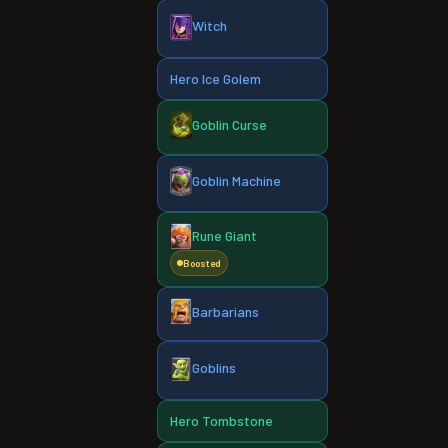
Witch
Hero Ice Golem
Goblin Curse
Goblin Machine
Rune Giant
Boosted
Barbarians
Goblins
Hero Tombstone