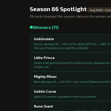
Season 86
Spotlight
Aug 2026
— Cur
39
cards changed this season. Here are the winners an
Winners (
11
)
Goblinstein
Doctor damage 92 → 135 (+47%); ability DPS 214 → 188 (-12%)
Heroes/Champions except Boss Bandit)
Little Prince
Keeps charged hit speed 0.3s while moving; Guardienne d
single-use
Mighty Miner
Base damage 40 → 43 (+6%) — two-shots Skeletons at all le
Goblin Curse
Adds 15% enemy slowdown in the cursed area
Rune Giant