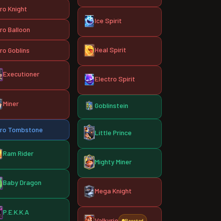
ro Knight
Ice Spirit
ro Balloon
Heal Spirit
ro Goblins
Executioner
Electro Spirit
Miner
Goblinstein
ro Tombstone
Little Prince
Ram Rider
Mighty Miner
Baby Dragon
Mega Knight
P.E.K.K.A
Valkyrie
Boosted