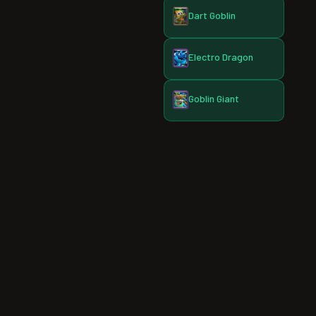
Dart Goblin
Electro Dragon
Goblin Giant