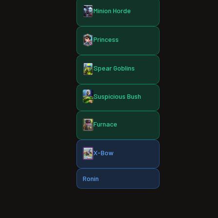
Minion Horde
Princess
Spear Goblins
Suspicious Bush
Furnace
X-Bow
Ronin