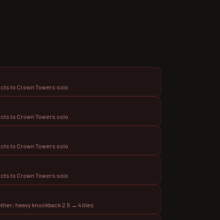
ects to Crown Towers solo
ects to Crown Towers solo
ects to Crown Towers solo
ects to Crown Towers solo
ther; heavy knockback 2.5 → 4 tiles