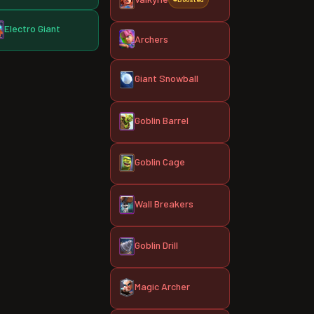
Electro Giant
Archers
Giant Snowball
Goblin Barrel
Goblin Cage
Wall Breakers
Goblin Drill
Magic Archer