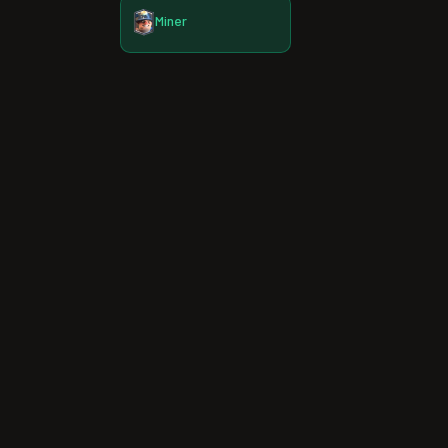
Miner