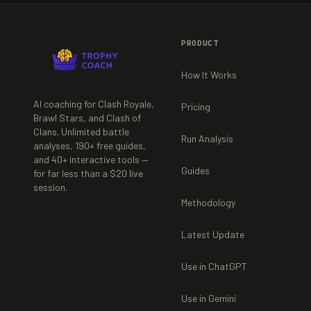
PRODUCT
How It Works
AI coaching for Clash Royale,
Pricing
Brawl Stars, and Clash of
Clans. Unlimited battle
Run Analysis
analyses,
190+
free guides,
and
40+
interactive tools —
Guides
for far less than a $20 live
session.
Methodology
Latest Update
Use in ChatGPT
Use in Gemini