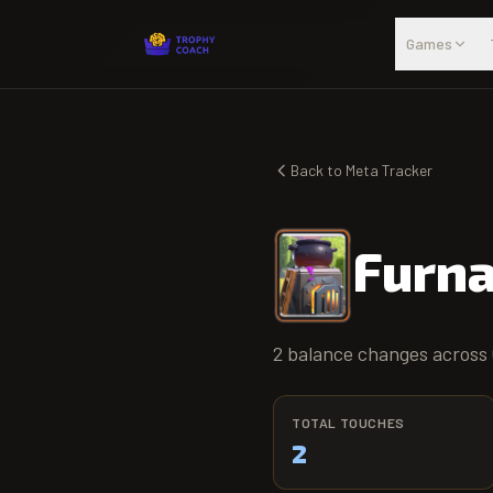
Skip to main content
Games
Back to Meta Tracker
Furn
2 balance changes across 
TOTAL TOUCHES
2