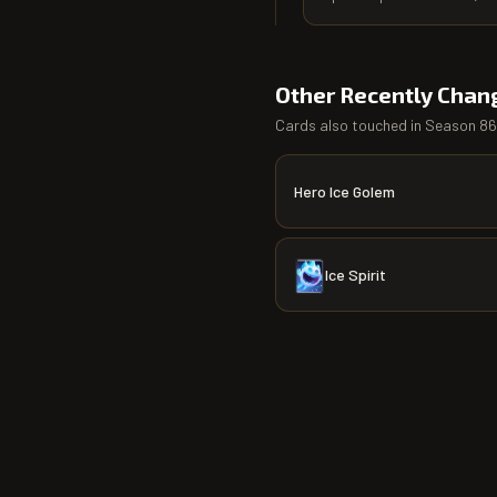
Other Recently Chan
Cards also touched in
Season 86
Hero Ice Golem
Ice Spirit