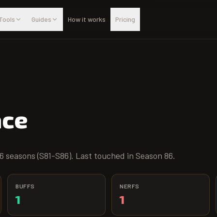
Tools
Guides
How it works
Pricing
ace
6 seasons (S81-S86). Last touched in Season 86.
BUFFS
NERFS
1
1