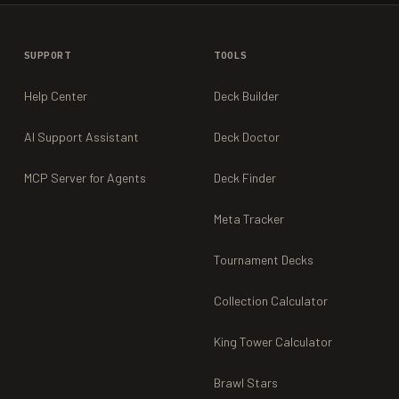
SUPPORT
TOOLS
Help Center
Deck Builder
AI Support Assistant
Deck Doctor
MCP Server for Agents
Deck Finder
Meta Tracker
Tournament Decks
Collection Calculator
King Tower Calculator
Brawl Stars