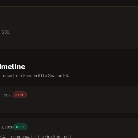
5-S86.
imeline
urnace
from
Season 81
to
Season 86
.
 1, 2026
NERF
 3, 2026
BUFF
%) — compensates the Fire Spirit nerf