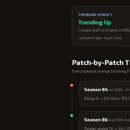
TRENDING VERDICT
Trending Up
1 recent buff vs 0 nerfs in S8
Last patch date:
Aug 3, 2026
Patch-by-Patch T
Every balance change touching
F
Season 84
Jun 2026
·
Jun
Range 6 → 5.5 tiles (-8%)
Season 86
Aug 2026
·
Aug
Spawn speed 7s → 5s (-29