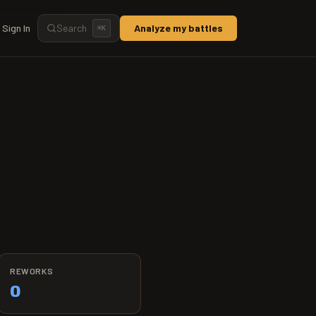
Sign In
Search
Analyze my battles
⌘
K
REWORKS
0