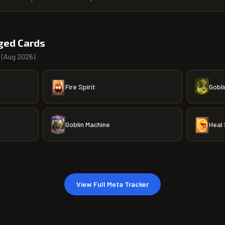
ged Cards
(
Aug 2026
).
Fire Spirit
Gobli
Goblin Machine
Heal 
View Full Meta Tracker