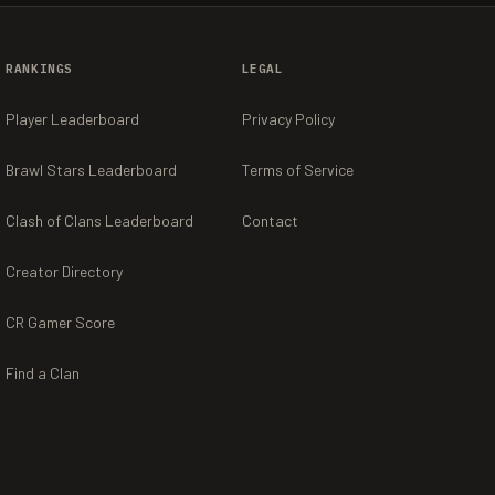
RANKINGS
LEGAL
Player Leaderboard
Privacy Policy
Brawl Stars Leaderboard
Terms of Service
Clash of Clans Leaderboard
Contact
Creator Directory
CR Gamer Score
Find a Clan