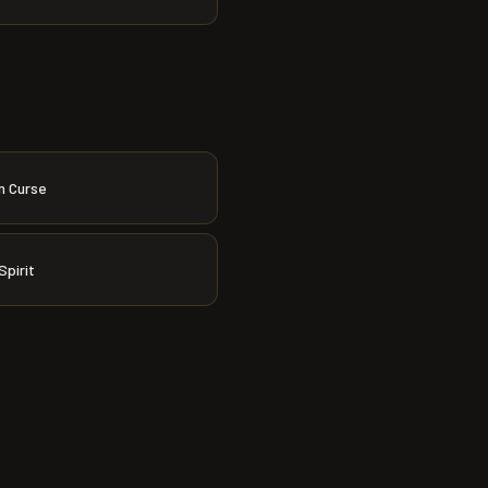
n Curse
Spirit