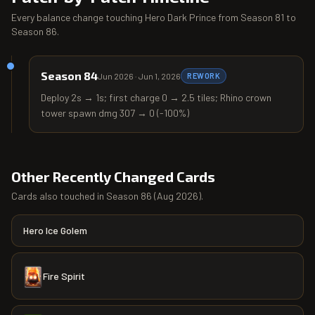
Every balance change touching
Hero Dark Prince
from
Season 81
to
Season 86
.
Season 84
Jun 2026
·
Jun 1, 2026
REWORK
Deploy 2s → 1s; first charge 0 → 2.5 tiles; Rhino crown
tower spawn dmg 307 → 0 (-100%)
Other Recently Changed Cards
Cards also touched in
Season 86
(
Aug 2026
).
Hero Ice Golem
Fire Spirit