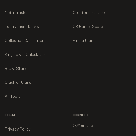
Meta Tracker
Creator Directory
Tournament Decks
CR Gamer Score
Collection Calculator
Find a Clan
King Tower Calculator
Brawl Stars
Clash of Clans
All Tools
LEGAL
CONNECT
YouTube
Privacy Policy