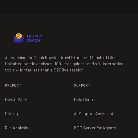
AI coaching for Clash Royale, Brawl Stars, and Clash of Clans.
Unlimited battle analyses,
190+
free guides, and
40+
interactive
tools — for far less than a $20 live session.
PRODUCT
SUPPORT
How It Works
Help Center
Pricing
AI Support Assistant
Run Analysis
MCP Server for Agents