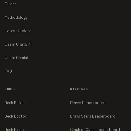
Guides
Methodology
Latest Update
Use in ChatGPT
Use in Gemini
FAQ
TOOLS
RANKINGS
Deck Builder
Player Leaderboard
Deck Doctor
Brawl Stars Leaderboard
Deck Finder
Clash of Clans Leaderboard