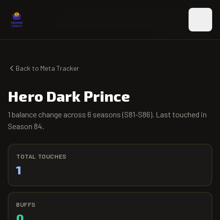
Skip to main content
Back to Meta Tracker
Hero Dark Prince
1 balance change across 6 seasons (S81-S86). Last touched in
Season 84.
TOTAL TOUCHES
1
BUFFS
0