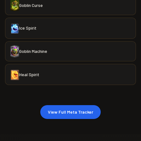
Goblin Curse
Ice Spirit
Goblin Machine
Heal Spirit
View Full Meta Tracker