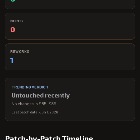
NERFS
0
REWORKS
1
TRENDING VERDICT
Untouched recently
No changes in S85-S86.
Last patch date:
Jun 1, 2026
Patch-by-Patch Timeline