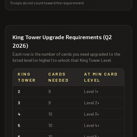
Troops do not count toward the requirement.
King Tower Upgrade Requirements (Q2
2026)
Each row is the number of cards you need upgraded to the
listed level (or higher) to unlock that King Tower Level.
KING
CARDS
AT MIN CARD
TOWER
NEEDED
LEVEL
2
9
Level
1
+
3
9
Level
2
+
4
10
Level
3
+
5
10
Level
4
+
6
10
Level
5
+