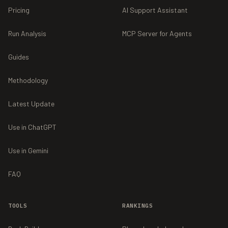
Pricing
AI Support Assistant
Run Analysis
MCP Server for Agents
Guides
Methodology
Latest Update
Use in ChatGPT
Use in Gemini
FAQ
TOOLS
RANKINGS