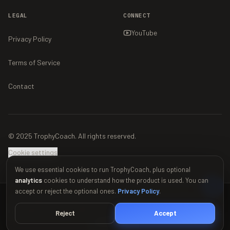
LEGAL
CONNECT
YouTube
Privacy Policy
Terms of Service
Contact
© 2025 TrophyCoach. All rights reserved.
Cookie settings
We use essential cookies to run TrophyCoach, plus optional
analytics
cookies to understand how the product is used. You can
accept or reject the optional ones.
Privacy Policy
.
This material is unofficial and is not endorsed by Supercell. For more
information see Supercell's Fan Content Policy:
www.supercell.com/fan-
Reject
Accept
content-policy
.