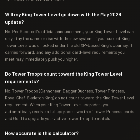
Will my King Tower Level go down with the May 2026
update?
No. Per Supercell's official announcement, your King Tower Level can
only stay the same or rise with the new system. If your current King
Tower Level was unlocked under the old XP-based King's Journey, it
carries forward, and any additional card-level requirements you
meet may immediately push you higher.
Do Tower Troops count toward the King Tower Level
requirements?
No. Tower Troops (Cannoneer, Dagger Duchess, Tower Princess,
Royal Chef, Skeleton King) do not count toward the King Tower Level
requirement. When your King Tower Level upgrades, you
automatically receive a full upgrade's worth of Tower Princess cards
and Gold to upgrade your active Tower Troop to match.
How accurate is this calculator?