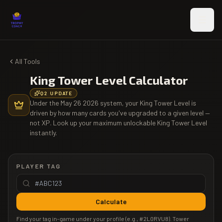
Skip to main content
All Tools
King Tower Level Calculator
Q2 UPDATE
Under the May 26 2026 system, your King Tower Level is
driven by how many cards you've upgraded to a given level —
not XP. Look up your maximum unlockable King Tower Level
instantly.
PLAYER TAG
Calculate
Find your tag in-game under your profile (e.g., #2L0RVU8). Tower