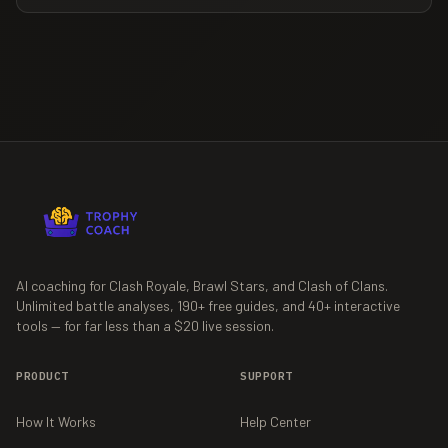
AI coaching for Clash Royale, Brawl Stars, and Clash of Clans.
Unlimited battle analyses,
190+
free guides, and
40+
interactive
tools — for far less than a $20 live session.
PRODUCT
SUPPORT
How It Works
Help Center