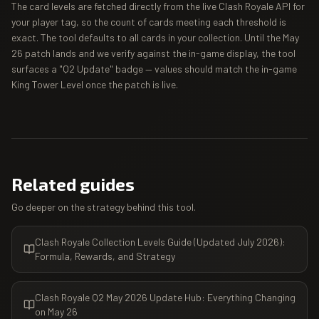
The card levels are fetched directly from the live Clash Royale API for
your player tag, so the count of cards meeting each threshold is
exact. The tool defaults to all cards in your collection. Until the May
26 patch lands and we verify against the in-game display, the tool
surfaces a "Q2 Update" badge — values should match the in-game
King Tower Level once the patch is live.
Related guides
Go deeper on the strategy behind this tool.
Clash Royale Collection Levels Guide (Updated July 2026):
Formula, Rewards, and Strategy
Clash Royale Q2 May 2026 Update Hub: Everything Changing
on May 26