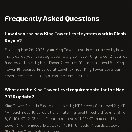
Frequently Asked Questions
How does the new King Tower Level system work in Clash
Royale?
Starting May 26, 2026, your King Tower Level is determined by how
many cards you have upgraded to a given level. King Tower 2 requires
9 cards at Level 1+; King Tower 7 requires 10 cards at Level 6+; King
Tower 16 requires 14 cards at Level 15+. Your King Tower Level can
never decrease — it only stays the same or rises.
What are the King Tower Level requirements for the May
2026 update?
King Tower 2 needs 9 cards at Level 1+; KT 3 needs 9 at Level 2+; KT
4-11 each need 10 cards at the matching level threshold (3, 4, 5, 6, 7,
8, 9, 10); KT 12-13 need 11 cards at Levels 11-12; KT 14 needs 12 at
Level 13; KT 15 needs 13 at Level 14; KT 16 needs 14 cards at Level
15+. Tower Troops do not count.