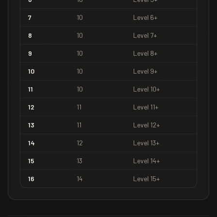
7
10
Level
6
+
8
10
Level
7
+
9
10
Level
8
+
10
10
Level
9
+
11
10
Level
10
+
12
11
Level
11
+
13
11
Level
12
+
14
12
Level
13
+
15
13
Level
14
+
16
14
Level
15
+