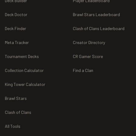
Deck Builder
Player Leaderboard
Deck Doctor
Brawl Stars Leaderboard
Deck Finder
Clash of Clans Leaderboard
Meta Tracker
Creator Directory
Tournament Decks
CR Gamer Score
Collection Calculator
Find a Clan
King Tower Calculator
Brawl Stars
Clash of Clans
All Tools