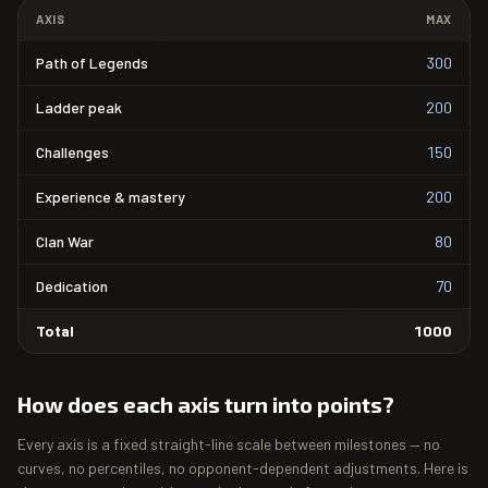
AXIS
MAX
Path of Legends
300
Ladder peak
200
Challenges
150
Experience & mastery
200
Clan War
80
Dedication
70
Total
1000
How does each axis turn into points?
Every axis is a fixed straight-line scale between milestones — no
curves, no percentiles, no opponent-dependent adjustments. Here is