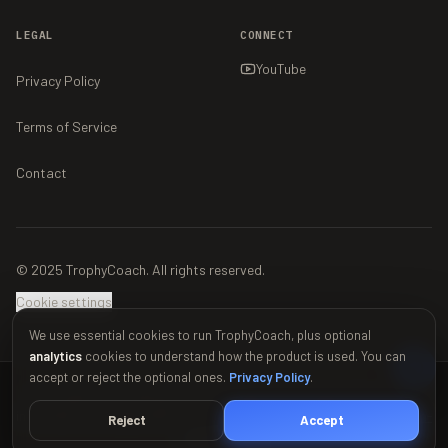
LEGAL
CONNECT
YouTube
Privacy Policy
Terms of Service
Contact
© 2025 TrophyCoach. All rights reserved.
Cookie settings
We use essential cookies to run TrophyCoach, plus optional
analytics
cookies to understand how the product is used. You can
accept or reject the optional ones.
Privacy Policy
.
This material is unofficial and is not endorsed by Supercell. For more
information see Supercell's Fan Content Policy:
www.supercell.com/fan-
Reject
Accept
content-policy
.