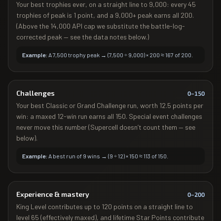
Your best trophies ever, on a straight line to 9,000: every 45
trophies of peak is 1 point, and a 9,000+ peak earns all 200.
(Above the 14,000 API cap we substitute the battle-log-
corrected peak — see the data notes below.)
Example:
A 7,500 trophy peak → (7,500 ÷ 9,000) × 200 ≈ 167 of 200.
Challenges
0–
150
Your best Classic or Grand Challenge run, worth 12.5 points per
win: a maxed 12-win run earns all 150. Special event challenges
never move this number (Supercell doesn’t count them — see
below).
Example:
A best run of 9 wins → (9 ÷ 12) × 150 ≈ 113 of 150.
Experience & mastery
0–
200
King Level contributes up to 120 points on a straight line to
level 65 (effectively maxed), and lifetime Star Points contribute