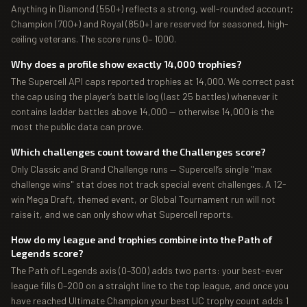
Anything in Diamond (550+) reflects a strong, well-rounded account;
Champion (700+) and Royal (850+) are reserved for seasoned, high-
ceiling veterans. The score runs 0– 1000.
Why does a profile show exactly 14,000 trophies?
The Supercell API caps reported trophies at 14,000. We correct past
the cap using the player’s battle log (last 25 battles) whenever it
contains ladder battles above 14,000 — otherwise 14,000 is the
most the public data can prove.
Which challenges count toward the Challenges score?
Only Classic and Grand Challenge runs — Supercell’s single "max
challenge wins" stat does not track special event challenges. A 12-
win Mega Draft, themed event, or Global Tournament run will not
raise it, and we can only show what Supercell reports.
How do my league and trophies combine into the Path of
Legends score?
The Path of Legends axis (0–300) adds two parts: your best-ever
league fills 0–200 on a straight line to the top league, and once you
have reached Ultimate Champion your best UC trophy count adds 1