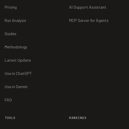
Pricing
AI Support Assistant
Run Analysis
MCP Server for Agents
Guides
Methodology
Latest Update
Use in ChatGPT
Use in Gemini
FAQ
TOOLS
RANKINGS