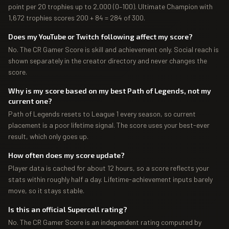
point per 20 trophies up to 2,000 (0–100). Ultimate Champion with
1,672 trophies scores 200 + 84 = 284 of 300.
Does my YouTube or Twitch following affect my score?
No. The CR Gamer Score is skill and achievement only. Social reach is
shown separately in the creator directory and never changes the
score.
Why is my score based on my best Path of Legends, not my
current one?
Path of Legends resets to League 1 every season, so current
placement is a poor lifetime signal. The score uses your best-ever
result, which only goes up.
How often does my score update?
Player data is cached for about 12 hours, so a score reflects your
stats within roughly half a day. Lifetime-achievement inputs barely
move, so it stays stable.
Is this an official Supercell rating?
No. The CR Gamer Score is an independent rating computed by