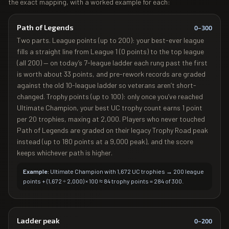
the exact mapping, with a worked example for each:
Path of Legends
0–
300
Two parts. League points (up to 200): your best-ever league
fills a straight line from League 1 (0 points) to the top league
(all 200) — on today’s 7-league ladder each rung past the first
is worth about 33 points, and pre-rework records are graded
against the old 10-league ladder so veterans aren’t short-
changed. Trophy points (up to 100): only once you’ve reached
Ultimate Champion, your best UC trophy count earns 1 point
per 20 trophies, maxing at 2,000. Players who never touched
Path of Legends are graded on their legacy Trophy Road peak
instead (up to 180 points at a 9,000 peak), and the score
keeps whichever path is higher.
Example:
Ultimate Champion with 1,672 UC trophies → 200 league
points + (1,672 ÷ 2,000) × 100 ≈ 84 trophy points = 284 of 300.
Ladder peak
0–
200