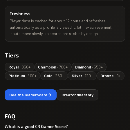
Freshness
Player data is cached for about 12 hours and refreshes
automatically as a profile is viewed. Lifetime-achievement
inputs move slowly, so scores are stable by design.
Tiers
Royal
·
850
+
Champion
·
700
+
Diamond
·
550
+
Platinum
·
400
+
Gold
·
250
+
Silver
·
120
+
Bronze
·
0
+
See the leaderboard
Creator directory
FAQ
What is a good CR Gamer Score?