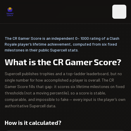
Skip to main content
The CR Gamer Score is an independent 0– 1000 rating of a Clash
Royale player’s lifetime achievement, computed from six fixed
milestones in their public Supercell stats.
What is the CR Gamer Score?
Supercell publishes trophies and a top-ladder leaderboard, but no
single number for how accomplished a player is overall. The CR
Gamer Score fills that gap: it scores six lifetime milestones on fixed
thresholds (not a moving percentile), so a score is stable,
comparable, and impossible to fake — every input is the player’s own
authoritative Supercell data.
How is it calculated?