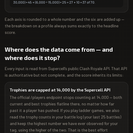
30,000) × 45 + (6,000 ÷ 15,000) × 25 = 27 + 10 = 37 of 70.
Each axis is rounded to a whole number and the six are added up —
the breakdown on a profile always sums exactly to the headline
score.
Where does the data come from — and
where does it stop?
Every input is read from Supercell’s public Clash Royale API. That API
is authoritative but not complete, and the score inherits its limits:
Trophies are capped at 14,000 by the Supercell API
The official /players endpoint stops counting at 14,000 — both
current and best trophies flatline there, no matter how far
past it a player has pushed. If you play ladder games, we also
read the trophy counts in your battle log (your last 25 battles)
and keep the highest number we have ever observed for your
tag, using the higher of the two. That is the best effort