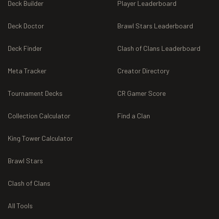
Deck Builder
Player Leaderboard
Deck Doctor
Brawl Stars Leaderboard
Deck Finder
Clash of Clans Leaderboard
Meta Tracker
Creator Directory
Tournament Decks
CR Gamer Score
Collection Calculator
Find a Clan
King Tower Calculator
Brawl Stars
Clash of Clans
All Tools