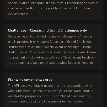
possible with public data: if none of your recent logged battles
started above 14,000, your profile shows 14,000 until we
observe more.
Challenges = Classic and Grand Challenges only
Supercell reports one lifetime "max challenge wins" number,
and in practice it only tracks Classic and Grand Challenge
(tournament-style) runs. Special event challenges — Mega
Draft, themed 12-win events with emote or coin prizes, Global
Tournaments — do not update it, so a 12-win event finish will
not appear here. We display exactly what Supercell reports.
War wins combine two eras
The API has a war-day wins counter that stopped growing
when Clan Wars 1 ended, so we add your Clan Wars 2 battle-
wins badge progress on top. The combined number is the
closest public data gets to a true career war record.