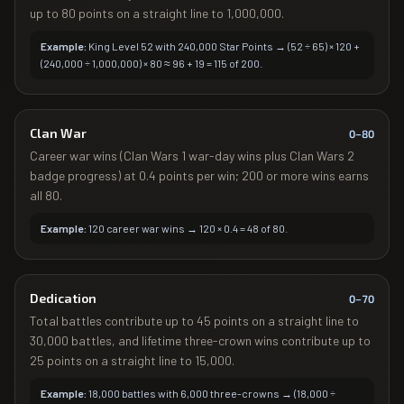
up to 80 points on a straight line to 1,000,000.
Example:
King Level 52 with 240,000 Star Points → (52 ÷ 65) × 120 +
(240,000 ÷ 1,000,000) × 80 ≈ 96 + 19 = 115 of 200.
Clan War
0–
80
Career war wins (Clan Wars 1 war-day wins plus Clan Wars 2
badge progress) at 0.4 points per win; 200 or more wins earns
all 80.
Example:
120 career war wins → 120 × 0.4 = 48 of 80.
Dedication
0–
70
Total battles contribute up to 45 points on a straight line to
30,000 battles, and lifetime three-crown wins contribute up to
25 points on a straight line to 15,000.
Example:
18,000 battles with 6,000 three-crowns → (18,000 ÷