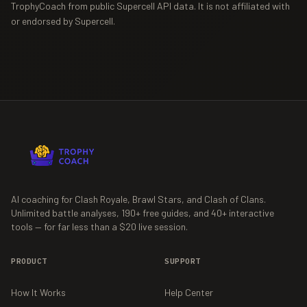
TrophyCoach from public Supercell API data. It is not affiliated with
or endorsed by Supercell.
AI coaching for Clash Royale, Brawl Stars, and Clash of Clans.
Unlimited battle analyses,
190+
free guides, and
40+
interactive
tools — for far less than a $20 live session.
PRODUCT
SUPPORT
How It Works
Help Center