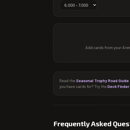
Add cards from your Arena
Read the
Seasonal Trophy Road Guide
you have cards for? Try the
Deck Finder
.
Frequently Asked Ques