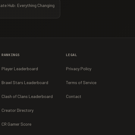
ate Hub: Everything Changing
RANKINGS
LEGAL
Player Leaderboard
Privacy Policy
Brawl Stars Leaderboard
Terms of Service
Clash of Clans Leaderboard
Contact
Creator Directory
CR Gamer Score