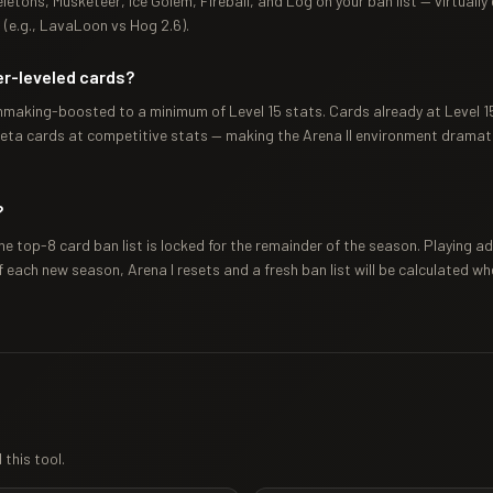
eletons, Musketeer, Ice Golem, Fireball, and Log on your ban list — virtually
 (e.g., LavaLoon vs Hog 2.6).
er-leveled cards?
chmaking-boosted to a minimum of Level 15 stats. Cards already at Level 15+
eta cards at competitive stats — making the Arena II environment dramati
?
he top-8 card ban list is locked for the remainder of the season. Playing 
f each new season, Arena I resets and a fresh ban list will be calculated wh
this tool.