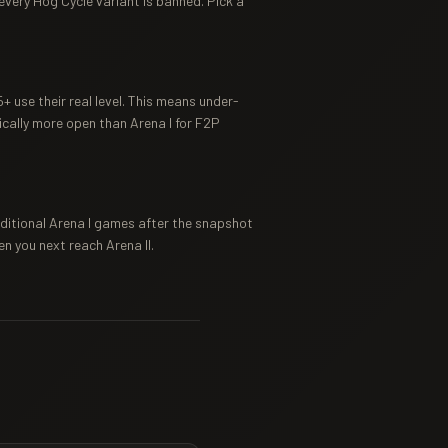
 every Hog Cycle variant is banned. Pick a
 use their real level. This means under-
cally more open than Arena I for F2P
additional Arena I games after the snapshot
en you next reach Arena II.