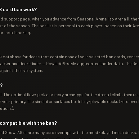
8 card ban work?
ad support page, when you advance from Seasonal Arena I to Arena II, the 
 of the season. The ban list is personal to each player, based on their Aren
for matchmaking.
k database for decks that contain none of your selected ban cards, ranked
cker and Deck Finder — RoyaleAPI-style aggregated ladder data. The Beta 
gainst the live system.
r?
I. The optimal flow: pick a primary archetype for the Arena I climb, then u
your primary. The simulator surfaces both fully-playable decks (zero overl
utions).
compatible with the ban?
 and Xbow 2.9 share many card overlaps with the most-played meta decks. If