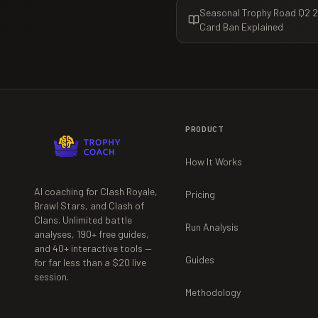
Seasonal Trophy Road Q2 20
Card Ban Explained
PRODUCT
How It Works
AI coaching for Clash Royale,
Pricing
Brawl Stars, and Clash of
Clans. Unlimited battle
Run Analysis
analyses,
190+
free guides,
and
40+
interactive tools —
Guides
for far less than a $20 live
session.
Methodology