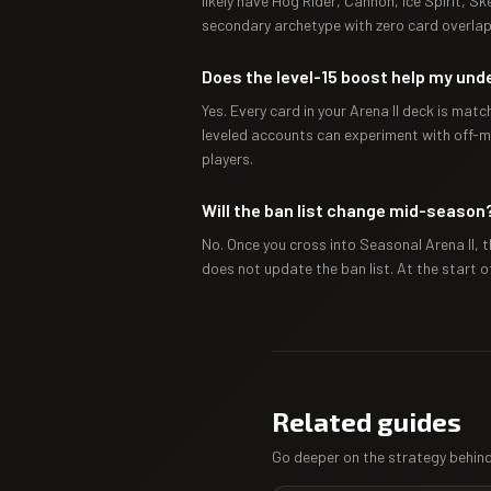
likely have Hog Rider, Cannon, Ice Spirit, Sk
secondary archetype with zero card overlap
Does the level-15 boost help my und
Yes. Every card in your Arena II deck is mat
leveled accounts can experiment with off-m
players.
Will the ban list change mid-season
No. Once you cross into Seasonal Arena II, t
does not update the ban list. At the start o
Related guides
Go deeper on the strategy behind 