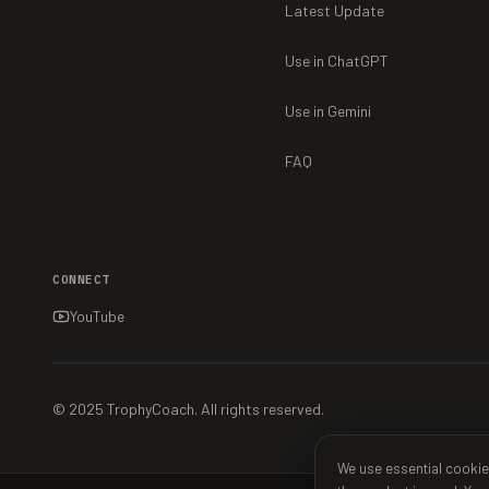
Latest Update
Use in ChatGPT
Use in Gemini
FAQ
CONNECT
YouTube
© 2025 TrophyCoach. All rights reserved.
We use essential cookie