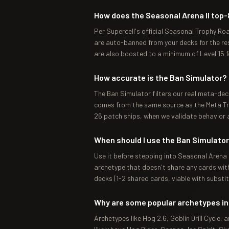
How does the Seasonal Arena II top-
Per Supercell's official Seasonal Trophy Ro
are auto-banned from your decks for the rest
are also boosted to a minimum of Level 15 
How accurate is the Ban Simulator?
The Ban Simulator filters our real meta-dec
comes from the same source as the Meta Tra
26 patch ships, when we validate behavior a
When should I use the Ban Simulato
Use it before stepping into Seasonal Arena I
archetype that doesn't share any cards with 
decks (1-2 shared cards, viable with substit
Why are some popular archetypes in
Archetypes like Hog 2.6, Goblin Drill Cycle,