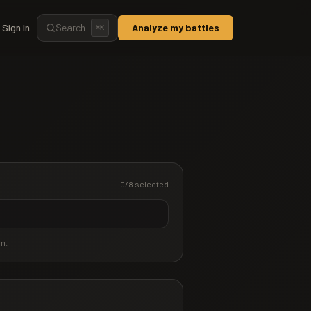
Sign In
Search
Analyze my battles
⌘
K
0
/8 selected
an.