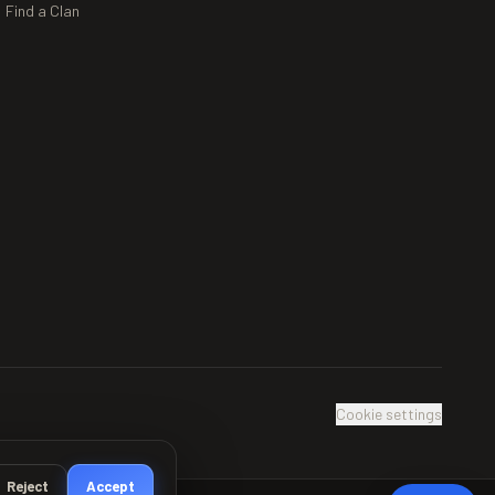
Find a Clan
Cookie settings
Reject
Accept