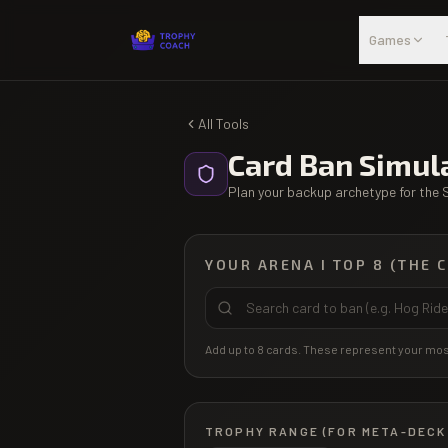
Skip to main content
Games
All Tools
Card Ban Simul
Plan your backup archetype for the 
YOUR ARENA I TOP 8 (THE 
Add up to 8 cards. These represent your most
TROPHY RANGE (FOR META-DECK