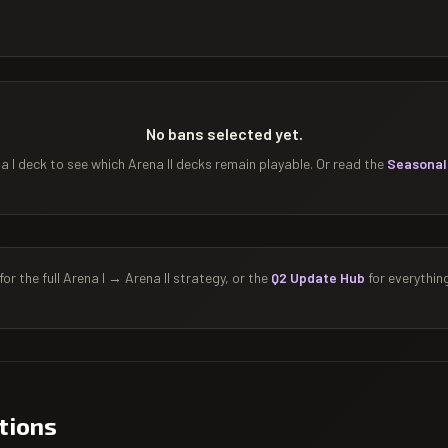
No bans selected yet.
 I deck to see which Arena II decks remain playable. Or read the
Seasonal
for the full Arena I → Arena II strategy, or the
Q2 Update Hub
for everythin
tions