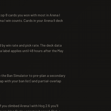
top 8 cards you won with most in Arena I
a I win counts. Cards in your Arena II deck
 by win rate and pick rate. The deck data
label applies until 48 hours after the May
se the Ban Simulator to pre-plan a secondary
ap with your ban list) and partial-overlap
 you climbed Arena I with Hog 2.6 you'll