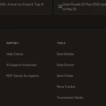
26: Arena I vs Arena II, Top-8
Clash Royale Q2 May 2026 Upd
on May 26
SUPPORT
TOOLS
Help Center
Deck Builder
AI Support Assistant
Deck Doctor
MCP Server for Agents
Deck Finder
Meta Tracker
Tournament Decks