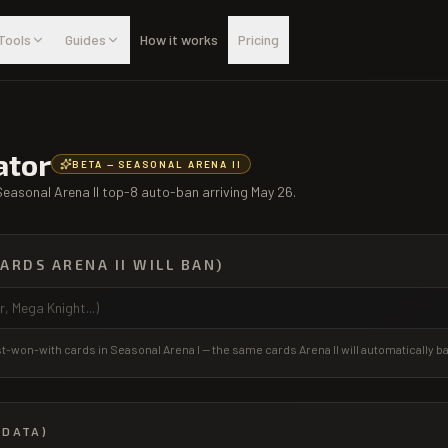
Tools
Guides
How it works
Pricing
ator
BETA — SEASONAL ARENA II
Seasonal Arena II top-8 auto-ban arriving May 26.
CARDS ARENA II WILL BAN)
-won-with cards in Seasonal Arena I — the same cards Arena II will automatically b
 DATA)