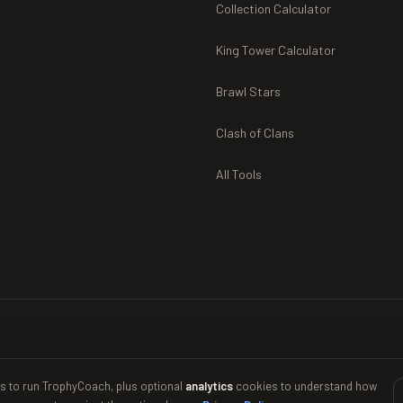
Collection Calculator
King Tower Calculator
Brawl Stars
Clash of Clans
All Tools
s to run TrophyCoach, plus optional
analytics
cookies to understand how