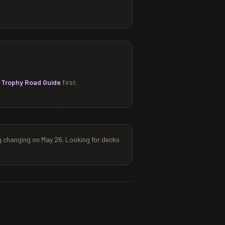
 Trophy Road Guide
first.
g changing on May 26. Looking for decks