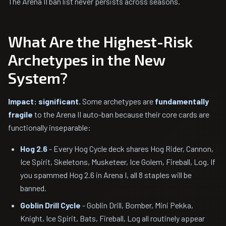
The Arena II ban list never persists across seasons.
What Are the Highest-Risk
Archetypes in the New
System?
Impact: significant.
Some archetypes are
fundamentally
fragile
to the Arena II auto-ban because their core cards are
functionally inseparable:
Hog 2.6
- Every Hog Cycle deck shares Hog Rider, Cannon,
Ice Spirit, Skeletons, Musketeer, Ice Golem, Fireball, Log. If
you spammed Hog 2.6 in Arena I, all 8 staples will be
banned.
Goblin Drill Cycle
- Goblin Drill, Bomber, Mini Pekka,
Knight, Ice Spirit, Bats, Fireball, Log all routinely appear