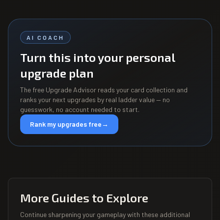
AI COACH
Turn this into your personal
upgrade plan
The free Upgrade Advisor reads your card collection and
ranks your next upgrades by real ladder value — no
guesswork, no account needed to start.
Rank my upgrades free
→
More Guides to Explore
Continue sharpening your gameplay with these additional