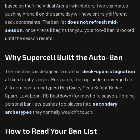
based on their individual Arena I win history. Two clanmates
pushing Arena II on the same day will have entirely different
deck constraints. The ban list
does not refresh mid-
season
: once Arena II begins for you, your top-8 ban is locked
until the season resets.
Why Supercell Built the Auto-Ban
The mechanic is designed to combat
deck-spam stagnation
at high trophy ranges. Pre-patch, the top ladder converged on
3-4 dominant archetypes (Hog Cycle, Mega Knight Bridge
Spam, LavaLoon, RG Beatdown) for most of a season. Forcing
personal ban lists pushes top players into
secondary
archetypes
they normally wouldn't touch.
How to Read Your Ban List