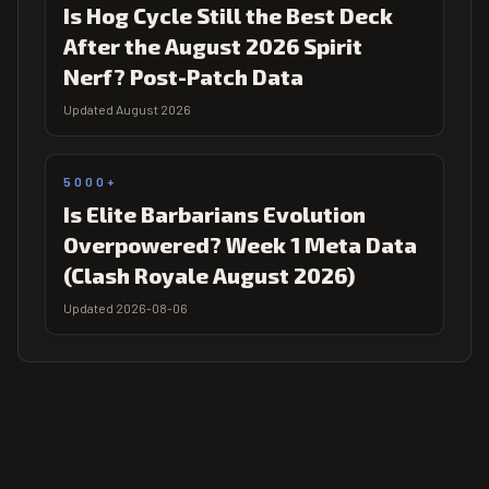
Is Hog Cycle Still the Best Deck
After the August 2026 Spirit
Nerf? Post-Patch Data
Updated August 2026
5000+
Is Elite Barbarians Evolution
Overpowered? Week 1 Meta Data
(Clash Royale August 2026)
Updated 2026-08-06