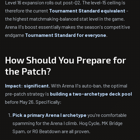
Level 16 expansion rolls out post-Q2. The level-15 ceiling is
therefore the current
Tournament Standard equivalent
-
the highest matchmaking-balanced stat level in the game.
Arena II's boost essentially makes the season's competitive
endgame
Tournament Standard for everyone
.
How Should You Prepare for
the Patch?
Impact: significant.
With Arena II's auto-ban, the optimal
pre-patch strategy is
building a two-archetype deck pool
before May 26. Specifically:
Pick a primary Arena I archetype
you're comfortable
spamming for the Arena I climb. Hog Cycle, MK Bridge
Spam, or RG Beatdown are all proven.