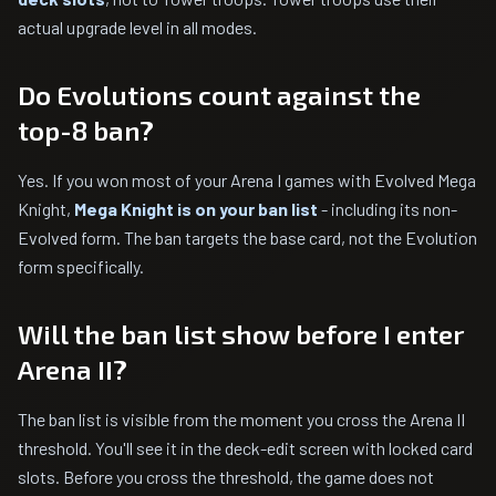
actual upgrade level in all modes.
Do Evolutions count against the
top-8 ban?
Yes. If you won most of your Arena I games with Evolved Mega
Knight,
Mega Knight is on your ban list
- including its non-
Evolved form. The ban targets the base card, not the Evolution
form specifically.
Will the ban list show before I enter
Arena II?
The ban list is visible from the moment you cross the Arena II
threshold. You'll see it in the deck-edit screen with locked card
slots. Before you cross the threshold, the game does not