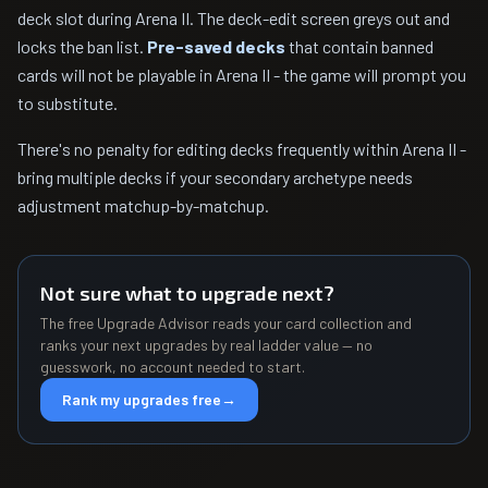
deck slot during Arena II. The deck-edit screen greys out and
locks the ban list.
Pre-saved decks
that contain banned
cards will not be playable in Arena II - the game will prompt you
to substitute.
There's no penalty for editing decks frequently within Arena II -
bring multiple decks if your secondary archetype needs
adjustment matchup-by-matchup.
Not sure what to upgrade next?
The free Upgrade Advisor reads your card collection and
ranks your next upgrades by real ladder value — no
guesswork, no account needed to start.
Rank my upgrades free
→