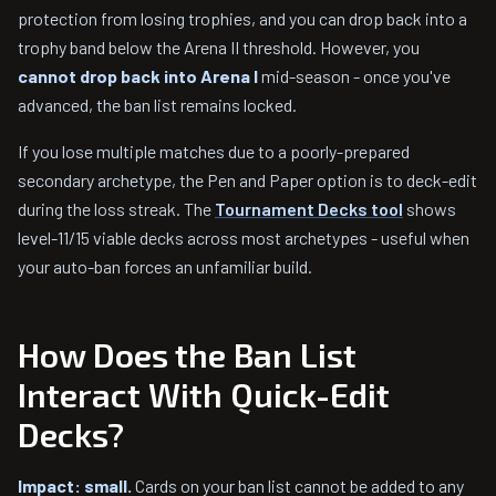
protection from losing trophies, and you can drop back into a
trophy band below the Arena II threshold. However, you
cannot drop back into Arena I
mid-season - once you've
advanced, the ban list remains locked.
If you lose multiple matches due to a poorly-prepared
secondary archetype, the Pen and Paper option is to deck-edit
during the loss streak. The
Tournament Decks tool
shows
level-11/15 viable decks across most archetypes - useful when
your auto-ban forces an unfamiliar build.
How Does the Ban List
Interact With Quick-Edit
Decks?
Impact: small.
Cards on your ban list cannot be added to any