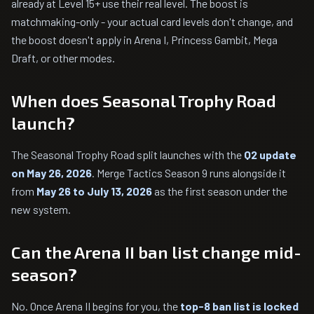
already at Level 15+ use their real level. The boost is
matchmaking-only - your actual card levels don't change, and
the boost doesn't apply in Arena I, Princess Gambit, Mega
Draft, or other modes.
When does Seasonal Trophy Road
launch?
The Seasonal Trophy Road split launches with the
Q2 update
on May 26, 2026
. Merge Tactics Season 9 runs alongside it
from
May 26 to July 13, 2026
as the first season under the
new system.
Can the Arena II ban list change mid-
season?
No. Once Arena II begins for you, the
top-8 ban list is locked