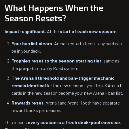
What Happens When the
Season Resets?
Impact: significant.
At the
start of each new season
:
Your ban list clears.
Arena I restarts fresh - any card can
be in your deck.
Trophies reset to the season starting tier
, same as
the pre-patch Trophy Road system.
The Arena II threshold and ban-trigger mechanic
remain identical
for the new season - your top-8 Arena I
cards in the new season become your new Arena II ban list.
Rewards reset.
Arena I and Arena II both have separate
reward tracks per season.
This means
every season is a fresh deck-pool exercise
.