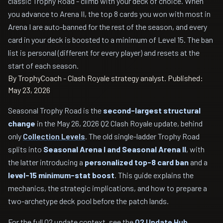
classic Trophy Road - climb with your deck of choice. When
you advance to Arena II, the top 8 cards you won with most in
Arena I are auto-banned for the rest of the season, and every
card in your deck is boosted to a minimum of Level 15. The ban
list is personal (different for every player) and resets at the
start of each season.
By TrophyCoach - Clash Royale strategy analyst.
Published:
May 23, 2026
Seasonal Trophy Road is the
second-largest structural
change
in the May 26, 2026 Q2 Clash Royale update, behind
only
Collection Levels
. The old single-ladder Trophy Road
splits into
Seasonal Arena I and Seasonal Arena II
, with
the latter introducing a
personalized top-8 card ban
and a
level-15 minimum-stat boost
. This guide explains the
mechanics, the strategic implications, and how to prepare a
two-archetype deck pool before the patch lands.
For the full Q2 update context, see the
Q2 Update Hub
.