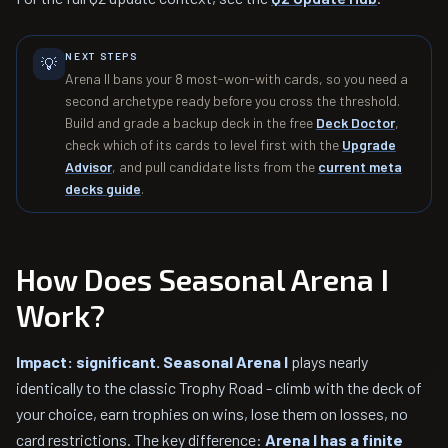
NEXT STEPS
💡
Arena II bans your 8 most-won-with cards, so you need a
second archetype ready before you cross the threshold.
Build and grade a backup deck in the free
Deck Doctor
,
check which of its cards to level first with the
Upgrade
Advisor
, and pull candidate lists from the
current meta
decks guide
.
How Does Seasonal Arena I
Work?
Impact: significant.
Seasonal Arena I
plays nearly
identically to the classic Trophy Road - climb with the deck of
your choice, earn trophies on wins, lose them on losses, no
card restrictions. The key difference:
Arena I has a finite