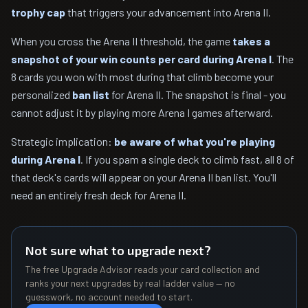
trophy cap
that triggers your advancement into Arena II.
When you cross the Arena II threshold, the game
takes a
snapshot of your win counts per card during Arena I
. The
8 cards you won with most during that climb become your
personalized
ban list
for Arena II. The snapshot is final - you
cannot adjust it by playing more Arena I games afterward.
Strategic implication:
be aware of what you're playing
during Arena I
. If you spam a single deck to climb fast, all 8 of
that deck's cards will appear on your Arena II ban list. You'll
need an entirely fresh deck for Arena II.
Not sure what to upgrade next?
The free Upgrade Advisor reads your card collection and
ranks your next upgrades by real ladder value — no
guesswork, no account needed to start.