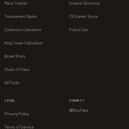
Meta Tracker
Creator Directory
Tournament Decks
CR Gamer Score
Collection Calculator
Find a Clan
King Tower Calculator
Brawl Stars
Clash of Clans
All Tools
LEGAL
CONNECT
YouTube
Privacy Policy
Terms of Service