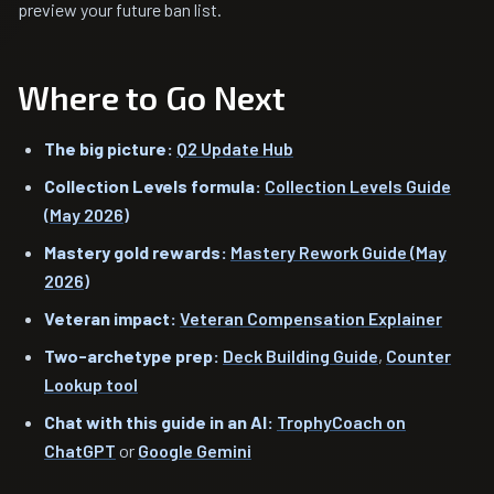
preview your future ban list.
Where to Go Next
The big picture:
Q2 Update Hub
Collection Levels formula:
Collection Levels Guide
(May 2026)
Mastery gold rewards:
Mastery Rework Guide (May
2026)
Veteran impact:
Veteran Compensation Explainer
Two-archetype prep:
Deck Building Guide
,
Counter
Lookup tool
Chat with this guide in an AI:
TrophyCoach on
ChatGPT
or
Google Gemini