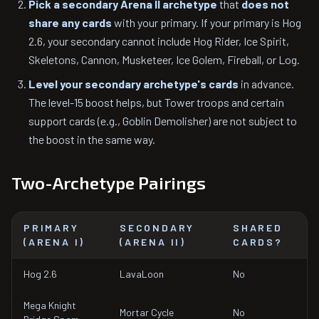
Pick a secondary Arena II archetype
that
does not
share any cards
with your primary. If your primary is Hog
2.6, your secondary cannot include Hog Rider, Ice Spirit,
Skeletons, Cannon, Musketeer, Ice Golem, Fireball, or Log.
Level your secondary archetype's cards
in advance.
The level-15 boost helps, but Tower troops and certain
support cards (e.g., Goblin Demolisher) are not subject to
the boost in the same way.
Two-Archetype Pairings
PRIMARY
SECONDARY
SHARED
(ARENA I)
(ARENA II)
CARDS?
Hog 2.6
LavaLoon
No
Mega Knight
Mortar Cycle
No