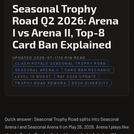
Seasonal Trophy
Road Q2 2026: Arena
I vs Arena II, Top-8
Card Ban Explained
UPDATED 2026-07-11
10 MIN READ
CLASH ROYALE SEASONAL TROPHY ROAD
SEASONAL ARENA II
CARD BAN MECHANIC
LEVEL 15 BOOST
MAY 2026 UPDATE
TROPHY ROAD REWORK
DECK DIVERSITY
Quick answer: Seasonal Trophy Road splits into Seasonal
Arena I and Seasonal Arena II on May 26, 2026. Arena I plays like