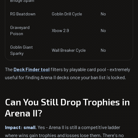
Bridge Spam
RG Beatdown
Goblin Drill Cycle
No
Graveyard
Xbow 2.9
No
Poison
Goblin Giant
Wall Breaker Cycle
No
Sparky
The
Deck Finder tool
filters by playable card pool - extremely
useful for finding Arena II decks once your ban list is locked.
Can You Still Drop Trophies in
Arena II?
Impact: small.
Yes - Arena II is still a competitive ladder
where wins gain trophies and losses lose them. There's no