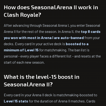
How does Seasonal Arena II work in
Clash Royale?
After advancing through Seasonal Arena I, you enter Seasonal
Arena II for the rest of the season. In Arena II, the
top 8 cards
you won with most in Arena I are auto-banned
from your
decks. Every card in your active deck is
boosted to a
minimum of Level 15
for matchmaking. The ban list is
personal - every player faces a different list - and resets at the
start of each new season.
What is the level-15 boost in
Seasonal Arena II?
Every card in your Arena II deck is matchmaking-boosted to
Level 15 stats
for the duration of Arena II matches. Cards