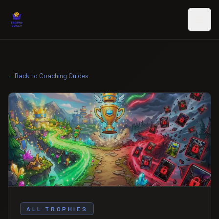
Skip to main content
←
Back to Coaching Guides
ALL TROPHIES