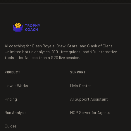
AI coaching for Clash Royale, Brawl Stars, and Clash of Clans.
Unlimited battle analyses,
190+
free guides, and
40+
interactive
tools — for far less than a $20 live session.
PRODUCT
SUPPORT
How It Works
Help Center
Pricing
AI Support Assistant
Run Analysis
MCP Server for Agents
Guides