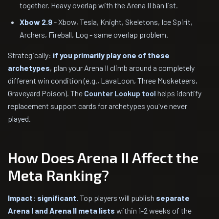
together. Heavy overlap with the Arena II ban list.
Xbow 2.9
- Xbow, Tesla, Knight, Skeletons, Ice Spirit,
Archers, Fireball, Log - same overlap problem.
Strategically:
if you primarily play one of these
archetypes
, plan your Arena II climb around a completely
different win condition (e.g., LavaLoon, Three Musketeers,
Graveyard Poison). The
Counter Lookup tool
helps identify
replacement support cards for archetypes you've never
played.
How Does Arena II Affect the
Meta Ranking?
Impact: significant.
Top players will publish
separate
Arena I and Arena II meta lists
within 1-2 weeks of the