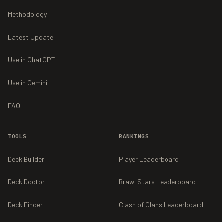
Methodology
Latest Update
Use in ChatGPT
Use in Gemini
FAQ
TOOLS
RANKINGS
Deck Builder
Player Leaderboard
Deck Doctor
Brawl Stars Leaderboard
Deck Finder
Clash of Clans Leaderboard