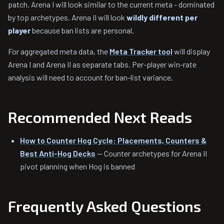
patch. Arena I will look similar to the current meta - dominated
by top archetypes. Arena II will look
wildly different per
player
because ban lists are personal.
For aggregated meta data, the
Meta Tracker tool
will display
Arena I and Arena II as separate tabs. Per-player win-rate
analysis will need to account for ban-list variance.
Recommended Next Reads
How to Counter Hog Cycle: Placements, Counters &
Best Anti-Hog Decks
— Counter archetypes for Arena II
pivot planning when Hog is banned
Frequently Asked Questions