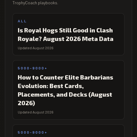
TrophyCoach playbooks.
ALL
Is Royal Hogs Still Good in Clash
Royale? August 2026 Meta Data
Updated August 2026
5000-9000+
How to Counter Elite Barbarians
Evolution: Best Cards,
Placements, and Decks (August
2026)
Updated August 2026
5000-9000+