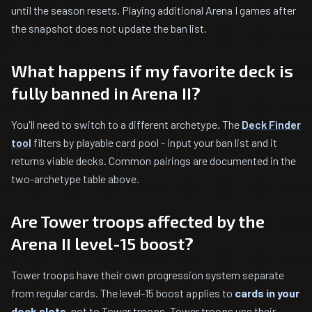
until the season resets. Playing additional Arena I games after
the snapshot does not update the ban list.
What happens if my favorite deck is
fully banned in Arena II?
You'll need to switch to a different archetype. The
Deck Finder
tool
filters by playable card pool - input your ban list and it
returns viable decks. Common pairings are documented in the
two-archetype table above.
Are Tower troops affected by the
Arena II level-15 boost?
Tower troops have their own progression system separate
from regular cards. The level-15 boost applies to
cards in your
deck slots
, not to Tower troops. Tower troops use their