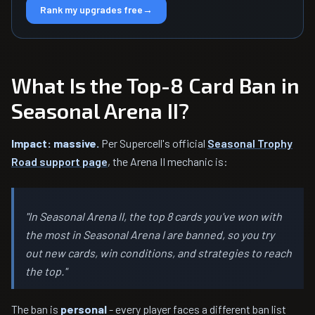
Rank my upgrades free
→
What Is the Top-8 Card Ban in
Seasonal Arena II?
Impact: massive.
Per Supercell's official
Seasonal Trophy
Road support page
, the Arena II mechanic is:
"In Seasonal Arena II, the top 8 cards you've won with
the most in Seasonal Arena I are banned, so you try
out new cards, win conditions, and strategies to reach
the top."
The ban is
personal
- every player faces a different ban list