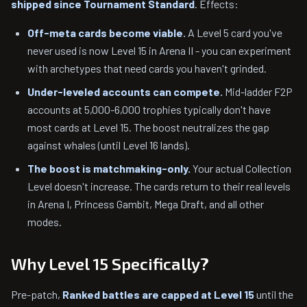
shipped since Tournament Standard
. Effects:
Off-meta cards become viable.
A Level 5 card you've
never used is now Level 15 in Arena II - you can experiment
with archetypes that need cards you haven't grinded.
Under-leveled accounts can compete.
Mid-ladder F2P
accounts at 5,000-6,000 trophies typically don't have
most cards at Level 15. The boost neutralizes the gap
against whales (until Level 16 lands).
The boost is matchmaking-only.
Your actual Collection
Level doesn't increase. The cards return to their real levels
in Arena I, Princess Gambit, Mega Draft, and all other
modes.
Why Level 15 Specifically?
Pre-patch,
Ranked battles are capped at Level 15
until the