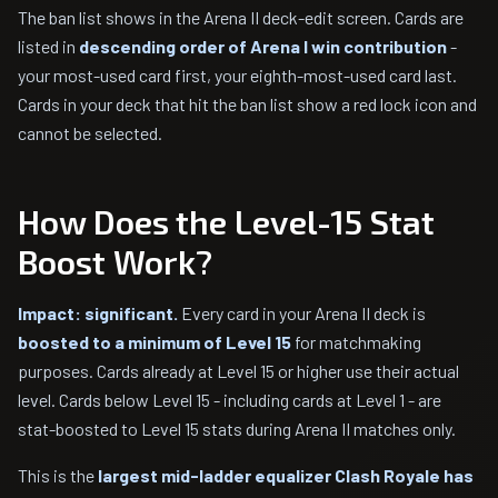
The ban list shows in the Arena II deck-edit screen. Cards are
listed in
descending order of Arena I win contribution
-
your most-used card first, your eighth-most-used card last.
Cards in your deck that hit the ban list show a red lock icon and
cannot be selected.
How Does the Level-15 Stat
Boost Work?
Impact: significant.
Every card in your Arena II deck is
boosted to a minimum of Level 15
for matchmaking
purposes. Cards already at Level 15 or higher use their actual
level. Cards below Level 15 - including cards at Level 1 - are
stat-boosted to Level 15 stats during Arena II matches only.
This is the
largest mid-ladder equalizer Clash Royale has