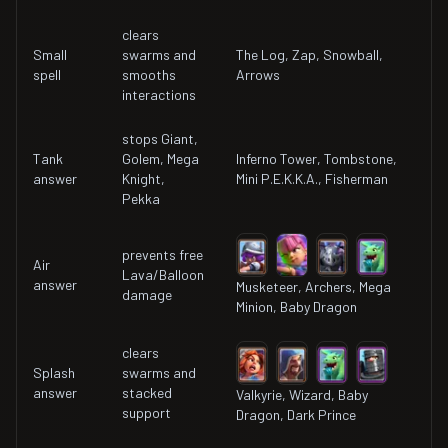
clears
Small
swarms and
The Log, Zap, Snowball,
spell
smooths
Arrows
interactions
stops Giant,
Tank
Golem, Mega
Inferno Tower, Tombstone,
answer
Knight,
Mini P.E.K.K.A., Fisherman
Pekka
prevents free
Air
Lava/Balloon
answer
Musketeer, Archers, Mega
damage
Minion, Baby Dragon
clears
Splash
swarms and
answer
stacked
Valkyrie, Wizard, Baby
support
Dragon, Dark Prince