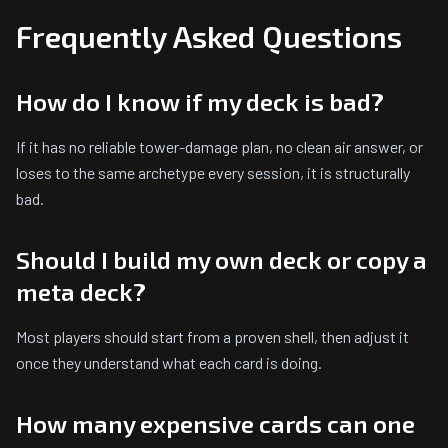
Frequently Asked Questions
How do I know if my deck is bad?
If it has no reliable tower-damage plan, no clean air answer, or
loses to the same archetype every session, it is structurally
bad.
Should I build my own deck or copy a
meta deck?
Most players should start from a proven shell, then adjust it
once they understand what each card is doing.
How many expensive cards can one