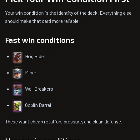
Your win condition is the identity of the deck. Everything else
should make that card more reliable.
Fast win conditions
Hog Rider
Miner
Wall Breakers
Goblin Barrel
These want cheap rotation, pressure, and clean defense.