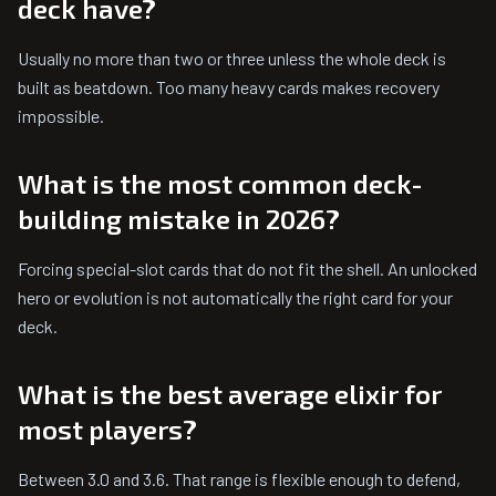
deck have?
Usually no more than two or three unless the whole deck is
built as beatdown. Too many heavy cards makes recovery
impossible.
What is the most common deck-
building mistake in 2026?
Forcing special-slot cards that do not fit the shell. An unlocked
hero or evolution is not automatically the right card for your
deck.
What is the best average elixir for
most players?
Between 3.0 and 3.6. That range is flexible enough to defend,