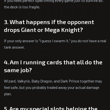
If you need perfect spell timing every game just to survive air,
the deck is too fragile.
3. What happens if the opponent
drops Giant or Mega Knight?
If your only answer is "I guess I swarm it," you do not have a real
tank answer.
4. Am I running cards that all do the
same job?
Wizard, Valkyrie, Baby Dragon, and Dark Prince together may
feel safe, but you probably traded away your actual damage
plan.
5. Are my special slots helping the