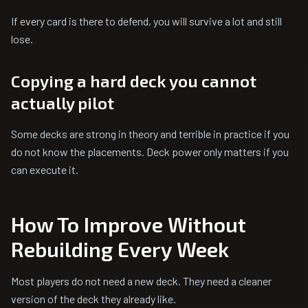
If every card is there to defend, you will survive a lot and still
lose.
Copying a hard deck you cannot
actually pilot
Some decks are strong in theory and terrible in practice if you
do not know the placements. Deck power only matters if you
can execute it.
How To Improve Without
Rebuilding Every Week
Most players do not need a new deck. They need a cleaner
version of the deck they already like.