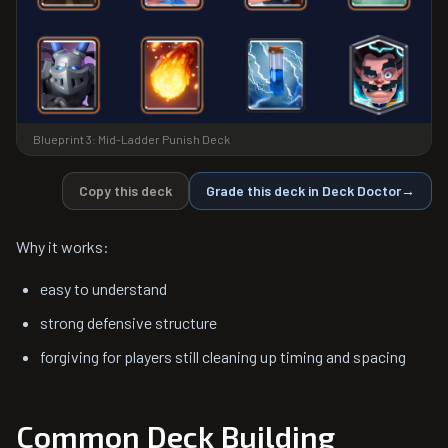
Blueprint 3: Mid-Ladder Punish Deck
Copy this deck
Grade this deck in Deck Doctor
→
Why it works:
easy to understand
strong defensive structure
forgiving for players still cleaning up timing and spacing
Common Deck Building