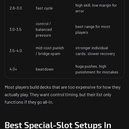
high skill, low margin for
2.6-3.0
fast cycle
error
control /
best range for most
3.0-3.5
balanced
players
pressure
mid-cost punish
stronger individual
3.5-4.0
/ bridge spam
cards, slower recovery
huge pushes, high
4.0+
beatdown
punishment for mistakes
Most players build decks that are too expensive for how they
actually play. They want control timing, but their list only
functions if they go all-in.
Best Special-Slot Setups In