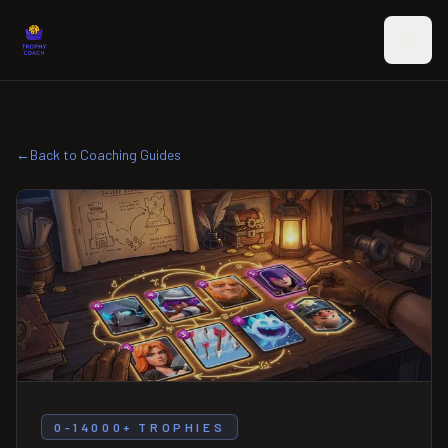
Skip to main content
←
Back to Coaching Guides
0-14000+ TROPHIES