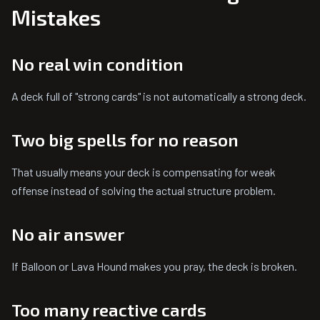
Mistakes
No real win condition
A deck full of "strong cards" is not automatically a strong deck.
Two big spells for no reason
That usually means your deck is compensating for weak
offense instead of solving the actual structure problem.
No air answer
If Balloon or Lava Hound makes you pray, the deck is broken.
Too many reactive cards