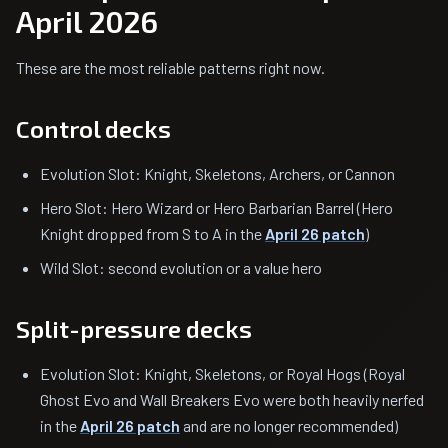
April 2026
These are the most reliable patterns right now.
Control decks
Evolution Slot: Knight, Skeletons, Archers, or Cannon
Hero Slot: Hero Wizard or Hero Barbarian Barrel (Hero
Knight dropped from S to A in the
April 26 patch
)
Wild Slot: second evolution or a value hero
Split-pressure decks
Evolution Slot: Knight, Skeletons, or Royal Hogs (Royal
Ghost Evo and Wall Breakers Evo were both heavily nerfed
in the
April 26 patch
and are no longer recommended)