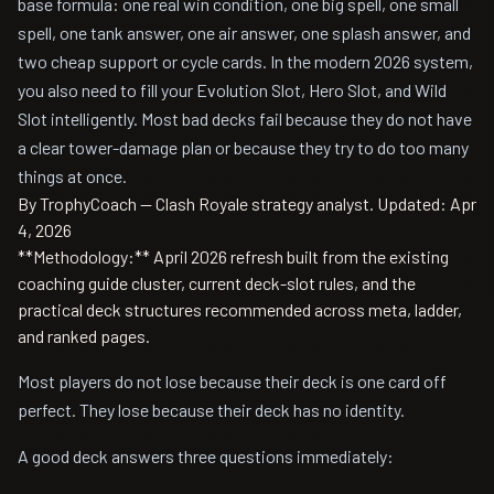
base formula: one real win condition, one big spell, one small
spell, one tank answer, one air answer, one splash answer, and
two cheap support or cycle cards. In the modern 2026 system,
you also need to fill your Evolution Slot, Hero Slot, and Wild
Slot intelligently. Most bad decks fail because they do not have
a clear tower-damage plan or because they try to do too many
things at once.
By TrophyCoach — Clash Royale strategy analyst.
Updated: Apr
4, 2026
**Methodology:** April 2026 refresh built from the existing
coaching guide cluster, current deck-slot rules, and the
practical deck structures recommended across meta, ladder,
and ranked pages.
Most players do not lose because their deck is one card off
perfect. They lose because their deck has no identity.
A good deck answers three questions immediately: