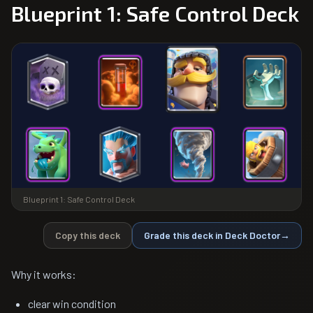
Blueprint 1: Safe Control Deck
Blueprint 1: Safe Control Deck
Copy this deck
Grade this deck in Deck Doctor
→
Why it works:
clear win condition