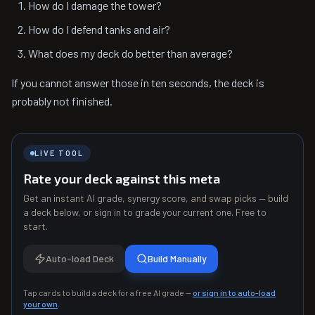
How do I damage the tower?
How do I defend tanks and air?
What does my deck do better than average?
If you cannot answer those in ten seconds, the deck is
probably not finished.
LIVE TOOL
Rate your deck against this meta
Get an instant AI grade, synergy score, and swap picks — build
a deck below, or sign in to grade your current one. Free to
start.
Auto-load Deck
Build Manually
Tap cards to build a deck for a free AI grade —
or sign in to auto-load
your own
.