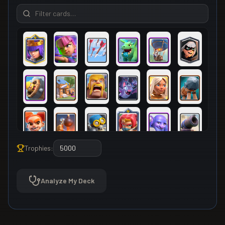
Trophies:
Analyze My Deck