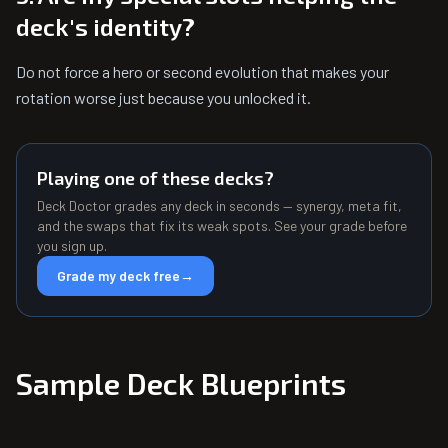
deck's identity?
Do not force a hero or second evolution that makes your
rotation worse just because you unlocked it.
Playing one of these decks?
Deck Doctor grades any deck in seconds — synergy, meta fit,
and the swaps that fix its weak spots. See your grade before
you sign up.
Grade my deck free
→
Sample Deck Blueprints