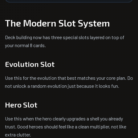
The Modern Slot System
Deck building now has three special slots layered on top of
your normal 8 cards.
Evolution Slot
Use this for the evolution that best matches your core plan. Do
not unlock a random evolution just because it looks fun.
Hero Slot
Use this when the hero clearly upgrades a shell you already
trust. Good heroes should feel like a clean multiplier, not like
extra clutter.