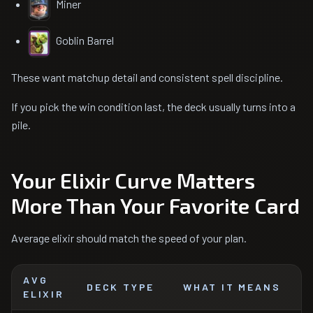
Miner
Goblin Barrel
These want matchup detail and consistent spell discipline.
If you pick the win condition last, the deck usually turns into a
pile.
Your Elixir Curve Matters
More Than Your Favorite Card
Average elixir should match the speed of your plan.
AVG
DECK TYPE
WHAT IT MEANS
ELIXIR