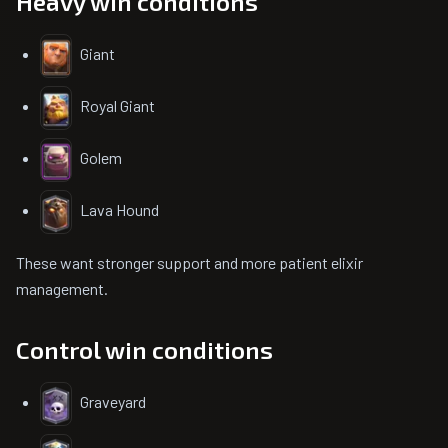
Heavy win conditions
Giant
Royal Giant
Golem
Lava Hound
These want stronger support and more patient elixir
management.
Control win conditions
Graveyard