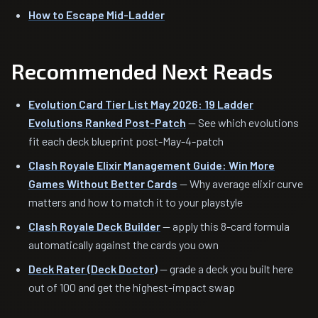
How to Escape Mid-Ladder
Recommended Next Reads
Evolution Card Tier List May 2026: 19 Ladder
Evolutions Ranked Post-Patch
— See which evolutions
fit each deck blueprint post-May-4-patch
Clash Royale Elixir Management Guide: Win More
Games Without Better Cards
— Why average elixir curve
matters and how to match it to your playstyle
Clash Royale Deck Builder
— apply this 8-card formula
automatically against the cards you own
Deck Rater (Deck Doctor)
— grade a deck you built here
out of 100 and get the highest-impact swap