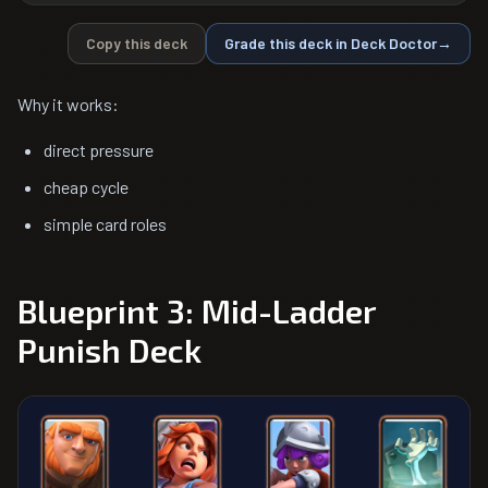
Copy this deck
Grade this deck in Deck Doctor
→
Why it works:
direct pressure
cheap cycle
simple card roles
Blueprint 3: Mid-Ladder
Punish Deck