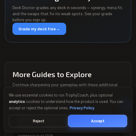
Deck Doctor grades any deck in seconds — synergy, meta fit,
and the swaps that fix its weak spots. See your grade
before you sign up.
Grade my deck free
→
More Guides to Explore
Continue sharpening your gameplay with these additional
TrophyCoach playbooks.
We use essential cookies to run TrophyCoach, plus optional
analytics
cookies to understand how the product is used. You can
accept or reject the optional ones.
Privacy Policy
.
ALL
Is Royal Hogs Still Good in Clash
Reject
Accept
Royale? August 2026 Meta Data
Updated August 2026