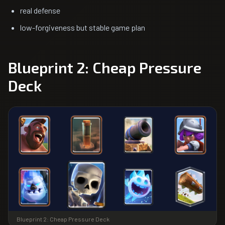
real defense
low-forgiveness but stable game plan
Blueprint 2: Cheap Pressure
Deck
Blueprint 2: Cheap Pressure Deck