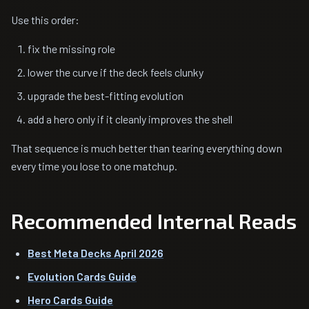
Use this order:
fix the missing role
lower the curve if the deck feels clunky
upgrade the best-fitting evolution
add a hero only if it cleanly improves the shell
That sequence is much better than tearing everything down
every time you lose to one matchup.
Recommended Internal Reads
Best Meta Decks April 2026
Evolution Cards Guide
Hero Cards Guide