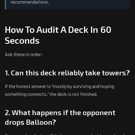
recommendations.
How To Audit A Deck In 60
Seconds
Ask these in order:
1. Can this deck reliably take towers?
If the honest answer is "mostly by surviving and hoping
something connects," the deck is not finished.
2. What happens if the opponent
drops Balloon?