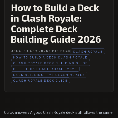
How to Build a Deck
in Clash Royale:
Complete Deck
Building Guide 2026
UPDATED APR 2026
8 MIN READ
CLASH ROYALE
HOW TO BUILD A DECK CLASH ROYALE
CLASH ROYALE DECK BUILDING GUIDE
BEST DECK CLASH ROYALE 2026
DECK BUILDING TIPS CLASH ROYALE
CLASH ROYALE DECK GUIDE
Quick answer: A good Clash Royale deck still follows the same