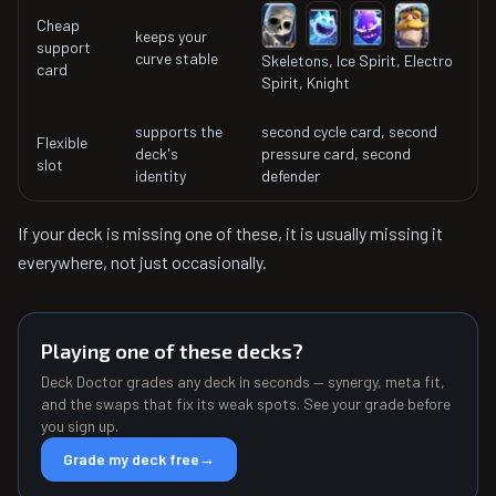
Cheap
keeps your
support
curve stable
Skeletons, Ice Spirit, Electro
card
Spirit, Knight
supports the
second cycle card, second
Flexible
deck's
pressure card, second
slot
identity
defender
If your deck is missing one of these, it is usually missing it
everywhere, not just occasionally.
Playing one of these decks?
Deck Doctor grades any deck in seconds — synergy, meta fit,
and the swaps that fix its weak spots. See your grade before
you sign up.
Grade my deck free
→