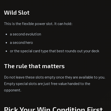
Wild Slot
This is the flexible power slot. It can hold:
a second evolution
a second hero
or the special card type that best rounds out your deck
The rule that matters
Do not leave these slots empty once they are available to you.
Empty special slots are just free value handed to the
opponent.
Pick Your Win Condition First