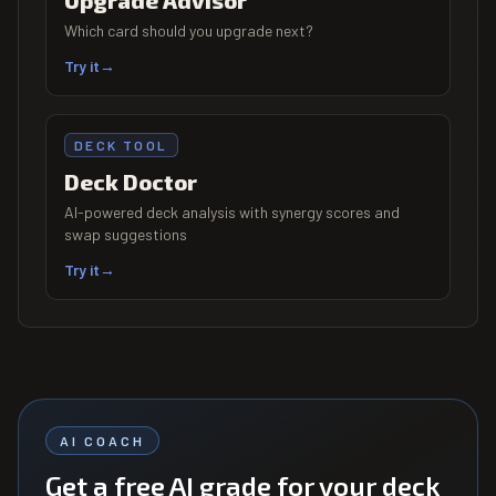
Upgrade Advisor
Which card should you upgrade next?
Try it
→
DECK TOOL
Deck Doctor
AI-powered deck analysis with synergy scores and
swap suggestions
Try it
→
AI COACH
Get a free AI grade for your deck