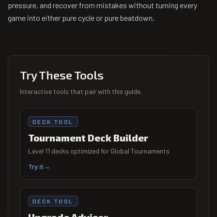
pressure, and recover from mistakes without turning every
game into either pure cycle or pure beatdown.
Try These Tools
Interactive tools that pair with this guide.
DECK TOOL
Tournament Deck Builder
Level 11 decks optimized for Global Tournaments
Try it
→
DECK TOOL