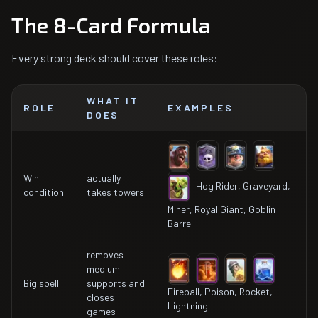
The 8-Card Formula
Every strong deck should cover these roles:
WHAT IT
ROLE
EXAMPLES
DOES
Win
actually
Hog Rider, Graveyard,
condition
takes towers
Miner, Royal Giant, Goblin
Barrel
removes
medium
Big spell
supports and
Fireball, Poison, Rocket,
closes
Lightning
games