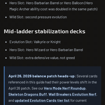
Hero Slot: Hero Barbarian Barrel or Hero Balloon (Hero
Magic Archer ability cost was doubled in the same patch)
Wild Slot: second pressure evolution
Mid-ladder stabilization decks
Evolution Slot: Valkyrie or Knight
Hero Slot: Hero Wizard or Hero Barbarian Barrel
Wild Slot: extra defensive value, not greed
April 26, 2026 balance patch heads-up:
Several cards
referenced in this guide had their power levels shift in the
April 26 patch. See our
Hero Mode Nerf Roundup
,
Skeleton Dragons Buff
,
Wall Breakers Evolution Nerf
,
and
updated Evolution Cards tier list
for current