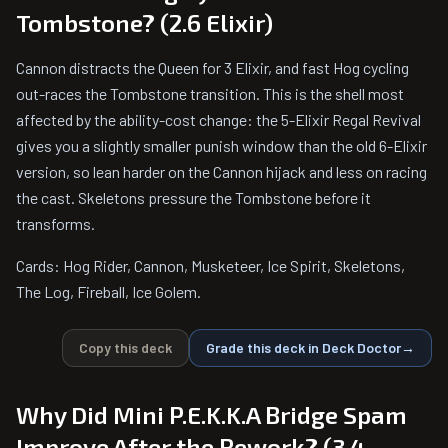
Tombstone? (2.6 Elixir)
Cannon distracts the Queen for 3 Elixir, and fast Hog cycling
out-races the Tombstone transition. This is the shell most
affected by the ability-cost change: the 5-Elixir Regal Revival
gives you a slightly smaller punish window than the old 6-Elixir
version, so lean harder on the Cannon hijack and less on racing
the cast. Skeletons pressure the Tombstone before it
transforms.
Cards: Hog Rider, Cannon, Musketeer, Ice Spirit, Skeletons,
The Log, Fireball, Ice Golem.
Copy this deck
Grade this deck in Deck Doctor
→
Why Did Mini P.E.K.K.A Bridge Spam
Improve After the Rework? (3.4