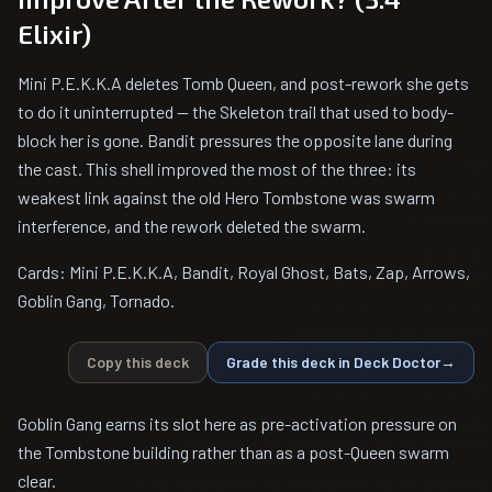
Elixir)
Mini P.E.K.K.A deletes Tomb Queen, and post-rework she gets
to do it uninterrupted — the Skeleton trail that used to body-
block her is gone. Bandit pressures the opposite lane during
the cast. This shell improved the most of the three: its
weakest link against the old Hero Tombstone was swarm
interference, and the rework deleted the swarm.
Cards: Mini P.E.K.K.A, Bandit, Royal Ghost, Bats, Zap, Arrows,
Goblin Gang, Tornado.
Copy this deck
Grade this deck in Deck Doctor
→
Goblin Gang earns its slot here as pre-activation pressure on
the Tombstone building rather than as a post-Queen swarm
clear.