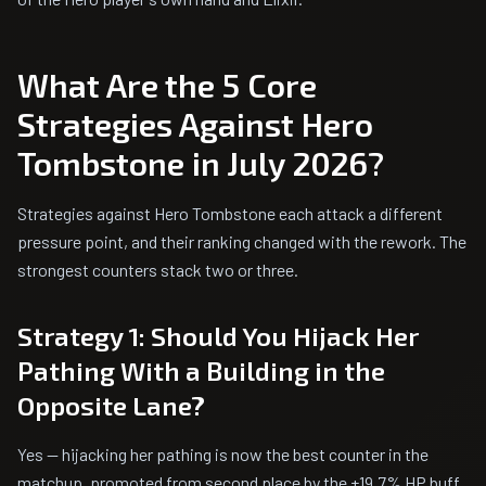
What Are the 5 Core
Strategies Against Hero
Tombstone in July 2026?
Strategies against Hero Tombstone each attack a different
pressure point, and their ranking changed with the rework. The
strongest counters stack two or three.
Strategy 1: Should You Hijack Her
Pathing With a Building in the
Opposite Lane?
Yes — hijacking her pathing is now the best counter in the
matchup, promoted from second place by the +19.7% HP buff.