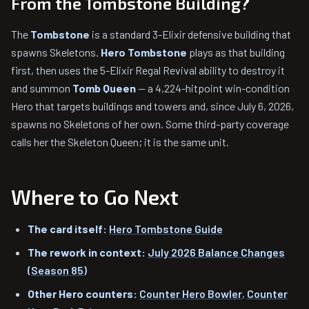
From the Tombstone Building?
The
Tombstone
is a standard 3-Elixir defensive building that
spawns Skeletons.
Hero Tombstone
plays as that building
first, then uses the 5-Elixir Regal Revival ability to destroy it
and summon
Tomb Queen
— a 4,224-hitpoint win-condition
Hero that targets buildings and towers and, since July 6, 2026,
spawns no Skeletons of her own. Some third-party coverage
calls her the Skeleton Queen; it is the same unit.
Where to Go Next
The card itself:
Hero Tombstone Guide
The rework in context:
July 2026 Balance Changes
(Season 85)
Other Hero counters:
Counter Hero Bowler
,
Counter