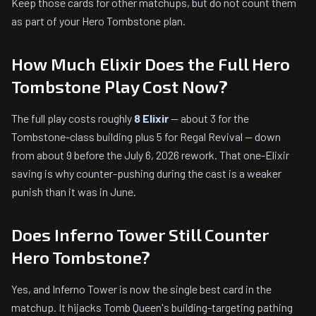
Keep those cards for other matchups, but do not count them
as part of your Hero Tombstone plan.
How Much Elixir Does the Full Hero
Tombstone Play Cost Now?
The full play costs roughly
8 Elixir
— about 3 for the
Tombstone-class building plus 5 for Regal Revival — down
from about 9 before the July 6, 2026 rework. That one-Elixir
saving is why counter-pushing during the cast is a weaker
punish than it was in June.
Does Inferno Tower Still Counter
Hero Tombstone?
Yes, and Inferno Tower is now the single best card in the
matchup. It hijacks Tomb Queen's building-targeting pathing