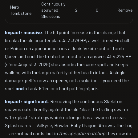
Continuously
Hero
spawned
2
0
Removed
Tombstone
Skeletons
Impact: massive.
The hitpoint increase is the change that
breaks the old counter plan. At 3,379 HP, a well-timed Fireball
or Poison on appearance took a decisive bite out of Tomb
Queen and could be treated as most of an answer. At 4,224 HP
(since August 3, 2026) she absorbs the same spell and keeps
walking with the large majority of her health intact. A single
damage spell is now an opener, not a solution — you need the
spell
and
a tank-killer, or a hard pathing hijack.
Impact: significant.
Removing the continuous Skeleton
spawns cuts directly against the old "clear the trailing swarm
with splash" strategy, which no longer has a swarm to clear.
Splash cards — Valkyrie, Bowler, Baby Dragon, Arrows, The Log
— are not bad cards, but in
this specific matchup
they now do