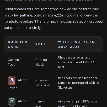
Counter cards for Hero Tombstone now do one of three jobs:
hijack her pathing, out-damage 4,224 hitpoints, or deny the
Tombstone before it transforms. The splash category dropped
out of the table entirely.
COUNTER
WHY IT WORKS IN
ROLE
CARD
JULY 2026
Cheapest answer, and
Cannon /
Pathing
immune to her +19.7% HP
Tesla
hijack
buff
Redirects her
and
melts her;
Inferno
Hijack +
ramps uninterrupted with no
tank-killer
Skeletons
Tower
Inferno
Tank-
Air-safe ramping DPS, now
killer
never body-blocked