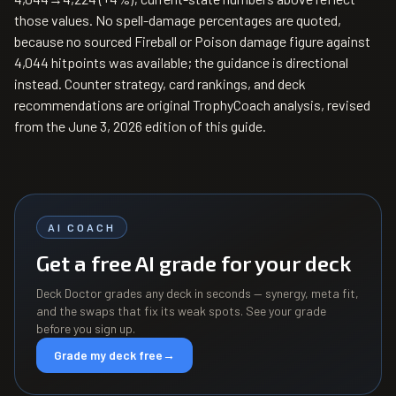
those values. No spell-damage percentages are quoted,
because no sourced Fireball or Poison damage figure against
4,044 hitpoints was available; the guidance is directional
instead. Counter strategy, card rankings, and deck
recommendations are original TrophyCoach analysis, revised
from the June 3, 2026 edition of this guide.
AI COACH
Get a free AI grade for your deck
Deck Doctor grades any deck in seconds — synergy, meta fit,
and the swaps that fix its weak spots. See your grade
before you sign up.
Grade my deck free
→