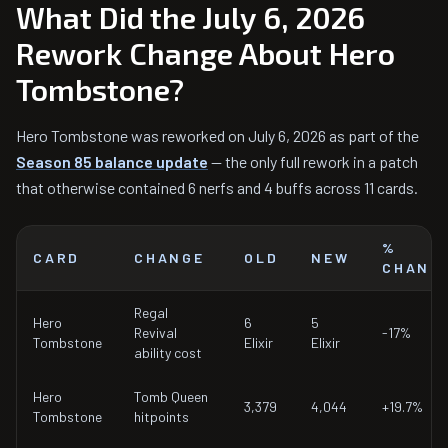
What Did the July 6, 2026
Rework Change About Hero
Tombstone?
Hero Tombstone was reworked on July 6, 2026 as part of the
Season 85 balance update
— the only full rework in a patch
that otherwise contained 6 nerfs and 4 buffs across 11 cards.
%
CARD
CHANGE
OLD
NEW
CHANG
Regal
Hero
6
5
Revival
-17%
Tombstone
Elixir
Elixir
ability cost
Hero
Tomb Queen
3,379
4,044
+19.7%
Tombstone
hitpoints