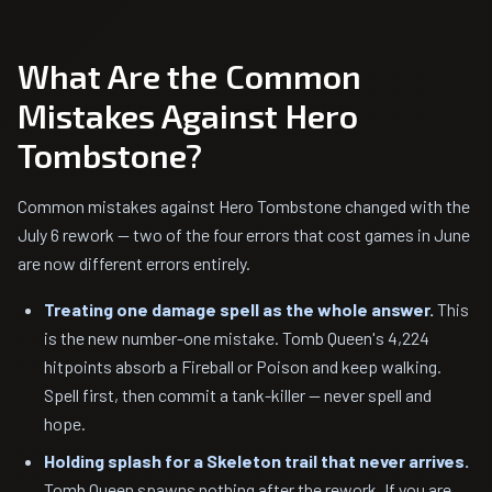
What Are the Common
Mistakes Against Hero
Tombstone?
Common mistakes against Hero Tombstone changed with the
July 6 rework — two of the four errors that cost games in June
are now different errors entirely.
Treating one damage spell as the whole answer.
This
is the new number-one mistake. Tomb Queen's 4,224
hitpoints absorb a Fireball or Poison and keep walking.
Spell first, then commit a tank-killer — never spell and
hope.
Holding splash for a Skeleton trail that never arrives.
Tomb Queen spawns nothing after the rework. If you are