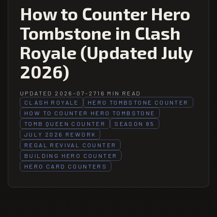
How to Counter Hero
Tombstone in Clash
Royale (Updated July
2026)
UPDATED 2026-07-27
16 MIN READ
CLASH ROYALE
HERO TOMBSTONE COUNTER
HOW TO COUNTER HERO TOMBSTONE
TOMB QUEEN COUNTER
SEASON 85
JULY 2026 REWORK
REGAL REVIVAL COUNTER
BUILDING HERO COUNTER
HERO CARD COUNTERS