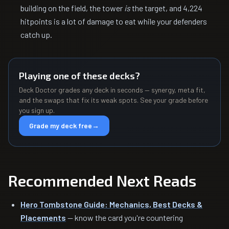
building on the field, the tower
is
the target, and 4,224
hitpoints is a lot of damage to eat while your defenders
catch up.
Playing one of these decks?
Deck Doctor grades any deck in seconds — synergy, meta fit,
and the swaps that fix its weak spots. See your grade before
you sign up.
Grade my deck free
→
Recommended Next Reads
Hero Tombstone Guide: Mechanics, Best Decks &
Placements
— know the card you're countering