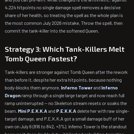
4,224 hitpoints no single damage spell removes a decisive
share of her health, so treating the spell as the whole plan is
the most common July 2026 mistake. Throw the spell, then
commit the tank-killer into the softened Queen.
Strategy 3: Which Tank-Killers Melt
Tomb Queen Fastest?
Tank-killers are stronger against Tomb Queen after the rework
than before it, despite her extra hitpoints, because nothing
body-blocks them anymore.
Inferno Tower
and
Inferno
Dragon
ramp through a single large target and now reach full
ramp uninterrupted — no Skeleton stream resets or soaks the
beam.
Mini P.E.K.K.A
and
P.E.K.K.A
delete her with raw single-
target damage, and P.E.K.K.A got a small damage buff of her
own on July 6 (816 to 842, +3%). Inferno Tower is the standout