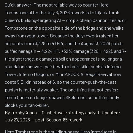
Quick answer: The most reliable way to counter Hero
Tombstone after the July 6, 2026 rework is to hijack Tomb
Queen's building-targeting AI — drop a cheap Cannon, Tesla, or
Tombstone on the opposite side of the bridge and she walks
away from your tower. Because the July rework raised her
hitpoints from 3,379 to 4,044, and the August 3, 2026 patch
buffed her again — 4,224 HP, +32% damage (320→422), and 7-
tile sight range, a damage spell on appearance is no longer a
standalone answer; pair it with a tank-killer such as Inferno
Tower, Inferno Dragon, or Mini P.E.K.K.A. Regal Revival now
costs 5 Elixir instead of 6, so the counter-push-the-cast
punish is materially weaker. The one thing that got easier:
Tomb Queen no longer spawns Skeletons, so nothing body-
blocks your tank-killer.
By TrophyCoach — Clash Royale strategy analyst.
Updated:
July 27, 2026 — post-Season-85 rework
Hero Tombstone is the building-based Hero introduced in