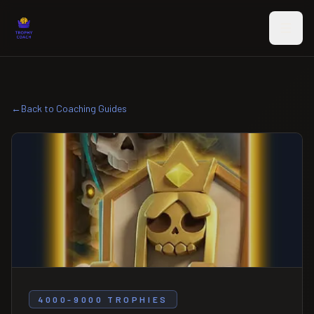
Skip to main content
←
Back to Coaching Guides
4000-9000 TROPHIES