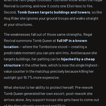
Revival is coming, and now it costs one Elixir less to fire.
Second,
Tomb Queen targets buildings and towers
, so like
Hog Rider she ignores your ground troops and walks straight
at your structures.
The weaknesses fall out of those same strengths. Regal
Revival summons Tomb Queen at
full HP in a known
location
— where the Tombstone stood — creating a
predictable moment you can pre-aim into. And because she
targets buildings, her pathing can be
hijacked by a cheap
structure
in the other lane, which is now the single highest-
value counter in the matchup precisely because killing her
outright got 19.7% more expensive.
What she lost is her ability to protect herself. Pre-rework
Tomb Queen generated her own escort; post-rework she
arrives alone. Any support troops she gets have to come out
of the Hero player's own hand and Elixir.