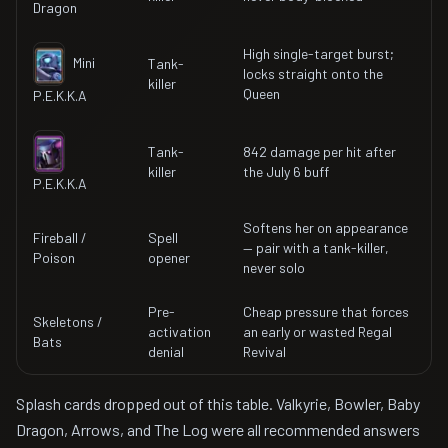
Dragon
High single-target burst;
Mini
Tank-
locks straight onto the
killer
Queen
P.E.K.K.A
Tank-
842 damage per hit after
killer
the July 6 buff
P.E.K.K.A
Softens her on appearance
Fireball /
Spell
— pair with a tank-killer,
Poison
opener
never solo
Pre-
Cheap pressure that forces
Skeletons /
activation
an early or wasted Regal
Bats
denial
Revival
Splash cards dropped out of this table. Valkyrie, Bowler, Baby
Dragon, Arrows, and The Log were all recommended answers