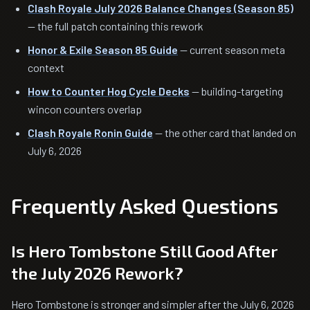
Clash Royale July 2026 Balance Changes (Season 85)
— the full patch containing this rework
Honor & Exile Season 85 Guide
— current season meta
context
How to Counter Hog Cycle Decks
— building-targeting
wincon counters overlap
Clash Royale Ronin Guide
— the other card that landed on
July 6, 2026
Frequently Asked Questions
Is Hero Tombstone Still Good After
the July 2026 Rework?
Hero Tombstone is stronger and simpler after the July 6, 2026