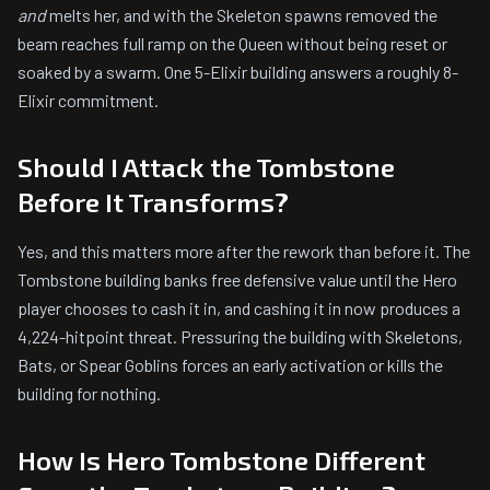
and
melts her, and with the Skeleton spawns removed the
beam reaches full ramp on the Queen without being reset or
soaked by a swarm. One 5-Elixir building answers a roughly 8-
Elixir commitment.
Should I Attack the Tombstone
Before It Transforms?
Yes, and this matters more after the rework than before it. The
Tombstone building banks free defensive value until the Hero
player chooses to cash it in, and cashing it in now produces a
4,224-hitpoint threat. Pressuring the building with Skeletons,
Bats, or Spear Goblins forces an early activation or kills the
building for nothing.
How Is Hero Tombstone Different