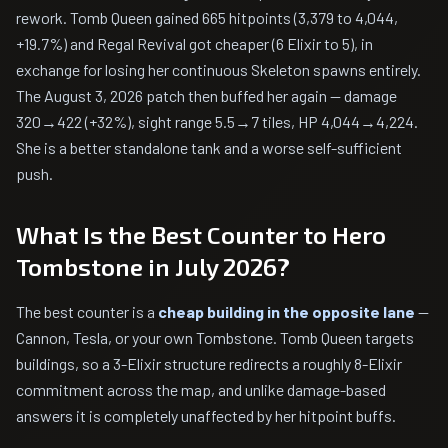
rework. Tomb Queen gained 665 hitpoints (3,379 to 4,044,
+19.7%) and Regal Revival got cheaper (6 Elixir to 5), in
exchange for losing her continuous Skeleton spawns entirely.
The August 3, 2026 patch then buffed her again — damage
320→422 (+32%), sight range 5.5→7 tiles, HP 4,044→4,224.
She is a better standalone tank and a worse self-sufficient
push.
What Is the Best Counter to Hero
Tombstone in July 2026?
The best counter is a
cheap building in the opposite lane
—
Cannon, Tesla, or your own Tombstone. Tomb Queen targets
buildings, so a 3-Elixir structure redirects a roughly 8-Elixir
commitment across the map, and unlike damage-based
answers it is completely unaffected by her hitpoint buffs.