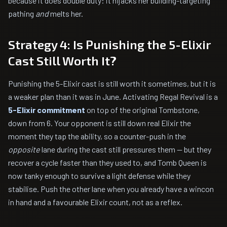
because it does double duty: it hijacks her building-targeting
pathing
and
melts her.
Strategy 4: Is Punishing the 5-Elixir
Cast Still Worth It?
Punishing the 5-Elixir cast is still worth it sometimes, but it is
a weaker plan than it was in June. Activating Regal Revival is a
5-Elixir commitment
on top of the original Tombstone,
down from 6. Your opponent is still down real Elixir the
moment they tap the ability, so a counter-push in the
opposite
lane during the cast still pressures them — but they
recover a cycle faster than they used to, and Tomb Queen is
now tanky enough to survive a light defense while they
stabilise. Push the other lane when you already have a wincon
in hand and a favourable Elixir count, not as a reflex.