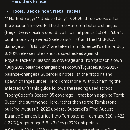
Hero Dark Prince
Tools:
Deck Finder
,
Meta Tracker
**Methodology:** Updated July 27, 2026, three weeks after
the Season 85 rework. The three Hero Tombstone changes
(Regal Revival ability cost 6→5 Elixir, hitpoints 3,379→4,044,
continuously spawned Skeletons 2→0) and the P.E.K.K.A
damage buff (816→842) are taken from Supercell's official July
6, 2026 release notes and cross-checked against
RoyaleTracker's Season 85 coverage and TrophyCoach's own
[July 2026 balance changes breakdown](/guides/july-2026-
balance-changes). Supercell's notes list the hitpoint and
spawn changes under "Hero Tombstone" without naming the
affected unit; this guide follows the reading used across
TrophyCoach's Season 85 coverage — that both apply to Tomb
Queen, the summoned Hero, rather than to the Tombstone
building. August 3, 2026 update: Supercell's Final August
Balance Changes buffed Hero Tombstone — damage 320→422
(+32%), sight range 5.5→7 tiles (+27%), hitpoints
4,044→4,224 (+4%); current-state numbers above reflect