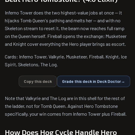
Inferno Tower does the two highest-value jobs at once — it
hijacks Tomb Queen's pathing and melts her — and with no
Skeleton stream to reset it, the beam now reaches full ramp
on the Queen herself. Fireball opens the exchange; Musketeer
and Knight cover everything the Hero player brings as escort.
Cards: Inferno Tower, Valkyrie, Musketeer, Fireball, Knight, Ice
Spirit, Skeletons, The Log.
Copy this deck
Grade this deck in Deck Doctor
→
Note that Valkyrie and The Log are in this shell for the rest of
the ladder, not for Tomb Queen. Against Hero Tombstone
specifically, your win comes from Inferno Tower plus Fireball.
How Does Hog Cycle Handle Hero