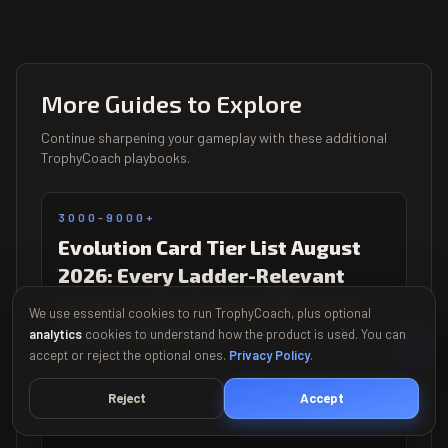
More Guides to Explore
Continue sharpening your gameplay with these additional
TrophyCoach playbooks.
3000-9000+
Evolution Card Tier List August
2026: Every Ladder-Relevant
Evolution Re-Ranked After the
We use essential cookies to run TrophyCoach, plus optional
Season 86 Patch
analytics
cookies to understand how the product is used. You can
accept or reject the optional ones.
Privacy Policy
.
Updated Aug 2026
Reject
Accept
4000-9000+