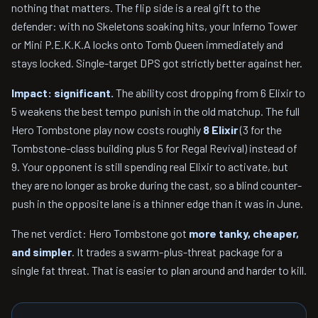
nothing that matters. The flip side is a real gift to the
defender: with no Skeletons soaking hits, your Inferno Tower
or Mini P.E.K.K.A locks onto Tomb Queen immediately and
stays locked. Single-target DPS got strictly better against her.
Impact: significant.
The ability cost dropping from 6 Elixir to
5 weakens the best tempo punish in the old matchup. The full
Hero Tombstone play now costs roughly
8 Elixir
(3 for the
Tombstone-class building plus 5 for Regal Revival) instead of
9. Your opponent is still spending real Elixir to activate, but
they are no longer as broke during the cast, so a blind counter-
push in the opposite lane is a thinner edge than it was in June.
The net verdict: Hero Tombstone got
more tanky, cheaper,
and simpler
. It trades a swarm-plus-threat package for a
single fat threat. That is easier to plan around and harder to kill.