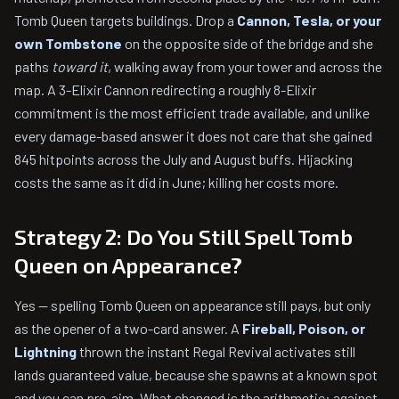
Tomb Queen targets buildings. Drop a
Cannon, Tesla, or your
own Tombstone
on the opposite side of the bridge and she
paths
toward it
, walking away from your tower and across the
map. A 3-Elixir Cannon redirecting a roughly 8-Elixir
commitment is the most efficient trade available, and unlike
every damage-based answer it does not care that she gained
845 hitpoints across the July and August buffs. Hijacking
costs the same as it did in June; killing her costs more.
Strategy 2: Do You Still Spell Tomb
Queen on Appearance?
Yes — spelling Tomb Queen on appearance still pays, but only
as the opener of a two-card answer. A
Fireball, Poison, or
Lightning
thrown the instant Regal Revival activates still
lands guaranteed value, because she spawns at a known spot
and you can pre-aim. What changed is the arithmetic: against