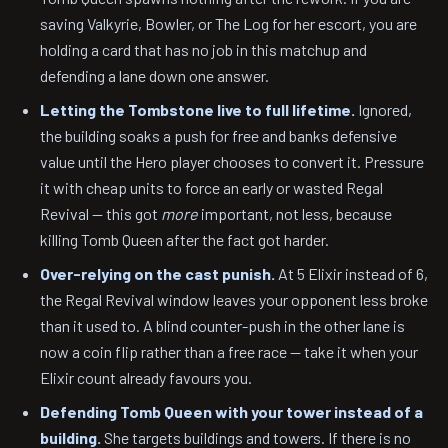
saving Valkyrie, Bowler, or The Log for her escort, you are
holding a card that has no job in this matchup and
defending a lane down one answer.
Letting the Tombstone live to full lifetime.
Ignored,
the building soaks a push for free and banks defensive
value until the Hero player chooses to convert it. Pressure
it with cheap units to force an early or wasted Regal
Revival — this got
more
important, not less, because
killing Tomb Queen after the fact got harder.
Over-relying on the cast punish.
At 5 Elixir instead of 6,
the Regal Revival window leaves your opponent less broke
than it used to. A blind counter-push in the other lane is
now a coin flip rather than a free race — take it when your
Elixir count already favours you.
Defending Tomb Queen with your tower instead of a
building.
She targets buildings and towers. If there is no