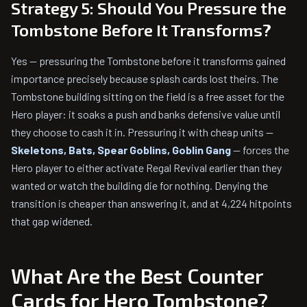
Strategy 5: Should You Pressure the
Tombstone Before It Transforms?
Yes — pressuring the Tombstone before it transforms gained
importance precisely because splash cards lost theirs. The
Tombstone building sitting on the field is a free asset for the
Hero player: it soaks a push and banks defensive value until
they choose to cash it in. Pressuring it with cheap units —
Skeletons, Bats, Spear Goblins, Goblin Gang
— forces the
Hero player to either activate Regal Revival earlier than they
wanted or watch the building die for nothing. Denying the
transition is cheaper than answering it, and at 4,224 hitpoints
that gap widened.
What Are the Best Counter
Cards for Hero Tombstone?