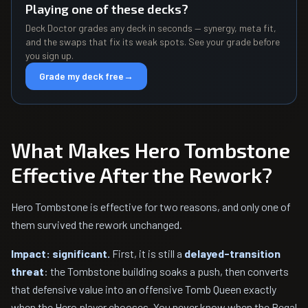
Playing one of these decks?
Deck Doctor grades any deck in seconds — synergy, meta fit,
and the swaps that fix its weak spots. See your grade before
you sign up.
Grade my deck free
→
What Makes Hero Tombstone
Effective After the Rework?
Hero Tombstone is effective for two reasons, and only one of
them survived the rework unchanged.
Impact: significant.
First, it is still a
delayed-transition
threat
: the Tombstone building soaks a push, then converts
that defensive value into an offensive Tomb Queen exactly
when the Hero player chooses. You never know when the Regal