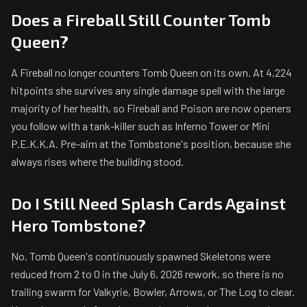
Does a Fireball Still Counter Tomb
Queen?
A Fireball no longer counters Tomb Queen on its own. At 4,224
hitpoints she survives any single damage spell with the large
majority of her health, so Fireball and Poison are now openers
you follow with a tank-killer such as Inferno Tower or Mini
P.E.K.K.A. Pre-aim at the Tombstone's position, because she
always rises where the building stood.
Do I Still Need Splash Cards Against
Hero Tombstone?
No. Tomb Queen's continuously spawned Skeletons were
reduced from 2 to 0 in the July 6, 2026 rework, so there is no
trailing swarm for Valkyrie, Bowler, Arrows, or The Log to clear.