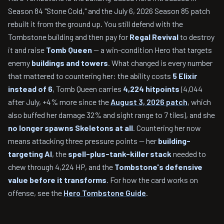
Season 84 "Stone Cold," and the July 6, 2026 Season 85 patch
rebuilt it from the ground up. You still defend with the
Tombstone building and then pay for
Regal Revival
to destroy
it and raise
Tomb Queen
— a win-condition Hero that targets
enemy
buildings and towers
. What changed is every number
that mattered to countering her: the ability costs
5 Elixir
instead of 6
, Tomb Queen carries
4,224 hitpoints
(4,044
after July, +4% more since the
August 3, 2026 patch
, which
also buffed her damage 32% and sight range to 7 tiles), and she
no longer spawns Skeletons at all
. Countering her now
means attacking three pressure points — her
building-
targeting AI
, the
spell-plus-tank-killer stack
needed to
chew through 4,224 HP, and the
Tombstone's defensive
value before it transforms
. For how the card works on
offense, see the
Hero Tombstone Guide
.