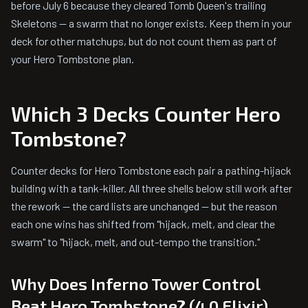
before July 6 because they cleared Tomb Queen's trailing
Skeletons — a swarm that no longer exists. Keep them in your
deck for other matchups, but do not count them as part of
your Hero Tombstone plan.
Which 3 Decks Counter Hero
Tombstone?
Counter decks for Hero Tombstone each pair a pathing-hijack
building with a tank-killer. All three shells below still work after
the rework — the card lists are unchanged — but the reason
each one wins has shifted from "hijack, melt, and clear the
swarm" to "hijack, melt, and out-tempo the transition."
Why Does Inferno Tower Control
Beat Hero Tombstone? (4.0 Elixir)