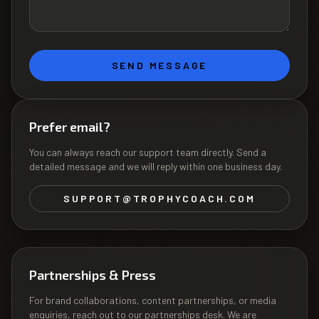
SEND MESSAGE
Prefer email?
You can always reach our support team directly. Send a
detailed message and we will reply within one business day.
SUPPORT@TROPHYCOACH.COM
Partnerships & Press
For brand collaborations, content partnerships, or media
enquiries, reach out to our partnerships desk. We are