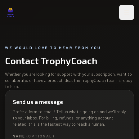
Skip to main content
WE WOULD LOVE TO HEAR FROM YOU
Contact TrophyCoach
Whether you are looking for support with your subscription, want to
collaborate, or have a product idea, the TrophyCoach team is ready
to help.
Send us a message
Prefer a form to email? Tell us what's going on and we'll reply
to your inbox. For billing, refunds, or anything account-
related, this is the fastest way to reach a human.
NAME
(OPTIONAL)