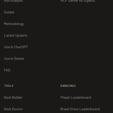
Run Analysis
MCP Server for Agents
Guides
Methodology
Latest Update
Use in ChatGPT
Use in Gemini
FAQ
TOOLS
RANKINGS
Deck Builder
Player Leaderboard
Deck Doctor
Brawl Stars Leaderboard