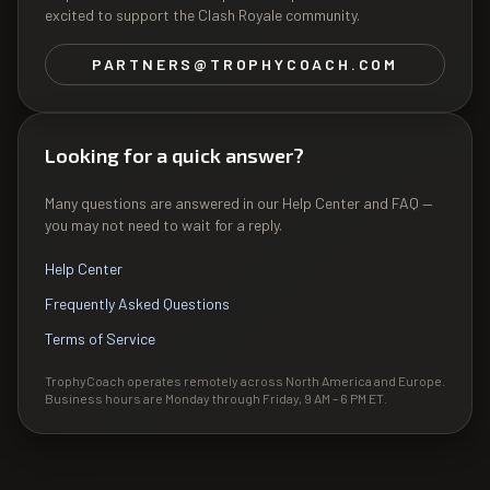
excited to support the Clash Royale community.
PARTNERS@TROPHYCOACH.COM
Looking for a quick answer?
Many questions are answered in our Help Center and FAQ —
you may not need to wait for a reply.
Help Center
Frequently Asked Questions
Terms of Service
TrophyCoach operates remotely across North America and Europe.
Business hours are Monday through Friday, 9 AM – 6 PM ET.