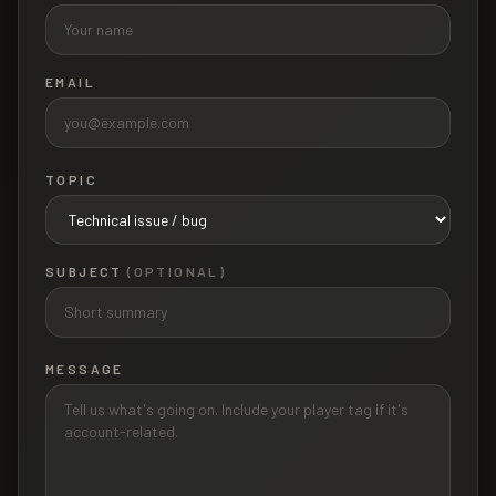
EMAIL
TOPIC
SUBJECT
(OPTIONAL)
MESSAGE