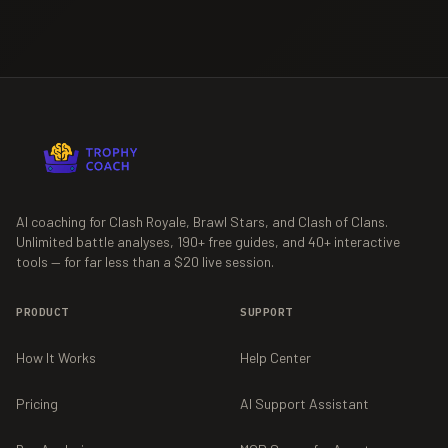
AI coaching for Clash Royale, Brawl Stars, and Clash of Clans.
Unlimited battle analyses,
190+
free guides, and
40+
interactive
tools — for far less than a $20 live session.
PRODUCT
SUPPORT
How It Works
Help Center
Pricing
AI Support Assistant