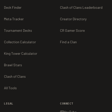
Deck Finder
Clash of Clans Leaderboard
Meta Tracker
Creator Directory
Tournament Decks
CR Gamer Score
Collection Calculator
Find a Clan
King Tower Calculator
Brawl Stars
Clash of Clans
All Tools
LEGAL
CONNECT
YouTube