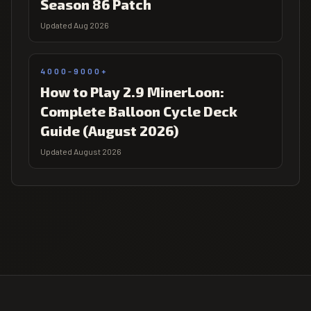
Season 86 Patch
Updated Aug 2026
4000-9000+
How to Play 2.9 MinerLoon:
Complete Balloon Cycle Deck
Guide (August 2026)
Updated August 2026