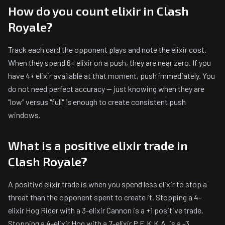
How do you count elixir in Clash
Royale?
Track each card the opponent plays and note the elixir cost.
When they spend 6+ elixir on a push, they are near zero. If you
have 4+ elixir available at that moment, push immediately. You
do not need perfect accuracy — just knowing when they are
"low" versus "full" is enough to create consistent push
windows.
What is a positive elixir trade in
Clash Royale?
A positive elixir trade is when you spend less elixir to stop a
threat than the opponent spent to create it. Stopping a 4-
elixir Hog Rider with a 3-elixir Cannon is a +1 positive trade.
Stopping a 4-elixir Hog with a 7-elixir P.E.K.K.A. is a -3