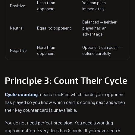
Less than
You can push
Positive
opponent
immediately
Balanced — neither
Neutral
Equal to opponent
player has an
advantage
More than
Opponent can push —
Negative
opponent
defend carefully
Principle 3: Count Their Cycle
Cycle counting
means tracking which cards your opponent
has played so you know which card is coming next and when
their key counter card is unavailable.
You do not need perfect precision. You need a working
approximation. Every deck has 8 cards. If you have seen 5