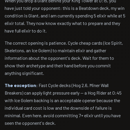
When you drop a Giant behind your King Tower at 0:15, you
have just told your opponent: this is a Beatdown deck, my win
condition is Giant, and I am currently spending 5 elixir while at 5
elixir total. They now know exactly what to prepare and they
have full elixir to do it.
The correct opening is patience. Cycle cheap cards (Ice Spirit,
Skeletons, an Ice Golem) to maintain elixir and gather
information about the opponent's deck. Wait for them to
show their archetype and their hand before you commit
anything significant.
The exception:
Fast Cycle decks (Hog 2.6, Miner Wall
Breakers) can apply light pressure early — a Hog Rider at 0:45
with Ice Golem backing is an acceptable opener because the
individual card cost is low and the downside of failure is
minimal. Even here, avoid committing 7+ elixir until you have
seen the opponent's deck.