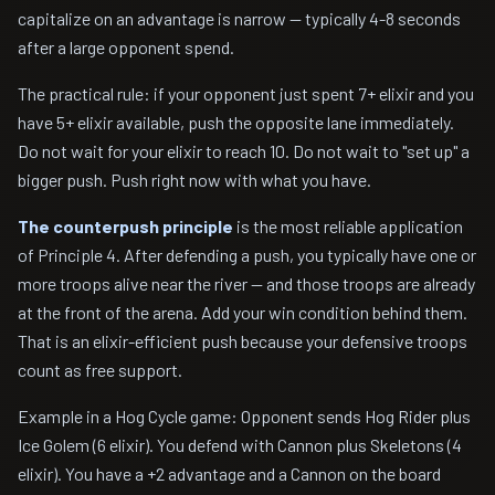
capitalize on an advantage is narrow — typically 4-8 seconds
after a large opponent spend.
The practical rule: if your opponent just spent 7+ elixir and you
have 5+ elixir available, push the opposite lane immediately.
Do not wait for your elixir to reach 10. Do not wait to "set up" a
bigger push. Push right now with what you have.
The counterpush principle
is the most reliable application
of Principle 4. After defending a push, you typically have one or
more troops alive near the river — and those troops are already
at the front of the arena. Add your win condition behind them.
That is an elixir-efficient push because your defensive troops
count as free support.
Example in a Hog Cycle game: Opponent sends Hog Rider plus
Ice Golem (6 elixir). You defend with Cannon plus Skeletons (4
elixir). You have a +2 advantage and a Cannon on the board