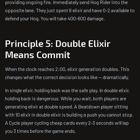
providing ongoing fire. Immediately send Hog Rider into the
opposite lane. They just spent 6 elixir and have 0-2 available to
defend your Hog. You will take 400-600 damage.
Principle 5: Double Elixir
Means Commit
When the clock reaches 2:00, elixir generation doubles. This
changes what the correct decision looks like — dramatically.
In single elixir, holding back was the safe play. In double elixir,
holding back is dangerous. While you wait, both players are
generating elixir at double speed. A Beatdown player sitting
with 10 elixir in double elixir is building a push you cannot stop.
A Cycle player cycling cheap cards every 2-3 seconds will lap
you 3 times before the game ends.