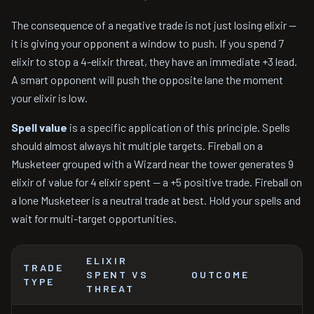
The consequence of a negative trade is not just losing elixir —
it is giving your opponent a window to push. If you spend 7
elixir to stop a 4-elixir threat, they have an immediate +3 lead.
A smart opponent will push the opposite lane the moment
your elixir is low.
Spell value
is a specific application of this principle. Spells
should almost always hit multiple targets. Fireball on a
Musketeer grouped with a Wizard near the tower generates 9
elixir of value for 4 elixir spent — a +5 positive trade. Fireball on
a lone Musketeer is a neutral trade at best. Hold your spells and
wait for multi-target opportunities.
ELIXIR
TRADE
SPENT VS
OUTCOME
TYPE
THREAT