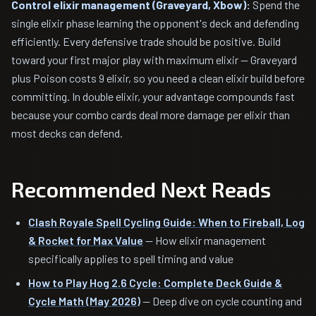
Control elixir management (Graveyard, Xbow):
Spend the
single elixir phase learning the opponent's deck and defending
efficiently. Every defensive trade should be positive. Build
toward your first major play with maximum elixir — Graveyard
plus Poison costs 9 elixir, so you need a clean elixir build before
committing. In double elixir, your advantage compounds fast
because your combo cards deal more damage per elixir than
most decks can defend.
Recommended Next Reads
Clash Royale Spell Cycling Guide: When to Fireball, Log
& Rocket for Max Value
— How elixir management
specifically applies to spell timing and value
How to Play Hog 2.6 Cycle: Complete Deck Guide &
Cycle Math (May 2026)
— Deep dive on cycle counting and