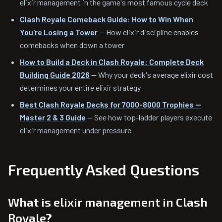
elixir management in the game's most famous cycle deck
Clash Royale Comeback Guide: How to Win When
You're Losing a Tower
— How elixir discipline enables
comebacks when down a tower
How to Build a Deck in Clash Royale: Complete Deck
Building Guide 2026
— Why your deck's average elixir cost
determines your entire elixir strategy
Best Clash Royale Decks for 7000-8000 Trophies —
Master 2 & 3 Guide
— See how top-ladder players execute
elixir management under pressure
Frequently Asked Questions
What is elixir management in Clash
Royale?