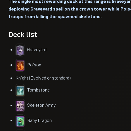
The single most rewarding deck at this range is Graveyard
deploying Graveyard spell on the crown tower while Poi
troops from killing the spawned skeletons.
Deck list
Graveyard
Poison
Knight (Evolved or standard)
Tombstone
Skeleton Army
Baby Dragon