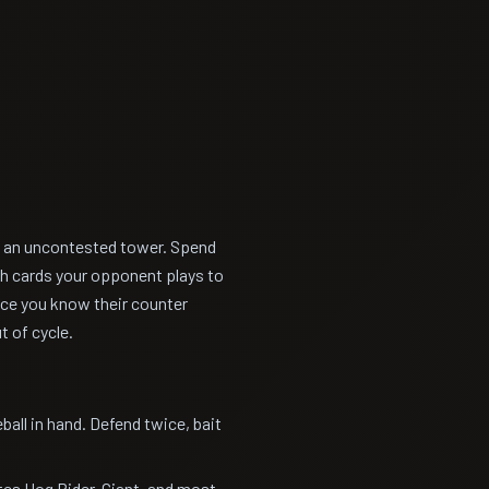
ts an uncontested tower. Spend
ch cards your opponent plays to
Once you know their counter
t of cycle.
ll in hand. Defend twice, bait
tes Hog Rider, Giant, and most