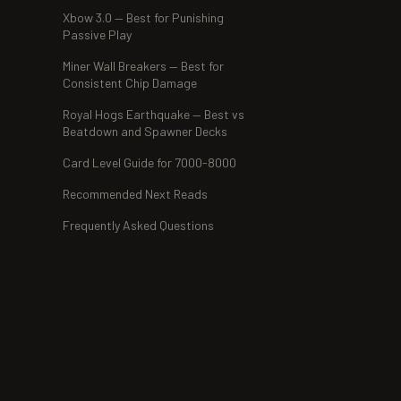
Xbow 3.0 — Best for Punishing
Passive Play
Miner Wall Breakers — Best for
Consistent Chip Damage
Royal Hogs Earthquake — Best vs
Beatdown and Spawner Decks
Card Level Guide for 7000-8000
Recommended Next Reads
Frequently Asked Questions