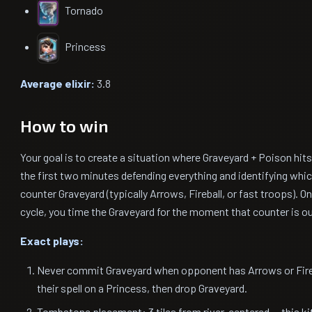
Tornado
Princess
Average elixir:
3.8
How to win
Your goal is to create a situation where Graveyard + Poison hi
the first two minutes defending everything and identifying whi
counter Graveyard (typically Arrows, Fireball, or fast troops). 
cycle, you time the Graveyard for the moment that counter is ou
Exact plays:
Never commit Graveyard when opponent has Arrows or Fireba
their spell on a Princess, then drop Graveyard.
Tombstone placement: 3 tiles from river, centered — this ki