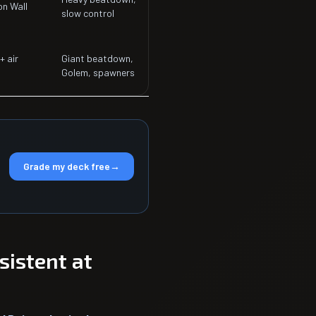
n Wall
slow control
+ air
Giant beatdown,
Golem, spawners
Grade my deck free
→
istent at