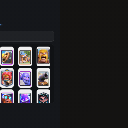
own
.