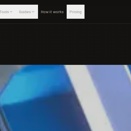
Tools
Guides
How it works
Pricing