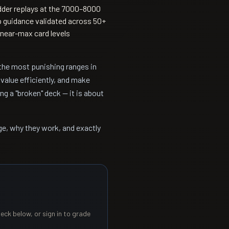
der replays at the 7000–8000
p guidance validated across 50+
near-max card levels
the most punishing ranges in
value efficiently, and make
g a "broken" deck — it is about
ge, why they work, and exactly
eck below, or sign in to grade