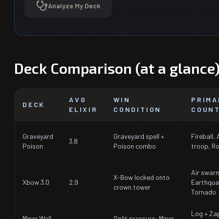
Analyze My Deck
Deck Comparison (at a glance
AVG
WIN
PRIMA
DECK
ELIXIR
CONDITION
COUN
Graveyard
Graveyard spell +
Fireball,
3.8
Poison
Poison combo
troop, R
Air swar
X-Bow locked onto
Xbow 3.0
2.9
Earthqua
crown tower
Tornado
Log + Za
Miner Wall
Split pressure: Miner