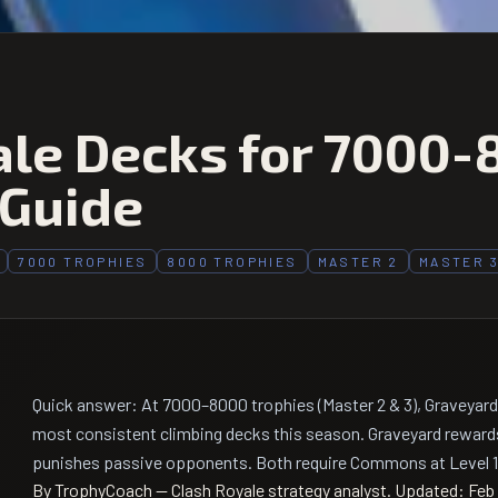
ale Decks for 7000-
 Guide
7000 TROPHIES
8000 TROPHIES
MASTER 2
MASTER 
Quick answer: At 7000–8000 trophies (Master 2 & 3), Graveyard
most consistent climbing decks this season. Graveyard reward
punishes passive opponents. Both require Commons at Level 14
By TrophyCoach — Clash Royale strategy analyst.
Updated: Feb 