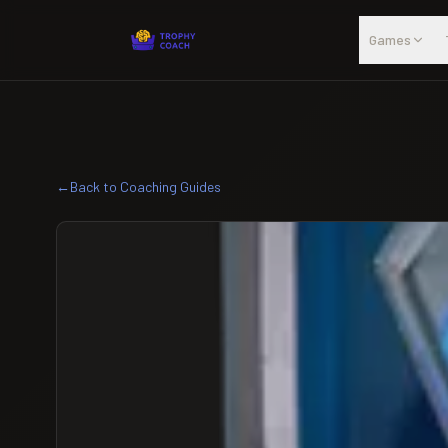
Skip to main content
Games
←
Back to Coaching Guides