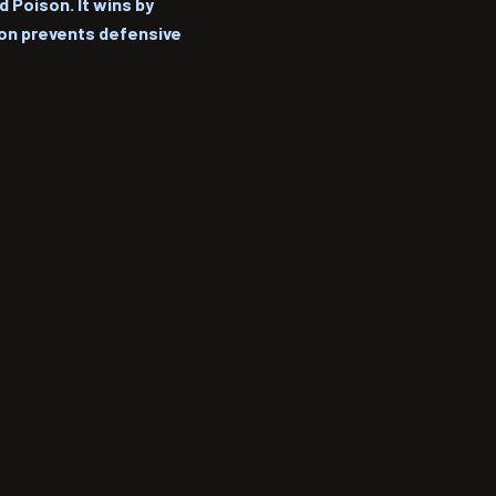
 Poison. It wins by
son prevents defensive