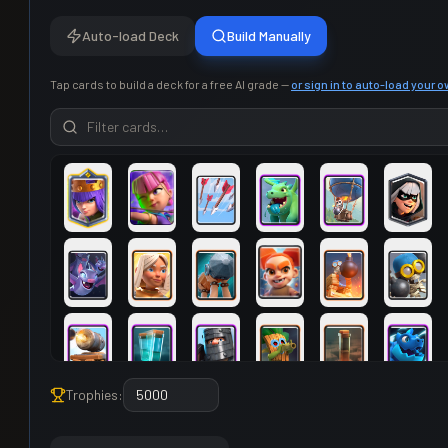
Auto-load Deck
Build Manually
Tap cards to build a deck for a free AI grade —
or sign in to auto-load your 
Trophies: