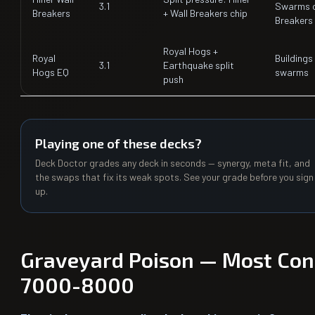
3.1
Swarms o
Breakers
+ Wall Breakers chip
Breakers
Royal Hogs +
Royal
Buildings 
3.1
Earthquake split
Hogs EQ
swarms
push
Playing one of these decks?
Deck Doctor grades any deck in seconds — synergy, meta fit, and
the swaps that fix its weak spots. See your grade before you sign
up.
Graveyard Poison — Most Cons
7000-8000