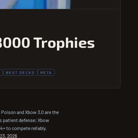
8000 Trophies
3
BEST DECKS
META
 Poison and Xbow 3.0 are the
s patient defense; Xbow
+ to compete reliably.
23, 2026