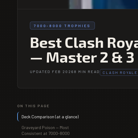
7000-8000 TROPHIES
Best Clash Roy
— Master 2 & 3
UPDATED FEB 2026
8 MIN READ
CLASH ROYALE
ON THIS PAGE
Deck Comparison (at a glance)
Graveyard Poison — Most
Consistent at 7000-8000