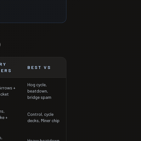
)
RY
BEST VS
TERS
Hog cycle,
 Arrows +
beatdown,
ocket
bridge spam
ms,
Control, cycle
ke +
decks, Miner chip
p,
Heavy beatdown,