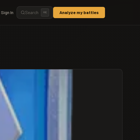
Sign In
Search
Analyze my battles
⌘
K