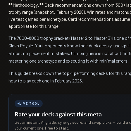
**Methodology:** Deck recommendations drawn from 300+ lad
trophy range (snapshot: February 2026). Win rates and matchu
live test games per archetype. Card recommendations assume 
appropriate for this range.
The 7000–8000 trophy bracket (Master 2 to Master 3) is one of 
Clash Royale. Your opponents know their deck deeply, use spell 
almost no placement mistakes. Climbing here is not about findin
mastering one archetype and executing it with minimal errors.
This guide breaks down the top 4 performing decks for this ran
how to play each one in February 2026.
LIVE TOOL
Rate your deck against this meta
Get an instant AI grade, synergy score, and swap picks — build a d
your current one. Free to start.