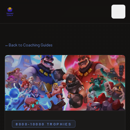
Skip to main content
←
Back to Coaching Guides
8000-10000 TROPHIES