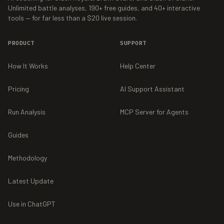
Unlimited battle analyses,
190+
free guides, and
40+
interactive
tools — for far less than a $20 live session.
PRODUCT
SUPPORT
How It Works
Help Center
Pricing
AI Support Assistant
Run Analysis
MCP Server for Agents
Guides
Methodology
Latest Update
Use in ChatGPT