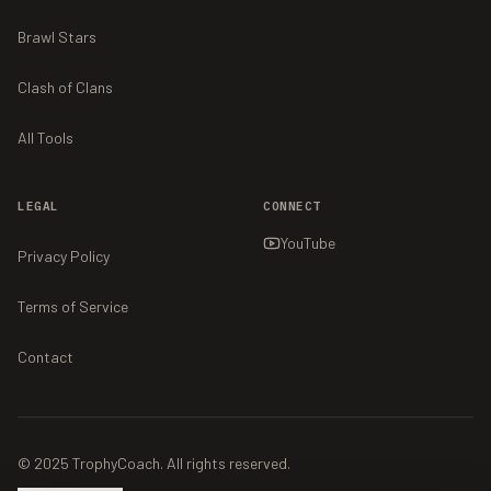
Brawl Stars
Clash of Clans
All Tools
LEGAL
CONNECT
YouTube
Privacy Policy
Terms of Service
Contact
© 2025 TrophyCoach. All rights reserved.