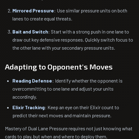
Mirrored Pressure
: Use similar pressure units on both
lanes to create equal threats.
Bait and Switch
: Start with a strong push in one lane to
draw out key defensive responses. Quickly switch focus to
the other lane with your secondary pressure units.
Adapting to Opponent's Moves
Reading Defense
: Identify whether the opponent is
overcommitting to one lane and adjust your units
accordingly.
Elixir Tracking
: Keep an eye on their Elixir count to
predict their next moves and maintain pressure.
Mastery of Dual Lane Pressure requires not just knowing what
cards to play, but when and where to deploy them.