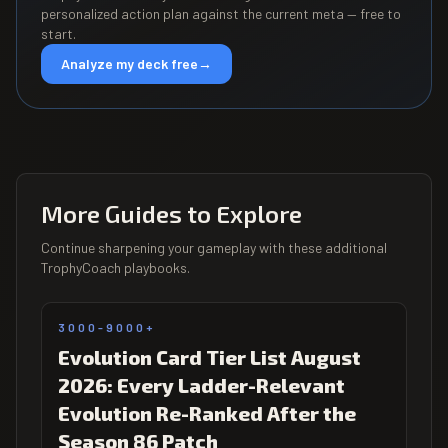
personalized action plan against the current meta — free to
start.
Analyze my deck free
→
More Guides to Explore
Continue sharpening your gameplay with these additional
TrophyCoach playbooks.
3000-9000+
Evolution Card Tier List August
2026: Every Ladder-Relevant
Evolution Re-Ranked After the
Season 86 Patch