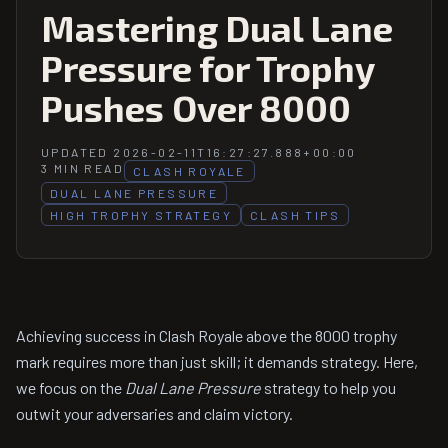
Mastering Dual Lane
Pressure for Trophy
Pushes Over 8000
UPDATED 2026-02-11T16:27:27.888+00:00
3 MIN READ
CLASH ROYALE
DUAL LANE PRESSURE
HIGH TROPHY STRATEGY
CLASH TIPS
Achieving success in Clash Royale above the 8000 trophy
mark requires more than just skill; it demands strategy. Here,
we focus on the
Dual Lane Pressure
strategy to help you
outwit your adversaries and claim victory.