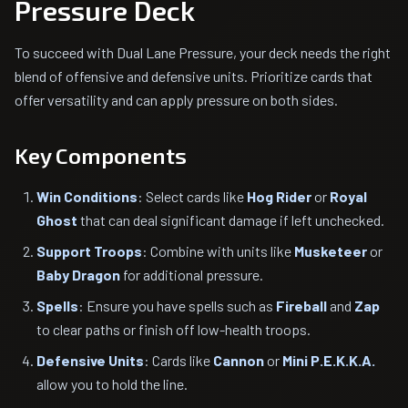
Pressure Deck
To succeed with Dual Lane Pressure, your deck needs the right
blend of offensive and defensive units. Prioritize cards that
offer versatility and can apply pressure on both sides.
Key Components
Win Conditions
: Select cards like
Hog Rider
or
Royal
Ghost
that can deal significant damage if left unchecked.
Support Troops
: Combine with units like
Musketeer
or
Baby Dragon
for additional pressure.
Spells
: Ensure you have spells such as
Fireball
and
Zap
to clear paths or finish off low-health troops.
Defensive Units
: Cards like
Cannon
or
Mini P.E.K.K.A.
allow you to hold the line.