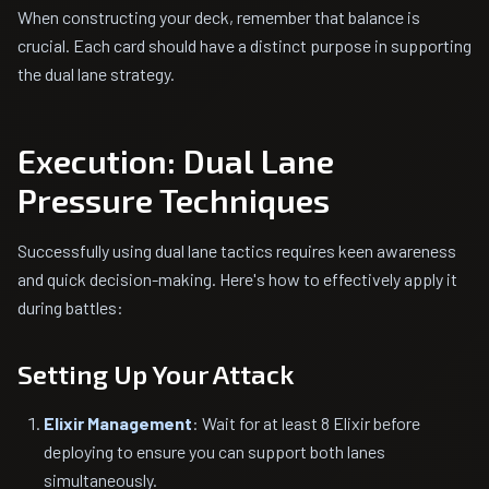
When constructing your deck, remember that balance is
crucial. Each card should have a distinct purpose in supporting
the dual lane strategy.
Execution: Dual Lane
Pressure Techniques
Successfully using dual lane tactics requires keen awareness
and quick decision-making. Here's how to effectively apply it
during battles:
Setting Up Your Attack
Elixir Management
: Wait for at least 8 Elixir before
deploying to ensure you can support both lanes
simultaneously.