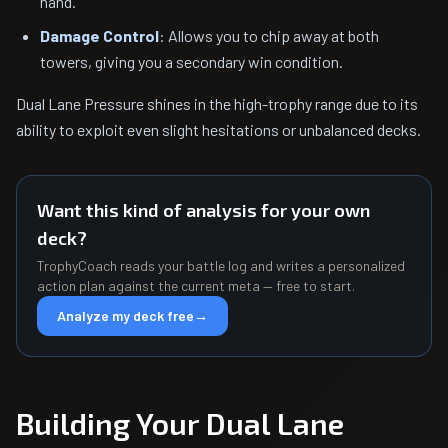
hand.
Damage Control
: Allows you to chip away at both
towers, giving you a secondary win condition.
Dual Lane Pressure shines in the high-trophy range due to its
ability to exploit even slight hesitations or unbalanced decks.
Want this kind of analysis for your own
deck?
TrophyCoach reads your battle log and writes a personalized
action plan against the current meta — free to start.
Analyze my deck free
→
Building Your Dual Lane