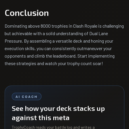
Conclusion
Dominating above 8000 trophies in Clash Royale is challenging
but achievable with a solid understanding of Dual Lane
Pressure. By assembling a versatile deck and honing your
execution skills, you can consistently outmaneuver your
opponents and climb the leaderboard. Start implementing
these strategies and watch your trophy count soar!
AI COACH
See how your deck stacks up
against this meta
TrophyCoach reads your battle log and writes a