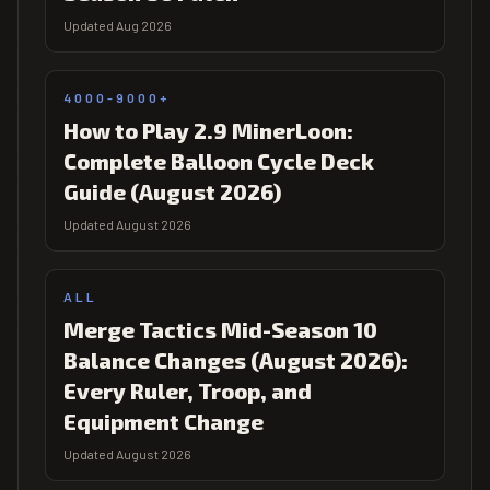
Updated Aug 2026
4000-9000+
How to Play 2.9 MinerLoon:
Complete Balloon Cycle Deck
Guide (August 2026)
Updated August 2026
ALL
Merge Tactics Mid-Season 10
Balance Changes (August 2026):
Every Ruler, Troop, and
Equipment Change
Updated August 2026