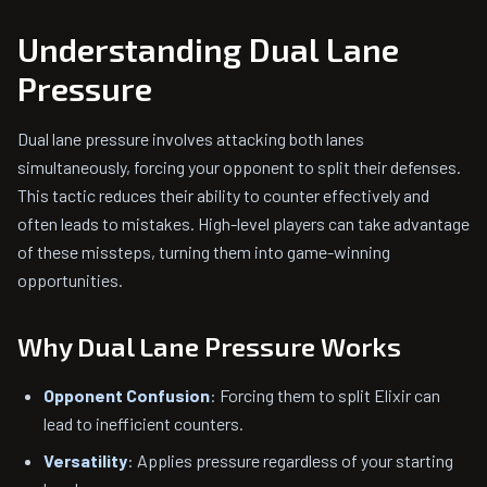
Understanding Dual Lane
Pressure
Dual lane pressure involves attacking both lanes
simultaneously, forcing your opponent to split their defenses.
This tactic reduces their ability to counter effectively and
often leads to mistakes. High-level players can take advantage
of these missteps, turning them into game-winning
opportunities.
Why Dual Lane Pressure Works
Opponent Confusion
: Forcing them to split Elixir can
lead to inefficient counters.
Versatility
: Applies pressure regardless of your starting