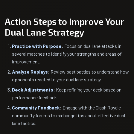
Action Steps to Improve Your
Dual Lane Strategy
Practice with Purpose
: Focus on dual lane attacks in
several matches to identify your strengths and areas of
improvement.
Analyze Replays
: Review past battles to understand how
opponents reacted to your dual lane strategy.
Deck Adjustments
: Keep refining your deck based on
performance feedback.
Community Feedback
: Engage with the Clash Royale
community forums to exchange tips about effective dual
lane tactics.