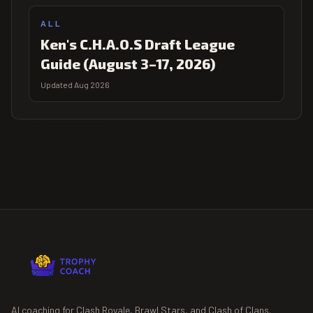
ALL
Ken's C.H.A.O.S Draft League
Guide (August 3–17, 2026)
Updated Aug 2026
AI coaching for Clash Royale, Brawl Stars, and Clash of Clans.