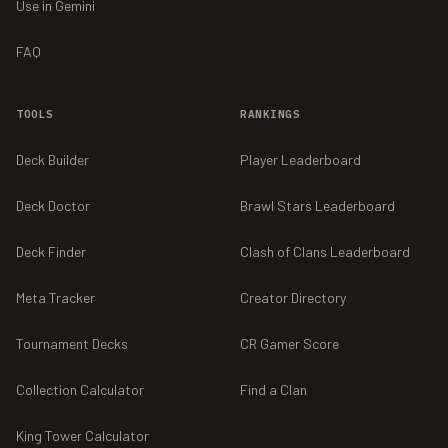
Use in Gemini
FAQ
TOOLS
RANKINGS
Deck Builder
Player Leaderboard
Deck Doctor
Brawl Stars Leaderboard
Deck Finder
Clash of Clans Leaderboard
Meta Tracker
Creator Directory
Tournament Decks
CR Gamer Score
Collection Calculator
Find a Clan
King Tower Calculator