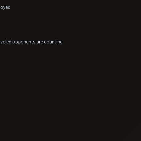
noyed
leveled opponents are counting