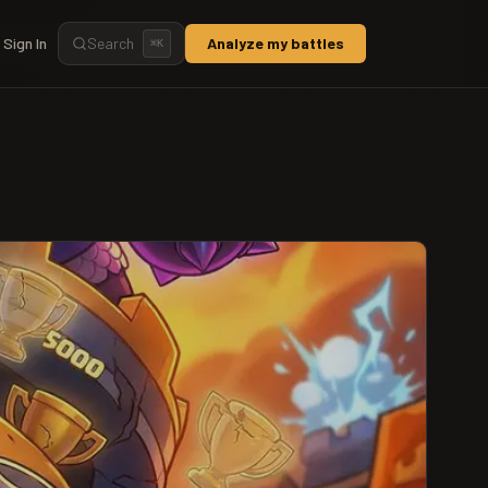
Sign In
Search
Analyze my battles
⌘
K