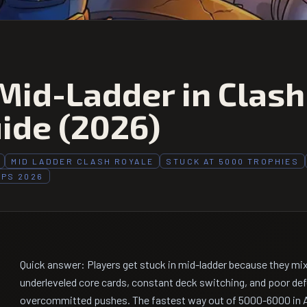
Mid-Ladder in Clash
ide (2026)
MID LADDER CLASH ROYALE
STUCK AT 5000 TROPHIES
IPS 2026
Quick answer: Players get stuck in mid-ladder because they mi
underleveled core cards, constant deck switching, and poor def
overcommitted pushes. The fastest way out of 5000-6000 in Ap