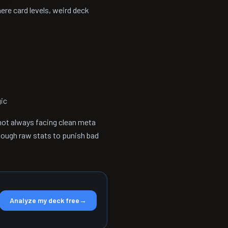
re card levels, weird deck
gic
 not always facing clean meta
nough raw stats to punish bad
Analyze my deck free
→