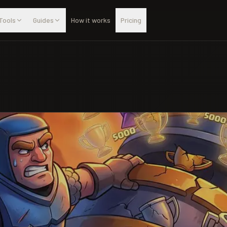
Tools
Guides
How it works
Pricing