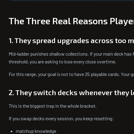
The Three Real Reasons Playe
1. They spread upgrades across too 
Mid-ladder punishes shallow collections. If your main deck has f
threshold, you are asking to lose every close overtime.
For this range, your goal is not to have 25 playable cards. Your g
2. They switch decks whenever they 
This is the biggest trap in the whole bracket.
If you swap decks every session, you keep resetting:
matchup knowledge