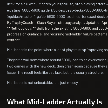
deck for a full week, tighten your spell use, stop playing after 
existing [5000-5600 guide](/guides/best-decks-5000-5600-tr
(/guides/master-1-guide-5600-6000-trophies) for exact deck o
By TrophyCoach — Clash Royale strategy analyst.
Updated: Apr 
**Methodology:** Built from the existing 5000-5600 and 5600-6
progression guidance, and recurring mid-ladder failure pattern
content.
Mid-ladder is the point where a lot of players stop improving an
They hit a wall somewhere around 5000, lose to an overleveled
two games with the new deck, then crash again because they sti
issue. The result feels like bad luck, but it is usually structure.
Mid-ladder is not unbeatable. It is just messy.
What Mid-Ladder Actually Is