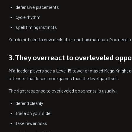
defensive placements
cycle rhythm
spell timing instincts
You do not need a new deck after one bad matchup. You need r
3. They overreact to overleveled opp
Mid-ladder players see a Level 15 tower or maxed Mega Knight a
offense. That loses more games than the level gap itself.
The right response to overleveled opponents is usually:
defend cleanly
trade on your side
take fewer risks