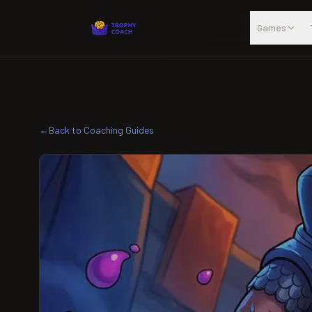
Skip to main content
Games
←
Back to Coaching Guides