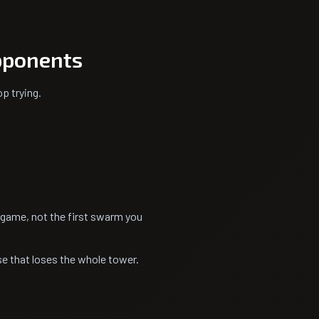
pponents
p trying.
e game, not the first swarm you
nse that loses the whole tower.