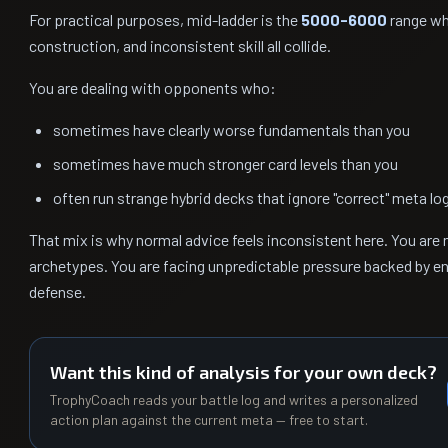
For practical purposes, mid-ladder is the
5000-6000
range whe
construction, and inconsistent skill all collide.
You are dealing with opponents who:
sometimes have clearly worse fundamentals than you
sometimes have much stronger card levels than you
often run strange hybrid decks that ignore "correct" meta lo
That mix is why normal advice feels inconsistent here. You are
archetypes. You are facing unpredictable pressure backed by e
defense.
Want this kind of analysis for your own deck?
TrophyCoach reads your battle log and writes a personalized
action plan against the current meta — free to start.