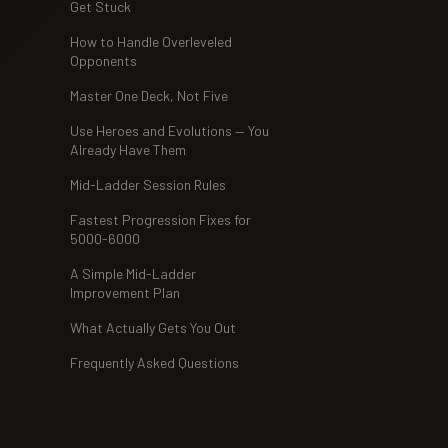
Get Stuck
How to Handle Overleveled
Opponents
Master One Deck, Not Five
Use Heroes and Evolutions — You
Already Have Them
Mid-Ladder Session Rules
Fastest Progression Fixes for
5000-6000
A Simple Mid-Ladder
Improvement Plan
What Actually Gets You Out
Frequently Asked Questions