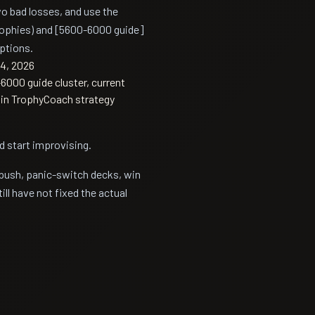
two bad losses, and use the
ophies) and [5600-6000 guide]
ptions.
4, 2026
000 guide cluster, current
s in TrophyCoach strategy
d start improvising.
 push, panic-switch decks, win
ll have not fixed the actual