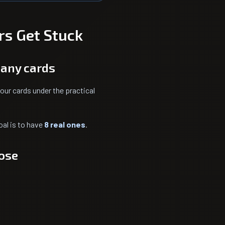
rs Get Stuck
many cards
our cards under the practical
oal is to have
8 real ones
.
lose