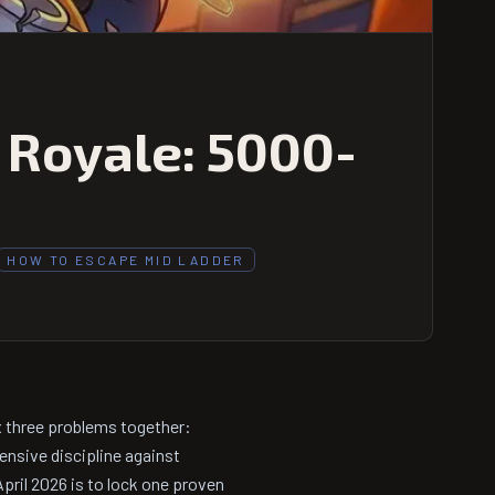
 Royale: 5000-
HOW TO ESCAPE MID LADDER
x three problems together:
ensive discipline against
ril 2026 is to lock one proven