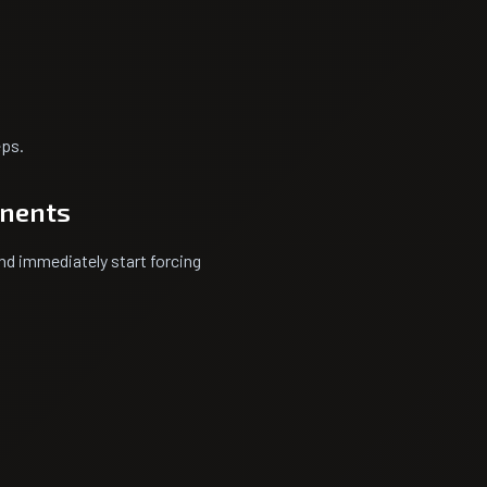
eps.
onents
nd immediately start forcing