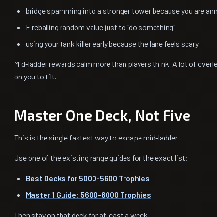
bridge spamming into a stronger tower because you are an
Fireballing random value just to "do something"
using your tank killer early because the lane feels scary
Mid-ladder rewards calm more than players think. A lot of over
on you to tilt.
Master One Deck, Not Five
This is the single fastest way to escape mid-ladder.
Use one of the existing range guides for the exact list:
Best Decks for 5000-5600 Trophies
Master 1 Guide: 5600-6000 Trophies
Then stay on that deck for at least a week.