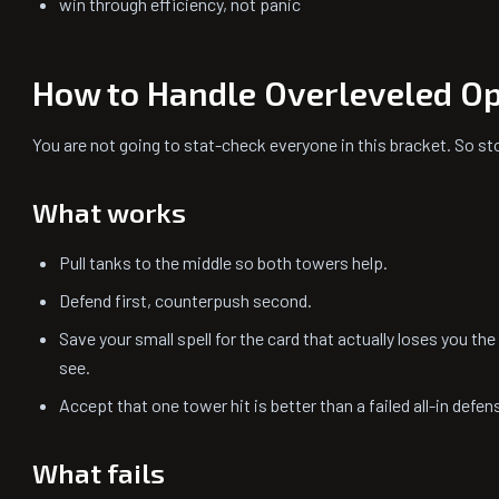
win through efficiency, not panic
How to Handle Overleveled O
You are not going to stat-check everyone in this bracket. So sto
What works
Pull tanks to the middle so both towers help.
Defend first, counterpush second.
Save your small spell for the card that actually loses you th
see.
Accept that one tower hit is better than a failed all-in defe
What fails