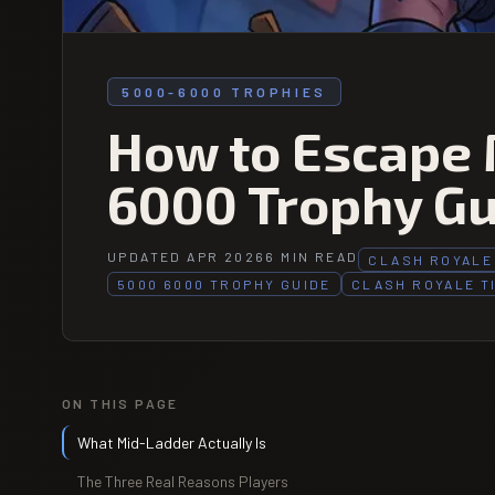
5000-6000 TROPHIES
How to Escape 
6000 Trophy Gu
UPDATED APR 2026
6 MIN READ
CLASH ROYALE
5000 6000 TROPHY GUIDE
CLASH ROYALE T
ON THIS PAGE
What Mid-Ladder Actually Is
The Three Real Reasons Players