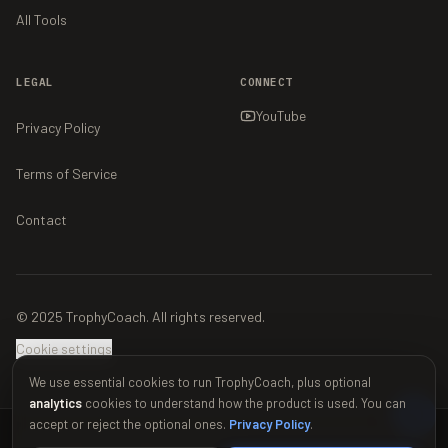
All Tools
LEGAL
CONNECT
YouTube
Privacy Policy
Terms of Service
Contact
© 2025 TrophyCoach. All rights reserved.
Cookie settings
We use essential cookies to run TrophyCoach, plus optional
analytics
cookies to understand how the product is used. You can
accept or reject the optional ones.
Privacy Policy
.
This material is unofficial and is not endorsed by Supercell. For more