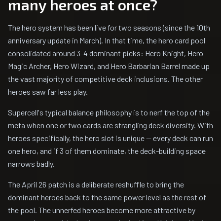
many heroes at once?
The hero system has been live for two seasons (since the 10th
anniversary update in March). In that time, the hero card pool
consolidated around 3-4 dominant picks: Hero Knight, Hero
Magic Archer, Hero Wizard, and Hero Barbarian Barrel made up
the vast majority of competitive deck inclusions. The other
heroes saw far less play.
Supercell's typical balance philosophy is to nerf the top of the
meta when one or two cards are strangling deck diversity. With
heroes specifically, the hero slot is unique — every deck can run
one hero, and if 3 of them dominate, the deck-building space
narrows badly.
The April 26 patch is a deliberate reshuffle to bring the
dominant heroes back to the same power level as the rest of
the pool. The unnerfed heroes become more attractive by