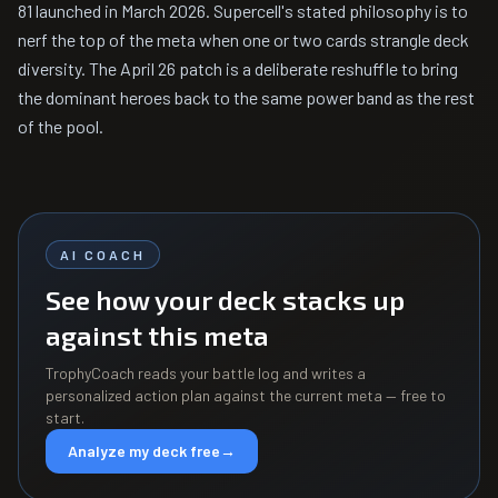
81 launched in March 2026. Supercell's stated philosophy is to
nerf the top of the meta when one or two cards strangle deck
diversity. The April 26 patch is a deliberate reshuffle to bring
the dominant heroes back to the same power band as the rest
of the pool.
AI COACH
See how your deck stacks up
against this meta
TrophyCoach reads your battle log and writes a
personalized action plan against the current meta — free to
start.
Analyze my deck free
→