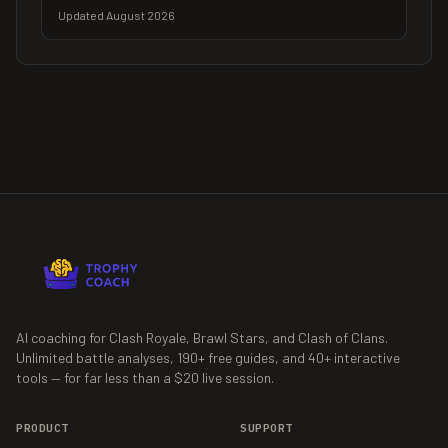
Updated August 2026
AI coaching for Clash Royale, Brawl Stars, and Clash of Clans.
Unlimited battle analyses,
190+
free guides, and
40+
interactive
tools — for far less than a $20 live session.
PRODUCT
SUPPORT