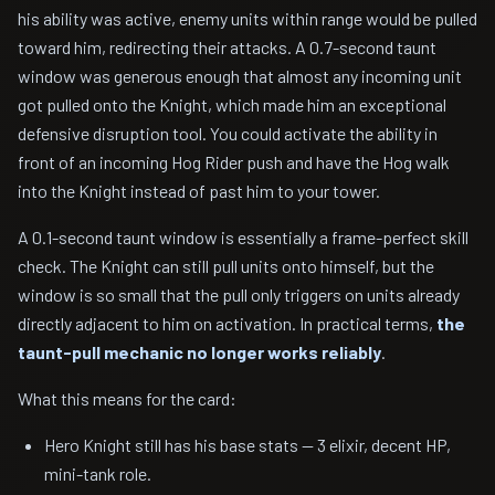
his ability was active, enemy units within range would be pulled
toward him, redirecting their attacks. A 0.7-second taunt
window was generous enough that almost any incoming unit
got pulled onto the Knight, which made him an exceptional
defensive disruption tool. You could activate the ability in
front of an incoming Hog Rider push and have the Hog walk
into the Knight instead of past him to your tower.
A 0.1-second taunt window is essentially a frame-perfect skill
check. The Knight can still pull units onto himself, but the
window is so small that the pull only triggers on units already
directly adjacent to him on activation. In practical terms,
the
taunt-pull mechanic no longer works reliably
.
What this means for the card:
Hero Knight still has his base stats — 3 elixir, decent HP,
mini-tank role.