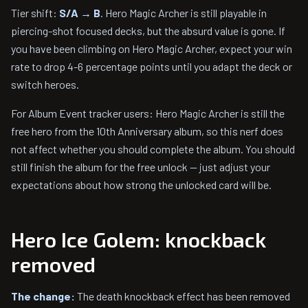
Tier shift:
S/A → B
. Hero Magic Archer is still playable in
piercing-shot focused decks, but the absurd value is gone. If
you have been climbing on Hero Magic Archer, expect your win
rate to drop 4-6 percentage points until you adapt the deck or
switch heroes.
For Album Event tracker users: Hero Magic Archer is still the
free hero from the 10th Anniversary album, so this nerf does
not affect whether you should complete the album. You should
still finish the album for the free unlock — just adjust your
expectations about how strong the unlocked card will be.
Hero Ice Golem: knockback
removed
The change:
The death knockback effect has been removed