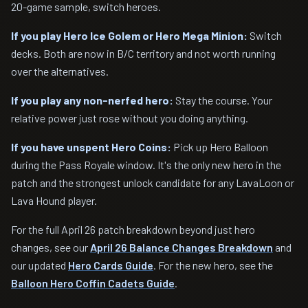
20-game sample, switch heroes.
If you play Hero Ice Golem or Hero Mega Minion:
Switch
decks. Both are now in B/C territory and not worth running
over the alternatives.
If you play any non-nerfed hero:
Stay the course. Your
relative power just rose without you doing anything.
If you have unspent Hero Coins:
Pick up Hero Balloon
during the Pass Royale window. It's the only new hero in the
patch and the strongest unlock candidate for any LavaLoon or
Lava Hound player.
For the full April 26 patch breakdown beyond just hero
changes, see our
April 26 Balance Changes Breakdown
and
our updated
Hero Cards Guide
. For the new hero, see the
Balloon Hero Coffin Cadets Guide
.