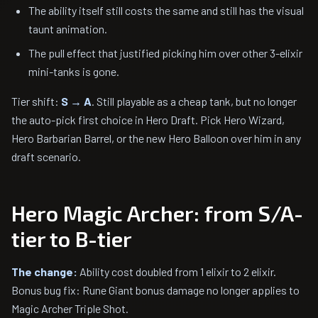
The ability itself still costs the same and still has the visual
taunt animation.
The pull effect that justified picking him over other 3-elixir
mini-tanks is gone.
Tier shift:
S → A
. Still playable as a cheap tank, but no longer
the auto-pick first choice in Hero Draft. Pick Hero Wizard,
Hero Barbarian Barrel, or the new Hero Balloon over him in any
draft scenario.
Hero Magic Archer: from S/A-
tier to B-tier
The change:
Ability cost doubled from 1 elixir to 2 elixir.
Bonus bug fix: Rune Giant bonus damage no longer applies to
Magic Archer Triple Shot.