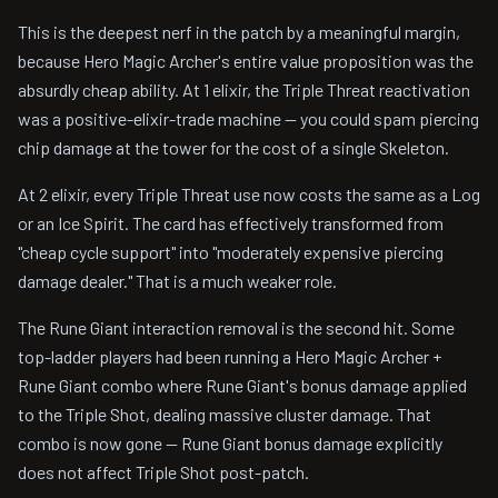
This is the deepest nerf in the patch by a meaningful margin,
because Hero Magic Archer's entire value proposition was the
absurdly cheap ability. At 1 elixir, the Triple Threat reactivation
was a positive-elixir-trade machine — you could spam piercing
chip damage at the tower for the cost of a single Skeleton.
At 2 elixir, every Triple Threat use now costs the same as a Log
or an Ice Spirit. The card has effectively transformed from
"cheap cycle support" into "moderately expensive piercing
damage dealer." That is a much weaker role.
The Rune Giant interaction removal is the second hit. Some
top-ladder players had been running a Hero Magic Archer +
Rune Giant combo where Rune Giant's bonus damage applied
to the Triple Shot, dealing massive cluster damage. That
combo is now gone — Rune Giant bonus damage explicitly
does not affect Triple Shot post-patch.