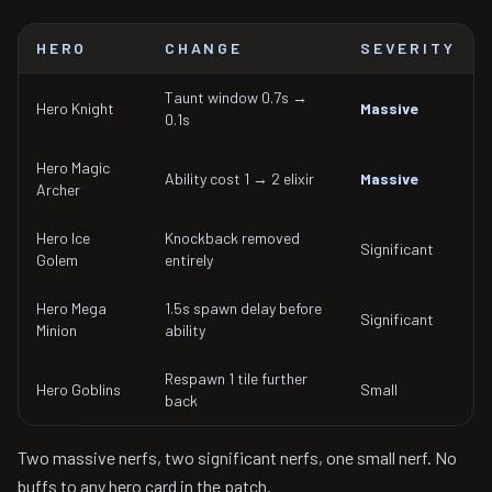
HERO
CHANGE
SEVERITY
Taunt window 0.7s →
Hero Knight
Massive
0.1s
Hero Magic
Ability cost 1 → 2 elixir
Massive
Archer
Hero Ice
Knockback removed
Significant
Golem
entirely
Hero Mega
1.5s spawn delay before
Significant
Minion
ability
Respawn 1 tile further
Hero Goblins
Small
back
Two massive nerfs, two significant nerfs, one small nerf. No
buffs to any hero card in the patch.