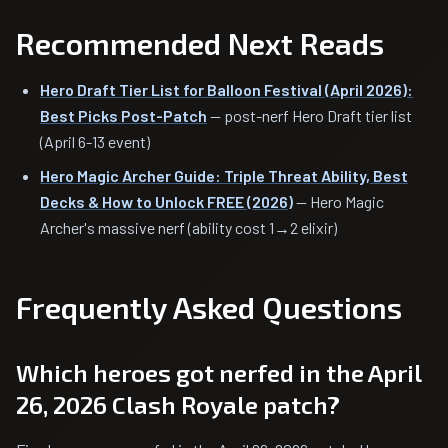
Recommended Next Reads
Hero Draft Tier List for Balloon Festival (April 2026):
Best Picks Post-Patch
— post-nerf Hero Draft tier list
(April 6-13 event)
Hero Magic Archer Guide: Triple Threat Ability, Best
Decks & How to Unlock FREE (2026)
— Hero Magic
Archer's massive nerf (ability cost 1→2 elixir)
Frequently Asked Questions
Which heroes got nerfed in the April
26, 2026 Clash Royale patch?