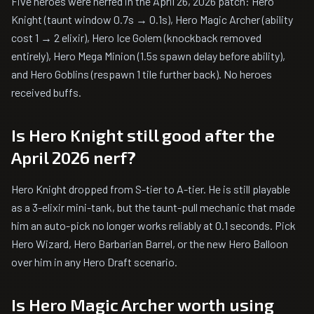
Five heroes were nerfed in the April 26, 2026 patch: Hero
Knight (taunt window 0.7s → 0.1s), Hero Magic Archer (ability
cost 1 → 2 elixir), Hero Ice Golem (knockback removed
entirely), Hero Mega Minion (1.5s spawn delay before ability),
and Hero Goblins (respawn 1 tile further back). No heroes
received buffs.
Is Hero Knight still good after the
April 2026 nerf?
Hero Knight dropped from S-tier to A-tier. He is still playable
as a 3-elixir mini-tank, but the taunt-pull mechanic that made
him an auto-pick no longer works reliably at 0.1 seconds. Pick
Hero Wizard, Hero Barbarian Barrel, or the new Hero Balloon
over him in any Hero Draft scenario.
Is Hero Magic Archer worth using