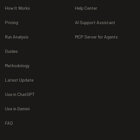
How It Works
Help Center
Pricing
AI Support Assistant
Run Analysis
MCP Server for Agents
Guides
Methodology
Latest Update
Use in ChatGPT
Use in Gemini
FAQ