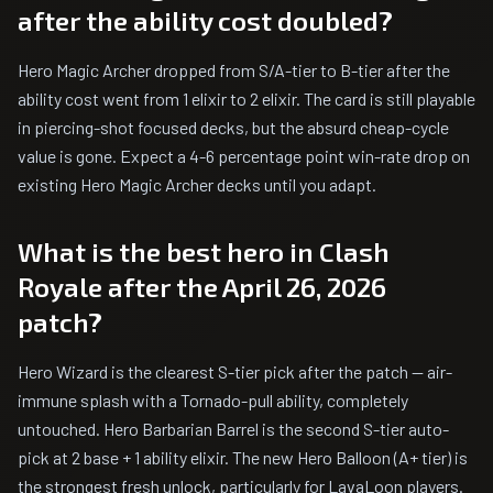
after the ability cost doubled?
Hero Magic Archer dropped from S/A-tier to B-tier after the
ability cost went from 1 elixir to 2 elixir. The card is still playable
in piercing-shot focused decks, but the absurd cheap-cycle
value is gone. Expect a 4-6 percentage point win-rate drop on
existing Hero Magic Archer decks until you adapt.
What is the best hero in Clash
Royale after the April 26, 2026
patch?
Hero Wizard is the clearest S-tier pick after the patch — air-
immune splash with a Tornado-pull ability, completely
untouched. Hero Barbarian Barrel is the second S-tier auto-
pick at 2 base + 1 ability elixir. The new Hero Balloon (A+ tier) is
the strongest fresh unlock, particularly for LavaLoon players.