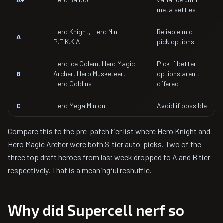
meta settles
Hero Knight, Hero Mini
Reliable mid-
A
P.E.K.K.A.
pick options
Hero Ice Golem, Hero Magic
Pick if better
B
Archer, Hero Musketeer,
options aren't
Hero Goblins
offered
C
Hero Mega Minion
Avoid if possible
Compare this to the pre-patch tier list where Hero Knight and
Hero Magic Archer were both S-tier auto-picks. Two of the
three top draft heroes from last week dropped to A and B tier
respectively. That is a meaningful reshuffle.
Why did Supercell nerf so