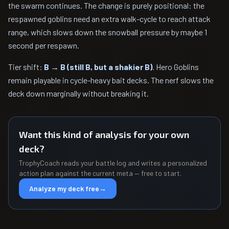
the swarm continues. The change is purely positional: the
respawned goblins need an extra walk-cycle to reach attack
range, which slows down the snowball pressure by maybe 1
second per respawn.
Tier shift:
B → B (still B, but a shakier B)
. Hero Goblins
remain playable in cycle-heavy bait decks. The nerf slows the
deck down marginally without breaking it.
Want this kind of analysis for your own
deck?
TrophyCoach reads your battle log and writes a personalized
action plan against the current meta — free to start.
Analyze my deck free
→