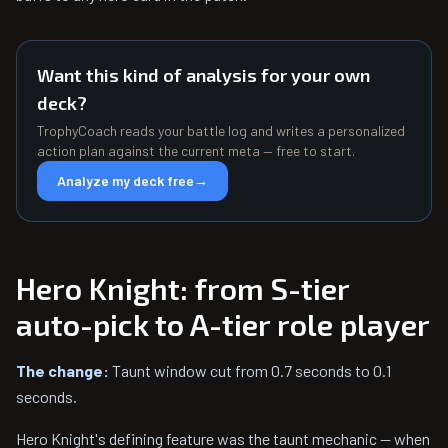
Want this kind of analysis for your own
deck?
TrophyCoach reads your battle log and writes a personalized
action plan against the current meta — free to start.
Analyze my deck free
→
Hero Knight: from S-tier
auto-pick to A-tier role player
The change:
Taunt window cut from 0.7 seconds to 0.1
seconds.
Hero Knight's defining feature was the taunt mechanic — when