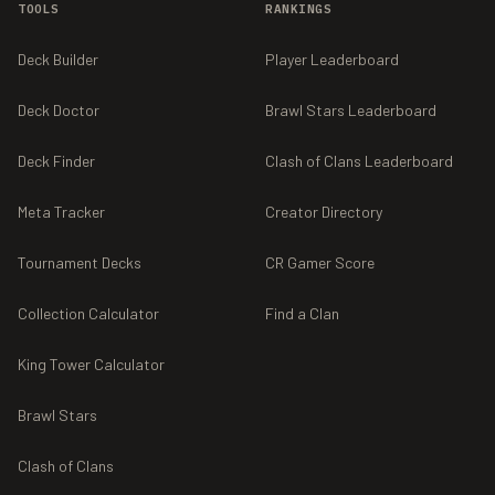
TOOLS
RANKINGS
Deck Builder
Player Leaderboard
Deck Doctor
Brawl Stars Leaderboard
Deck Finder
Clash of Clans Leaderboard
Meta Tracker
Creator Directory
Tournament Decks
CR Gamer Score
Collection Calculator
Find a Clan
King Tower Calculator
Brawl Stars
Clash of Clans