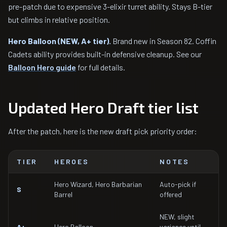
pre-patch due to expensive 3-elixir turret ability. Stays B-tier
but climbs in relative position.
Hero Balloon (NEW, A+ tier).
Brand new in Season 82. Coffin
Cadets ability provides built-in defensive cleanup. See our
Balloon Hero guide
for full details.
Updated Hero Draft tier list
After the patch, here is the new draft pick priority order:
TIER
HEROES
NOTES
Hero Wizard, Hero Barbarian
Auto-pick if
S
Barrel
offered
NEW, slight
A+
Hero Balloon
variance until