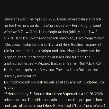
Quick answer: The April 26, 2026 Clash Royale balance patch
nerfed five hero cards in a single update — Hero Knight (taunt
window 0.7s → 0.1s), Hero Magic Archer (ability cost 1 → 2
elixir), Hero Ice Golem (knockback removed), Hero Mega Minion
(1.5s spawn delay before ability), and Hero Goblins (respawn 1
tile further back). Hero Knight and Hero Magic Archer are the
biggest losers, both dropping at least one full tier. The
unaffected heroes — Wizard, Barbarian Barrel, Mini P.E.K.K.A.,
Musketeer — gain relative value. The new Hero Balloon also
rises by association.
By TrophyCoach — Clash Royale strategy analyst.
Updated: Apr
8, 2026
**Methodology:** Source data from Supercell's April 26, 2026
release notes. Tier-shift analysis based on the pre-patch hero
meta as reflected in our [Hero Picker tool](/tools/hero-picker)