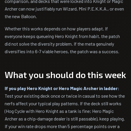
comparison, and decks that were locked into Knight or Magic
Archer can now justifiably run Wizard, Mini P.E.K.K.A., or even
the new Balloon.
Whether this works depends on how players adapt. If
everyone keeps queueing Hero Knight from habit, the patch
did not solve the diversity problem. If the meta genuinely
diversifies into 6-7 viable heroes, the patch was a success.
What you should do this week
If you play Hero Knight or Hero Magic Archer in ladder:
Test your existing deck once or twice in casual to see how the
nerfs affect your typical play patterns. If the deck still works
(Hog Cycle with Hero Knight as a tank is fine; Hero Magic
Archer as a chip-damage dealer is still passable), keep playing.
If your win rate drops more than 5 percentage points over a