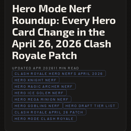
Hero Mode Nerf
Roundup: Every Hero
Card Change in the
April 26, 2026 Clash
Royale Patch
UPDATED APR 2026
11 MIN READ
CLASH ROYALE HERO NERFS APRIL 2026
HERO KNIGHT NERF
HERO MAGIC ARCHER NERF
HERO ICE GOLEM NERF
HERO MEGA MINION NERF
HERO GOBLINS NERF
HERO DRAFT TIER LIST
CLASH ROYALE APRIL 26 PATCH
HERO MODE CLASH ROYALE