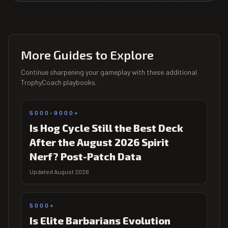
More Guides to Explore
Continue sharpening your gameplay with these additional
TrophyCoach playbooks.
5000-9000+
Is Hog Cycle Still the Best Deck
After the August 2026 Spirit
Nerf? Post-Patch Data
Updated August 2026
5000+
Is Elite Barbarians Evolution