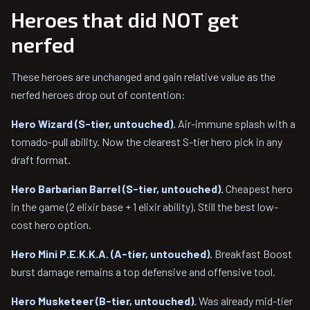
Heroes that did NOT get
nerfed
These heroes are unchanged and gain relative value as the
nerfed heroes drop out of contention:
Hero Wizard (S-tier, untouched).
Air-immune splash with a
tornado-pull ability. Now the clearest S-tier hero pick in any
draft format.
Hero Barbarian Barrel (S-tier, untouched).
Cheapest hero
in the game (2 elixir base + 1 elixir ability). Still the best low-
cost hero option.
Hero Mini P.E.K.K.A. (A-tier, untouched).
Breakfast Boost
burst damage remains a top defensive and offensive tool.
Hero Musketeer (B-tier, untouched).
Was already mid-tier