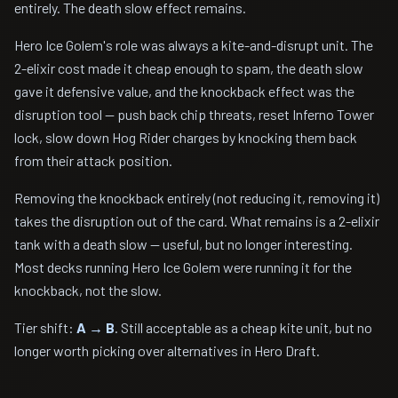
entirely. The death slow effect remains.
Hero Ice Golem's role was always a kite-and-disrupt unit. The
2-elixir cost made it cheap enough to spam, the death slow
gave it defensive value, and the knockback effect was the
disruption tool — push back chip threats, reset Inferno Tower
lock, slow down Hog Rider charges by knocking them back
from their attack position.
Removing the knockback entirely (not reducing it, removing it)
takes the disruption out of the card. What remains is a 2-elixir
tank with a death slow — useful, but no longer interesting.
Most decks running Hero Ice Golem were running it for the
knockback, not the slow.
Tier shift:
A → B
. Still acceptable as a cheap kite unit, but no
longer worth picking over alternatives in Hero Draft.