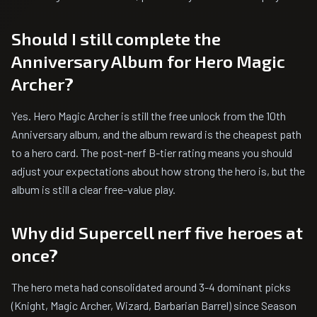
Should I still complete the
Anniversary Album for Hero Magic
Archer?
Yes. Hero Magic Archer is still the free unlock from the 10th
Anniversary album, and the album reward is the cheapest path
to a hero card. The post-nerf B-tier rating means you should
adjust your expectations about how strong the hero is, but the
album is still a clear free-value play.
Why did Supercell nerf five heroes at
once?
The hero meta had consolidated around 3-4 dominant picks
(Knight, Magic Archer, Wizard, Barbarian Barrel) since Season