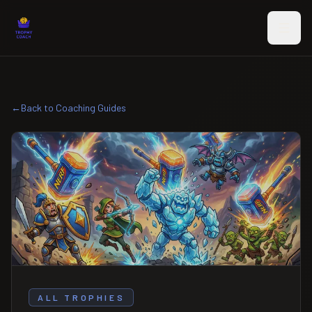
Skip to main content
←
Back to Coaching Guides
ALL TROPHIES