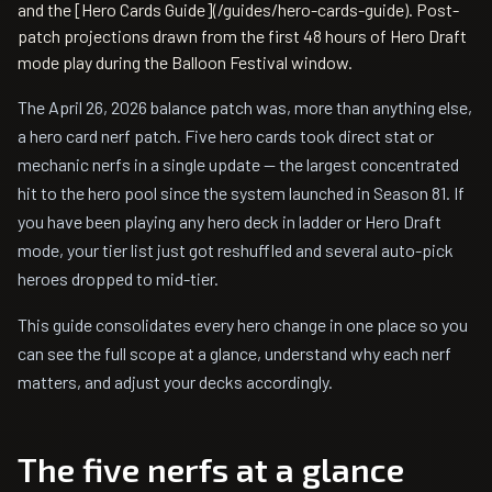
and the [Hero Cards Guide](/guides/hero-cards-guide). Post-
patch projections drawn from the first 48 hours of Hero Draft
mode play during the Balloon Festival window.
The April 26, 2026 balance patch was, more than anything else,
a hero card nerf patch. Five hero cards took direct stat or
mechanic nerfs in a single update — the largest concentrated
hit to the hero pool since the system launched in Season 81. If
you have been playing any hero deck in ladder or Hero Draft
mode, your tier list just got reshuffled and several auto-pick
heroes dropped to mid-tier.
This guide consolidates every hero change in one place so you
can see the full scope at a glance, understand why each nerf
matters, and adjust your decks accordingly.
The five nerfs at a glance