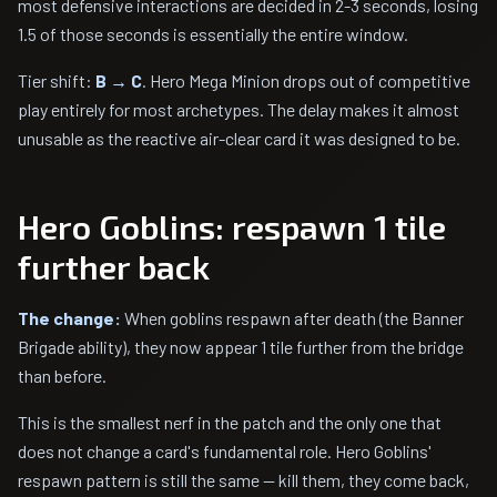
most defensive interactions are decided in 2-3 seconds, losing
1.5 of those seconds is essentially the entire window.
Tier shift:
B → C
. Hero Mega Minion drops out of competitive
play entirely for most archetypes. The delay makes it almost
unusable as the reactive air-clear card it was designed to be.
Hero Goblins: respawn 1 tile
further back
The change:
When goblins respawn after death (the Banner
Brigade ability), they now appear 1 tile further from the bridge
than before.
This is the smallest nerf in the patch and the only one that
does not change a card's fundamental role. Hero Goblins'
respawn pattern is still the same — kill them, they come back,