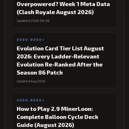
Overpowered? Week 1 Meta Data
(Clash Royale August 2026)
Updated 2026-08-06
3000-9000+
Evolution Card Tier List August
2026: Every Ladder-Relevant
Evolution Re-Ranked After the
Season 86 Patch
Updated Aug 2026
4000-9000+
How to Play 2.9 MinerLoon:
Complete Balloon Cycle Deck
Guide (August 2026)