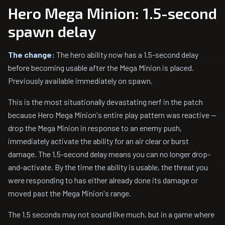
Hero Mega Minion: 1.5-second
spawn delay
The change:
The hero ability now has a 1.5-second delay
before becoming usable after the Mega Minion is placed.
Previously available immediately on spawn.
This is the most situationally devastating nerf in the patch
because Hero Mega Minion's entire play pattern was reactive —
drop the Mega Minion in response to an enemy push,
immediately activate the ability for an air clear or burst
damage. The 1.5-second delay means you can no longer drop-
and-activate. By the time the ability is usable, the threat you
were responding to has either already done its damage or
moved past the Mega Minion's range.
The 1.5 seconds may not sound like much, but in a game where