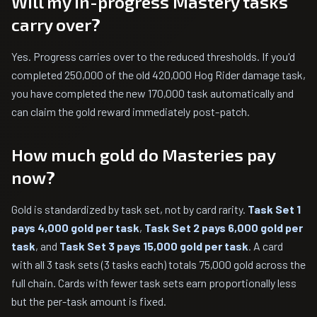
Will my in-progress Mastery tasks
carry over?
Yes. Progress carries over to the reduced thresholds. If you'd
completed 250,000 of the old 420,000 Hog Rider damage task,
you have completed the new 170,000 task automatically and
can claim the gold reward immediately post-patch.
How much gold do Masteries pay
now?
Gold is standardized by task set, not by card rarity.
Task Set 1
pays 4,000 gold per task
,
Task Set 2 pays 6,000 gold per
task
, and
Task Set 3 pays 15,000 gold per task
. A card
with all 3 task sets (3 tasks each) totals 75,000 gold across the
full chain. Cards with fewer task sets earn proportionally less
but the per-task amount is fixed.