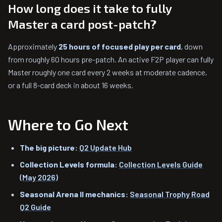
How long does it take to fully
Master a card post-patch?
Approximately
25 hours of focused play per card
, down
from roughly 60 hours pre-patch. An active F2P player can fully
Master roughly one card every 2 weeks at moderate cadence,
or a full 8-card deck in about 16 weeks.
Where to Go Next
The big picture:
Q2 Update Hub
Collection Levels formula:
Collection Levels Guide
(May 2026)
Seasonal Arena II mechanics:
Seasonal Trophy Road
Q2 Guide