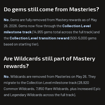
Do gems still come from Masteries?
No.
Gems are fully removed from Mastery rewards as of May
26, 2026. Gems now flow through the
Collection Level
milestone track
(14,955 gems total across the full track) and
the
Collection Level transition reward
(500-5,000 gems
based on starting tier).
Are Wildcards still part of Mastery
rewards?
No.
Wildcards are removed from Masteries on May 26. They
migrate to the Collection Level milestone track (28,920
Common Wildcards, 7,850 Rare Wildcards, plus increased Epic
and Legendary Wildcards across the full track).