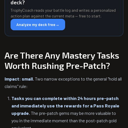
deck?
TrophyCoach reads your battle log and writes a personalized
action plan against the current meta — free to start.
Analyze my deck free
→
Are There Any Mastery Tasks
Worth Rushing Pre-Patch?
Impact: small.
Two narrow exceptions to the general "hold all
claims" rule:
Tasks you can complete within 24 hours pre-patch
and immediately use the rewards for a Pass Royale
upgrade.
The pre-patch gems may be more valuable to
you in the immediate moment than the post-patch gold
equivalent.