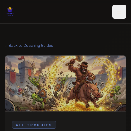
Skip to main content
←
Back to Coaching Guides
ALL TROPHIES