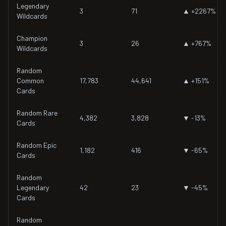
Legendary
3
71
▲ +2267%
Wildcards
Champion
3
26
▲ +767%
Wildcards
Random
Common
17,783
44,641
▲ +151%
Cards
Random Rare
4,382
3,828
▼ -13%
Cards
Random Epic
1,182
416
▼ -65%
Cards
Random
Legendary
42
23
▼ -45%
Cards
Random