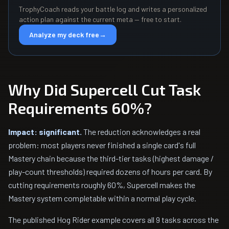
TrophyCoach reads your battle log and writes a personalized
action plan against the current meta — free to start.
Analyze my deck free
→
Why Did Supercell Cut Task
Requirements 60%?
Impact: significant.
The reduction acknowledges a real
problem: most players never finished a single card's full
Mastery chain because the third-tier tasks (highest damage /
play-count thresholds) required dozens of hours per card. By
cutting requirements roughly 60%, Supercell makes the
Mastery system completable within a normal play cycle.
The published Hog Rider example covers all 9 tasks across the