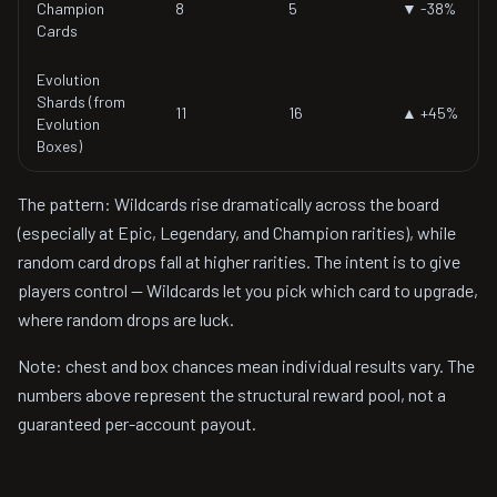
Champion
8
5
▼ -38%
Cards
Evolution
Shards (from
11
16
▲ +45%
Evolution
Boxes)
The pattern: Wildcards rise dramatically across the board
(especially at Epic, Legendary, and Champion rarities), while
random card drops fall at higher rarities. The intent is to give
players control — Wildcards let you pick which card to upgrade,
where random drops are luck.
Note: chest and box chances mean individual results vary. The
numbers above represent the structural reward pool, not a
guaranteed per-account payout.