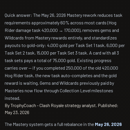
Quick answer: The May 26, 2026 Mastery rework reduces task
requirements approximately 60% across most cards (Hog
Rider damage task 420,000 → 170,000), removes gems and
Wildcards from Mastery rewards entirely, and standardizes
payouts to gold-only: 4,000 gold per Task Set 1 task, 6,000 per
Task Set 2 task, 15,000 per Task Set 3 task. A card with all 3
task sets pays a total of 75,000 gold. Existing progress
carries over — if you completed 250,000 of the old 420,000
Hog Rider task, the new task auto-completes and the gold
reward is waiting. Gems and Wildcards previously paid by
Masteries now flow through Collection Level milestones
instead.
By TrophyCoach - Clash Royale strategy analyst.
Published:
May 23, 2026
The Mastery system gets a full rebalance in the
May 26, 2026