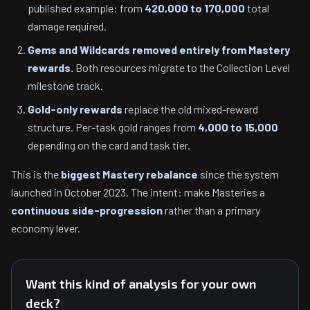
published example: from
420,000 to 170,000
total
damage required.
Gems and Wildcards removed entirely from Mastery
rewards.
Both resources migrate to the Collection Level
milestone track.
Gold-only rewards
replace the old mixed-reward
structure. Per-task gold ranges from
4,000 to 15,000
depending on the card and task tier.
This is the
biggest Mastery rebalance
since the system
launched in October 2023. The intent: make Masteries a
continuous side-progression
rather than a primary
economy lever.
Want this kind of analysis for your own
deck?