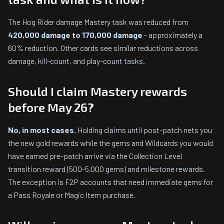
The Hog Rider damage Mastery task was reduced from
420,000 damage to 170,000 damage
- approximately a
60% reduction. Other cards see similar reductions across
damage, kill-count, and play-count tasks.
Should I claim Mastery rewards
before May 26?
No, in most cases.
Holding claims until post-patch nets you
the new gold rewards while the gems and Wildcards you would
have earned pre-patch arrive via the Collection Level
transition reward (500-5,000 gems) and milestone rewards.
The exception is F2P accounts that need immediate gems for
a Pass Royale or Magic Item purchase.