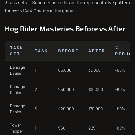
3 task sets — Supercell uses this as the representative pattern
for every Card Mastery in the game:
Hog Rider Masteries Before vs After
TASK
%
TASK
BEFORE
AFTER
SET
REDUC
Damage
1
85,000
37,000
-56%
Dealer
Damage
2
250,000
100,000
-60%
Dealer
Damage
3
420,000
170,000
-60%
Dealer
Tower
1
560
225
-60%
Tapper