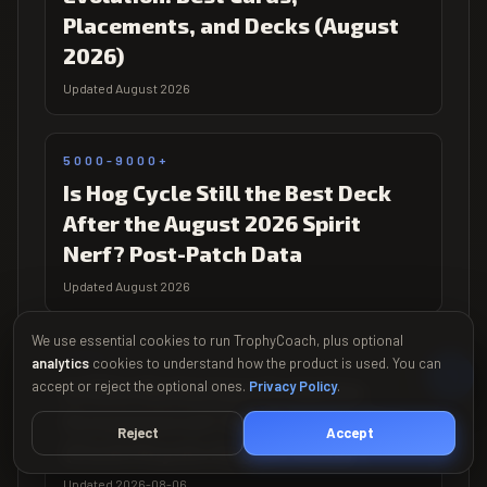
Placements, and Decks (August
2026)
Updated August 2026
5000-9000+
Is Hog Cycle Still the Best Deck
After the August 2026 Spirit
Nerf? Post-Patch Data
Updated August 2026
We use essential cookies to run TrophyCoach, plus optional
5000+
analytics
cookies to understand how the product is used. You can
accept or reject the optional ones.
Is Elite Barbarians Evolution
Privacy Policy
.
Overpowered? Week 1 Meta Data
Reject
Accept
(Clash Royale August 2026)
Updated 2026-08-06