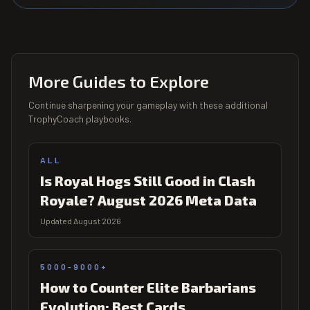
More Guides to Explore
Continue sharpening your gameplay with these additional
TrophyCoach playbooks.
ALL
Is Royal Hogs Still Good in Clash
Royale? August 2026 Meta Data
Updated August 2026
5000-9000+
How to Counter Elite Barbarians
Evolution: Best Cards,