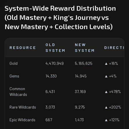
System-Wide Reward Distribution
(Old Mastery + King's Journey vs
New Mastery + Collection Levels)
OLD
NEW
RESOURCE
DIRECTIO
SYSTEM
SYSTEM
Gold
4,470,949
5,165,625
▲ +16%
Gems
14,330
14,945
▲ +4%
Common
6,431
37,169
▲ +478%
Wildcards
Rare Wildcards
3,073
9,275
▲ +202%
Epic Wildcards
667
1,473
▲ +121%