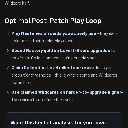
Wildcard half.
Optimal Post-Patch Play Loop
Play Masteries on cards you actively use
- they earn
gold faster than ladder play alone.
Spend Mastery gold on Level 1-9 card upgrades
to
maximize Collection Level gain per gold spent.
Claim Collection Level milestone rewards
as you
cross tier thresholds - this is where gems and Wildcards
come from.
Use claimed Wildcards on harder-to-upgrade higher-
tier cards
to continue the cycle.
Want this kind of analysis for your own