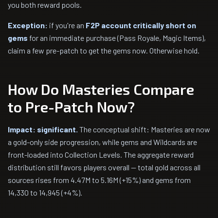
you both reward pools.
Exception:
if you're an
F2P account critically short on
gems
for an immediate purchase (Pass Royale, Magic Items),
claim a few pre-patch to get the gems now. Otherwise hold.
How Do Masteries Compare
to Pre-Patch Now?
Impact: significant.
The conceptual shift: Masteries are now
a gold-only side progression, while gems and Wildcards are
front-loaded into Collection Levels. The aggregate reward
distribution still favors players overall — total gold across all
sources rises from 4.47M to 5.16M (+15%) and gems from
14,330 to 14,945 (+4%).