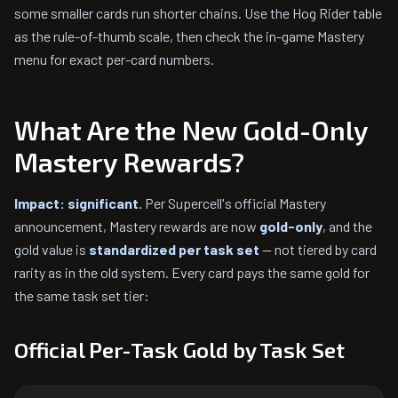
some smaller cards run shorter chains. Use the Hog Rider table
as the rule-of-thumb scale, then check the in-game Mastery
menu for exact per-card numbers.
What Are the New Gold-Only
Mastery Rewards?
Impact: significant.
Per Supercell's official Mastery
announcement, Mastery rewards are now
gold-only
, and the
gold value is
standardized per task set
— not tiered by card
rarity as in the old system. Every card pays the same gold for
the same task set tier:
Official Per-Task Gold by Task Set