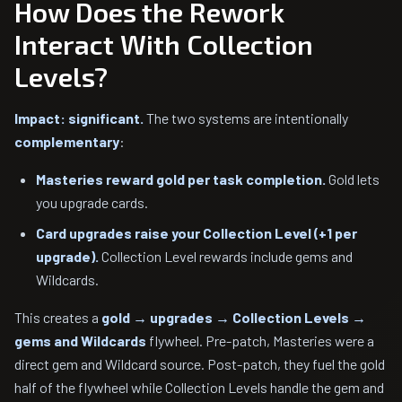
How Does the Rework
Interact With Collection
Levels?
Impact: significant.
The two systems are intentionally
complementary
:
Masteries reward gold per task completion.
Gold lets
you upgrade cards.
Card upgrades raise your Collection Level (+1 per
upgrade).
Collection Level rewards include gems and
Wildcards.
This creates a
gold → upgrades → Collection Levels →
gems and Wildcards
flywheel. Pre-patch, Masteries were a
direct gem and Wildcard source. Post-patch, they fuel the gold
half of the flywheel while Collection Levels handle the gem and