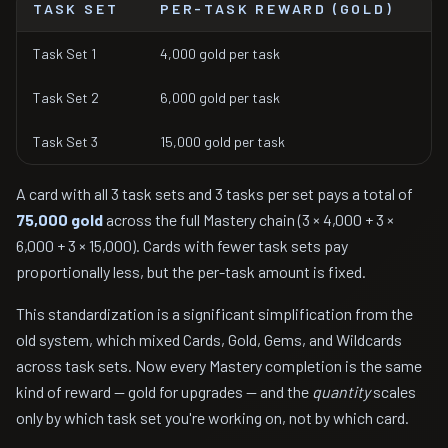
TASK SET
PER-TASK REWARD (GOLD)
Task Set 1
4,000 gold per task
Task Set 2
6,000 gold per task
Task Set 3
15,000 gold per task
A card with all 3 task sets and 3 tasks per set pays a total of
75,000 gold
across the full Mastery chain (3 × 4,000 + 3 ×
6,000 + 3 × 15,000). Cards with fewer task sets pay
proportionally less, but the per-task amount is fixed.
This standardization is a significant simplification from the
old system, which mixed Cards, Gold, Gems, and Wildcards
across task sets. Now every Mastery completion is the same
kind of reward — gold for upgrades — and the
quantity
scales
only by which task set you're working on, not by which card.