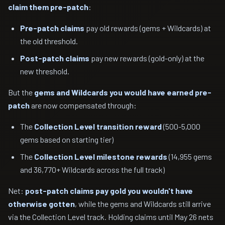
claim them pre-patch
:
Pre-patch claims
pay old rewards (gems + Wildcards) at
the old threshold.
Post-patch claims
pay new rewards (gold-only) at the
new threshold.
But the
gems and Wildcards you would have earned pre-
patch
are now compensated through:
The
Collection Level transition reward
(500-5,000
gems based on starting tier)
The
Collection Level milestone rewards
(14,955 gems
and 36,770+ Wildcards across the full track)
Net:
post-patch claims pay gold you wouldn't have
otherwise gotten
, while the gems and Wildcards still arrive
via the Collection Level track. Holding claims until May 26 nets