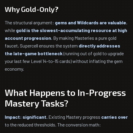
Why Gold-Only?
The structural argument:
gems and Wildcards are valuable
,
while
gold is the slowest-accumulating resource at high
account progression
. By making Masteries a pure gold
faucet, Supercell ensures the system
directly addresses
the late-game bottleneck
(running out of gold to upgrade
your last few Level 14-to-15 cards) without inflating the gem
economy.
What Happens to In-Progress
Mastery Tasks?
Impact: significant.
Existing Mastery progress
carries over
to the reduced thresholds. The conversion math: