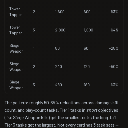
Tower
2
1,600
600
-63%
Tapper
Tower
3
2,800
1,000
-64%
Tapper
Siege
1
80
60
-25%
Weapon
Siege
2
240
120
-50%
Weapon
Siege
3
480
180
-63%
Weapon
The pattern: roughly 50-65% reductions across damage, kill-
count, and play-count tasks. Tier 1 tasks in
short
objectives
(like Siege Weapon kills) get the smallest cuts; the long-tail
Tier 3 tasks get the largest. Not every card has 3 task sets —