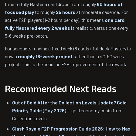
time to fully Master a card drops from roughly
60 hours of
focused play
to roughly
25 hours
at moderate cadence. For
active F2P players (1-2 hours per day), this means
one card
fully Mastered every 2 weeks
is realistic, versus one every
5-6 weeks pre-patch.
For accounts running a fixed deck (8 cards), full deck Mastery is
now a
roughly 16-week project
rather than a 40-50 week
project. This is the headline F2P improvement of the rework.
Recommended Next Reads
Out of Gold After the Collection Levels Update? Gold
Priority Guide (May 2026)
— gold economy crisis from
Collection Levels
Clash Royale F2P Progression Guide 2026: How to Max