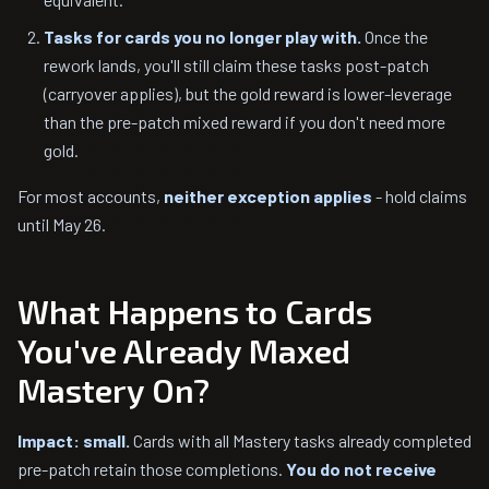
Tasks for cards you no longer play with.
Once the
rework lands, you'll still claim these tasks post-patch
(carryover applies), but the gold reward is lower-leverage
than the pre-patch mixed reward if you don't need more
gold.
For most accounts,
neither exception applies
- hold claims
until May 26.
What Happens to Cards
You've Already Maxed
Mastery On?
Impact: small.
Cards with all Mastery tasks already completed
pre-patch retain those completions.
You do not receive