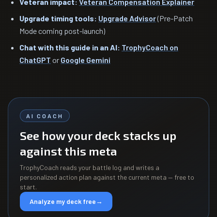
Veteran impact:
Veteran Compensation Explainer
Upgrade timing tools:
Upgrade Advisor
(Pre-Patch
Mode coming post-launch)
Chat with this guide in an AI:
TrophyCoach on
ChatGPT
or
Google Gemini
AI COACH
See how your deck stacks up
against this meta
TrophyCoach reads your battle log and writes a
personalized action plan against the current meta — free to
start.
Analyze my deck free
→