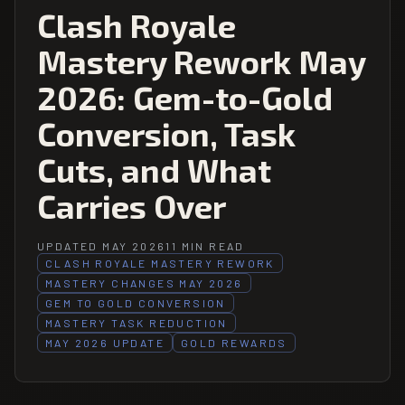
Clash Royale
Mastery Rework May
2026: Gem-to-Gold
Conversion, Task
Cuts, and What
Carries Over
UPDATED MAY 2026
11 MIN READ
CLASH ROYALE MASTERY REWORK
MASTERY CHANGES MAY 2026
GEM TO GOLD CONVERSION
MASTERY TASK REDUCTION
MAY 2026 UPDATE
GOLD REWARDS