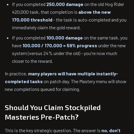
If you completed
250,000 damage
on the old Hog Rider
420,000 task, that completion is
above the new
170,000 threshold
- the task is auto-completed and you
immediately claim the gold reward.
If you completed
100,000 damage
on the same task, you
have
100,000 / 170,000 = 59% progress
under the new
system (versus 24% under the old) - you're now much
closer to the reward.
In practice,
many players will have multiple instantly-
completed tasks
on patch day. The Mastery menu will show
new completions queued for claiming.
Should You Claim Stockpiled
Masteries Pre-Patch?
This is the key strategic question. The answer is
no, don't