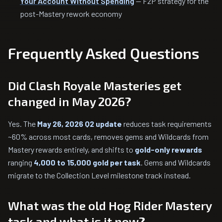
Your Account Without Spending
— F2P strategy for the
post-Mastery rework economy
Frequently Asked Questions
Did Clash Royale Masteries get
changed in May 2026?
Yes. The
May 26, 2026 Q2 update
reduces task requirements
~60% across most cards, removes gems and Wildcards from
Mastery rewards entirely, and shifts to
gold-only rewards
ranging
4,000 to 15,000 gold per task
. Gems and Wildcards
migrate to the Collection Level milestone track instead.
What was the old Hog Rider Mastery
task and what is it now?