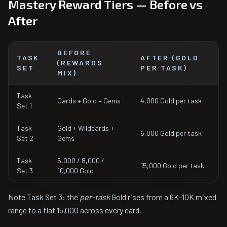
Mastery Reward Tiers — Before vs
After
BEFORE
TASK
AFTER (GOLD
(REWARDS
SET
PER TASK)
MIX)
Task
Cards + Gold + Gems
4,000 Gold per task
Set 1
Task
Gold + Wildcards +
6,000 Gold per task
Set 2
Gems
Task
6,000 / 8,000 /
15,000 Gold per task
Set 3
10,000 Gold
Note Task Set 3: the
per-task
Gold rises from a 6K-10K mixed
range to a flat 15,000 across every card.