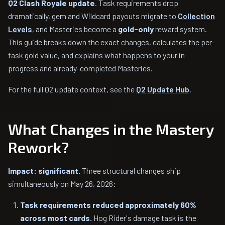
Q2 Clash Royale update
. Task requirements drop
dramatically, gem and Wildcard payouts migrate to
Collection
Levels
, and Masteries become a
gold-only
reward system.
This guide breaks down the exact changes, calculates the per-
task gold value, and explains what happens to your in-
progress and already-completed Masteries.
For the full Q2 update context, see the
Q2 Update Hub
.
What Changes in the Mastery
Rework?
Impact: significant.
Three structural changes ship
simultaneously on May 26, 2026:
Task requirements reduced approximately 60%
across most cards.
Hog Rider's damage task is the