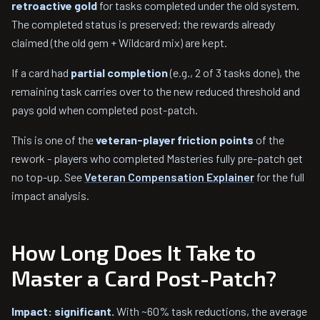
retroactive gold
for tasks completed under the old system.
The completed status is preserved; the rewards already
claimed (the old gem + Wildcard mix) are kept.
If a card had
partial completion
(e.g., 2 of 3 tasks done), the
remaining task carries over to the new reduced threshold and
pays gold when completed post-patch.
This is one of the
veteran-player friction points
of the
rework - players who completed Masteries fully pre-patch get
no top-up. See
Veteran Compensation Explainer
for the full
impact analysis.
How Long Does It Take to
Master a Card Post-Patch?
Impact: significant.
With ~60% task reductions, the average