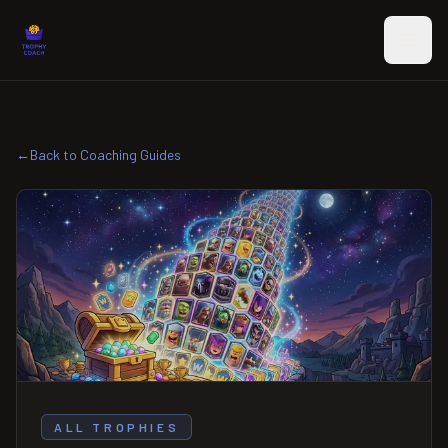
Skip to main content
←
Back to Coaching Guides
ALL TROPHIES