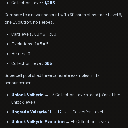
Collection Level:
1,295
Compare to a newer account with 60 cards at average Level 6,
one Evolution, no Heroes:
Card levels: 60 × 6 = 360
Evolutions: 1 × 5 = 5
Heroes: 0
Collection Level:
365
Supercell published three concrete examples in its
announcement:
Unlock Valkyrie
→ +3 Collection Levels (card joins at her
unlock level)
Upgrade Valkyrie 11 → 12
→ +1 Collection Level
Unlock Valkyrie Evolution
→ +5 Collection Levels