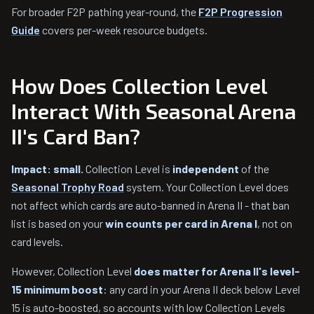
For broader F2P pathing year-round, the
F2P Progression
Guide
covers per-week resource budgets.
How Does Collection Level
Interact With Seasonal Arena
II's Card Ban?
Impact: small.
Collection Level is
independent
of the
Seasonal Trophy Road
system. Your Collection Level does
not affect which cards are auto-banned in Arena II - that ban
list is based on your
win counts per card in Arena I
, not on
card levels.
However, Collection Level
does matter for Arena II's level-
15 minimum boost
: any card in your Arena II deck below Level
15 is auto-boosted, so accounts with low Collection Levels