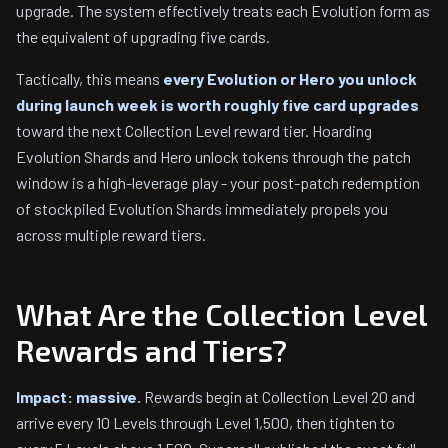
upgrade. The system effectively treats each Evolution form as
the equivalent of upgrading five cards.
Tactically, this means
every Evolution or Hero you unlock
during launch week is worth roughly five card upgrades
toward the next Collection Level reward tier. Hoarding
Evolution Shards and Hero unlock tokens through the patch
window is a high-leverage play - your post-patch redemption
of stockpiled Evolution Shards immediately propels you
across multiple reward tiers.
What Are the Collection Level
Rewards and Tiers?
Impact: massive.
Rewards begin at Collection Level 20 and
arrive every 10 Levels through Level 1,500, then tighten to