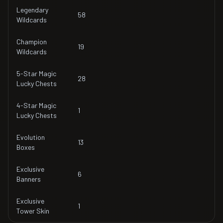
Legendary
58
Wildcards
Champion
19
Wildcards
5-Star Magic
28
Lucky Chests
4-Star Magic
1
Lucky Chests
Evolution
13
Boxes
Exclusive
6
Banners
Exclusive
1
Tower Skin