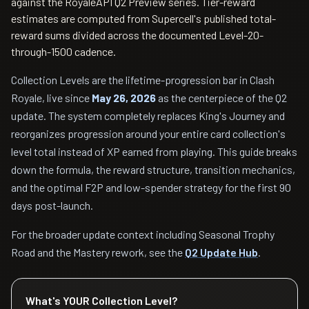
against the RoyaleAPI Q2 Preview series. Tier-reward
estimates are computed from Supercell's published total-
reward sums divided across the documented Level-20-
through-1500 cadence.
Collection Levels are the lifetime-progression bar in Clash
Royale, live since
May 26, 2026
as the centerpiece of the Q2
update. The system completely replaces King's Journey and
reorganizes progression around your entire card collection's
level total instead of XP earned from playing. This guide breaks
down the formula, the reward structure, transition mechanics,
and the optimal F2P and low-spender strategy for the first 90
days post-launch.
For the broader update context including Seasonal Trophy
Road and the Mastery rework, see the
Q2 Update Hub
.
What's YOUR Collection Level?