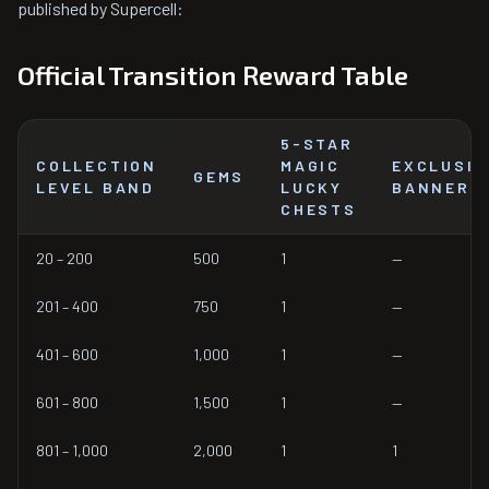
published by Supercell:
Official Transition Reward Table
5-STAR
COLLECTION
MAGIC
EXCLUSIV
GEMS
LEVEL BAND
LUCKY
BANNERS
CHESTS
20 – 200
500
1
—
201 – 400
750
1
—
401 – 600
1,000
1
—
601 – 800
1,500
1
—
801 – 1,000
2,000
1
1