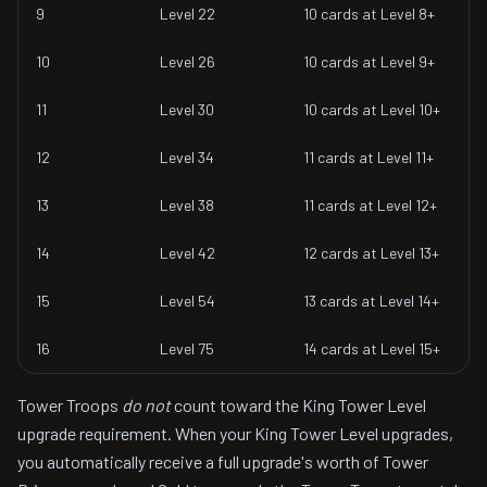
9
Level 22
10 cards at Level 8+
10
Level 26
10 cards at Level 9+
11
Level 30
10 cards at Level 10+
12
Level 34
11 cards at Level 11+
13
Level 38
11 cards at Level 12+
14
Level 42
12 cards at Level 13+
15
Level 54
13 cards at Level 14+
16
Level 75
14 cards at Level 15+
Tower Troops
do not
count toward the King Tower Level
upgrade requirement. When your King Tower Level upgrades,
you automatically receive a full upgrade's worth of Tower