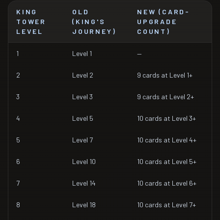
KING
OLD
NEW (CARD-
TOWER
(KING'S
UPGRADE
LEVEL
JOURNEY)
COUNT)
1
Level 1
—
2
Level 2
9 cards at Level 1+
3
Level 3
9 cards at Level 2+
4
Level 5
10 cards at Level 3+
5
Level 7
10 cards at Level 4+
6
Level 10
10 cards at Level 5+
7
Level 14
10 cards at Level 6+
8
Level 18
10 cards at Level 7+