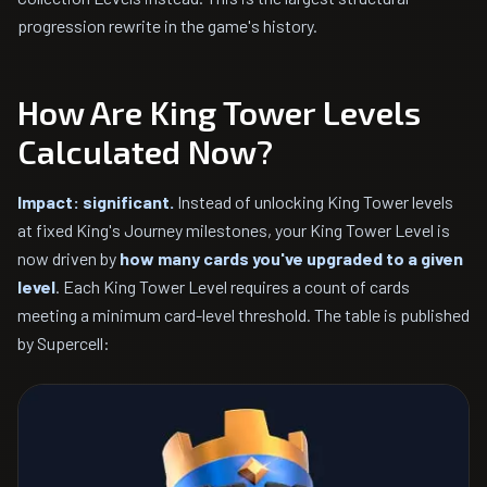
progression rewrite in the game's history.
How Are King Tower Levels
Calculated Now?
Impact: significant.
Instead of unlocking King Tower levels
at fixed King's Journey milestones, your King Tower Level is
now driven by
how many cards you've upgraded to a given
level
. Each King Tower Level requires a count of cards
meeting a minimum card-level threshold. The table is published
by Supercell: