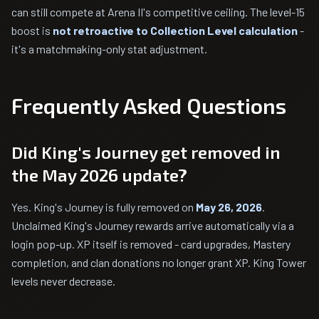
can still compete at Arena II's competitive ceiling. The level-15
boost is
not retroactive to Collection Level calculation
-
it's a matchmaking-only stat adjustment.
Frequently Asked Questions
Did King's Journey get removed in
the May 2026 update?
Yes. King's Journey is fully removed on
May 26, 2026
.
Unclaimed King's Journey rewards arrive automatically via a
login pop-up. XP itself is removed - card upgrades, Mastery
completion, and clan donations no longer grant XP. King Tower
levels never decrease.