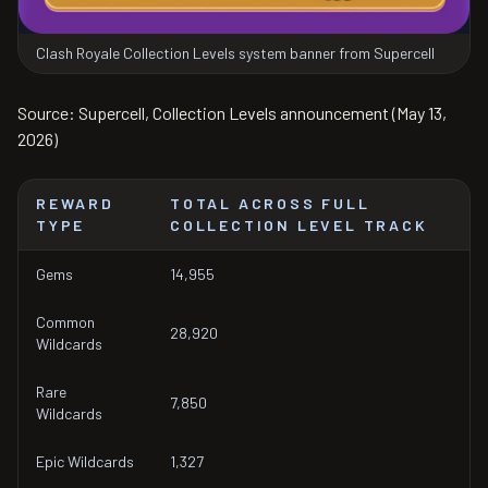
Clash Royale Collection Levels system banner from Supercell
Source: Supercell, Collection Levels announcement (May 13,
2026)
REWARD
TOTAL ACROSS FULL
TYPE
COLLECTION LEVEL TRACK
Gems
14,955
Common
28,920
Wildcards
Rare
7,850
Wildcards
Epic Wildcards
1,327