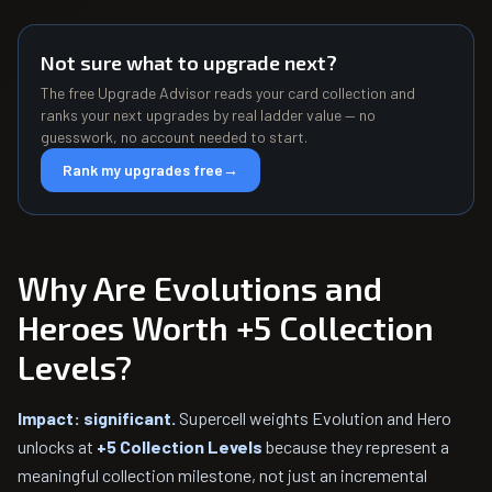
Not sure what to upgrade next?
The free Upgrade Advisor reads your card collection and
ranks your next upgrades by real ladder value — no
guesswork, no account needed to start.
Rank my upgrades free
→
Why Are Evolutions and
Heroes Worth +5 Collection
Levels?
Impact: significant.
Supercell weights Evolution and Hero
unlocks at
+5 Collection Levels
because they represent a
meaningful collection milestone, not just an incremental