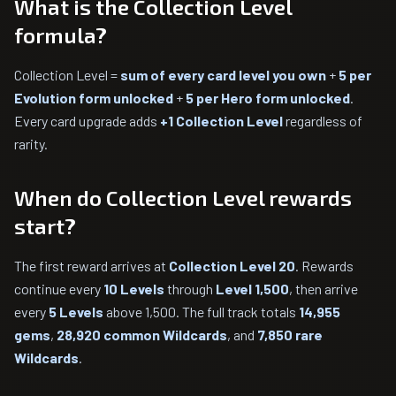
What is the Collection Level
formula?
Collection Level =
sum of every card level you own
+
5 per
Evolution form unlocked
+
5 per Hero form unlocked
.
Every card upgrade adds
+1 Collection Level
regardless of
rarity.
When do Collection Level rewards
start?
The first reward arrives at
Collection Level 20
. Rewards
continue every
10 Levels
through
Level 1,500
, then arrive
every
5 Levels
above 1,500. The full track totals
14,955
gems
,
28,920 common Wildcards
, and
7,850 rare
Wildcards
.