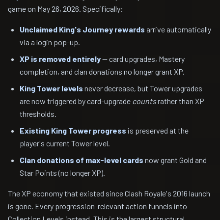
game on May 26, 2026. Specifically:
Unclaimed King's Journey rewards
arrive automatically
via a login pop-up.
XP is removed entirely
— card upgrades, Mastery
completion, and clan donations no longer grant XP.
King Tower levels
never decrease, but Tower upgrades
are now triggered by card-upgrade
counts
rather than XP
thresholds.
Existing King Tower progress
is preserved at the
player's current Tower level.
Clan donations of max-level cards
now grant Gold and
Star Points (no longer XP).
The XP economy that existed since Clash Royale's 2016 launch
is gone. Every progression-relevant action funnels into
Collection Levels instead. This is the largest structural