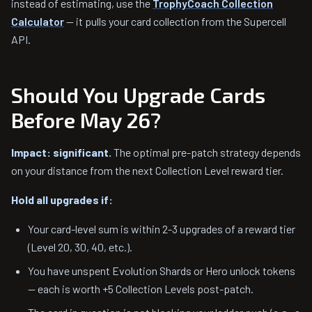
instead of estimating, use the
TrophyCoach Collection
Calculator
— it pulls your card collection from the Supercell
API.
Should You Upgrade Cards
Before May 26?
Impact: significant.
The optimal pre-patch strategy depends
on your distance from the next Collection Level reward tier.
Hold all upgrades if:
Your card-level sum is within 2-3 upgrades of a reward tier
(Level 20, 30, 40, etc.).
You have unspent Evolution Shards or Hero unlock tokens
— each is worth +5 Collection Levels post-patch.