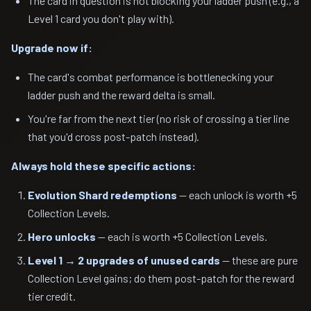
The card in question is not blocking your ladder push (e.g., a
Level 1 card you don't play with).
Upgrade now if:
The card's combat performance is bottlenecking your
ladder push and the reward delta is small.
You're far from the next tier (no risk of crossing a tier line
that you'd cross post-patch instead).
Always hold these specific actions:
Evolution Shard redemptions
— each unlock is worth +5
Collection Levels.
Hero unlocks
— each is worth +5 Collection Levels.
Level 1 → 2 upgrades of unused cards
— these are pure
Collection Level gains; do them post-patch for the reward
tier credit.