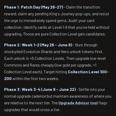
Phase 1: Patch Day (May 26-27)
- Claim the transition
reward, claim any pending King's Journey pop-ups, and resist
the urge to immediately spend gems. Audit your card
collection: identify cards at Level 1-9 that you've held without
upgrading. Those are pure Collection Level gain candidates.
Phase 2: Week 1-2 (May 26 - June 8)
- Burn through
stockpiled Evolution Shards and Hero unlock tokens first.
Each unlock is +5 Collection Levels. Then upgrade low-level
Commons and Rares cheaply (low gold per upgrade, +1
Collection Level each). Target hitting
Collection Level 100-
200
within the first two weeks.
Phase 3: Week 3-4 (June 9 - June 22)
- Settle into your
normal upgrade cadence but maintain awareness of where you
are relative to the next tier. The
Upgrade Advisor tool
flags
upgrades that would cross a tier.