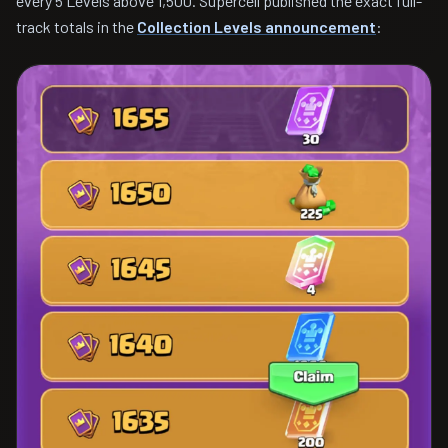
every 5 Levels above 1,500. Supercell published the exact full-
track totals in the
Collection Levels announcement
: