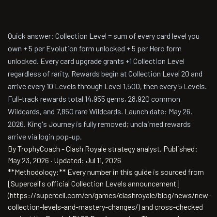
Quick answer: Collection Level = sum of every card level you
own + 5 per Evolution form unlocked + 5 per Hero form
unlocked. Every card upgrade grants +1 Collection Level
regardless of rarity. Rewards begin at Collection Level 20 and
arrive every 10 Levels through Level 1,500, then every 5 Levels.
Full-track rewards total 14,955 gems, 28,920 common
Wildcards, and 7,850 rare Wildcards. Launch date: May 26,
2026. King's Journey is fully removed; unclaimed rewards
arrive via login pop-up.
By TrophyCoach - Clash Royale strategy analyst.
Published:
May 23, 2026
·
Updated: Jul 11, 2026
**Methodology:** Every number in this guide is sourced from
[Supercell's official Collection Levels announcement]
(https://supercell.com/en/games/clashroyale/blog/news/new-
collection-levels-and-mastery-changes/) and cross-checked