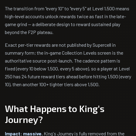
The transition from "every 10" to "every 5" at Level 1,500 means
high-level accounts unlock rewards twice as fast in the late-
game grind — a deliberate design to reward sustained play
beyond the F2P plateau.
Exact per-tier rewards are not published by Supercell in
summary form; the in-game Collection Levels screen is the
authoritative source post-launch. The cadence pattern is
fixed (every 10 below 1,500, every 5 above), so a player at Level
250 has 24 future reward tiers ahead before hitting 1,500 (every
10), then another 100+ tighter tiers above 1,500.
What Happens to King's
Journey?
Impact: massive.
King's Journey is fully removed from the