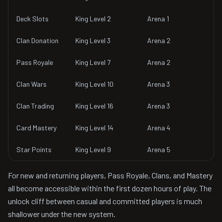
Deck Slots
King Level 2
Arena 1
Clan Donation
King Level 3
Arena 2
Pass Royale
King Level 7
Arena 2
Clan Wars
King Level 10
Arena 3
Clan Trading
King Level 16
Arena 3
Card Mastery
King Level 14
Arena 4
Star Points
King Level 9
Arena 5
For new and returning players, Pass Royale, Clans, and Mastery
all become accessible within the first dozen hours of play. The
unlock cliff between casual and committed players is much
shallower under the new system.