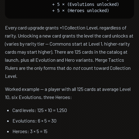
                 + 5 × (Evolutions unlocked)

Every card upgrade grants +1 Collection Level, regardless of
rarity. Unlocking a new card grants the level the card unlocks at
(varies by rarity tier — Commons start at Level 1, higher-rarity
cards may start higher). There are 125 cards in the catalog at
launch, plus all Evolution and Hero variants. Merge Tactics
Rulers are the only forms that do
not
count toward Collection
Level.
Worked example — a player with all 125 cards at average Level
10, six Evolutions, three Heroes:
Card levels: 125 × 10 = 1,250
Evolutions: 6 × 5 = 30
Heroes: 3 × 5 = 15