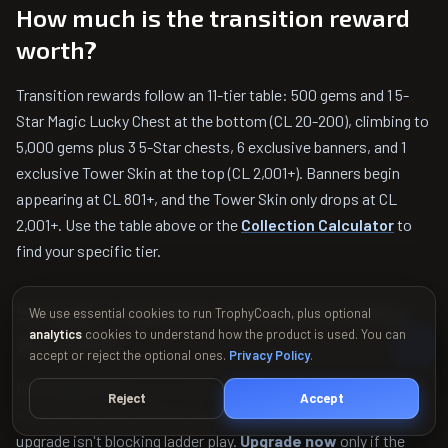
How much is the transition reward
worth?
Transition rewards follow an 11-tier table: 500 gems and 1 5-
Star Magic Lucky Chest at the bottom (CL 20-200), climbing to
5,000 gems plus 3 5-Star chests, 6 exclusive banners, and 1
exclusive Tower Skin at the top (CL 2,001+). Banners begin
appearing at CL 801+, and the Tower Skin only drops at CL
2,001+. Use the table above or the
Collection Calculator
to
find your specific tier.
Should I upgrade cards before May
We use essential cookies to run TrophyCoach, plus optional
analytics
cookies to understand how the product is used. You can
26, 2026?
accept or reject the optional ones.
Privacy Policy
.
Hold upgrades
if you're close to a Collection Level reward
Reject
Accept
tier, have Evolution Shards or Hero tokens unspent, or if the
upgrade isn't blocking ladder play.
Upgrade now
only if the