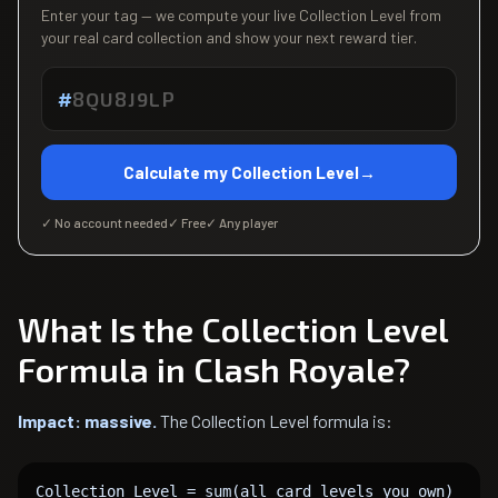
Enter your tag — we compute your live Collection Level from
your real card collection and show your next reward tier.
#
Calculate my Collection Level
→
✓ No account needed
✓ Free
✓ Any player
What Is the Collection Level
Formula in Clash Royale?
Impact: massive.
The Collection Level formula is:
Collection Level = sum(all card levels you own)
