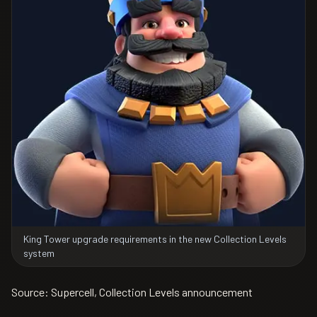
King Tower upgrade requirements in the new Collection Levels
system
Source: Supercell, Collection Levels announcement