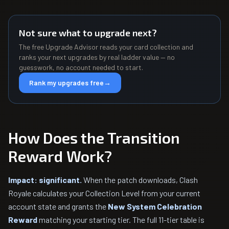
Not sure what to upgrade next?
The free Upgrade Advisor reads your card collection and
ranks your next upgrades by real ladder value — no
guesswork, no account needed to start.
Rank my upgrades free
→
How Does the Transition
Reward Work?
Impact: significant.
When the patch downloads, Clash
Royale calculates your Collection Level from your current
account state and grants the
New System Celebration
Reward
matching your starting tier. The full 11-tier table is