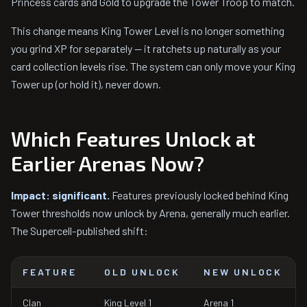
Princess cards and Gold to upgrade the Tower Troop to match.
This change means King Tower Level is no longer something
you grind XP for separately — it ratchets up naturally as your
card collection levels rise. The system can only move your King
Tower up (or hold it), never down.
Which Features Unlock at
Earlier Arenas Now?
Impact: significant.
Features previously locked behind King
Tower thresholds now unlock by Arena, generally much earlier.
The Supercell-published shift:
FEATURE
OLD UNLOCK
NEW UNLOCK
Clan
King Level 1
Arena 1