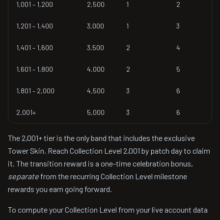
1,001 – 1,200
2,500
1
2
1,201 – 1,400
3,000
1
3
1,401 – 1,600
3,500
2
4
1,601 – 1,800
4,000
2
5
1,801 – 2,000
4,500
3
6
2,001+
5,000
3
6
The 2,001+ tier is the only band that includes the exclusive
Tower Skin. Reach Collection Level 2,001 by patch day to claim
it. The transition reward is a one-time celebration bonus,
separate
from the recurring Collection Level milestone
rewards you earn going forward.
To compute your Collection Level from your live account data