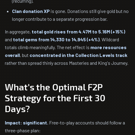
(recurring).
Clan donation XP
is gone. Donations still give gold but no
longer contribute to a separate progression bar.
In aggregate,
total gold rises from 4.47M to 5.16M (+15%)
and
total gems from 14,330 to 14,945 (+4%)
. Wildcard
totals climb meaningfully. The net effect is
more resources
overall
, but
concentrated in the Collection Levels track
rather than spread thinly across Masteries and King's Journey.
What's the Optimal F2P
Strategy for the First 30
Days?
Impact: significant.
Free-to-play accounts should follow a
three-phase plan: