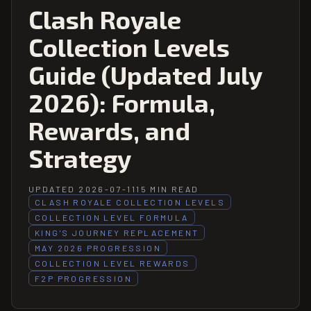
Clash Royale
Collection Levels
Guide (Updated July
2026): Formula,
Rewards, and
Strategy
UPDATED 2026-07-11
15 MIN READ
CLASH ROYALE COLLECTION LEVELS
COLLECTION LEVEL FORMULA
KING'S JOURNEY REPLACEMENT
MAY 2026 PROGRESSION
COLLECTION LEVEL REWARDS
F2P PROGRESSION