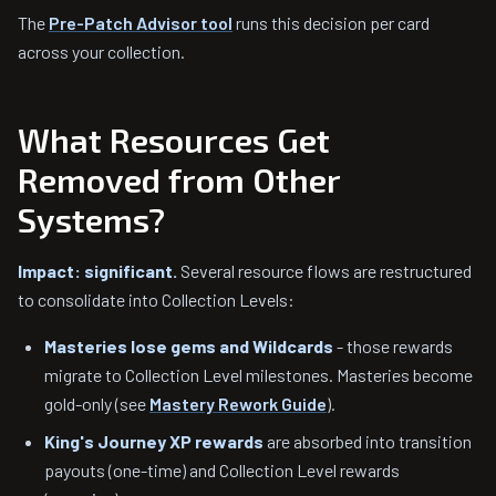
The
Pre-Patch Advisor tool
runs this decision per card
across your collection.
What Resources Get
Removed from Other
Systems?
Impact: significant.
Several resource flows are restructured
to consolidate into Collection Levels:
Masteries lose gems and Wildcards
- those rewards
migrate to Collection Level milestones. Masteries become
gold-only (see
Mastery Rework Guide
).
King's Journey XP rewards
are absorbed into transition
payouts (one-time) and Collection Level rewards