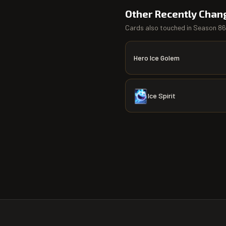
Other Recently Chan
Cards also touched in
Season 86
Hero Ice Golem
Ice Spirit