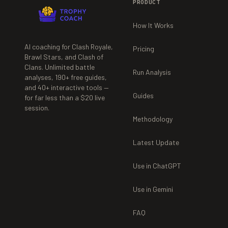
PRODUCT
How It Works
AI coaching for Clash Royale,
Pricing
Brawl Stars, and Clash of
Clans. Unlimited battle
Run Analysis
analyses,
190+
free guides,
and
40+
interactive tools —
Guides
for far less than a $20 live
session.
Methodology
Latest Update
Use in ChatGPT
Use in Gemini
FAQ