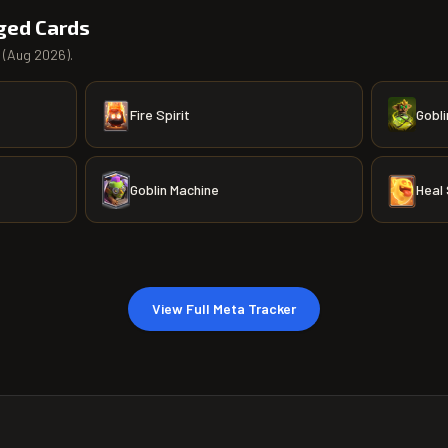
ged Cards
(
Aug 2026
).
Fire Spirit
Gobli
Goblin Machine
Heal 
View Full Meta Tracker