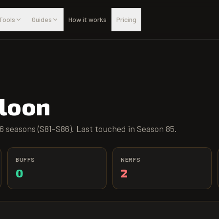
Tools
Guides
How it works
Pricing
lloon
6 seasons (S81-S86). Last touched in Season 85.
BUFFS
NERFS
0
2