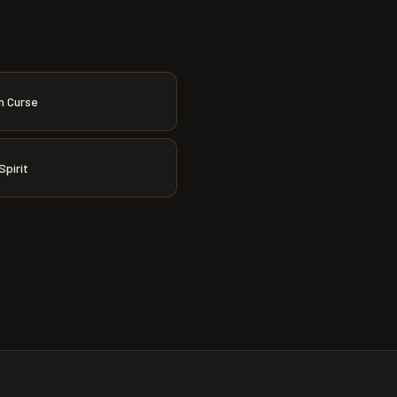
n Curse
Spirit