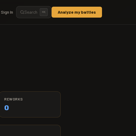
Sign In
Search
Analyze my battles
⌘
K
REWORKS
0