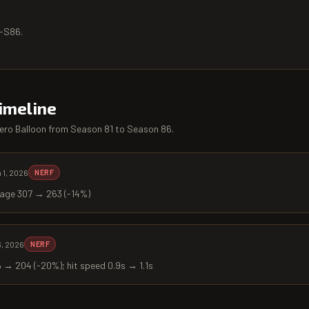
5-S86.
imeline
ero Balloon
from
Season 81
to
Season 86
.
 1, 2026
NERF
age 307 → 263 (-14%)
6, 2026
NERF
→ 204 (-20%); hit speed 0.9s → 1.1s