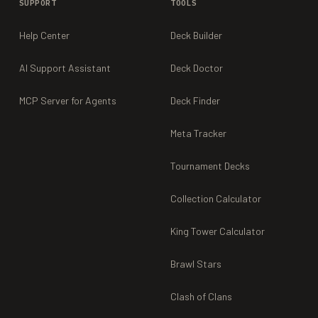
SUPPORT
TOOLS
Help Center
Deck Builder
AI Support Assistant
Deck Doctor
MCP Server for Agents
Deck Finder
Meta Tracker
Tournament Decks
Collection Calculator
King Tower Calculator
Brawl Stars
Clash of Clans