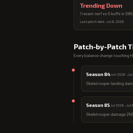
Trending Down
1 recent nerf vs 0 buffs in S8
Last patch date:
Jul 6, 2026
Patch-by-Patch T
Every balance change touching
H
Season 84
Jun 2026
·
Jun
Skeletrooper landing dam
Season 85
Jul 2026
·
Jul 
Skeletrooper damage 256 