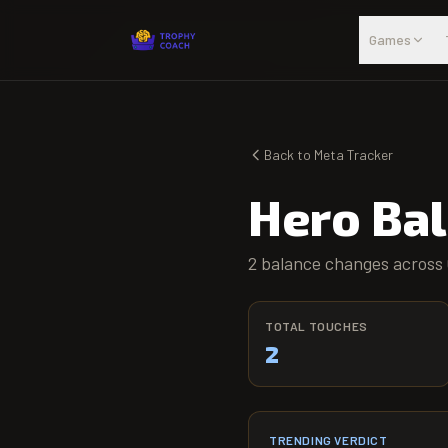
Skip to main content
Games
Back to Meta Tracker
Hero Ba
2 balance changes across 
TOTAL TOUCHES
2
TRENDING VERDICT