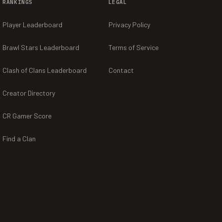
RANKINGS
LEGAL
Player Leaderboard
Privacy Policy
Brawl Stars Leaderboard
Terms of Service
Clash of Clans Leaderboard
Contact
Creator Directory
CR Gamer Score
Find a Clan