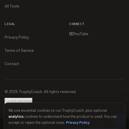
All Tools
LEGAL
CONNECT
YouTube
Privacy Policy
Terms of Service
Contact
© 2025 TrophyCoach. All rights reserved.
Cookie settings
We use essential cookies to run TrophyCoach, plus optional
analytics
cookies to understand how the product is used. You can
accept or reject the optional ones.
Privacy Policy
.
This material is unofficial and is not endorsed by Supercell. For more