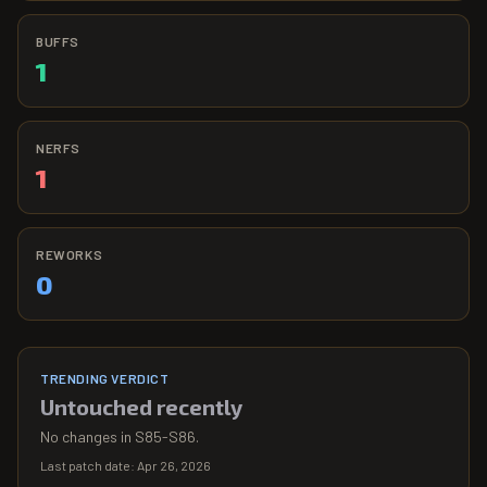
BUFFS
1
NERFS
1
REWORKS
0
TRENDING VERDICT
Untouched recently
No changes in S85-S86.
Last patch date:
Apr 26, 2026