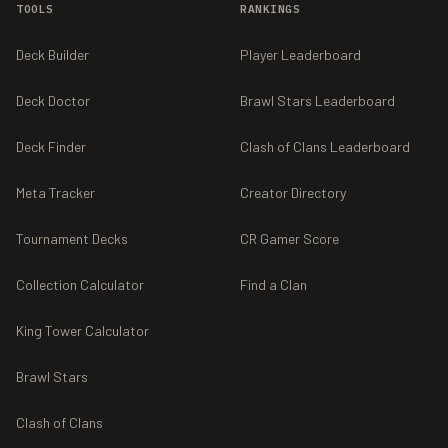
TOOLS
RANKINGS
Deck Builder
Player Leaderboard
Deck Doctor
Brawl Stars Leaderboard
Deck Finder
Clash of Clans Leaderboard
Meta Tracker
Creator Directory
Tournament Decks
CR Gamer Score
Collection Calculator
Find a Clan
King Tower Calculator
Brawl Stars
Clash of Clans