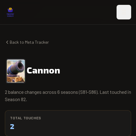
Skip to main content
Back to Meta Tracker
Cannon
2 balance changes across 6 seasons (S81-S86). Last touched in
Season 82.
TOTAL TOUCHES
2