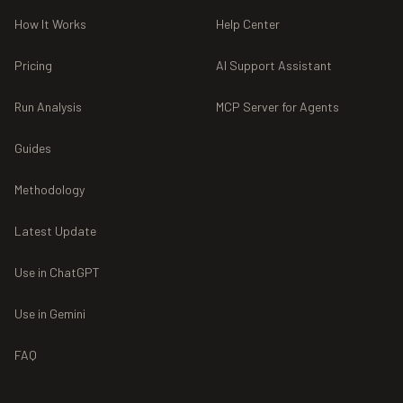
How It Works
Help Center
Pricing
AI Support Assistant
Run Analysis
MCP Server for Agents
Guides
Methodology
Latest Update
Use in ChatGPT
Use in Gemini
FAQ