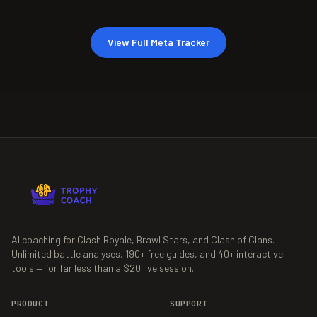
View Full Meta Tracker
AI coaching for Clash Royale, Brawl Stars, and Clash of Clans.
Unlimited battle analyses,
190+
free guides, and
40+
interactive
tools — for far less than a $20 live session.
PRODUCT
SUPPORT