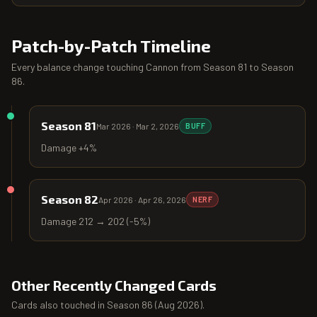
Patch-by-Patch Timeline
Every balance change touching
Cannon
from
Season 81
to
Season
86
.
Season 81
Mar 2026
·
Mar 2, 2026
BUFF
Damage +4%
Season 82
Apr 2026
·
Apr 26, 2026
NERF
Damage 212 → 202 (-5%)
Other Recently Changed Cards
Cards also touched in
Season 86
(
Aug 2026
).