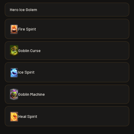
Hero Ice Golem
Fire Spirit
Goblin Curse
Ice Spirit
Goblin Machine
Heal Spirit