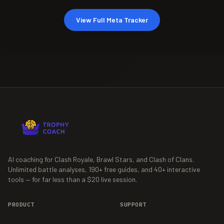
View Full Meta Tracker
AI coaching for Clash Royale, Brawl Stars, and Clash of Clans.
Unlimited battle analyses,
190+
free guides, and
40+
interactive
tools — for far less than a $20 live session.
PRODUCT
SUPPORT