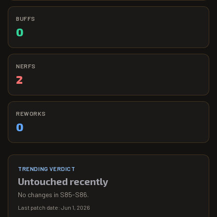
BUFFS
0
NERFS
2
REWORKS
0
TRENDING VERDICT
Untouched recently
No changes in S85-S86.
Last patch date:
Jun 1, 2026