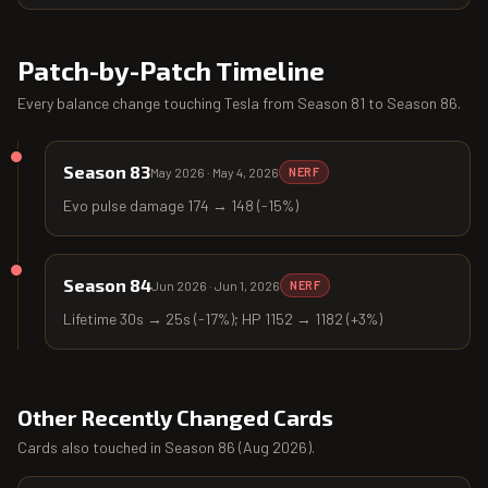
Patch-by-Patch Timeline
Every balance change touching
Tesla
from
Season 81
to
Season 86
.
Season 83
May 2026
·
May 4, 2026
NERF
Evo pulse damage 174 → 148 (-15%)
Season 84
Jun 2026
·
Jun 1, 2026
NERF
Lifetime 30s → 25s (-17%); HP 1152 → 1182 (+3%)
Other Recently Changed Cards
Cards also touched in
Season 86
(
Aug 2026
).