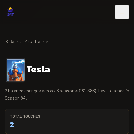
Skip to main content
Back to Meta Tracker
Tesla
2 balance changes across 6 seasons (S81-S86). Last touched in
Season 84.
TOTAL TOUCHES
2