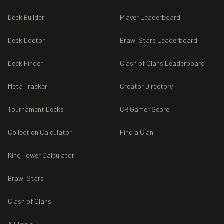
Deck Builder
Player Leaderboard
Deck Doctor
Brawl Stars Leaderboard
Deck Finder
Clash of Clans Leaderboard
Meta Tracker
Creator Directory
Tournament Decks
CR Gamer Score
Collection Calculator
Find a Clan
King Tower Calculator
Brawl Stars
Clash of Clans