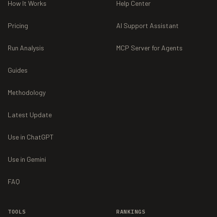
How It Works
Help Center
Pricing
AI Support Assistant
Run Analysis
MCP Server for Agents
Guides
Methodology
Latest Update
Use in ChatGPT
Use in Gemini
FAQ
TOOLS
RANKINGS