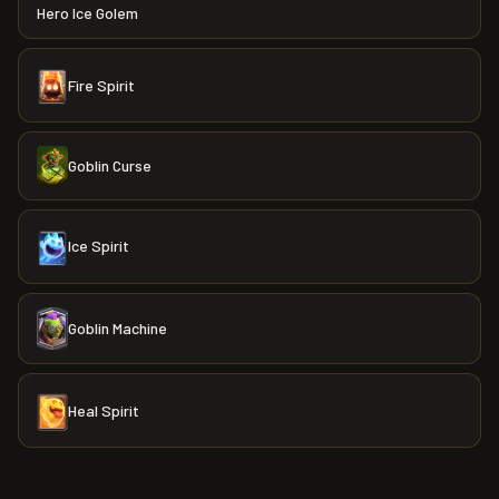
Hero Ice Golem
Fire Spirit
Goblin Curse
Ice Spirit
Goblin Machine
Heal Spirit