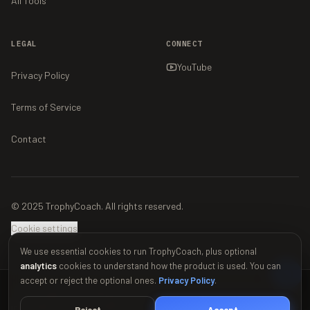
All Tools
LEGAL
CONNECT
YouTube
Privacy Policy
Terms of Service
Contact
© 2025 TrophyCoach. All rights reserved.
Cookie settings
We use essential cookies to run TrophyCoach, plus optional
analytics
cookies to understand how the product is used. You can
accept or reject the optional ones.
Privacy Policy
.
This material is unofficial and is not endorsed by Supercell. For more
information see Supercell's Fan Content Policy:
www.supercell.com/fan-