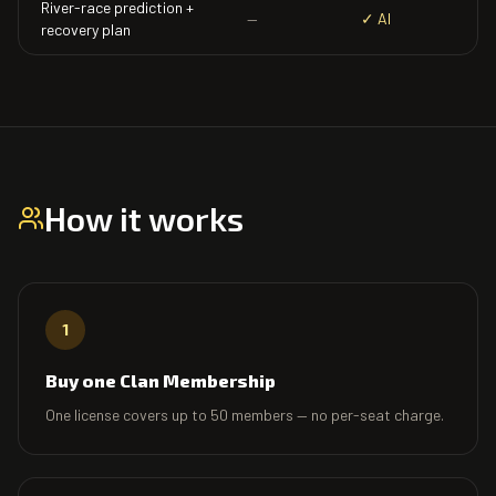
River-race prediction +
—
✓ AI
recovery plan
How it works
1
Buy one Clan Membership
One license covers up to 50 members — no per-seat charge.