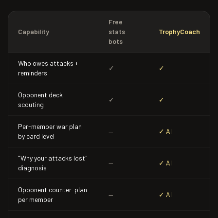
Free
Capability
stats
TrophyCoach
bots
Who owes attacks +
✓
✓
reminders
Opponent deck
✓
✓
scouting
Per-member war plan
—
✓ AI
by card level
"Why your attacks lost"
—
✓ AI
diagnosis
Opponent counter-plan
—
✓ AI
per member