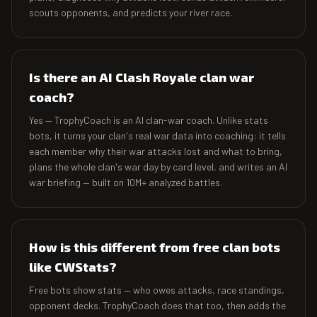
scouts opponents, and predicts your river race.
Is there an AI Clash Royale clan war
coach?
Yes — TrophyCoach is an AI clan-war coach. Unlike stats
bots, it turns your clan's real war data into coaching: it tells
each member why their war attacks lost and what to bring,
plans the whole clan's war day by card level, and writes an AI
war briefing — built on 10M+ analyzed battles.
How is this different from free clan bots
like CWStats?
Free bots show stats — who owes attacks, race standings,
opponent decks. TrophyCoach does that too, then adds the