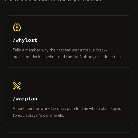
/whylost
Tells a member why their recent war attacks lost —
matchup, deck, levels — and the fix. Nobody else does this.
/warplan
A per-member war-day deck plan for the whole clan, keyed
to each player's card levels.