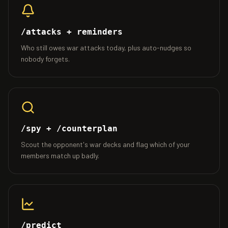
/attacks + reminders
Who still owes war attacks today, plus auto-nudges so
nobody forgets.
/spy + /counterplan
Scout the opponent's war decks and flag which of your
members match up badly.
/predict