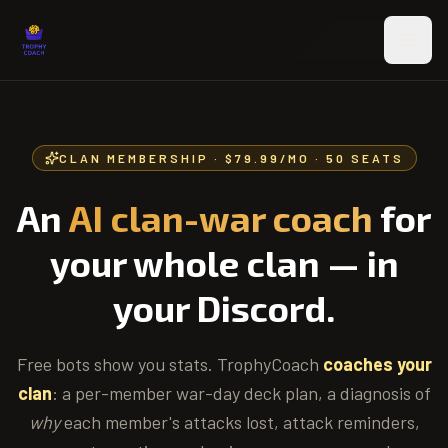
Skip to main content
CLAN MEMBERSHIP ·
$79.99/MO
· 50 SEATS
An
AI clan-war coach
for
your whole clan — in
your Discord.
Free bots show you stats. TrophyCoach
coaches your
clan
: a per-member war-day deck plan, a diagnosis of
why
each member's attacks lost, attack reminders,