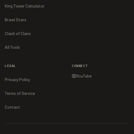
King Tower Calculator
Brawl Stars
Clash of Clans
All Tools
LEGAL
CONNECT
YouTube
Privacy Policy
Terms of Service
Contact