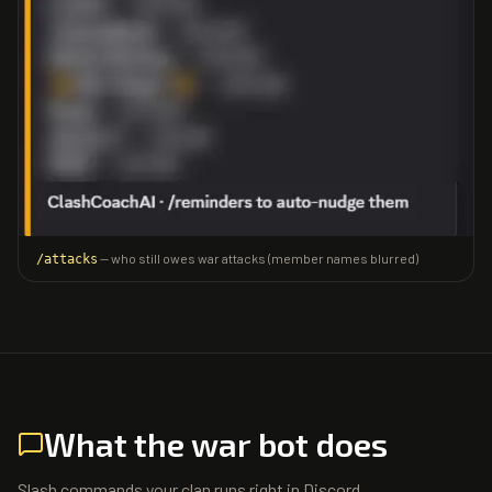
— who still owes war attacks (member names blurred)
/attacks
What the war bot does
Slash commands your clan runs right in Discord.