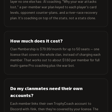
layer no one else has: AI coaching. "Why your war attacks
lost," a per-member war plan keyed to each player's card
levels, opponent counter-plans, and a river-race recovery
plan. It's coaching on top of the stats, not a stats clone.
How much does it cost?
Clan Membership is $79.99/month for up to 50 seats — one
license that covers the whole clan, instead of charging each
member. That works out to about $1.60 per member for full
multi-game Pro coaching plus the war bot.
Do my clanmates need their own
accounts?
Each member links their own TrophyCoach account to
Discord with /link, then they're covered by your license. The