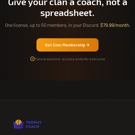
Give your clan a coach, not a
spreadsheet.
One license, up to 50 members, in your Discord.
$79.99/month
.
Get Clan Membership
Cancel anytime · access ends for everyone