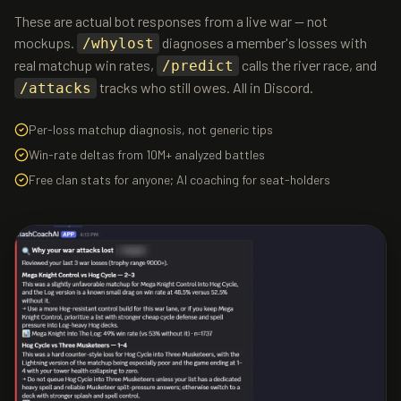
These are actual bot responses from a live war — not
mockups.
diagnoses a member's losses with
/whylost
real matchup win rates,
calls the river race, and
/predict
tracks who still owes. All in Discord.
/attacks
Per-loss matchup diagnosis, not generic tips
Win-rate deltas from 10M+ analyzed battles
Free clan stats for anyone; AI coaching for seat-holders