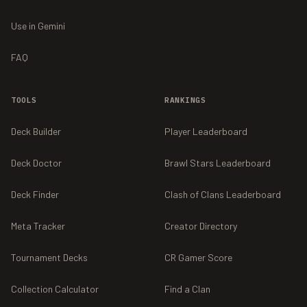
Use in Gemini
FAQ
TOOLS
RANKINGS
Deck Builder
Player Leaderboard
Deck Doctor
Brawl Stars Leaderboard
Deck Finder
Clash of Clans Leaderboard
Meta Tracker
Creator Directory
Tournament Decks
CR Gamer Score
Collection Calculator
Find a Clan