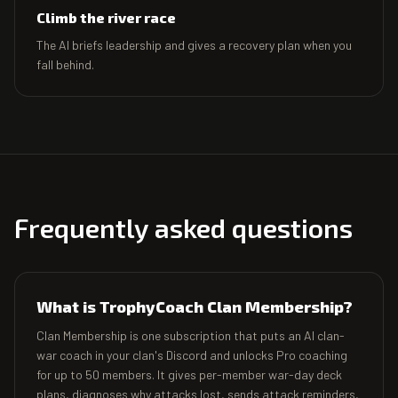
Climb the river race
The AI briefs leadership and gives a recovery plan when you
fall behind.
Frequently asked questions
What is TrophyCoach Clan Membership?
Clan Membership is one subscription that puts an AI clan-
war coach in your clan's Discord and unlocks Pro coaching
for up to 50 members. It gives per-member war-day deck
plans, diagnoses why attacks lost, sends attack reminders,