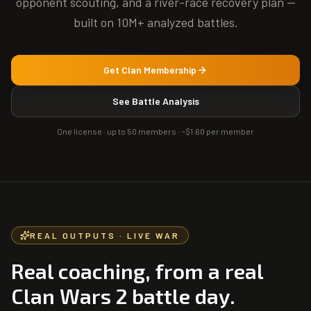
opponent scouting, and a river-race recovery plan —
built on 10M+ analyzed battles.
Get Clan Membership
See Battle Analysis
One license · up to 50 members ·
~$1.60 per member
REAL OUTPUTS · LIVE WAR
Real coaching, from a real
Clan Wars 2 battle day.