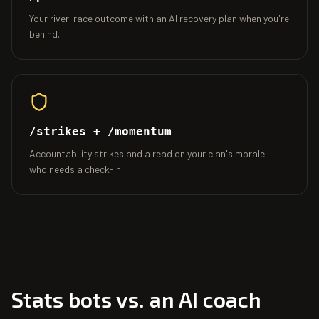
Your river-race outcome with an AI recovery plan when you're
behind.
/strikes + /momentum
Accountability strikes and a read on your clan's morale —
who needs a check-in.
Stats bots vs. an AI coach