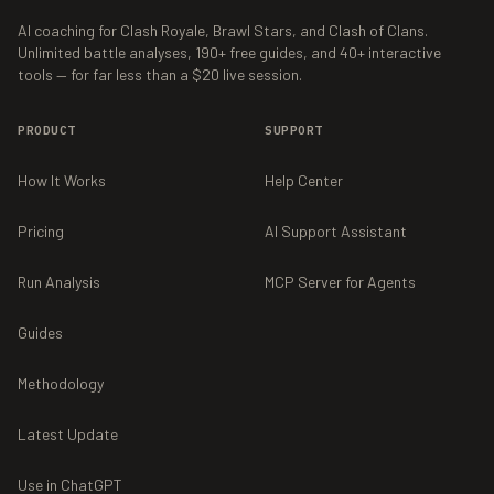
AI coaching for Clash Royale, Brawl Stars, and Clash of Clans.
Unlimited battle analyses,
190+
free guides, and
40+
interactive
tools — for far less than a $20 live session.
PRODUCT
SUPPORT
How It Works
Help Center
Pricing
AI Support Assistant
Run Analysis
MCP Server for Agents
Guides
Methodology
Latest Update
Use in ChatGPT