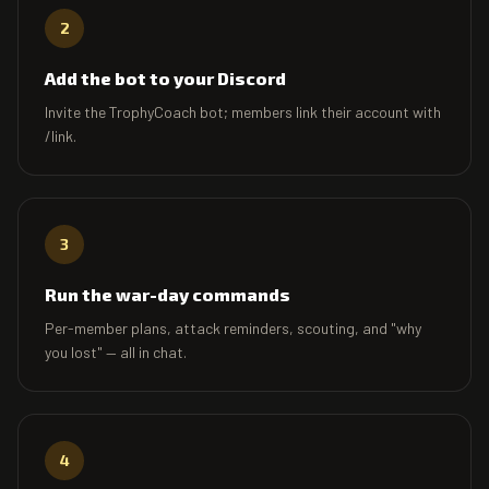
2
Add the bot to your Discord
Invite the TrophyCoach bot; members link their account with
/link.
3
Run the war-day commands
Per-member plans, attack reminders, scouting, and "why
you lost" — all in chat.
4