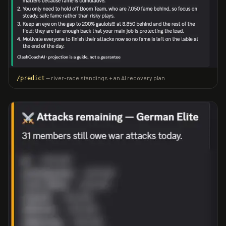
— river-race standings + an AI recovery plan
/predict