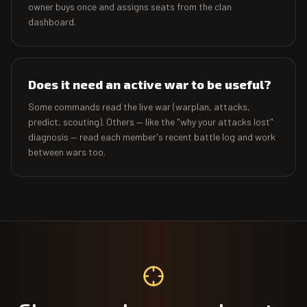
owner buys once and assigns seats from the clan
dashboard.
Does it need an active war to be useful?
Some commands read the live war (warplan, attacks,
predict, scouting). Others — like the "why your attacks lost"
diagnosis — read each member's recent battle log and work
between wars too.