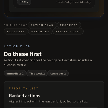
Need
+3/day
· Last 7d
—/day
PACE
ON THIS PAGE
ACTION PLAN
PROGRESS
BLOCKERS
MATCHUPS
PRIORITY LIST
ACTION PLAN
Do these first
Action-first coaching for the next gate. Each item includes a
success metric.
Immediate
2
This week
2
Upgrades
2
PRIORITY LIST
Ranked actions
Highest impact with the least effort, pulled to the top.