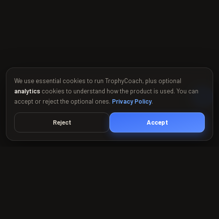
We use essential cookies to run TrophyCoach, plus optional
analytics
cookies to understand how the product is used. You can
accept or reject the optional ones.
Privacy Policy
.
Reject
Accept