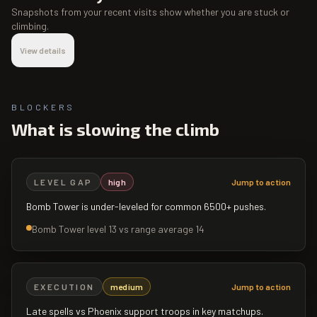
Snapshots from your recent visits show whether you are stuck or
climbing.
View details
BLOCKERS
What is slowing the climb
LEVEL GAP
high
Jump to action
Bomb Tower is under-leveled for common 6500+ pushes.
Bomb Tower level 13 vs range average 14
EXECUTION
medium
Jump to action
Late spells vs Phoenix support troops in key matchups.