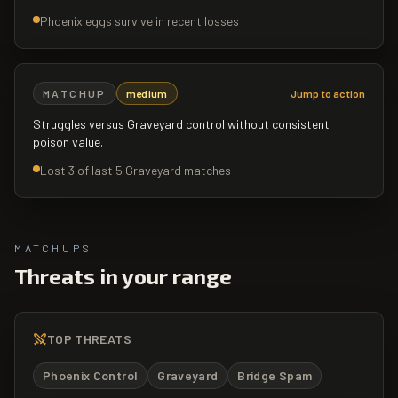
Phoenix eggs survive in recent losses
MATCHUP
medium
Jump to action
Struggles versus Graveyard control without consistent
poison value.
Lost 3 of last 5 Graveyard matches
MATCHUPS
Threats in your range
TOP THREATS
Phoenix Control
Graveyard
Bridge Spam