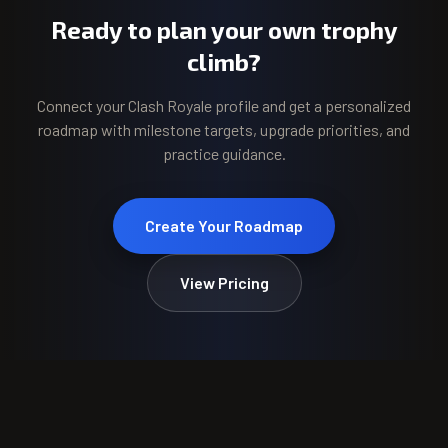
Ready to plan your own trophy
climb?
Connect your Clash Royale profile and get a personalized
roadmap with milestone targets, upgrade priorities, and
practice guidance.
Create Your Roadmap
View Pricing