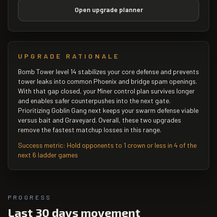
Open upgrade planner
UPGRADE RATIONALE
Bomb Tower level 14 stabilizes your core defense and prevents
tower leaks into common Phoenix and bridge spam openings.
With that gap closed, your Miner control plan survives longer
and enables safer counterpushes into the next gate.
Prioritizing Goblin Gang next keeps your swarm defense viable
versus bait and Graveyard. Overall, these two upgrades
remove the fastest matchup losses in this range.
Success metric:
Hold opponents to 1 crown or less in 4 of the
next 6 ladder games
PROGRESS
Last 30 days movement