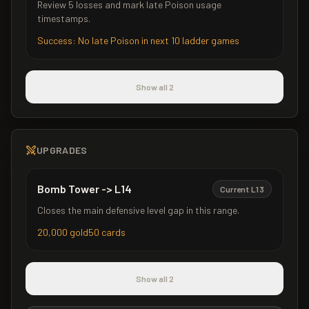
Review 5 losses and mark late Poison usage
timestamps.
Success:
No late Poison in next 10 ladder games
Show all 2
UPGRADES
Bomb Tower
->
L
14
Current L
13
Closes the main defensive level gap in this range.
20,000
gold
50
cards
Show all 2