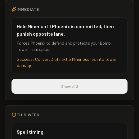
IMMEDIATE
Hold Miner until Phoenix is committed, then
punish opposite lane.
Forces Phoenix to defend and protects your Bomb
Tower from splash.
Success:
Convert 3 of next 5 Miner pushes into tower
damage
Show all 2
THIS WEEK
Spell timing