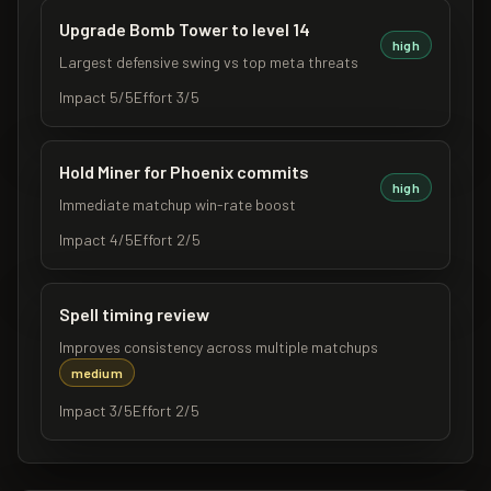
Upgrade Bomb Tower to level 14
high
Largest defensive swing vs top meta threats
Impact
5
/5
Effort
3
/5
Hold Miner for Phoenix commits
high
Immediate matchup win-rate boost
Impact
4
/5
Effort
2
/5
Spell timing review
Improves consistency across multiple matchups
medium
Impact
3
/5
Effort
2
/5