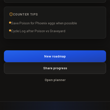
COUNTER TIPS
Save Poison for Phoenix eggs when possible
Cycle Log after Poison vs Graveyard
New roadmap
Share progress
Open planner