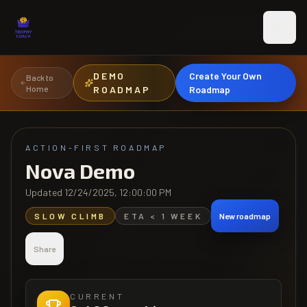
Skip to main content
DEMO
Create Your Own
Back to
Home
ROADMAP
Roadmap
ACTION-FIRST ROADMAP
Nova Demo
Updated
12/24/2025, 12:00:00 PM
SLOW CLIMB
ETA
< 1 WEEK
New roadmap
Share
CURRENT