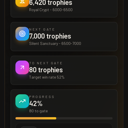
6,420
trophies
Royal Crypt
-
6000-6500
NEXT GATE
7,000
trophies
Silent Sanctuary
-
6500-7000
TO NEXT GATE
80
trophies
Target win rate
52
%
PROGRESS
42
%
80
to gate