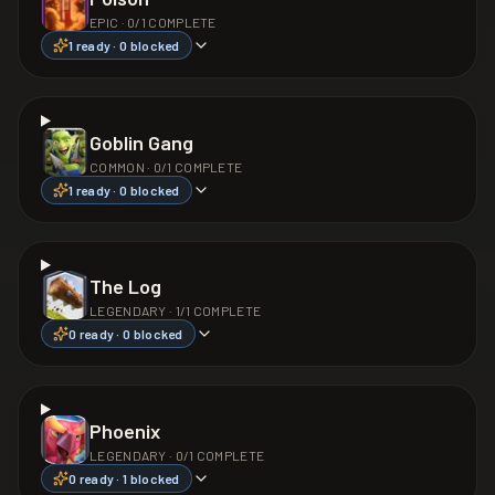
EPIC
·
0
/
1
COMPLETE
1
ready ·
0
blocked
Goblin Gang
COMMON
·
0
/
1
COMPLETE
1
ready ·
0
blocked
The Log
LEGENDARY
·
1
/
1
COMPLETE
0
ready ·
0
blocked
Phoenix
LEGENDARY
·
0
/
1
COMPLETE
0
ready ·
1
blocked