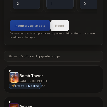
Inventory up to date
Reset
Demo starts with sample inventory values. Adjust them to explore
readiness changes.
Showing
5
of
5
card upgrade groups.
Bomb Tower
RARE
·
0
/
1
COMPLETE
1
ready ·
0
blocked
Poison