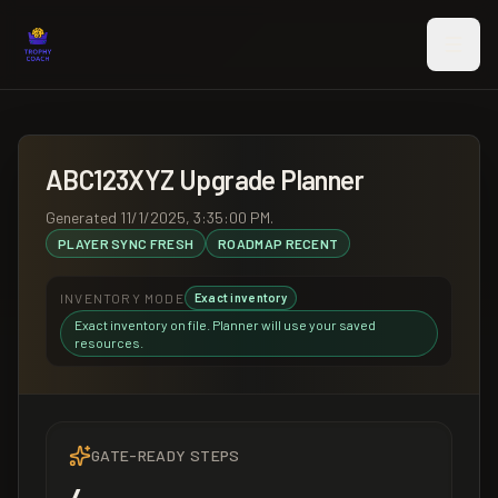
Skip to main content
ABC123XYZ
Upgrade Planner
Generated
11/1/2025, 3:35:00 PM
.
PLAYER SYNC
FRESH
ROADMAP
RECENT
INVENTORY MODE
Exact inventory
Exact inventory on file. Planner will use your saved
resources.
GATE-READY STEPS