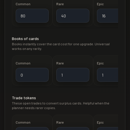
Common
Rare
Epic
Books of cards
Books instantly cover the card cost for one upgrade. Universal
works on any rarity.
Common
Rare
Epic
Trade tokens
These open trades to convert surplus cards. Helpful when the
planner needs rarer copies.
Common
Rare
Epic