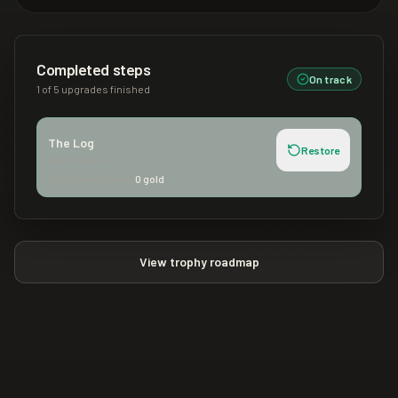
Completed steps
On track
1
of
5
upgrades finished
The Log
Restore
Level
14
to
14
Resources used:
0
gold
View trophy roadmap