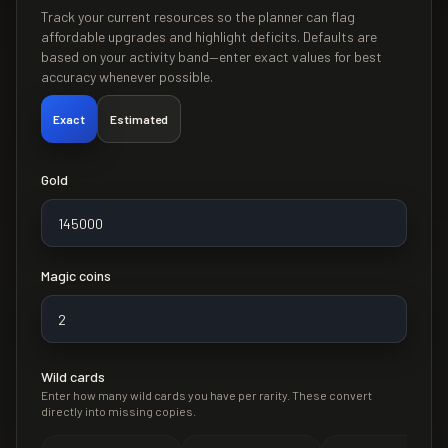
Track your current resources so the planner can flag
affordable upgrades and highlight deficits. Defaults are
based on your activity band—enter exact values for best
accuracy whenever possible.
Exact
Estimated
Gold
Magic coins
Wild cards
Enter how many wild cards you have per rarity. These convert
directly into missing copies.