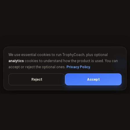
We use essential cookies to run TrophyCoach, plus optional
analytics
cookies to understand how the product is used. You can
accept or reject the optional ones.
Privacy Policy
.
Reject
Accept