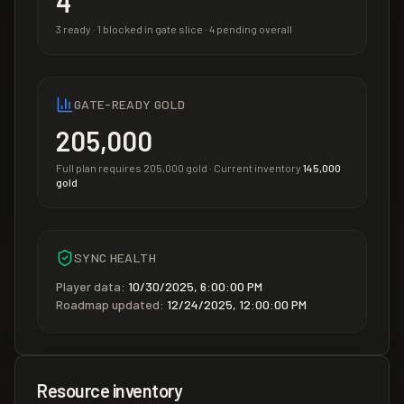
4
3
ready ·
1
blocked in gate slice ·
4
pending overall
GATE-READY GOLD
205,000
Full plan requires
205,000
gold · Current inventory
145,000
gold
SYNC HEALTH
Player data:
10/30/2025, 6:00:00 PM
Roadmap updated:
12/24/2025, 12:00:00 PM
Resource inventory