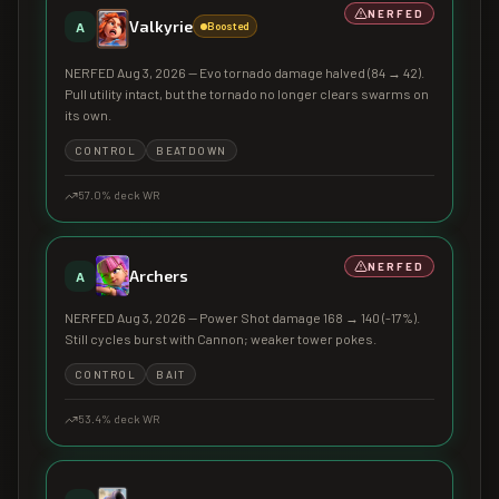
NERFED
Valkyrie
A
Boosted
NERFED Aug 3, 2026 — Evo tornado damage halved (84 → 42).
Pull utility intact, but the tornado no longer clears swarms on
its own.
CONTROL
BEATDOWN
57.0
% deck WR
NERFED
Archers
A
NERFED Aug 3, 2026 — Power Shot damage 168 → 140 (-17%).
Still cycles burst with Cannon; weaker tower pokes.
CONTROL
BAIT
53.4
% deck WR