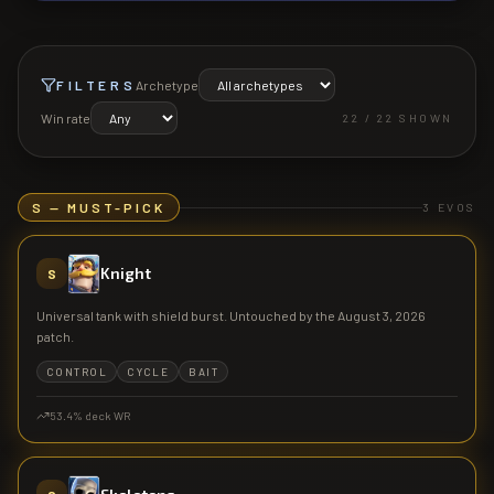
FILTERS
Archetype
Win rate
22
/
22
SHOWN
S — MUST-PICK
3
EVOS
Knight
S
Universal tank with shield burst. Untouched by the August 3, 2026
patch.
CONTROL
CYCLE
BAIT
53.4
% deck WR