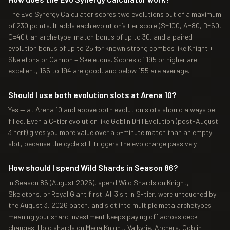
The Evo Synergy Calculator scores two evolutions out of a maximum
of 230 points. It adds each evolution’s tier score (S=100, A=80, B=60,
C=40), an archetype-match bonus of up to 30, and a paired-
evolution bonus of up to 25 for known strong combos like Knight +
Skeletons or Cannon + Skeletons. Scores of 195 or higher are
excellent, 155 to 194 are good, and below 155 are average.
Should I use both evolution slots at Arena 10?
Yes — at Arena 10 and above both evolution slots should always be
filled. Even a C-tier evolution like Goblin Drill Evolution (post-August
3 nerf) gives you more value over a 5-minute match than an empty
slot, because the cycle still triggers the evo charge passively.
How should I spend Wild Shards in Season 86?
In Season 86 (August 2026), spend Wild Shards on Knight,
Skeletons, or Royal Giant first. All 3 sit in S-tier, were untouched by
the August 3, 2026 patch, and slot into multiple meta archetypes —
meaning your shard investment keeps paying off across deck
changes. Hold shards on Mega Knight, Valkyrie, Archers, Goblin