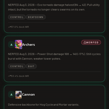
NERFED Aug 3, 2026 — Evo tornado damage halved (84 → 42). Pull utility
intact, but the tornado no longer clears swarms on its own.
CONTROL
BEATDOWN
57.0
% deck WR
NERFED
Archers
A
NERFED Aug 3, 2026 — Power Shot damage 168 → 140 (-17%). Still cycles
burst with Cannon; weaker tower pokes.
CONTROL
BAIT
53.4
% deck WR
Cannon
A
Defensive backbone for Hog Cycle and Mortar variants.