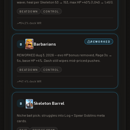
wave; heal per Skeleton 53 → 153, max HP +40% (1,040 → 1,451).
BEATDOWN
CONTROL
54.2
% deck WR
REWORKED
Barbarians
B
REWORKED Aug 3, 2026 — evo HP bonus removed, Rage 3s →
5s, base HP +4%. Dash still wipes mid-priced pushes.
BEATDOWN
CONTROL
47.4
% deck WR
Skeleton Barrel
B
Niche bait pick; struggles into Log + Spear Goblins meta
cards.