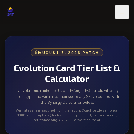
Skip to main content
AUGUST 3, 2026 PATCH
Evolution Card Tier List &
Calculator
17 evolutions ranked S–C, post-August-3 patch. Filter by
archetype and win rate, then score any 2-evo combo with
the Synergy Calculator below.
Win rates are measured from the TrophyCoach battle sample at
6000-7000 trophies (decks including the card, evolved or not),
refreshed Aug 6, 2026. Tiers are editorial.