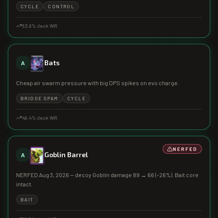
CYCLE
CONTROL
53.8
% deck WR
Bats
A
Cheap air swarm pressure with big DPS spikes on evo charge.
BRIDGE SPAM
CYCLE
48.4
% deck WR
NERFED
Goblin Barrel
A
NERFED Aug 3, 2026 — decoy Goblin damage 89 → 66 (-26%). Bait core
intact.
BAIT