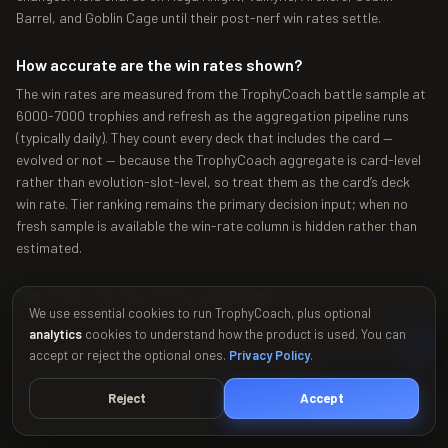
Barrel, and Goblin Cage until their post-nerf win rates settle.
How accurate are the win rates shown?
The win rates are measured from the TrophyCoach battle sample at
6000-7000 trophies and refresh as the aggregation pipeline runs
(typically daily). They count every deck that includes the card —
evolved or not — because the TrophyCoach aggregate is card-level
rather than evolution-slot-level, so treat them as the card’s deck
win rate. Tier ranking remains the primary decision input; when no
fresh sample is available the win-rate column is hidden rather than
estimated.
Can I filter the tier list by archetype?
We use essential cookies to run TrophyCoach, plus optional
Yes — the tier list supports filtering by deck archetype (control,
analytics
cookies to understand how the product is used. You can
cycle, beatdown, bait, siege, bridge spam) and by minimum win rate.
accept or reject the optional ones.
Privacy Policy
.
Filters update both the tier grid and any compatible
recommendations in the Synergy Calculator below it.
Reject
Accept