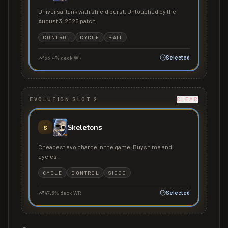
Universal tank with shield burst. Untouched by the
August 3, 2026 patch.
CONTROL
CYCLE
BAIT
53.4
% deck WR
Selected
EVOLUTION SLOT 2
CLEAR
Skeletons
S
Cheapest evo charge in the game. Buys time and
cycles.
CYCLE
CONTROL
SIEGE
47.5
% deck WR
Selected