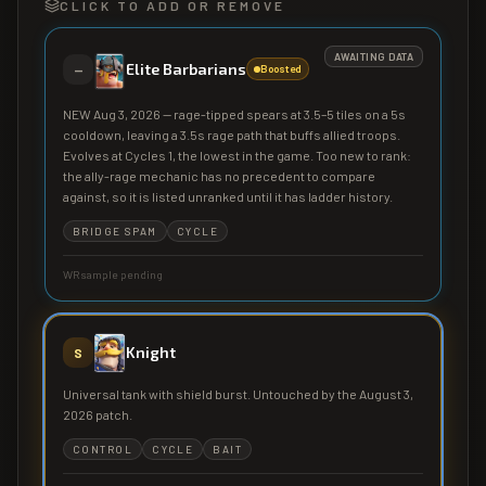
CLICK TO ADD OR REMOVE
AWAITING DATA
Elite Barbarians
—
Boosted
NEW Aug 3, 2026 — rage-tipped spears at 3.5–5 tiles on a 5s
cooldown, leaving a 3.5s rage path that buffs allied troops.
Evolves at Cycles 1, the lowest in the game. Too new to rank:
the ally-rage mechanic has no precedent to compare
against, so it is listed unranked until it has ladder history.
BRIDGE SPAM
CYCLE
WR sample pending
Knight
S
Universal tank with shield burst. Untouched by the August 3,
2026 patch.
CONTROL
CYCLE
BAIT