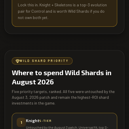
Lock this in. Knight + Skeletons is a top-3 evolution
pair for Control and is worth Wild Shards if you do
not own both yet.
WILD SHARD PRIORITY
Where to spend Wild Shards in
August 2026
Five priority targets, ranked. All five were untouched by the
August 3, 2026 patch and remain the highest-ROI shard
investments in the game.
Knight
S
-TIER
1
Untouched by the August 3 patch. Universal fit, top S-