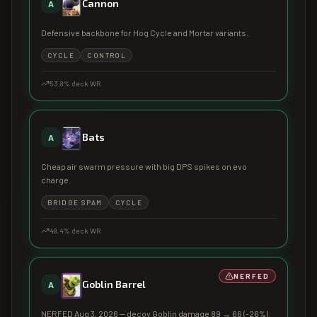
Cannon
A
Defensive backbone for Hog Cycle and Mortar variants.
CYCLE
CONTROL
53.8
% deck WR
Bats
A
Cheap air swarm pressure with big DPS spikes on evo
charge.
BRIDGE SPAM
CYCLE
48.4
% deck WR
NERFED
Goblin Barrel
A
NERFED Aug 3, 2026 — decoy Goblin damage 89 → 66 (-26%).