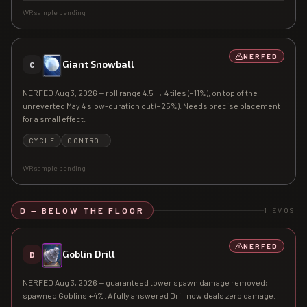
WR sample pending
NERFED
Giant Snowball
C
NERFED Aug 3, 2026 — roll range 4.5 → 4 tiles (−11%), on top of the
unreverted May 4 slow-duration cut (−25%). Needs precise placement
for a small effect.
CYCLE
CONTROL
WR sample pending
D — BELOW THE FLOOR
1
EVOS
NERFED
Goblin Drill
D
NERFED Aug 3, 2026 — guaranteed tower spawn damage removed;
spawned Goblins +4%. A fully answered Drill now deals zero damage.