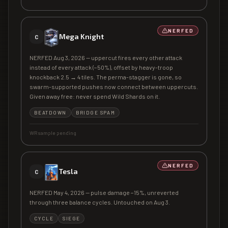
NERFED
Mega Knight
C
NERFED Aug 3, 2026 — uppercut fires every other attack
instead of every attack (−50%), offset by heavy-troop
knockback 2.5 → 4 tiles. The perma-stagger is gone, so
swarm-supported pushes now connect between uppercuts.
Given away free: never spend Wild Shards on it.
BEATDOWN
BRIDGE SPAM
WR sample pending
NERFED
Tesla
C
NERFED May 4, 2026 — pulse damage −15%, unreverted
through three balance cycles. Untouched on Aug 3.
CYCLE
SIEGE