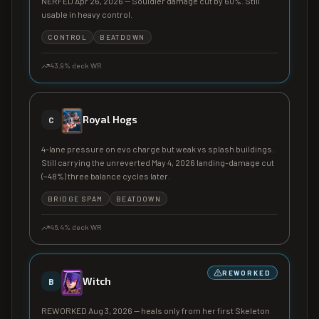
NERFED Apr 26, 2026 — Souldier damage cut by 60%. Still
usable in heavy control.
CONTROL
BEATDOWN
43.9
% deck WR
Royal Hogs
C
4-lane pressure on evo charge but weak vs splash buildings.
Still carrying the unreverted May 4, 2026 landing-damage cut
(−48%) three balance cycles later.
BRIDGE SPAM
BEATDOWN
46.4
% deck WR
REWORKED
Witch
B
REWORKED Aug 3, 2026 — heals only from her first Skeleton