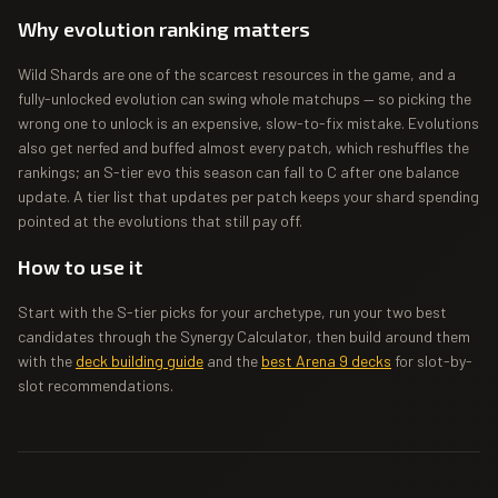
Why evolution ranking matters
Wild Shards are one of the scarcest resources in the game, and a
fully-unlocked evolution can swing whole matchups — so picking the
wrong one to unlock is an expensive, slow-to-fix mistake. Evolutions
also get nerfed and buffed almost every patch, which reshuffles the
rankings; an S-tier evo this season can fall to C after one balance
update. A tier list that updates per patch keeps your shard spending
pointed at the evolutions that still pay off.
How to use it
Start with the S-tier picks for your archetype, run your two best
candidates through the Synergy Calculator, then build around them
with the
deck building guide
and the
best Arena 9 decks
for slot-by-
slot recommendations.