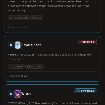
lowest in the game. Too new to rank: the ally-rage mechanic has no
precedent to compare against, so it is listed unranked until it has
ladder history.
BRIDGE SPAM
CYCLE
WR sample pending
NERFED
Royal Ghost
B
NERFED Apr 26, 2026 — Souldier damage cut by 60%. Still usable in
heavy control.
CONTROL
BEATDOWN
43.9
% deck WR
REWORKED
Witch
B
REWORKED Aug 3, 2026 — heals only from her first Skeleton wave; heal