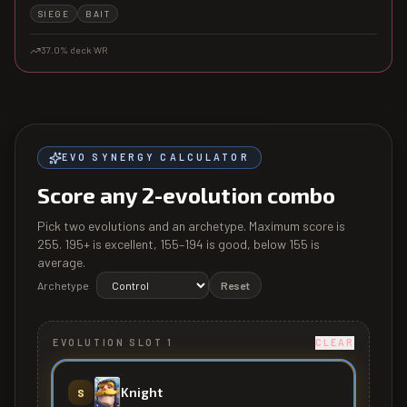
SIEGE
BAIT
37.0
% deck WR
EVO SYNERGY CALCULATOR
Score any 2-evolution combo
Pick two evolutions and an archetype. Maximum score is
255
. 195+ is excellent, 155–194 is good, below 155 is
average.
Archetype
Reset
EVOLUTION SLOT 1
CLEAR
Knight
S