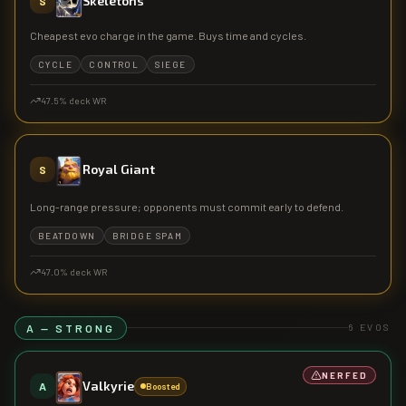
Skeletons
S
Cheapest evo charge in the game. Buys time and cycles.
CYCLE
CONTROL
SIEGE
47.5
% deck WR
Royal Giant
S
Long-range pressure; opponents must commit early to defend.
BEATDOWN
BRIDGE SPAM
47.0
% deck WR
A — STRONG
6
EVOS
NERFED
Valkyrie
A
Boosted