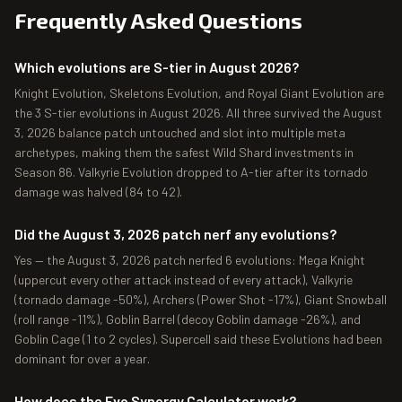
Frequently Asked Questions
Which evolutions are S-tier in August 2026?
Knight Evolution, Skeletons Evolution, and Royal Giant Evolution are
the 3 S-tier evolutions in August 2026. All three survived the August
3, 2026 balance patch untouched and slot into multiple meta
archetypes, making them the safest Wild Shard investments in
Season 86. Valkyrie Evolution dropped to A-tier after its tornado
damage was halved (84 to 42).
Did the August 3, 2026 patch nerf any evolutions?
Yes — the August 3, 2026 patch nerfed 6 evolutions: Mega Knight
(uppercut every other attack instead of every attack), Valkyrie
(tornado damage -50%), Archers (Power Shot -17%), Giant Snowball
(roll range -11%), Goblin Barrel (decoy Goblin damage -26%), and
Goblin Cage (1 to 2 cycles). Supercell said these Evolutions had been
dominant for over a year.
How does the Evo Synergy Calculator work?