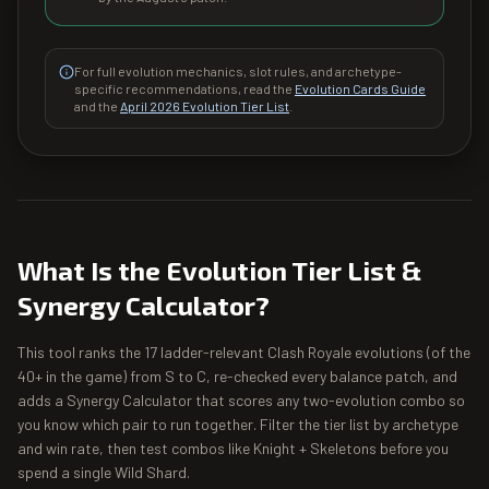
For full evolution mechanics, slot rules, and archetype-
specific recommendations, read the
Evolution Cards Guide
and the
April 2026 Evolution Tier List
.
What Is the Evolution Tier List &
Synergy Calculator?
This tool ranks the 17 ladder-relevant Clash Royale evolutions (of the
40+ in the game) from S to C, re-checked every balance patch, and
adds a Synergy Calculator that scores any two-evolution combo so
you know which pair to run together. Filter the tier list by archetype
and win rate, then test combos like Knight + Skeletons before you
spend a single Wild Shard.