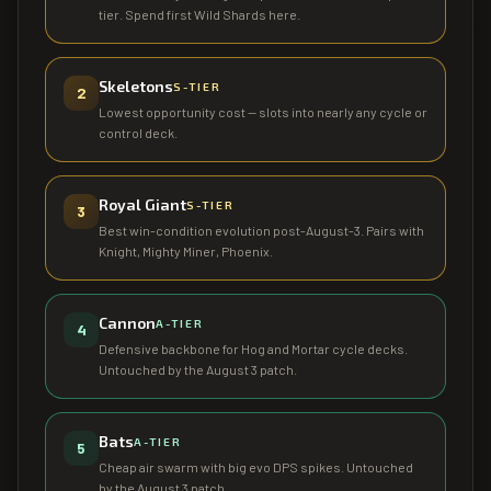
tier. Spend first Wild Shards here.
Skeletons
S
-TIER
2
Lowest opportunity cost — slots into nearly any cycle or
control deck.
Royal Giant
S
-TIER
3
Best win-condition evolution post-August-3. Pairs with
Knight, Mighty Miner, Phoenix.
Cannon
A
-TIER
4
Defensive backbone for Hog and Mortar cycle decks.
Untouched by the August 3 patch.
Bats
A
-TIER
5
Cheap air swarm with big evo DPS spikes. Untouched
by the August 3 patch.