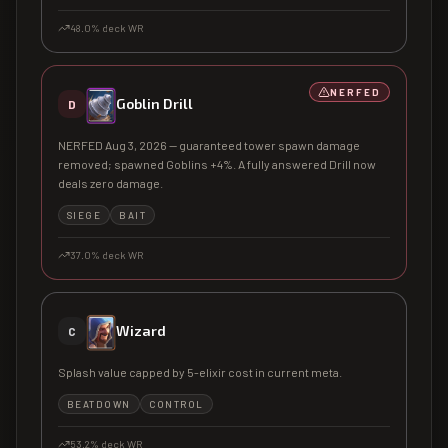
48.0
% deck WR
NERFED
Goblin Drill
D
NERFED Aug 3, 2026 — guaranteed tower spawn damage
removed; spawned Goblins +4%. A fully answered Drill now
deals zero damage.
SIEGE
BAIT
37.0
% deck WR
Wizard
C
Splash value capped by 5-elixir cost in current meta.
BEATDOWN
CONTROL
53.2
% deck WR