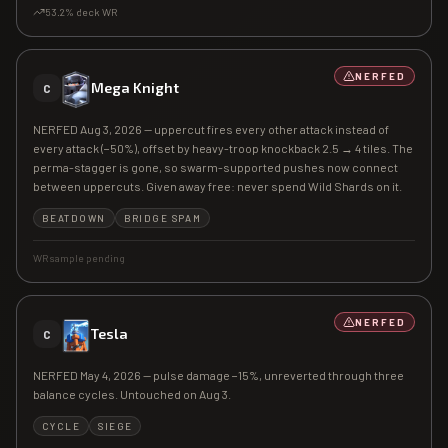
53.2
% deck WR
NERFED
Mega Knight
C
NERFED Aug 3, 2026 — uppercut fires every other attack instead of
every attack (−50%), offset by heavy-troop knockback 2.5 → 4 tiles. The
perma-stagger is gone, so swarm-supported pushes now connect
between uppercuts. Given away free: never spend Wild Shards on it.
BEATDOWN
BRIDGE SPAM
WR sample pending
NERFED
Tesla
C
NERFED May 4, 2026 — pulse damage −15%, unreverted through three
balance cycles. Untouched on Aug 3.
CYCLE
SIEGE