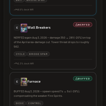
BAIT
BRIDGE SPAM
48.9
% deck WR
NERFED
Wall Breakers
C
NERFED again Aug 3, 2026 — damage 350 → 281 (-20%) on top
of the April area-damage cut. Tower threat drops to roughly
562.
CYCLE
BRIDGE SPAM
42.3
% deck WR
BUFFED
Furnace
C
BUFFED Aug 3, 2026 — spawn speed 7s → 5s (-29%),
compensating the weaker Fire Spirits.
SIEGE
CONTROL