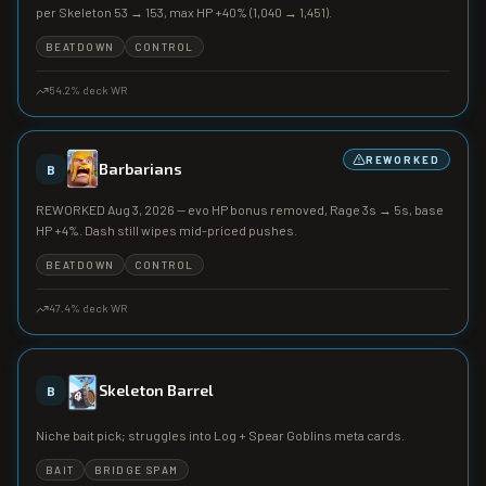
per Skeleton 53 → 153, max HP +40% (1,040 → 1,451).
BEATDOWN
CONTROL
54.2
% deck WR
REWORKED
Barbarians
B
REWORKED Aug 3, 2026 — evo HP bonus removed, Rage 3s → 5s, base
HP +4%. Dash still wipes mid-priced pushes.
BEATDOWN
CONTROL
47.4
% deck WR
Skeleton Barrel
B
Niche bait pick; struggles into Log + Spear Goblins meta cards.
BAIT
BRIDGE SPAM