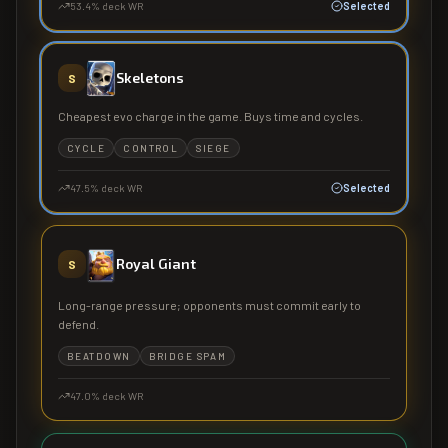
53.4
% deck WR
Selected
Skeletons
S
Cheapest evo charge in the game. Buys time and cycles.
CYCLE
CONTROL
SIEGE
47.5
% deck WR
Selected
Royal Giant
S
Long-range pressure; opponents must commit early to
defend.
BEATDOWN
BRIDGE SPAM
47.0
% deck WR