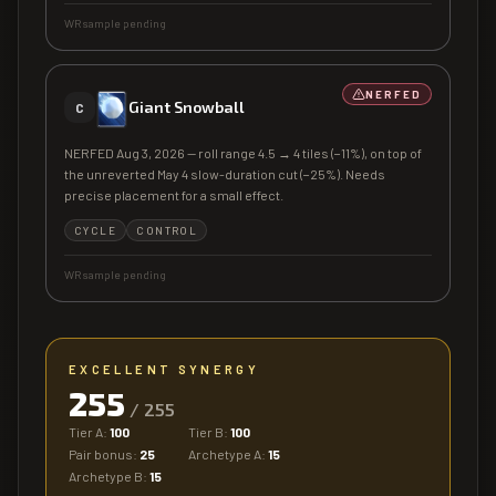
WR sample pending
NERFED
Giant Snowball
C
NERFED Aug 3, 2026 — roll range 4.5 → 4 tiles (−11%), on top of
the unreverted May 4 slow-duration cut (−25%). Needs
precise placement for a small effect.
CYCLE
CONTROL
WR sample pending
EXCELLENT SYNERGY
255
/
255
Tier A:
100
Tier B:
100
Pair bonus:
25
Archetype A:
15
Archetype B:
15