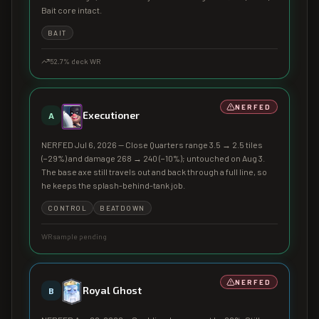
Bait core intact.
BAIT
52.7
% deck WR
NERFED
Executioner
A
NERFED Jul 6, 2026 — Close Quarters range 3.5 → 2.5 tiles
(−29%) and damage 268 → 240 (−10%); untouched on Aug 3.
The base axe still travels out and back through a full line, so
he keeps the splash-behind-tank job.
CONTROL
BEATDOWN
WR sample pending
NERFED
Royal Ghost
B