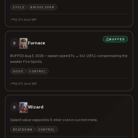
CYCLE
BRIDGE SPAM
42.3
% deck WR
BUFFED
Furnace
C
BUFFED Aug 3, 2026 — spawn speed 7s → 5s (-29%), compensating the
weaker Fire Spirits.
SIEGE
CONTROL
48.0
% deck WR
Wizard
C
Splash value capped by 5-elixir cost in current meta.
BEATDOWN
CONTROL