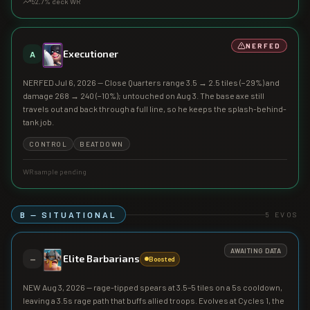
52.7
% deck WR
NERFED
Executioner
A
NERFED Jul 6, 2026 — Close Quarters range 3.5 → 2.5 tiles (−29%) and
damage 268 → 240 (−10%); untouched on Aug 3. The base axe still
travels out and back through a full line, so he keeps the splash-behind-
tank job.
CONTROL
BEATDOWN
WR sample pending
B — SITUATIONAL
5
EVOS
AWAITING DATA
Elite Barbarians
—
Boosted
NEW Aug 3, 2026 — rage-tipped spears at 3.5–5 tiles on a 5s cooldown,
leaving a 3.5s rage path that buffs allied troops. Evolves at Cycles 1, the