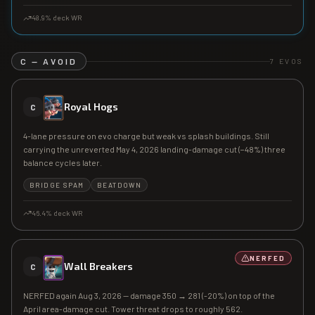
48.9
% deck WR
C — AVOID
7
EVOS
Royal Hogs
C
4-lane pressure on evo charge but weak vs splash buildings. Still
carrying the unreverted May 4, 2026 landing-damage cut (−48%) three
balance cycles later.
BRIDGE SPAM
BEATDOWN
46.4
% deck WR
NERFED
Wall Breakers
C
NERFED again Aug 3, 2026 — damage 350 → 281 (-20%) on top of the
April area-damage cut. Tower threat drops to roughly 562.