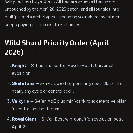
Valkyrie, then Royal Giant. All four are S-tier, all four were
untouched by the April 26, 2026 patch, and all four slot into
multiple meta archetypes — meaning your shard investment
keeps paying off across deck changes.
Wild Shard Priority Order (April
2026)
Knight
— S-tier, fits control + cycle + bait. Universal
evolution.
Skeletons
— S-tier, lowest opportunity cost. Slots into
nearly any cycle or control deck.
Valkyrie
— S-tier. AoE plus mini-tank role; defensive pillar
in control and beatdown.
Royal Giant
— S-tier. Best win-condition evolution post-
April-26.