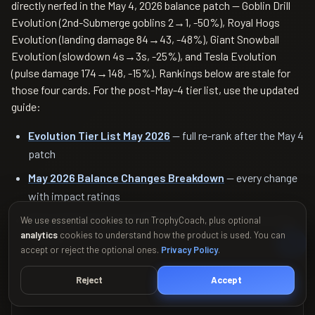
directly nerfed in the May 4, 2026 balance patch — Goblin Drill
Evolution (2nd-Submerge goblins 2→1, -50%), Royal Hogs
Evolution (landing damage 84→43, -48%), Giant Snowball
Evolution (slowdown 4s→3s, -25%), and Tesla Evolution
(pulse damage 174→148, -15%). Rankings below are stale for
those four cards. For the post-May-4 tier list, use the updated
guide:
Evolution Tier List May 2026
— full re-rank after the May 4
patch
May 2026 Balance Changes Breakdown
— every change
with impact ratings
Siege & Swish Season 83 Guide
— current season meta
We use essential cookies to run TrophyCoach, plus optional
analytics
cookies to understand how the product is used. You can
context
accept or reject the optional ones.
Privacy Policy
.
Reject
Accept