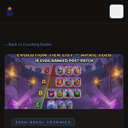
Skip to main content
←
Back to Coaching Guides
3000-9000+ TROPHIES