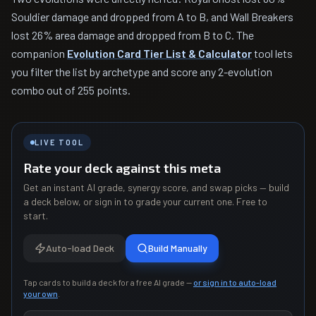
Souldier damage and dropped from A to B, and Wall Breakers
lost 26% area damage and dropped from B to C. The
companion
Evolution Card Tier List & Calculator
tool lets
you filter the list by archetype and score any 2-evolution
combo out of 255 points.
LIVE TOOL
Rate your deck against this meta
Get an instant AI grade, synergy score, and swap picks — build
a deck below, or sign in to grade your current one. Free to
start.
Auto-load Deck
Build Manually
Tap cards to build a deck for a free AI grade —
or sign in to auto-load
your own
.