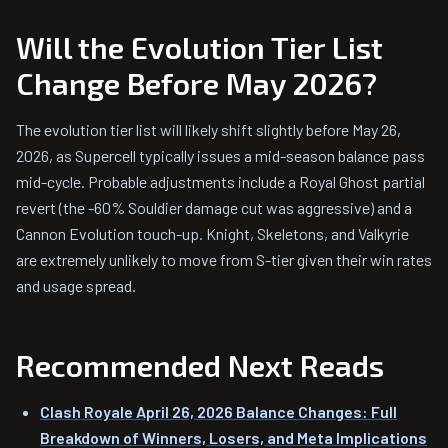
Will the Evolution Tier List
Change Before May 2026?
The evolution tier list will likely shift slightly before May 26,
2026, as Supercell typically issues a mid-season balance pass
mid-cycle. Probable adjustments include a Royal Ghost partial
revert (the -60% Souldier damage cut was aggressive) and a
Cannon Evolution touch-up. Knight, Skeletons, and Valkyrie
are extremely unlikely to move from S-tier given their win rates
and usage spread.
Recommended Next Reads
Clash Royale April 26, 2026 Balance Changes: Full
Breakdown of Winners, Losers, and Meta Implications