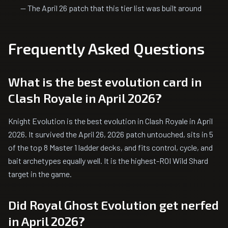
— The April 26 patch that this tier list was built around
Frequently Asked Questions
What is the best evolution card in
Clash Royale in April 2026?
Knight Evolution is the best evolution in Clash Royale in April
2026. It survived the April 26, 2026 patch untouched, sits in 5
of the top 8 Master 1 ladder decks, and fits control, cycle, and
bait archetypes equally well. It is the highest-ROI Wild Shard
target in the game.
Did Royal Ghost Evolution get nerfed
in April 2026?