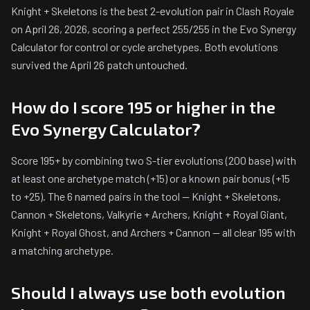
Knight + Skeletons is the best 2-evolution pair in Clash Royale
on April 26, 2026, scoring a perfect 255/255 in the Evo Synergy
Calculator for control or cycle archetypes. Both evolutions
survived the April 26 patch untouched.
How do I score 195 or higher in the
Evo Synergy Calculator?
Score 195+ by combining two S-tier evolutions (200 base) with
at least one archetype match (+15) or a known pair bonus (+15
to +25). The 6 named pairs in the tool — Knight + Skeletons,
Cannon + Skeletons, Valkyrie + Archers, Knight + Royal Giant,
Knight + Royal Ghost, and Archers + Cannon — all clear 195 with
a matching archetype.
Should I always use both evolution