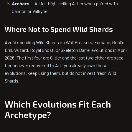
Archers
— A-tier. High-ceiling A-tier when paired with
Cannon or Valkyrie.
Where Not to Spend Wild Shards
Avoid spending Wild Shards on Wall Breakers, Furnace, Goblin
Drill, Wizard, Royal Ghost, or Skeleton Barrel evolutions in April
2026. The first four are C-tier and the last two either dropped
tier or never recovered to A. If you already own these
evolutions, keep using them, but do not invest fresh Wild
Shards.
Which Evolutions Fit Each
Archetype?