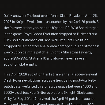
Quick answer: The best evolution in Clash Royale on April 26,
2026 is Knight Evolution — untouched by the April 26 patch, S-
tier in every archetype, and the highest-ROI Wild Shard target
in the game. Royal Ghost Evolution dropped to B-tier after a
60% Souldier damage cut, and Wall Breakers Evolution
dropped to C-tier after a 26% area damage cut. The strongest
2-evolution pair this patch is Knight + Skeletons (synergy
score 255/255). At Arena 10 and above, never leave an
evolution slot empty.
This April 2026 evolution tier list ranks the 17 ladder-relevant
Clash Royale evolutions across 4 tiers using post-April-26-
patch data, weighted by archetype usage between 4000 and
9000+ trophies. Four S-tier evolutions (Knight, Skeletons,
Valkyrie, Royal Giant) survived the April 26 patch untouched.
Two evolutions were directly nerfed: Royal Ghost lost 60%