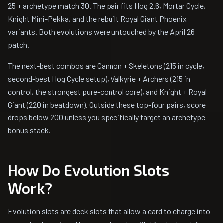
25 + archetype match 30. The pair fits Hog 2.6, Mortar Cycle,
Knight Mini-Pekka, and the rebuilt Royal Giant Phoenix
variants. Both evolutions were untouched by the April 26
patch.
The next-best combos are Cannon + Skeletons (215 in cycle,
second-best Hog Cycle setup), Valkyrie + Archers (215 in
control, the strongest pure-control core), and Knight + Royal
Giant (220 in beatdown). Outside these top-four pairs, score
drops below 200 unless you specifically target an archetype-
bonus stack.
How Do Evolution Slots
Work?
Evolution slots are deck slots that allow a card to charge into