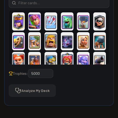
Trophies:
Analyze My Deck