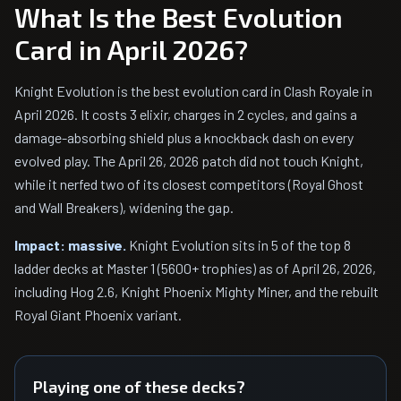
What Is the Best Evolution
Card in April 2026?
Knight Evolution is the best evolution card in Clash Royale in
April 2026. It costs 3 elixir, charges in 2 cycles, and gains a
damage-absorbing shield plus a knockback dash on every
evolved play. The April 26, 2026 patch did not touch Knight,
while it nerfed two of its closest competitors (Royal Ghost
and Wall Breakers), widening the gap.
Impact: massive.
Knight Evolution sits in 5 of the top 8
ladder decks at Master 1 (5600+ trophies) as of April 26, 2026,
including Hog 2.6, Knight Phoenix Mighty Miner, and the rebuilt
Royal Giant Phoenix variant.
Playing one of these decks?