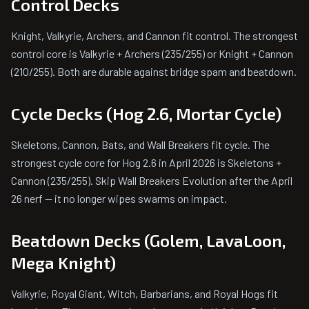
Control Decks
Knight, Valkyrie, Archers, and Cannon fit control. The strongest
control core is Valkyrie + Archers (235/255) or Knight + Cannon
(210/255). Both are durable against bridge spam and beatdown.
Cycle Decks (Hog 2.6, Mortar Cycle)
Skeletons, Cannon, Bats, and Wall Breakers fit cycle. The
strongest cycle core for Hog 2.6 in April 2026 is Skeletons +
Cannon (235/255). Skip Wall Breakers Evolution after the April
26 nerf — it no longer wipes swarms on impact.
Beatdown Decks (Golem, LavaLoon,
Mega Knight)
Valkyrie, Royal Giant, Witch, Barbarians, and Royal Hogs fit