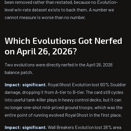
been removed rather than restated, because no Evolution-
level win-rate dataset exists to back them. A number we
cannot measure is worse than no number.
Which Evolutions Got Nerfed
on April 26, 2026?
Two evolutions were directly nerfed in the April 26, 2026
balance patch.
Impact: significant.
Royal Ghost Evolution lost 60% Souldier
damage, dropping it from A-tier to B-tier. The card still cycles
into useful tank-killer plays in heavy control decks, but it can
no longer one-shot mid-priced ground troops, which was the
entire point of running evolved Royal Ghost in the first place.
Impact: significant.
Wall Breakers Evolution lost 26% area