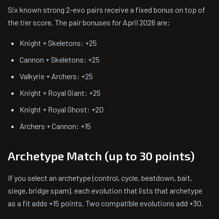
Six known strong 2-evo pairs receive a fixed bonus on top of
the tier score. The pair bonuses for April 2026 are:
Knight + Skeletons: +25
Cannon + Skeletons: +25
Valkyrie + Archers: +25
Knight + Royal Giant: +25
Knight + Royal Ghost: +20
Archers + Cannon: +15
Archetype Match (up to 30 points)
If you select an archetype (control, cycle, beatdown, bait,
siege, bridge spam), each evolution that lists that archetype
as a fit adds +15 points. Two compatible evolutions add +30.