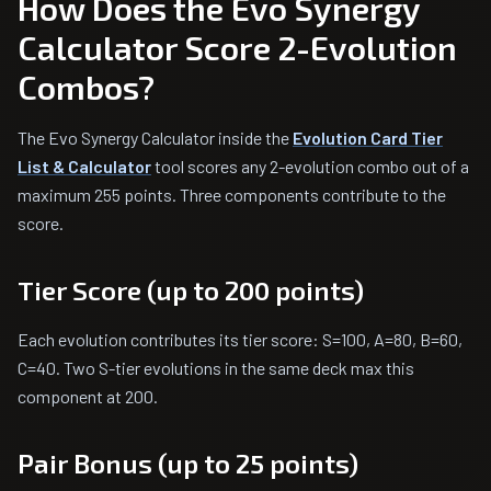
How Does the Evo Synergy
Calculator Score 2-Evolution
Combos?
The Evo Synergy Calculator inside the
Evolution Card Tier
List & Calculator
tool scores any 2-evolution combo out of a
maximum 255 points. Three components contribute to the
score.
Tier Score (up to 200 points)
Each evolution contributes its tier score: S=100, A=80, B=60,
C=40. Two S-tier evolutions in the same deck max this
component at 200.
Pair Bonus (up to 25 points)