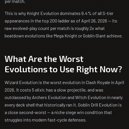
per match.
This is why Knight Evolution dominates 6.4% of all S-tier
appearances in the top 200 ladder as of April 26, 2026 — its
raw evolved-play count per match is roughly 2x what
beatdown evolutions like Mega Knight or Goblin Giant achieve.
What Are the Worst
Evolutions to Use Right Now?
Wizard Evolution is the worst evolution in Clash Royale in April
2026. It costs 5 elixir, has a slow projectile, and was
outclassed by Archers Evolution and Witch Evolution in nearly
every deck shell that historically ran it. Goblin Drill Evolution is
a close second-worst — a niche siege win condition that
struggles into modern fast-cycle defenses.