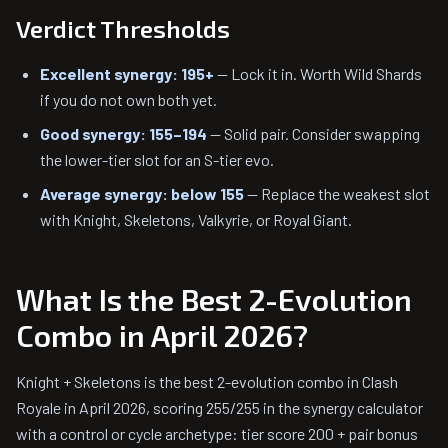
Verdict Thresholds
Excellent synergy: 195+
— Lock it in. Worth Wild Shards
if you do not own both yet.
Good synergy: 155–194
— Solid pair. Consider swapping
the lower-tier slot for an S-tier evo.
Average synergy: below 155
— Replace the weakest slot
with Knight, Skeletons, Valkyrie, or Royal Giant.
What Is the Best 2-Evolution
Combo in April 2026?
Knight + Skeletons is the best 2-evolution combo in Clash
Royale in April 2026, scoring 255/255 in the synergy calculator
with a control or cycle archetype: tier score 200 + pair bonus