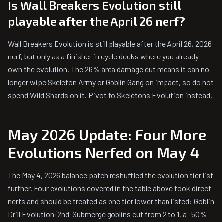
Is Wall Breakers Evolution still
playable after the April 26 nerf?
Wall Breakers Evolution is still playable after the April 26, 2026
nerf, but only as a finisher in cycle decks where you already
own the evolution. The 26% area damage cut means it can no
longer wipe Skeleton Army or Goblin Gang on impact, so do not
spend Wild Shards on it. Pivot to Skeletons Evolution instead.
May 2026 Update: Four More
Evolutions Nerfed on May 4
The May 4, 2026 balance patch reshuffled the evolution tier list
further. Four evolutions covered in the table above took direct
nerfs and should be treated as one tier lower than listed: Goblin
Drill Evolution (2nd-Submerge goblins cut from 2 to 1, a -50%