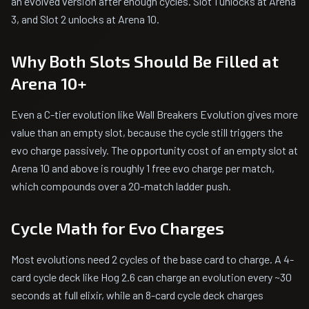
an evolved version after enough cycles. Slot 1 unlocks at Arena
3, and Slot 2 unlocks at Arena 10.
Why Both Slots Should Be Filled at
Arena 10+
Even a C-tier evolution like Wall Breakers Evolution gives more
value than an empty slot, because the cycle still triggers the
evo charge passively. The opportunity cost of an empty slot at
Arena 10 and above is roughly 1 free evo charge per match,
which compounds over a 20-match ladder push.
Cycle Math for Evo Charges
Most evolutions need 2 cycles of the base card to charge. A 4-
card cycle deck like Hog 2.6 can charge an evolution every ~30
seconds at full elixir, while an 8-card cycle deck charges