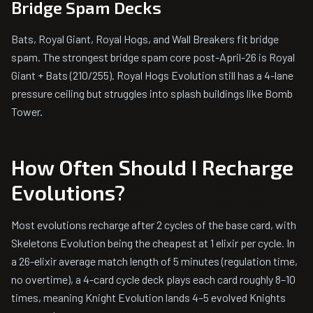
Bridge Spam Decks
Bats, Royal Giant, Royal Hogs, and Wall Breakers fit bridge
spam. The strongest bridge spam core post-April-26 is Royal
Giant + Bats (210/255). Royal Hogs Evolution still has a 4-lane
pressure ceiling but struggles into splash buildings like Bomb
Tower.
How Often Should I Recharge
Evolutions?
Most evolutions recharge after 2 cycles of the base card, with
Skeletons Evolution being the cheapest at 1 elixir per cycle. In
a 26-elixir average match length of 5 minutes (regulation time,
no overtime), a 4-card cycle deck plays each card roughly 8–10
times, meaning Knight Evolution lands 4–5 evolved Knights