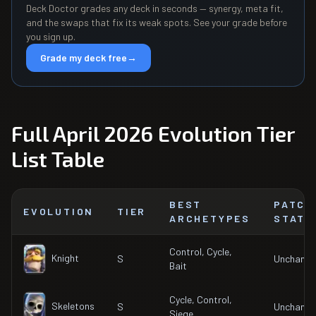
Deck Doctor grades any deck in seconds — synergy, meta fit,
and the swaps that fix its weak spots. See your grade before
you sign up.
Grade my deck free
→
Full April 2026 Evolution Tier
List Table
BEST
PATCH
EVOLUTION
TIER
ARCHETYPES
STATU
Control, Cycle,
Knight
S
Unchang
Bait
Cycle, Control,
Skeletons
S
Unchang
Siege