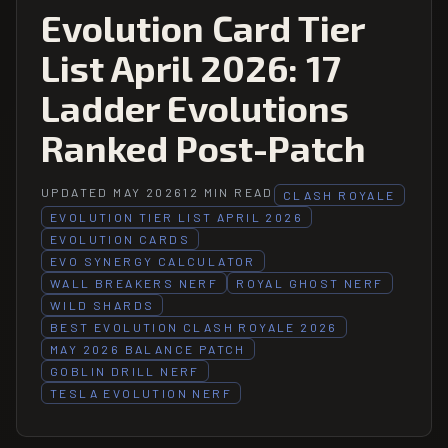
Evolution Card Tier
List April 2026: 17
Ladder Evolutions
Ranked Post-Patch
UPDATED MAY 2026
12 MIN READ
CLASH ROYALE
EVOLUTION TIER LIST APRIL 2026
EVOLUTION CARDS
EVO SYNERGY CALCULATOR
WALL BREAKERS NERF
ROYAL GHOST NERF
WILD SHARDS
BEST EVOLUTION CLASH ROYALE 2026
MAY 2026 BALANCE PATCH
GOBLIN DRILL NERF
TESLA EVOLUTION NERF