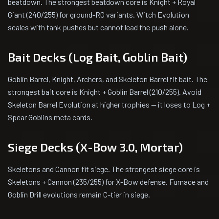
beatdown. The strongest beatdown core is Knight + Royal
Giant (240/255) for ground-RG variants. Witch Evolution
scales with tank pushes but cannot lead the push alone.
Bait Decks (Log Bait, Goblin Bait)
Goblin Barrel, Knight, Archers, and Skeleton Barrel fit bait. The
strongest bait core is Knight + Goblin Barrel (210/255). Avoid
Skeleton Barrel Evolution at higher trophies — it loses to Log +
Spear Goblins meta cards.
Siege Decks (X-Bow 3.0, Mortar)
Skeletons and Cannon fit siege. The strongest siege core is
Skeletons + Cannon (235/255) for X-Bow defense. Furnace and
Goblin Drill evolutions remain C-tier in siege.