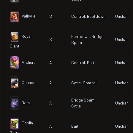
Valkyrie
S
Control, Beatdown
Unchang
Royal
Beatdown, Bridge
S
Unchang
Spam
Giant
Archers
A
Control, Bait
Unchang
Cannon
A
Cycle, Control
Unchang
Bridge Spam,
Bats
A
Unchang
Cycle
Goblin
A
Bait
Unchang
Barrel