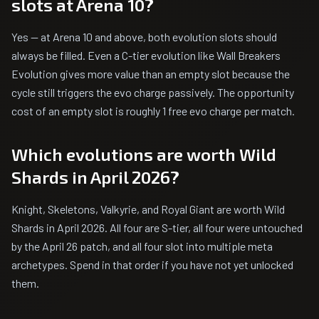
slots at Arena 10?
Yes — at Arena 10 and above, both evolution slots should
always be filled. Even a C-tier evolution like Wall Breakers
Evolution gives more value than an empty slot because the
cycle still triggers the evo charge passively. The opportunity
cost of an empty slot is roughly 1 free evo charge per match.
Which evolutions are worth Wild
Shards in April 2026?
Knight, Skeletons, Valkyrie, and Royal Giant are worth Wild
Shards in April 2026. All four are S-tier, all four were untouched
by the April 26 patch, and all four slot into multiple meta
archetypes. Spend in that order if you have not yet unlocked
them.