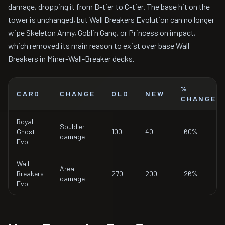
damage, dropping it from B-tier to C-tier. The base hit on the
tower is unchanged, but Wall Breakers Evolution can no longer
wipe Skeleton Army, Goblin Gang, or Princess on impact,
which removed its main reason to exist over base Wall
Breakers in Miner-Wall-Breaker decks.
%
CARD
CHANGE
OLD
NEW
CHANGE
Royal
Souldier
Ghost
100
40
-60%
damage
Evo
Wall
Area
Breakers
270
200
-26%
damage
Evo