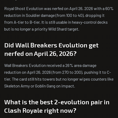
Royal Ghost Evolution was nerfed on April 26, 2026 with a 60%
reduction in Souldier damage (from 100 to 40), dropping it
from A-tier to B-tier. It is still usable in heavy-control decks
but is no longer a priority Wild Shard target.
Did Wall Breakers Evolution get
nerfed on April 26, 2026?
Wall Breakers Evolution received a 26% area damage
reduction on April 26, 2026 (from 270 to 200), pushing it to C-
tier. The card still hits towers but no longer wipes counters like
Skeleton Army or Goblin Gang on impact.
What is the best 2-evolution pair in
Clash Royale right now?