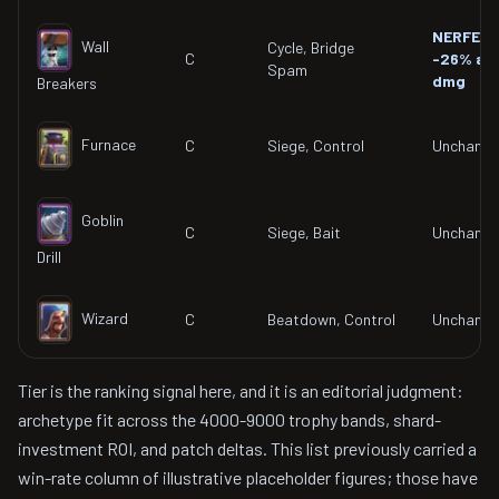
NERFED
Wall
Cycle, Bridge
C
-26% ar
Spam
dmg
Breakers
Furnace
C
Siege, Control
Unchang
Goblin
C
Siege, Bait
Unchang
Drill
Wizard
C
Beatdown, Control
Unchang
Tier is the ranking signal here, and it is an editorial judgment:
archetype fit across the 4000-9000 trophy bands, shard-
investment ROI, and patch deltas. This list previously carried a
win-rate column of illustrative placeholder figures; those have