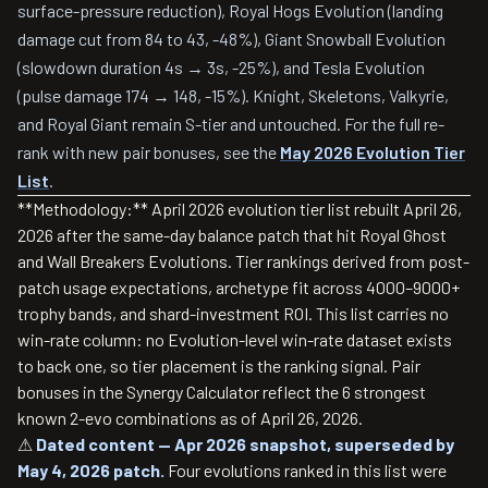
surface-pressure reduction), Royal Hogs Evolution (landing
damage cut from 84 to 43, -48%), Giant Snowball Evolution
(slowdown duration 4s → 3s, -25%), and Tesla Evolution
(pulse damage 174 → 148, -15%). Knight, Skeletons, Valkyrie,
and Royal Giant remain S-tier and untouched. For the full re-
rank with new pair bonuses, see the
May 2026 Evolution Tier
List
.
**Methodology:** April 2026 evolution tier list rebuilt April 26,
2026 after the same-day balance patch that hit Royal Ghost
and Wall Breakers Evolutions. Tier rankings derived from post-
patch usage expectations, archetype fit across 4000–9000+
trophy bands, and shard-investment ROI. This list carries no
win-rate column: no Evolution-level win-rate dataset exists
to back one, so tier placement is the ranking signal. Pair
bonuses in the Synergy Calculator reflect the 6 strongest
known 2-evo combinations as of April 26, 2026.
⚠
Dated content — Apr 2026 snapshot, superseded by
May 4, 2026 patch.
Four evolutions ranked in this list were