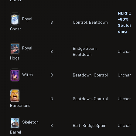
NERFED
Royal
-60%
B
Control, Beatdown
Souldier
Ghost
dmg
Royal
Bridge Spam,
B
Unchang
Beatdown
Hogs
Witch
B
Beatdown, Control
Unchang
B
Beatdown, Control
Unchang
Barbarians
Skeleton
B
Bait, Bridge Spam
Unchang
Barrel