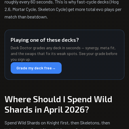
roughly every 60 seconds. This is why fast-cycle decks (Hog
2.6, Mortar Cycle, Skeleton Cycle) get more total evo plays per
match than beatdown.
Playing one of these decks?
Deck Doctor grades any deck in seconds — synergy, meta fit,
and the swaps that fix its weak spots. See your grade before
you sign up.
Grade my deck free
→
Where Should I Spend Wild
Shards in April 2026?
Spend Wild Shards on Knight first, then Skeletons, then