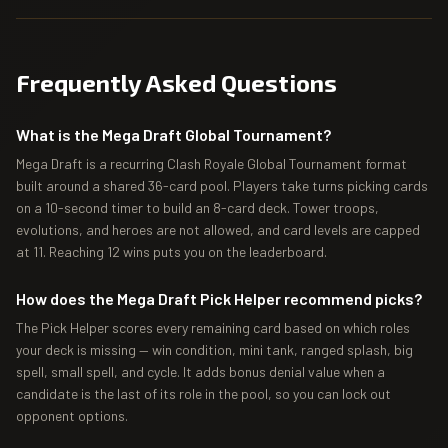
Frequently Asked Questions
What is the Mega Draft Global Tournament?
Mega Draft is a recurring Clash Royale Global Tournament format
built around a shared 36-card pool. Players take turns picking cards
on a 10-second timer to build an 8-card deck. Tower troops,
evolutions, and heroes are not allowed, and card levels are capped
at 11. Reaching 12 wins puts you on the leaderboard.
How does the Mega Draft Pick Helper recommend picks?
The Pick Helper scores every remaining card based on which roles
your deck is missing — win condition, mini tank, ranged splash, big
spell, small spell, and cycle. It adds bonus denial value when a
candidate is the last of its role in the pool, so you can lock out
opponent options.