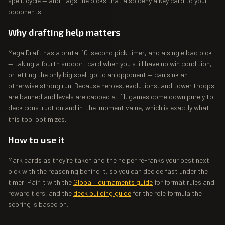
spell, cycle — and flags the picks that also deny a key card to your
opponents.
Why drafting help matters
Mega Draft has a brutal 10-second pick timer, and a single bad pick
— taking a fourth support card when you still have no win condition,
or letting the only big spell go to an opponent — can sink an
otherwise strong run. Because heroes, evolutions, and tower troops
are banned and levels are capped at 11, games come down purely to
deck construction and in-the-moment value, which is exactly what
this tool optimizes.
How to use it
Mark cards as they’re taken and the helper re-ranks your best next
pick with the reasoning behind it, so you can decide fast under the
timer. Pair it with the
Global Tournaments guide
for format rules and
reward tiers, and the
deck building guide
for the role formula the
scoring is based on.