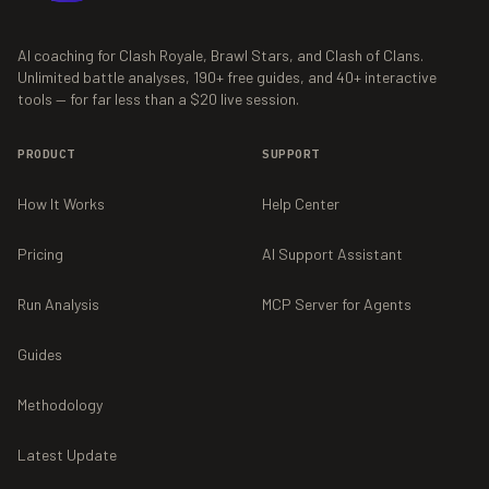
AI coaching for Clash Royale, Brawl Stars, and Clash of Clans.
Unlimited battle analyses,
190+
free guides, and
40+
interactive
tools — for far less than a $20 live session.
PRODUCT
SUPPORT
How It Works
Help Center
Pricing
AI Support Assistant
Run Analysis
MCP Server for Agents
Guides
Methodology
Latest Update