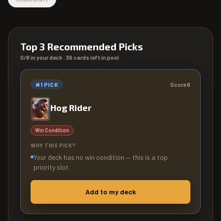
Top 3 Recommended Picks
0
/8 in your deck ·
36
cards left in pool
#
1
PICK
Score
6
Hog Rider
Win Condition
WHY THIS PICK?
Your deck has no win condition — this is a top
priority slot.
Add to my deck