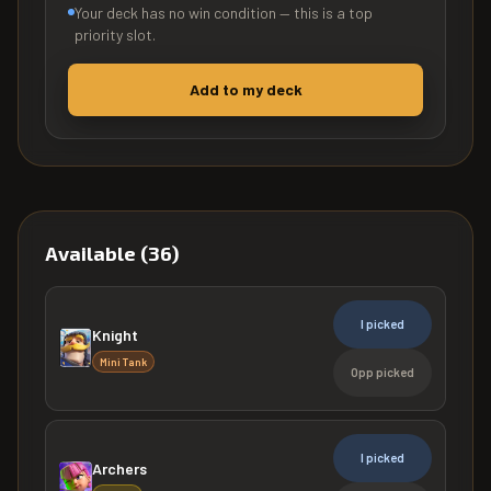
Your deck has no win condition — this is a top
priority slot.
Add to my deck
Available (
36
)
I picked
Knight
Mini Tank
Opp picked
I picked
Archers