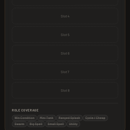
Slot
4
Slot
5
Slot
6
Slot
7
Slot
8
ROLE COVERAGE
Win Condition
Mini Tank
Ranged Splash
Cycle / Cheap
Swarm
Big Spell
Small Spell
Utility