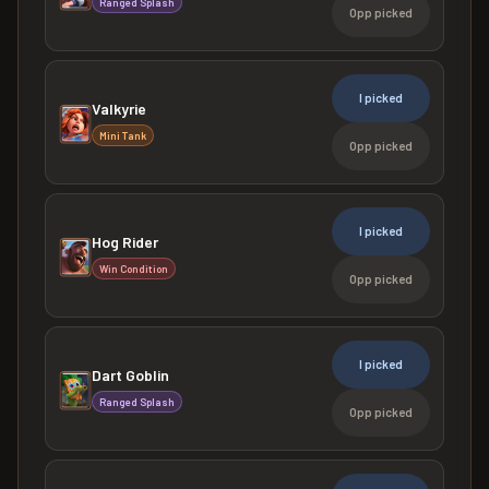
Ranged Splash
Opp picked
I picked
Valkyrie
Mini Tank
Opp picked
I picked
Hog Rider
Win Condition
Opp picked
I picked
Dart Goblin
Ranged Splash
Opp picked