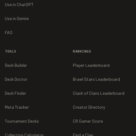
Use in ChatGPT
Use in Gemini
FAQ
TOOLS
RANKINGS
Deck Builder
Player Leaderboard
Deck Doctor
Brawl Stars Leaderboard
Deck Finder
Clash of Clans Leaderboard
Meta Tracker
Creator Directory
Tournament Decks
CR Gamer Score
Collection Calculator
Find a Clan