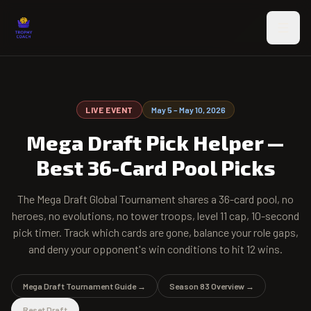
Skip to main content
LIVE EVENT
May 5 – May 10, 2026
Mega Draft Pick Helper —
Best 36-Card Pool Picks
The Mega Draft Global Tournament shares a 36-card pool, no
heroes, no evolutions, no tower troops, level 11 cap, 10-second
pick timer. Track which cards are gone, balance your role gaps,
and deny your opponent's win conditions to hit 12 wins.
Mega Draft Tournament Guide →
Season 83 Overview →
Reset Draft