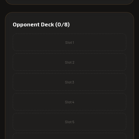
Opponent Deck (
0
/8)
Slot
1
Slot
2
Slot
3
Slot
4
Slot
5