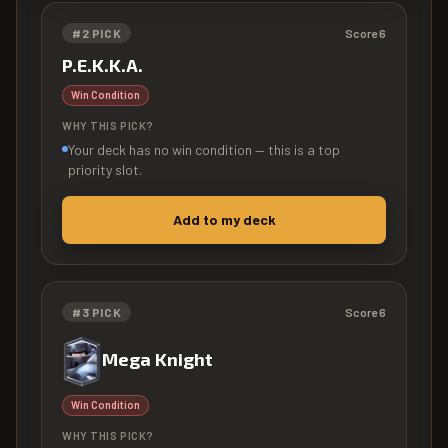
#
2
PICK
Score
6
P.E.K.K.A.
Win Condition
WHY THIS PICK?
Your deck has no win condition — this is a top
priority slot.
Add to my deck
#
3
PICK
Score
6
Mega Knight
Win Condition
WHY THIS PICK?