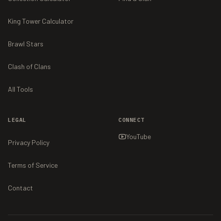
King Tower Calculator
Brawl Stars
Clash of Clans
All Tools
LEGAL
CONNECT
YouTube
Privacy Policy
Terms of Service
Contact