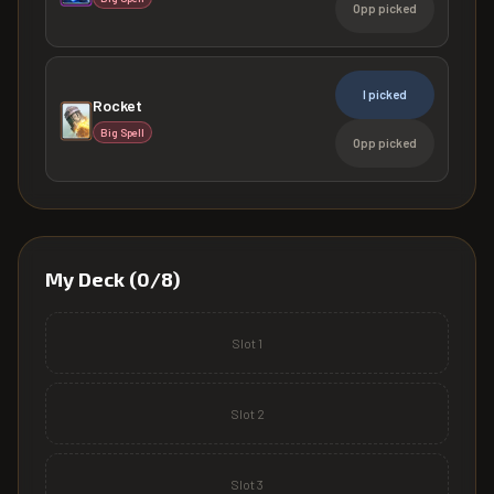
Opp picked
I picked
Rocket
Big Spell
Opp picked
My Deck (
0
/8)
Slot
1
Slot
2
Slot
3