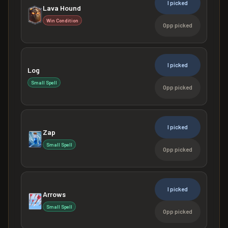
I picked
Lava Hound
Win Condition
Opp picked
I picked
Log
Small Spell
Opp picked
I picked
Zap
Small Spell
Opp picked
I picked
Arrows
Small Spell
Opp picked