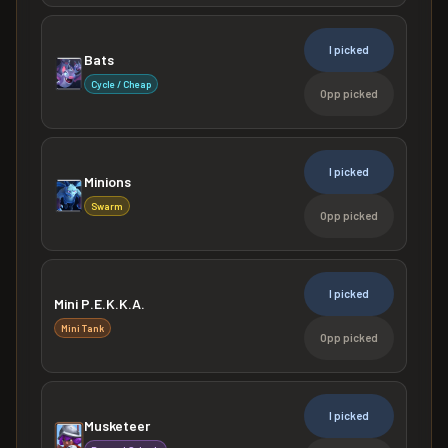
I picked
Bats
Cycle / Cheap
Opp picked
I picked
Minions
Swarm
Opp picked
I picked
Mini P.E.K.K.A.
Mini Tank
Opp picked
I picked
Musketeer