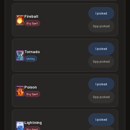
I picked
Fireball
Big Spell
Opp picked
I picked
Tornado
Utility
Opp picked
I picked
Poison
Big Spell
Opp picked
I picked
Lightning
Big Spell