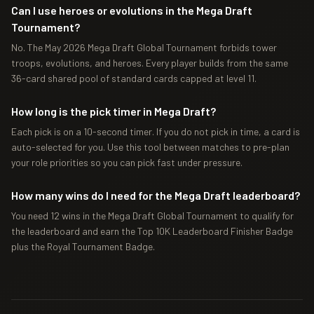
Can I use heroes or evolutions in the Mega Draft
Tournament?
No. The May 2026 Mega Draft Global Tournament forbids tower
troops, evolutions, and heroes. Every player builds from the same
36-card shared pool of standard cards capped at level 11.
How long is the pick timer in Mega Draft?
Each pick is on a 10-second timer. If you do not pick in time, a card is
auto-selected for you. Use this tool between matches to pre-plan
your role priorities so you can pick fast under pressure.
How many wins do I need for the Mega Draft leaderboard?
You need 12 wins in the Mega Draft Global Tournament to qualify for
the leaderboard and earn the Top 10K Leaderboard Finisher Badge
plus the Royal Tournament Badge.