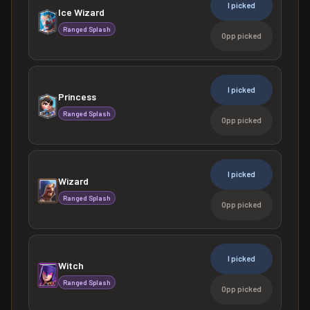
I picked
Ice Wizard
Ranged Splash
Opp picked
I picked
Princess
Ranged Splash
Opp picked
I picked
Wizard
Ranged Splash
Opp picked
I picked
Witch
Ranged Splash
Opp picked