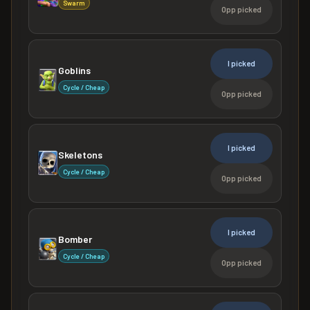
Swarm
Opp picked
I picked
Goblins
Cycle / Cheap
Opp picked
I picked
Skeletons
Cycle / Cheap
Opp picked
I picked
Bomber
Cycle / Cheap
Opp picked