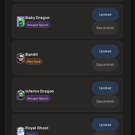
I picked
Baby Dragon
Ranged Splash
Opp picked
I picked
Bandit
Mini Tank
Opp picked
I picked
Inferno Dragon
Ranged Splash
Opp picked
I picked
Royal Ghost
Utility