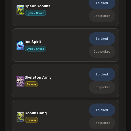
I picked
Spear Goblins
Cycle / Cheap
Opp picked
I picked
Ice Spirit
Cycle / Cheap
Opp picked
I picked
Skeleton Army
Swarm
Opp picked
I picked
Goblin Gang
Swarm
Opp picked