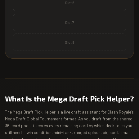
Slot
6
Slot
7
Slot
8
What Is the Mega Draft Pick Helper?
The Mega Draft Pick Helper is a live draft assistant for Clash Royale’s
Mega Draft Global Tournament format. As you draft from the shared
36-card pool, it scores every remaining card by which deck roles you
still need — win condition, mini-tank, ranged splash, big spell, small