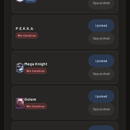
Opp picked
I picked
P.E.K.K.A.
Win Condition
Opp picked
I picked
Mega Knight
Win Condition
Opp picked
I picked
Golem
Win Condition
Opp picked