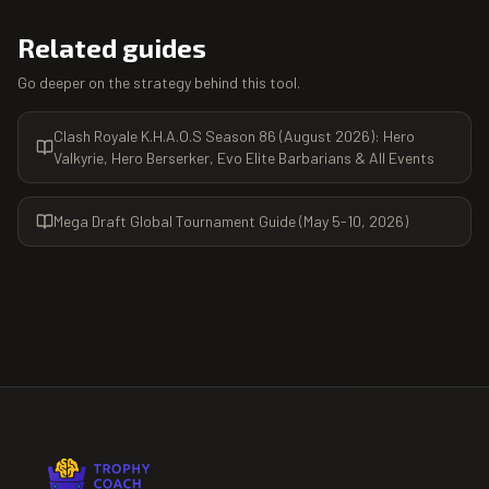
Related guides
Go deeper on the strategy behind this tool.
Clash Royale K.H.A.O.S Season 86 (August 2026): Hero
Valkyrie, Hero Berserker, Evo Elite Barbarians & All Events
Mega Draft Global Tournament Guide (May 5-10, 2026)